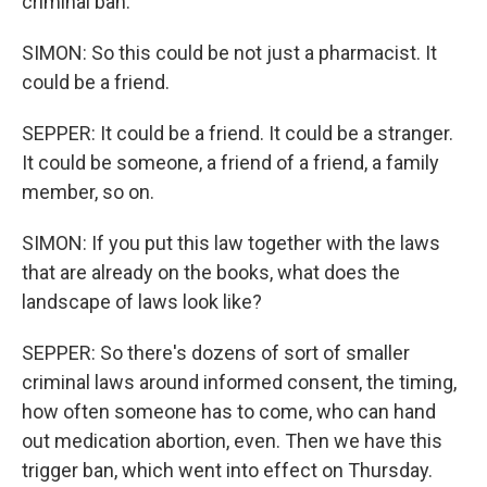
criminal ban.
SIMON: So this could be not just a pharmacist. It
could be a friend.
SEPPER: It could be a friend. It could be a stranger.
It could be someone, a friend of a friend, a family
member, so on.
SIMON: If you put this law together with the laws
that are already on the books, what does the
landscape of laws look like?
SEPPER: So there's dozens of sort of smaller
criminal laws around informed consent, the timing,
how often someone has to come, who can hand
out medication abortion, even. Then we have this
trigger ban, which went into effect on Thursday.