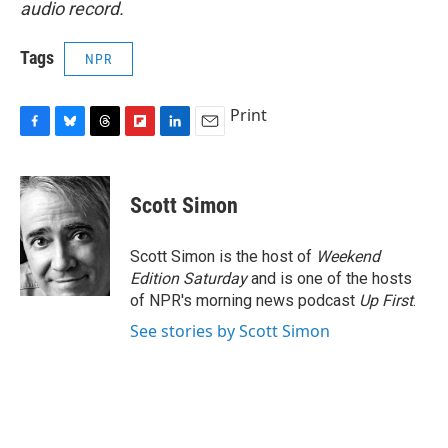
audio record.
Tags
NPR
Print
F
B
T
F
L
E
a
l
h
l
i
m
c
u
r
i
n
a
e
e
e
p
k
i
Scott Simon
b
s
a
b
e
l
o
k
d
o
d
o
y
s
a
I
Scott Simon is the host of
Weekend
k
r
n
Edition Saturday
and is one of the hosts
d
of NPR's morning news podcast
Up First
.
See stories by Scott Simon