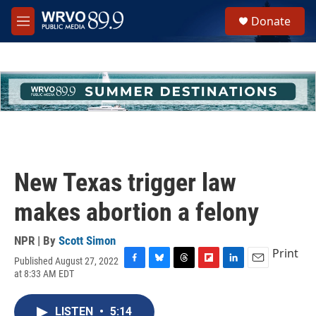
Skip to main content
S
Donate
e
M
a
e
r
n
c
u
h
u
e
r
y
New Texas trigger law
makes abortion a felony
NPR | By
Scott Simon
Print
Published August 27, 2022
F
B
T
F
L
E
at 8:33 AM EDT
a
l
h
l
i
m
c
u
r
i
n
a
e
e
e
p
k
i
LISTEN
•
5:14