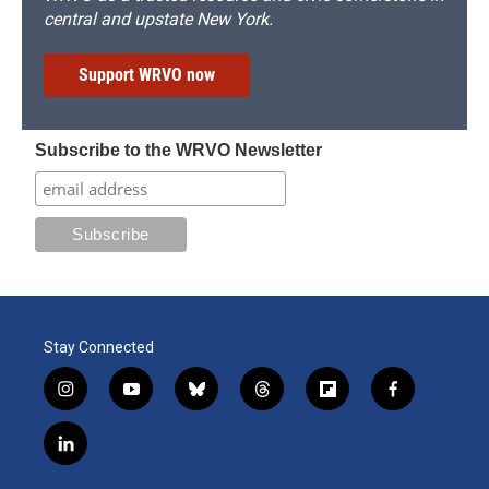
central and upstate New York.
Support WRVO now
Subscribe to the WRVO Newsletter
Stay Connected
i
y
b
t
f
f
n
o
l
h
l
a
s
u
u
r
i
c
l
t
t
e
e
p
e
i
a
u
s
a
b
b