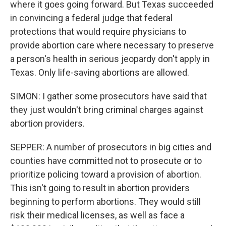
where it goes going forward. But Texas succeeded
in convincing a federal judge that federal
protections that would require physicians to
provide abortion care where necessary to preserve
a person's health in serious jeopardy don't apply in
Texas. Only life-saving abortions are allowed.
SIMON: I gather some prosecutors have said that
they just wouldn't bring criminal charges against
abortion providers.
SEPPER: A number of prosecutors in big cities and
counties have committed not to prosecute or to
prioritize policing toward a provision of abortion.
This isn't going to result in abortion providers
beginning to perform abortions. They would still
risk their medical licenses, as well as face a