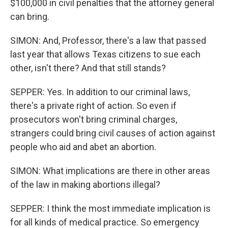
$100,000 in civil penalties that the attorney general
can bring.
SIMON: And, Professor, there's a law that passed
last year that allows Texas citizens to sue each
other, isn't there? And that still stands?
SEPPER: Yes. In addition to our criminal laws,
there's a private right of action. So even if
prosecutors won't bring criminal charges,
strangers could bring civil causes of action against
people who aid and abet an abortion.
SIMON: What implications are there in other areas
of the law in making abortions illegal?
SEPPER: I think the most immediate implication is
for all kinds of medical practice. So emergency