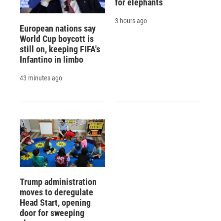
for elephants
3 hours ago
European nations say
World Cup boycott is
still on, keeping FIFA's
Infantino in limbo
43 minutes ago
Trump administration
moves to deregulate
Head Start, opening
door for sweeping