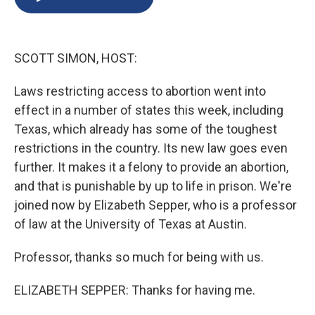
b
s
a
b
e
l
o
k
d
o
d
o
y
s
a
I
k
r
n
SCOTT SIMON, HOST:
d
Laws restricting access to abortion went into
effect in a number of states this week, including
Texas, which already has some of the toughest
restrictions in the country. Its new law goes even
further. It makes it a felony to provide an abortion,
and that is punishable by up to life in prison. We're
joined now by Elizabeth Sepper, who is a professor
of law at the University of Texas at Austin.
Professor, thanks so much for being with us.
ELIZABETH SEPPER: Thanks for having me.