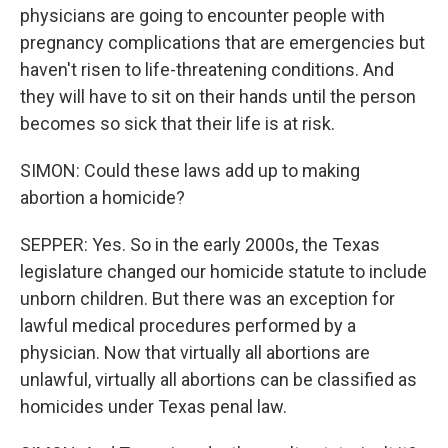
physicians are going to encounter people with
pregnancy complications that are emergencies but
haven't risen to life-threatening conditions. And
they will have to sit on their hands until the person
becomes so sick that their life is at risk.
SIMON: Could these laws add up to making
abortion a homicide?
SEPPER: Yes. So in the early 2000s, the Texas
legislature changed our homicide statute to include
unborn children. But there was an exception for
lawful medical procedures performed by a
physician. Now that virtually all abortions are
unlawful, virtually all abortions can be classified as
homicides under Texas penal law.