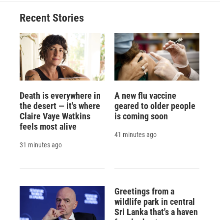
Recent Stories
Death is everywhere in
A new flu vaccine
the desert — it's where
geared to older people
Claire Vaye Watkins
is coming soon
feels most alive
41 minutes ago
31 minutes ago
Greetings from a
wildlife park in central
Sri Lanka that's a haven