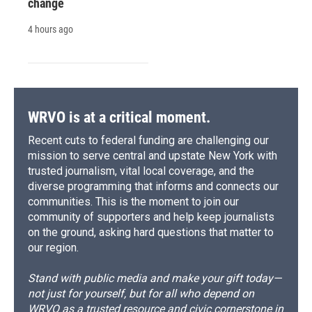
change
4 hours ago
WRVO is at a critical moment.
Recent cuts to federal funding are challenging our
mission to serve central and upstate New York with
trusted journalism, vital local coverage, and the
diverse programming that informs and connects our
communities. This is the moment to join our
community of supporters and help keep journalists
on the ground, asking hard questions that matter to
our region.
Stand with public media and make your gift today—
not just for yourself, but for all who depend on
WRVO as a trusted resource and civic cornerstone in