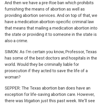
And then we have a pre-Roe ban which prohibits
furnishing the means of abortion as well as
providing abortion services. And on top of that, we
have a medication abortion-specific criminal law
that means that mailing a medication abortion into
the state or providing it to someone in the state is
also a crime.
SIMON: As I'm certain you know, Professor, Texas
has some of the best doctors and hospitals in the
world. Would they be criminally liable for
prosecution if they acted to save the life of a
woman?
SEPPER: The Texas abortion ban does have an
exception for life-saving abortion care. However,
there was litigation just this past week. We'll see