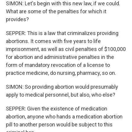
SIMON: Let's begin with this new law, if we could.
What are some of the penalties for which it
provides?
SEPPER: This is a law that criminalizes providing
abortions. It comes with five years to life
imprisonment, as well as civil penalties of $100,000
for abortion and administrative penalties in the
form of mandatory revocation of a license to
practice medicine, do nursing, pharmacy, so on.
SIMON: So providing abortion would presumably
apply to medical personnel, but also, who else?
SEPPER: Given the existence of medication
abortion, anyone who hands a medication abortion
pill to another person would be subject to this