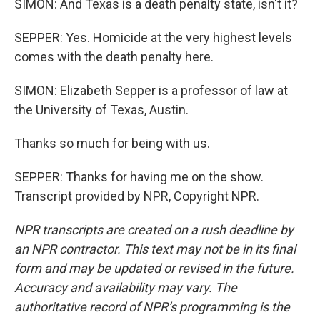
SIMON: And Texas is a death penalty state, isn't it?
SEPPER: Yes. Homicide at the very highest levels
comes with the death penalty here.
SIMON: Elizabeth Sepper is a professor of law at
the University of Texas, Austin.
Thanks so much for being with us.
SEPPER: Thanks for having me on the show.
Transcript provided by NPR, Copyright NPR.
NPR transcripts are created on a rush deadline by
an NPR contractor. This text may not be in its final
form and may be updated or revised in the future.
Accuracy and availability may vary. The
authoritative record of NPR’s programming is the