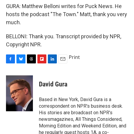
GURA: Matthew Belloni writes for Puck News. He
hosts the podcast "The Town." Matt, thank you very
much.
BELLONI: Thank you. Transcript provided by NPR,
Copyright NPR.
Print
F
B
T
F
L
E
a
l
h
l
i
m
c
u
r
i
n
a
e
e
e
p
k
i
David Gura
b
s
a
b
e
l
o
k
d
o
d
o
y
s
a
I
Based in New York, David Gura is a
k
r
n
correspondent on NPR's business desk.
d
His stories are broadcast on NPR's
newsmagazines, All Things Considered,
Morning Edition and Weekend Edition, and
he regularly guest hosts 1A, a co-