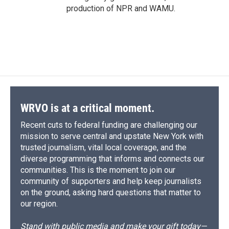
production of NPR and WAMU.
WRVO is at a critical moment.
Recent cuts to federal funding are challenging our
mission to serve central and upstate New York with
trusted journalism, vital local coverage, and the
diverse programming that informs and connects our
communities. This is the moment to join our
community of supporters and help keep journalists
on the ground, asking hard questions that matter to
our region.
Stand with public media and make your gift today—