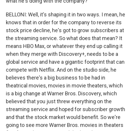
what he's doing with the company?
BELLONI: Well, it's shaping it in two ways. I mean, he
knows that in order for the company to reverse its
stock price decline, he's got to grow subscribers at
the streaming service. So what does that mean? It
means HBO Max, or whatever they end up calling it
when they merge with Discovery+, needs to be a
global service and have a gigantic footprint that can
compete with Netflix. And on the studio side, he
believes there's a big business to be had in
theatrical movies, movies in movie theaters, which
is a big change at Warner Bros. Discovery, which
believed that you just threw everything on the
streaming service and hoped for subscriber growth
and that the stock market would benefit. So we're
going to see more Warner Bros. movies in theaters