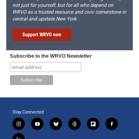
not just for yourself, but for all who depend on
WRVO as a trusted resource and civic cornerstone in
central and upstate New York.
Support WRVO now
Subscribe to the WRVO Newsletter
Stay Connected
i
y
b
t
f
f
n
o
l
h
l
a
s
u
u
r
i
c