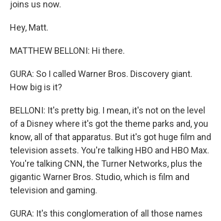
joins us now.
Hey, Matt.
MATTHEW BELLONI: Hi there.
GURA: So I called Warner Bros. Discovery giant.
How big is it?
BELLONI: It's pretty big. I mean, it's not on the level
of a Disney where it's got the theme parks and, you
know, all of that apparatus. But it's got huge film and
television assets. You're talking HBO and HBO Max.
You're talking CNN, the Turner Networks, plus the
gigantic Warner Bros. Studio, which is film and
television and gaming.
GURA: It's this conglomeration of all those names