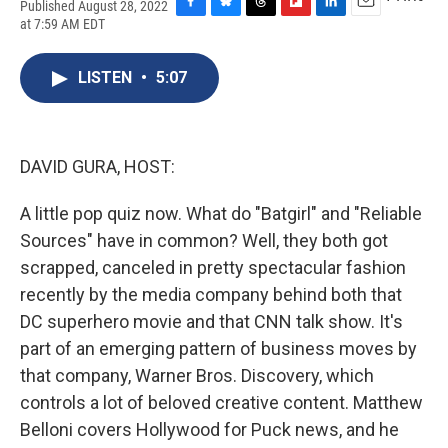
Published August 28, 2022
F
B
T
F
L
E
at 7:59 AM EDT
a
l
h
l
i
m
c
u
r
i
n
a
e
e
e
p
k
i
LISTEN
•
5:07
b
s
a
b
e
l
o
k
d
o
d
o
y
s
a
I
k
r
n
DAVID GURA, HOST:
d
A little pop quiz now. What do "Batgirl" and "Reliable
Sources" have in common? Well, they both got
scrapped, canceled in pretty spectacular fashion
recently by the media company behind both that
DC superhero movie and that CNN talk show. It's
part of an emerging pattern of business moves by
that company, Warner Bros. Discovery, which
controls a lot of beloved creative content. Matthew
Belloni covers Hollywood for Puck news, and he