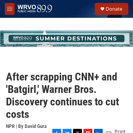
Skip to main content
S
Donate
e
M
a
e
r
n
c
u
h
u
e
r
y
After scrapping CNN+ and
'Batgirl,' Warner Bros.
Discovery continues to cut
costs
NPR | By
David Gura
Print