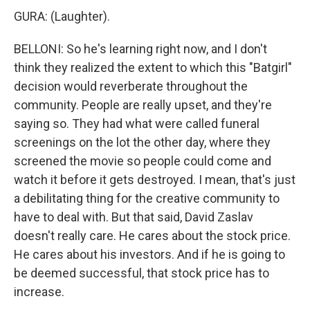
GURA: (Laughter).
BELLONI: So he's learning right now, and I don't
think they realized the extent to which this "Batgirl"
decision would reverberate throughout the
community. People are really upset, and they're
saying so. They had what were called funeral
screenings on the lot the other day, where they
screened the movie so people could come and
watch it before it gets destroyed. I mean, that's just
a debilitating thing for the creative community to
have to deal with. But that said, David Zaslav
doesn't really care. He cares about the stock price.
He cares about his investors. And if he is going to
be deemed successful, that stock price has to
increase.