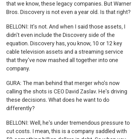
that we know, these legacy companies. But Warner
Bros. Discovery is not even a year old. Is that right?
BELLONI: It's not. And when I said those assets, I
didn't even include the Discovery side of the
equation. Discovery has, you know, 10 or 12 key
cable television assets and a streaming service
that they've now mashed all together into one
company.
GURA: The man behind that merger who's now
calling the shots is CEO David Zaslav. He's driving
these decisions. What does he want to do
differently?
BELLONI: Well, he's under tremendous pressure to
cut costs. I mean, this is a company saddled with