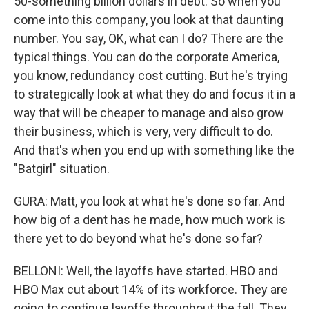
50-something billion dollars in debt. So when you
come into this company, you look at that daunting
number. You say, OK, what can I do? There are the
typical things. You can do the corporate America,
you know, redundancy cost cutting. But he's trying
to strategically look at what they do and focus it in a
way that will be cheaper to manage and also grow
their business, which is very, very difficult to do.
And that's when you end up with something like the
"Batgirl" situation.
GURA: Matt, you look at what he's done so far. And
how big of a dent has he made, how much work is
there yet to do beyond what he's done so far?
BELLONI: Well, the layoffs have started. HBO and
HBO Max cut about 14% of its workforce. They are
going to continue layoffs throughout the fall. They