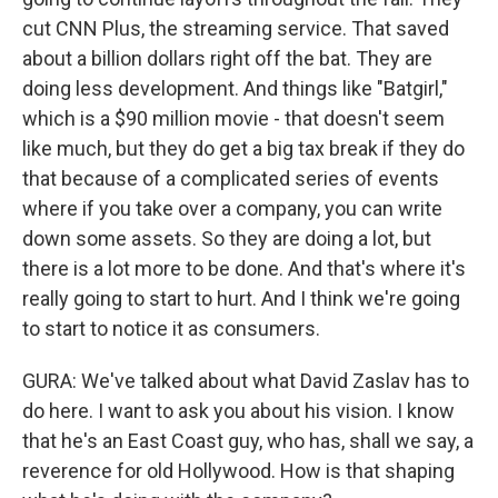
cut CNN Plus, the streaming service. That saved
about a billion dollars right off the bat. They are
doing less development. And things like "Batgirl,"
which is a $90 million movie - that doesn't seem
like much, but they do get a big tax break if they do
that because of a complicated series of events
where if you take over a company, you can write
down some assets. So they are doing a lot, but
there is a lot more to be done. And that's where it's
really going to start to hurt. And I think we're going
to start to notice it as consumers.
GURA: We've talked about what David Zaslav has to
do here. I want to ask you about his vision. I know
that he's an East Coast guy, who has, shall we say, a
reverence for old Hollywood. How is that shaping