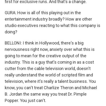
first for exclusive runs. And that's a change.
GURA: How is all of this playing out in the
entertainment industry broadly? How are other
studio executives reacting to what this company is
doing?
BELLONI: I think in Hollywood, there's a big
nervousness right now, anxiety over what this is
going to mean for the creative output of the
industry. This is a guy that's coming in as a cost
cutter from the cable television world, doesn't
really understand the world of scripted film and
television, where it's really a talent business. You
know, you can't treat Charlize Theron and Michael
B. Jordan the same way you treat Dr. Pimple
Popper. You just can't.