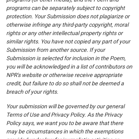
programs can be separately subject to copyright
protection. Your Submission does not plagiarize or
otherwise infringe any third-party copyright, moral
rights or any other intellectual property rights or
similar rights. You have not copied any part of your
Submission from another source. If your
Submission is selected for inclusion in the Poem,
you will be acknowledged in a list of contributors on
NPR's website or otherwise receive appropriate
credit, but failure to do so shall not be deemed a
breach of your rights.
Your submission will be governed by our general
Terms of Use and Privacy Policy. As the Privacy
Policy says, we want you to be aware that there
may be circumstances in which the exemptions