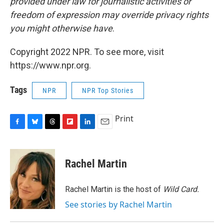
provided under law for journalistic activities or
freedom of expression may override privacy rights
you might otherwise have
.
Copyright 2022 NPR. To see more, visit
https://www.npr.org.
Tags
NPR
NPR Top Stories
Print
F
B
T
F
L
E
a
l
h
l
i
m
c
u
r
i
n
a
e
e
e
p
k
i
Rachel Martin
b
s
a
b
e
l
o
k
d
o
d
o
y
s
a
I
Rachel Martin is the host of
Wild Card.
k
r
n
See stories by Rachel Martin
d