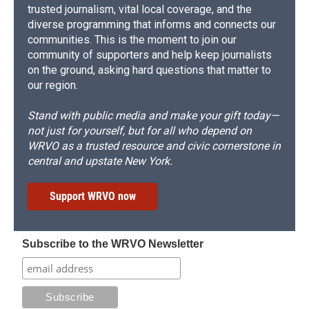
trusted journalism, vital local coverage, and the
diverse programming that informs and connects our
communities. This is the moment to join our
community of supporters and help keep journalists
on the ground, asking hard questions that matter to
our region.
Stand with public media and make your gift today—
not just for yourself, but for all who depend on
WRVO as a trusted resource and civic cornerstone in
central and upstate New York.
Support WRVO now
Subscribe to the WRVO Newsletter