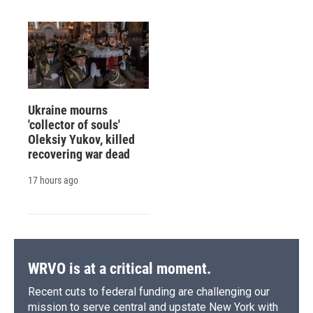
Ukraine mourns
'collector of souls'
Oleksiy Yukov, killed
recovering war dead
17 hours ago
WRVO is at a critical moment.
Recent cuts to federal funding are challenging our
mission to serve central and upstate New York with