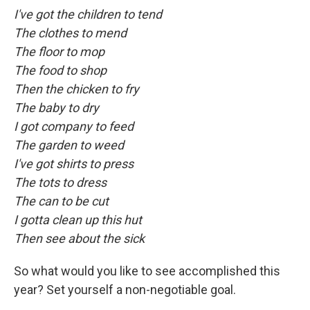
I've got the children to tend
The clothes to mend
The floor to mop
The food to shop
Then the chicken to fry
The baby to dry
I got company to feed
The garden to weed
I've got shirts to press
The tots to dress
The can to be cut
I gotta clean up this hut
Then see about the sick
So what would you like to see accomplished this
year? Set yourself a non-negotiable goal.