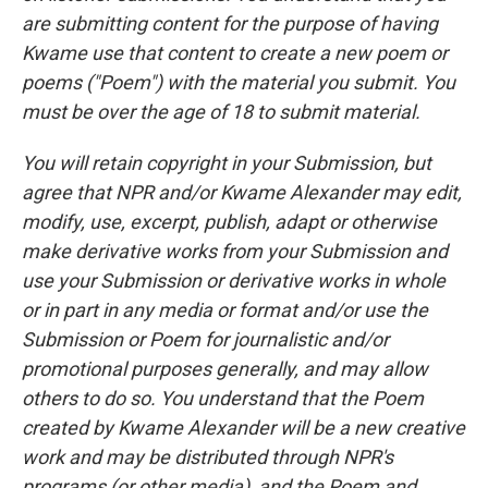
are submitting content for the purpose of having
Kwame use that content to create a new poem or
poems ("Poem") with the material you submit. You
must be over the age of 18 to submit material.
You will retain copyright in your Submission, but
agree that NPR and/or Kwame Alexander may edit,
modify, use, excerpt, publish, adapt or otherwise
make derivative works from your Submission and
use your Submission or derivative works in whole
or in part in any media or format and/or use the
Submission or Poem for journalistic and/or
promotional purposes generally, and may allow
others to do so. You understand that the Poem
created by Kwame Alexander will be a new creative
work and may be distributed through NPR's
programs (or other media), and the Poem and