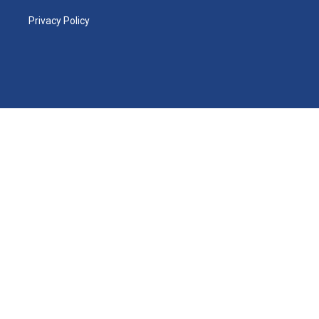
Privacy Policy