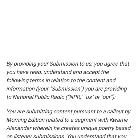
By providing your Submission to us, you agree that
you have read, understand and accept the
following terms in relation to the content and
information (your "Submission") you are providing
to National Public Radio ("NPR," "us" or "our"):
You are submitting content pursuant to a callout by
Morning Edition related to a segment with Kwame
Alexander wherein he creates unique poetry based
on listener submissions. You understand that you