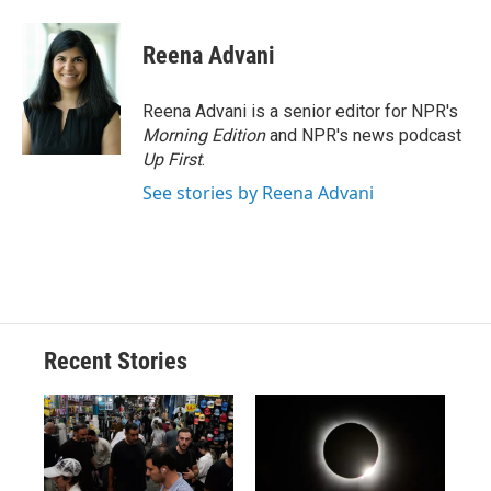
Reena Advani
Reena Advani is a senior editor for NPR's
Morning Edition
and NPR's news podcast
Up First
.
See stories by Reena Advani
Recent Stories