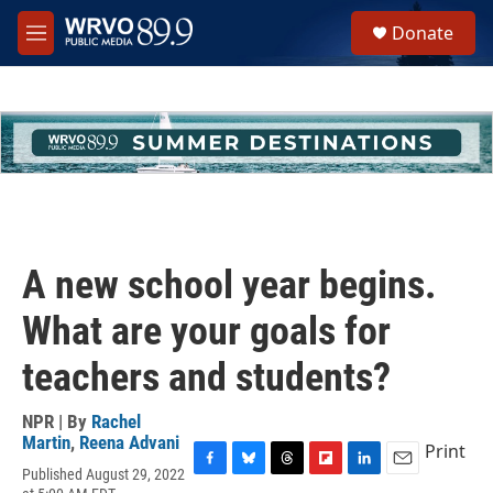
Skip to main content
S
Donate
e
M
a
e
r
n
c
u
h
u
e
r
y
A new school year begins.
What are your goals for
teachers and students?
NPR | By
Rachel
Martin
,
Reena Advani
Print
Published August 29, 2022
F
B
T
F
L
E