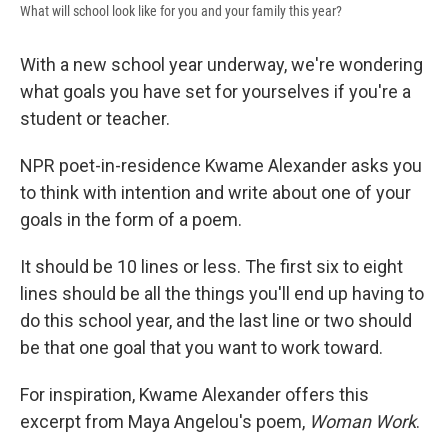
What will school look like for you and your family this year?
With a new school year underway, we're wondering
what goals you have set for yourselves if you're a
student or teacher.
NPR poet-in-residence Kwame Alexander asks you
to think with intention and write about one of your
goals in the form of a poem.
It should be 10 lines or less. The first six to eight
lines should be all the things you'll end up having to
do this school year, and the last line or two should
be that one goal that you want to work toward.
For inspiration, Kwame Alexander offers this
excerpt from Maya Angelou's poem,
Woman Work
.