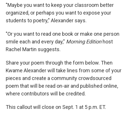
"Maybe you want to keep your classroom better
organized, or perhaps you want to expose your
students to poetry," Alexander says.
"Or you want to read one book or make one person
smile each and every day,"
Morning Edition
host
Rachel Martin suggests.
Share your poem through the form below. Then
Kwame Alexander will take lines from some of your
pieces and create a community crowdsourced
poem that will be read on-air and published online,
where contributors will be credited.
This callout will close on Sept. 1 at 5 p.m. ET.