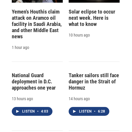
Yemen's Houthis claim
Solar eclipse to occur
attack on Aramco oil
next week. Here is
facility in Saudi Arabia,
what to know
and other Middle East
10 hours ago
news
1 hour ago
National Guard
Tanker sailors still face
deployment in D.C.
danger in the Strait of
approaches one year
Hormuz
13 hours ago
14 hours ago
LISTEN
•
4:03
LISTEN
•
6:28