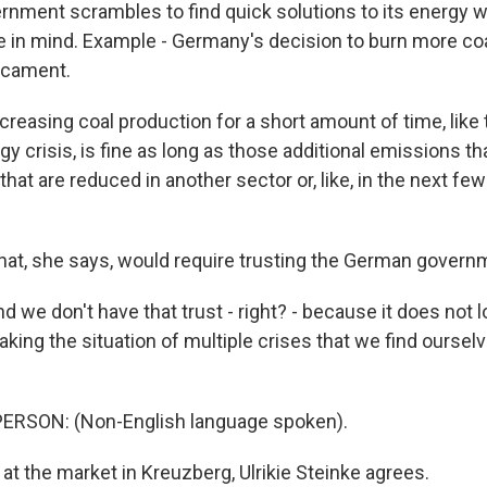
nment scrambles to find quick solutions to its energy w
e in mind. Example - Germany's decision to burn more coal
dicament.
easing coal production for a short amount of time, like 
y crisis, is fine as long as those additional emissions t
that are reduced in another sector or, like, in the next fe
at, she says, would require trusting the German governm
e don't have that trust - right? - because it does not lo
king the situation of multiple crises that we find ourselv
ERSON: (Non-English language spoken).
t the market in Kreuzberg, Ulrikie Steinke agrees.