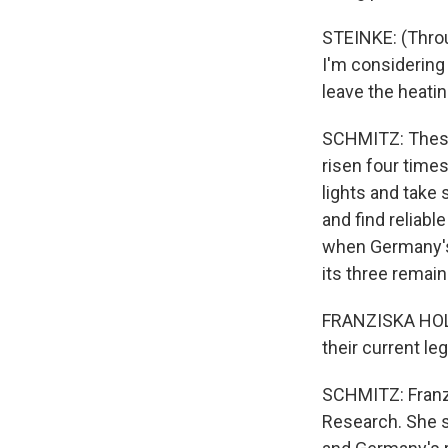
STEINKE: (Throug
I'm considering 
leave the heatin
SCHMITZ: These 
risen four time
lights and take
and find reliab
when Germany's
its three remai
FRANZISKA HOLZ
their current le
SCHMITZ: Franzi
Research. She sa