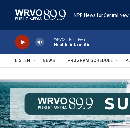
Skip to main content
NPR News for Central New 
WRVO-1: NPR News
HealthLink on Air
LISTEN
NEWS
PROGRAM SCHEDULE
P