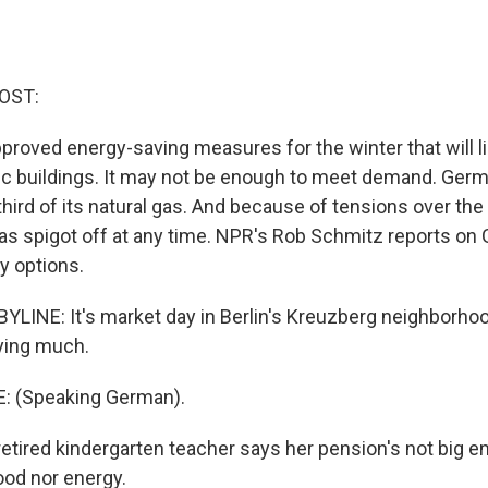
OST:
roved energy-saving measures for the winter that will li
blic buildings. It may not be enough to meet demand. Ge
third of its natural gas. And because of tensions over the
gas spigot off at any time. NPR's Rob Schmitz reports on
y options.
LINE: It's market day in Berlin's Kreuzberg neighborhood
uying much.
: (Speaking German).
tired kindergarten teacher says her pension's not big e
food nor energy.