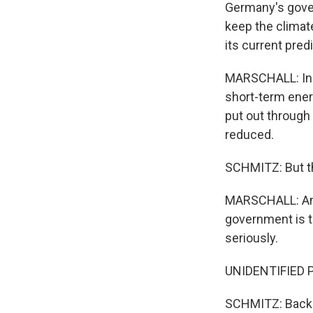
Germany's gover
keep the climat
its current pre
MARSCHALL: Incr
short-term energ
put out through 
reduced.
SCHMITZ: But th
MARSCHALL: And w
government is ta
seriously.
UNIDENTIFIED P
SCHMITZ: Back a