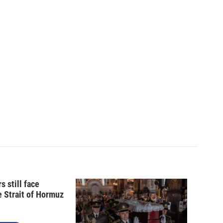
s still face
e Strait of Hormuz