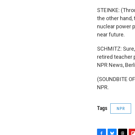
STEINKE: (Throu
the other hand,
nuclear power p
near future.
SCHMITZ: Sure, G
retired teacher
NPR News, Berli
(SOUNDBITE OF 
NPR.
Tags
NPR