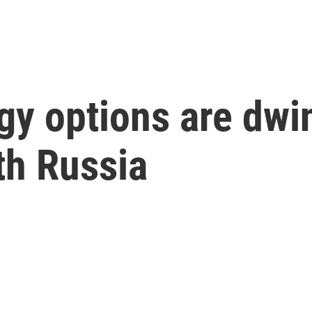
y options are dwind
ith Russia