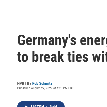
Germany's energ
to break ties w
NPR | By
Rob Schmitz
Published August 29, 2022 at 4:20 PM EDT
LISTEN
•
3:44