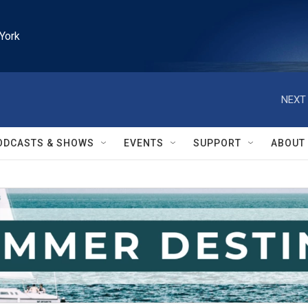
York
NEXT 
ODCASTS & SHOWS
EVENTS
SUPPORT
ABOUT