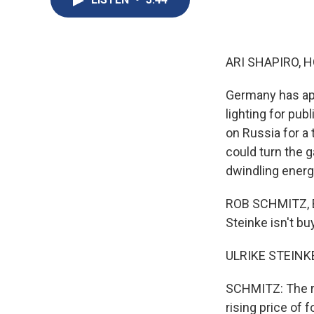
ARI SHAPIRO, H
Germany has app
lighting for pu
on Russia for a 
could turn the 
dwindling energ
ROB SCHMITZ, BY
Steinke isn't b
ULRIKE STEINKE
SCHMITZ: The re
rising price of 