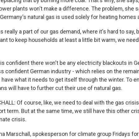
eplacing that by burning more coal. That's why, she says
power plants won't make a difference. The problem, she sa
 Germany's natural gas is used solely for heating homes 
s really a part of our gas demand, where it's hard to say, b
ant to keep households at least a little bit warm, we nee
s confident there won't be any electricity blackouts in 
ss confident German industry - which relies on the remain
ll have what it needs to get itself through the winter. To e
 will have to further cut their use of natural gas.
L: Of course, like, we need to deal with the gas crisi
ort term. But at the same time, we still have this other cri
mate crisis.
 Marschall, spokesperson for climate group Fridays for 