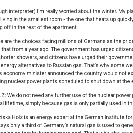
h interpreter) I'm really worried about the winter. My pla
living in the smallest room - the one that heats up quickly.
g off in the rest of the apartment.
are the choices facing millions of Germans as the pric
s that from a year ago. The government has urged citizens
 shorter showers, and citizens have urged their governmen
le energy alternatives to Russian gas. That's why some we
 economy minister announced the country would not exte
ning nuclear power plants scheduled to shut down at the e
: We do not need any further use of the nuclear power 
gal lifetime, simply because gas is only partially used in 
ska Holz is an energy expert at the German Institute fo
ys only a third of Germany's natural gas is used to genera