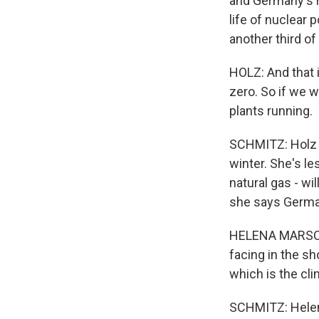
and Germany's r
life of nuclear 
another third of
HOLZ: And that i
zero. So if we w
plants running.
SCHMITZ: Holz i
winter. She's le
natural gas - wi
she says Germans
HELENA MARSCHAL
facing in the sh
which is the cli
SCHMITZ: Helena