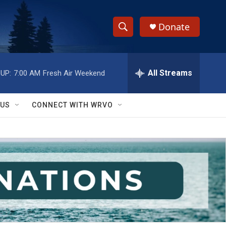
Donate
S
S
e
h
a
r
All Streams
UP:
7:00 AM
Fresh Air Weekend
o
c
h
w
Q
 US
CONNECT WITH WRVO
u
S
e
r
e
y
a
r
c
h