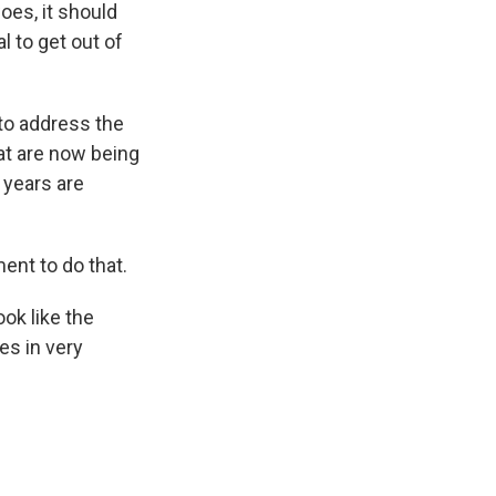
oes, it should
 to get out of
to address the
hat are now being
w years are
ent to do that.
ok like the
es in very