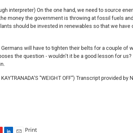
gh interpreter) On the one hand, we need to source ener
 the money the government is throwing at fossil fuels a
lants should be invested in renewables so that we have o
ermans will have to tighten their belts for a couple of w
 poses the question - wouldn't it be a good lesson for us
n.
KAYTRANADA'S "WEIGHT OFF") Transcript provided by N
Print