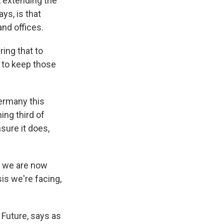
, extending the
ys, is that
and offices.
ring that to
d to keep those
Germany this
ing third of
nsure it does,
s we are now
sis we're facing,
Future, says as