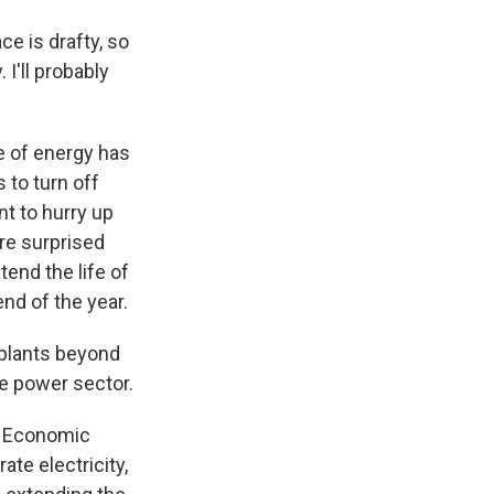
ce is drafty, so
 I'll probably
e of energy has
 to turn off
t to hurry up
re surprised
nd the life of
nd of the year.
plants beyond
the power sector.
r Economic
te electricity,