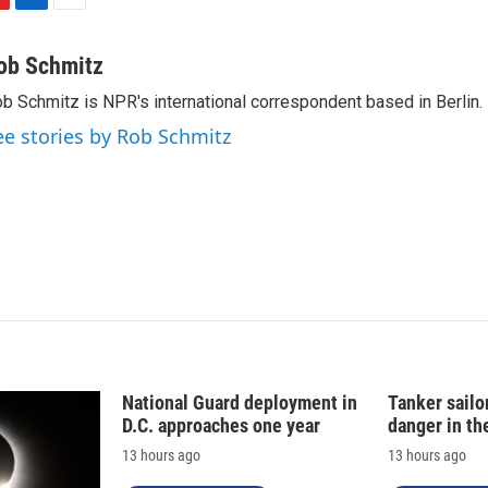
L
E
i
m
n
a
ob Schmitz
k
i
b Schmitz is NPR's international correspondent based in Berlin.
e
l
d
ee stories by Rob Schmitz
I
n
National Guard deployment in
Tanker sailor
D.C. approaches one year
danger in th
13 hours ago
13 hours ago