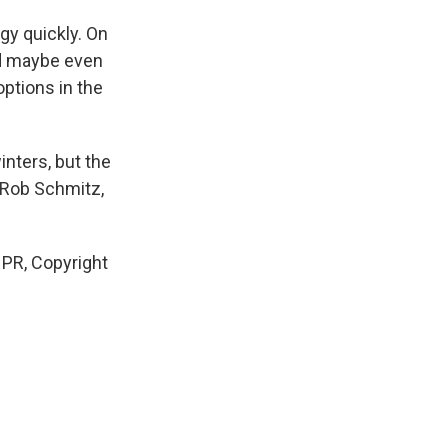
gy quickly. On
nd maybe even
ptions in the
inters, but the
? Rob Schmitz,
PR, Copyright