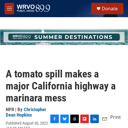
Skip to main content
S
Donate
e
M
a
e
r
n
c
u
h
u
e
r
y
A tomato spill makes a
major California highway a
marinara mess
NPR | By
Christopher
Dean Hopkins
Print
Published August 30, 2022
F
B
T
F
L
E