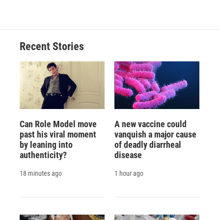
Recent Stories
Can Role Model move
A new vaccine could
past his viral moment
vanquish a major cause
by leaning into
of deadly diarrheal
authenticity?
disease
18 minutes ago
1 hour ago