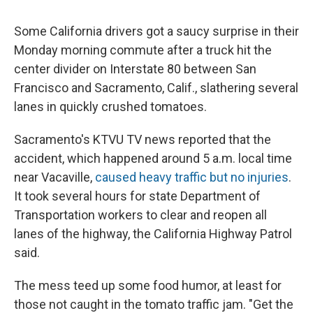
Some California drivers got a saucy surprise in their
Monday morning commute after a truck hit the
center divider on Interstate 80 between San
Francisco and Sacramento, Calif., slathering several
lanes in quickly crushed tomatoes.
Sacramento's KTVU TV news reported that the
accident, which happened around 5 a.m. local time
near Vacaville,
caused heavy traffic but no injuries
.
It took several hours for state Department of
Transportation workers to clear and reopen all
lanes of the highway, the California Highway Patrol
said.
The mess teed up some food humor, at least for
those not caught in the tomato traffic jam. "Get the