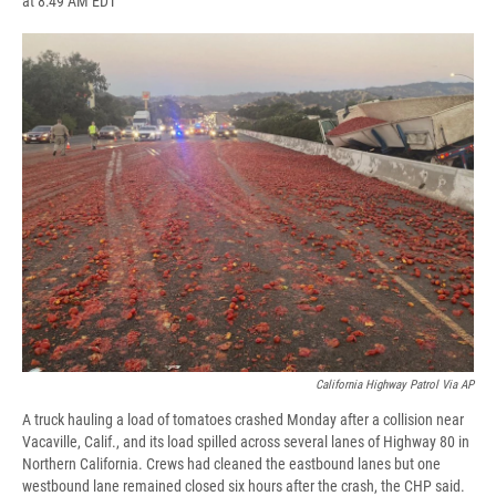
at 8:49 AM EDT
a
l
h
l
i
m
c
u
r
i
n
a
e
e
e
p
k
i
b
s
a
b
e
l
o
k
d
o
d
o
y
s
a
I
k
r
n
d
California Highway Patrol Via AP
A truck hauling a load of tomatoes crashed Monday after a collision near
Vacaville, Calif., and its load spilled across several lanes of Highway 80 in
Northern California. Crews had cleaned the eastbound lanes but one
westbound lane remained closed six hours after the crash, the CHP said.