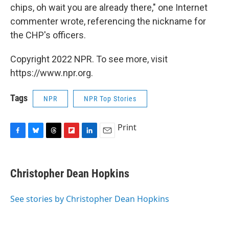
chips, oh wait you are already there," one Internet
commenter wrote, referencing the nickname for
the CHP's officers.
Copyright 2022 NPR. To see more, visit
https://www.npr.org.
Tags
NPR
NPR Top Stories
Print
F
B
T
F
L
E
a
l
h
l
i
m
c
u
r
i
n
a
e
e
e
p
k
i
Christopher Dean Hopkins
b
s
a
b
e
l
o
k
d
o
d
o
y
s
a
I
See stories by Christopher Dean Hopkins
k
r
n
d