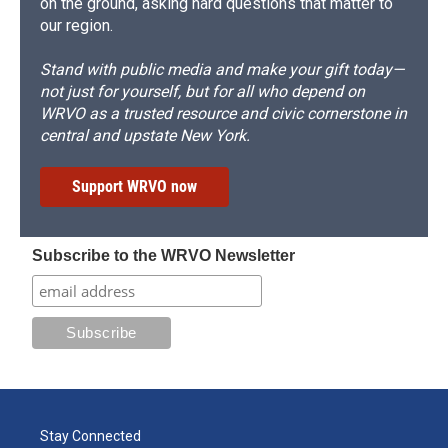
on the ground, asking hard questions that matter to
our region.
Stand with public media and make your gift today—
not just for yourself, but for all who depend on
WRVO as a trusted resource and civic cornerstone in
central and upstate New York.
Support WRVO now
Subscribe to the WRVO Newsletter
Stay Connected