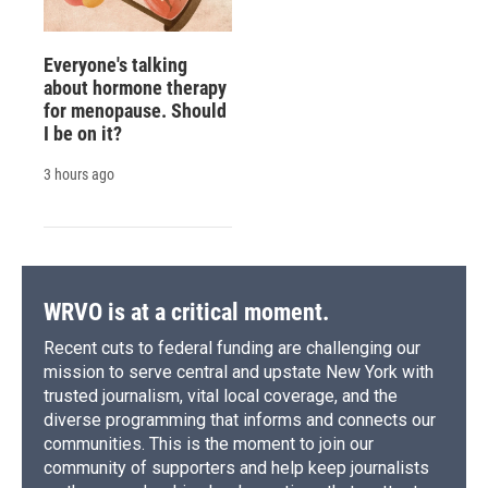
Everyone's talking
about hormone therapy
for menopause. Should
I be on it?
3 hours ago
WRVO is at a critical moment.
Recent cuts to federal funding are challenging our
mission to serve central and upstate New York with
trusted journalism, vital local coverage, and the
diverse programming that informs and connects our
communities. This is the moment to join our
community of supporters and help keep journalists