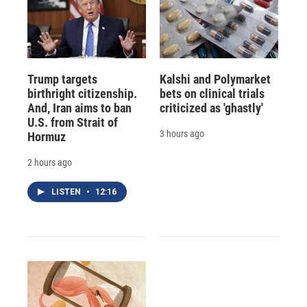
Trump targets
Kalshi and Polymarket
birthright citizenship.
bets on clinical trials
And, Iran aims to ban
criticized as 'ghastly'
U.S. from Strait of
3 hours ago
Hormuz
2 hours ago
LISTEN
•
12:16