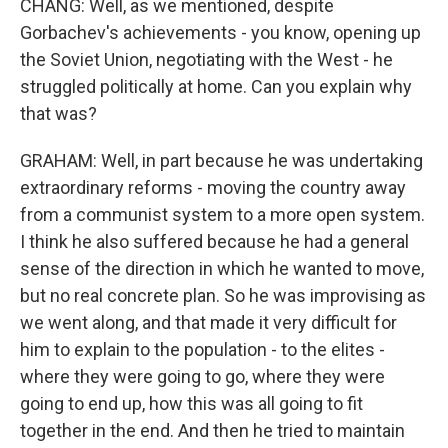
CHANG: Well, as we mentioned, despite
Gorbachev's achievements - you know, opening up
the Soviet Union, negotiating with the West - he
struggled politically at home. Can you explain why
that was?
GRAHAM: Well, in part because he was undertaking
extraordinary reforms - moving the country away
from a communist system to a more open system.
I think he also suffered because he had a general
sense of the direction in which he wanted to move,
but no real concrete plan. So he was improvising as
we went along, and that made it very difficult for
him to explain to the population - to the elites -
where they were going to go, where they were
going to end up, how this was all going to fit
together in the end. And then he tried to maintain