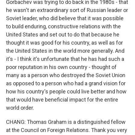
Gorbachev was trying to do back in the 1980s - that
he wasn't an extraordinary sort of Russian leader or
Soviet leader, who did believe that it was possible
to build enduring, constructive relations with the
United States and set out to do that because he
thought it was good for his country, as well as for
the United States in the world more generally. And
it's - I think it's unfortunate that he has had such a
poor reputation in his own country - thought of
many as a person who destroyed the Soviet Union
as opposed to a person who had a grand vision for
how his country's people could live better and how
that would have beneficial impact for the entire
world order.
CHANG: Thomas Graham is a distinguished fellow
at the Council on Foreign Relations. Thank you very