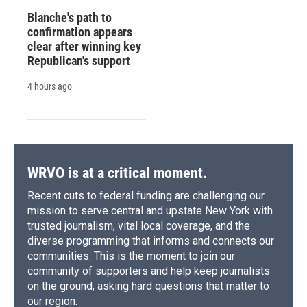
Blanche's path to
confirmation appears
clear after winning key
Republican's support
4 hours ago
WRVO is at a critical moment.
Recent cuts to federal funding are challenging our
mission to serve central and upstate New York with
trusted journalism, vital local coverage, and the
diverse programming that informs and connects our
communities. This is the moment to join our
community of supporters and help keep journalists
on the ground, asking hard questions that matter to
our region.