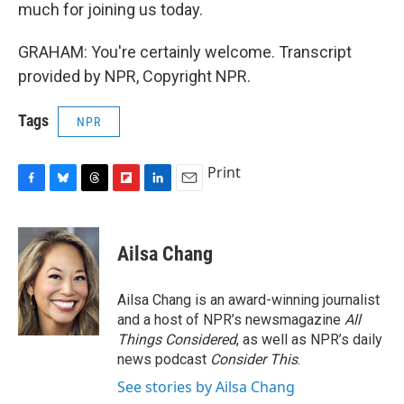
much for joining us today.
GRAHAM: You're certainly welcome. Transcript
provided by NPR, Copyright NPR.
Tags
NPR
Print
F
B
T
F
L
E
a
l
h
l
i
m
c
u
r
i
n
a
e
e
e
p
k
i
Ailsa Chang
b
s
a
b
e
l
o
k
d
o
d
o
y
s
a
I
Ailsa Chang is an award-winning journalist
k
r
n
and a host of NPR’s newsmagazine
All
d
Things Considered
, as well as NPR’s daily
news podcast
Consider This
.
See stories by Ailsa Chang