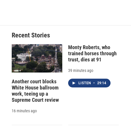
Recent Stories
Monty Roberts, who
trained horses through
trust, dies at 91
39 minutes ago
Another court blocks
LISTEN
•
29:14
White House ballroom
work, teeing up a
Supreme Court review
16 minutes ago