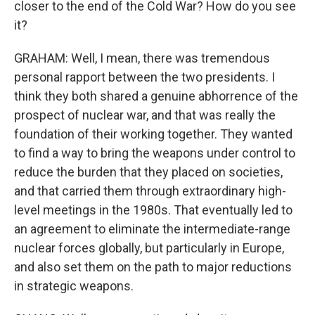
closer to the end of the Cold War? How do you see
it?
GRAHAM: Well, I mean, there was tremendous
personal rapport between the two presidents. I
think they both shared a genuine abhorrence of the
prospect of nuclear war, and that was really the
foundation of their working together. They wanted
to find a way to bring the weapons under control to
reduce the burden that they placed on societies,
and that carried them through extraordinary high-
level meetings in the 1980s. That eventually led to
an agreement to eliminate the intermediate-range
nuclear forces globally, but particularly in Europe,
and also set them on the path to major reductions
in strategic weapons.