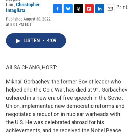
Lim
,
Christopher
Print
Intagliata
F
B
T
F
L
E
Published August 30, 2022
a
l
h
l
i
m
at 8:01 PM EDT
c
u
r
i
n
a
e
e
e
p
k
i
b
s
a
b
e
l
LISTEN
•
4:09
o
k
d
o
d
o
y
s
a
I
k
r
n
d
AILSA CHANG, HOST:
Mikhail Gorbachev, the former Soviet leader who
helped end the Cold War, has died at 91. Gorbachev
ushered in a new era of free speech in the Soviet
Union, implemented new democratic reforms and
negotiated a reduction in nuclear warheads with
the U.S. He was celebrated abroad for his
achievements, and he received the Nobel Peace