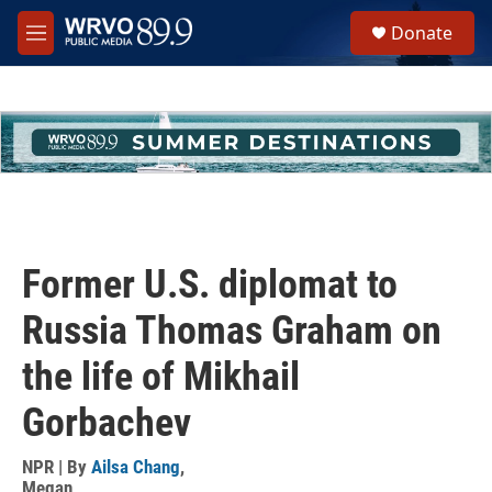
Skip to main content
S
Donate
e
M
a
e
r
n
c
u
h
u
e
r
y
Former U.S. diplomat to
Russia Thomas Graham on
the life of Mikhail
Gorbachev
NPR | By
Ailsa Chang
,
Megan