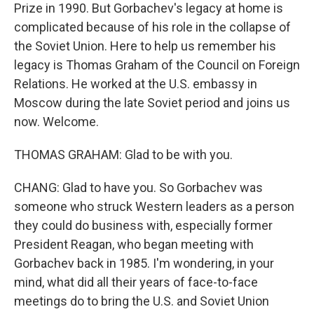
Prize in 1990. But Gorbachev's legacy at home is
complicated because of his role in the collapse of
the Soviet Union. Here to help us remember his
legacy is Thomas Graham of the Council on Foreign
Relations. He worked at the U.S. embassy in
Moscow during the late Soviet period and joins us
now. Welcome.
THOMAS GRAHAM: Glad to be with you.
CHANG: Glad to have you. So Gorbachev was
someone who struck Western leaders as a person
they could do business with, especially former
President Reagan, who began meeting with
Gorbachev back in 1985. I'm wondering, in your
mind, what did all their years of face-to-face
meetings do to bring the U.S. and Soviet Union