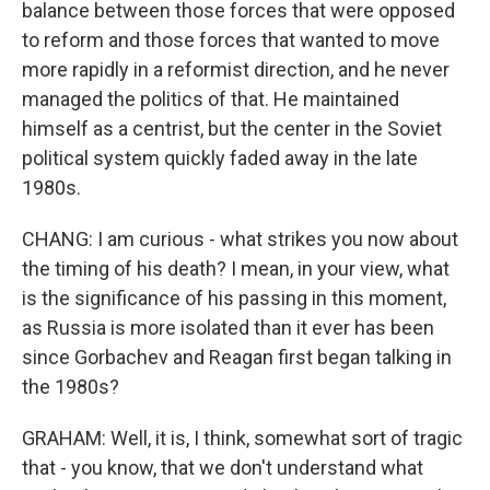
balance between those forces that were opposed
to reform and those forces that wanted to move
more rapidly in a reformist direction, and he never
managed the politics of that. He maintained
himself as a centrist, but the center in the Soviet
political system quickly faded away in the late
1980s.
CHANG: I am curious - what strikes you now about
the timing of his death? I mean, in your view, what
is the significance of his passing in this moment,
as Russia is more isolated than it ever has been
since Gorbachev and Reagan first began talking in
the 1980s?
GRAHAM: Well, it is, I think, somewhat sort of tragic
that - you know, that we don't understand what