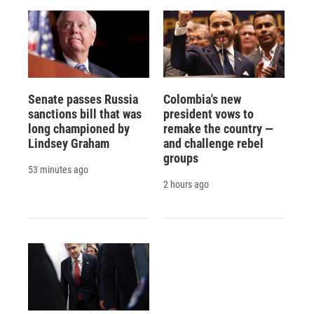
Senate passes Russia
Colombia's new
sanctions bill that was
president vows to
long championed by
remake the country —
Lindsey Graham
and challenge rebel
groups
53 minutes ago
2 hours ago