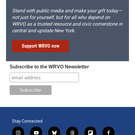
Stand with public media and make your gift today—
not just for yourself, but for all who depend on
WRVO as a trusted resource and civic cornerstone in
central and upstate New York.
Support WRVO now
Subscribe to the WRVO Newsletter
Stay Connected
i
y
b
t
f
f