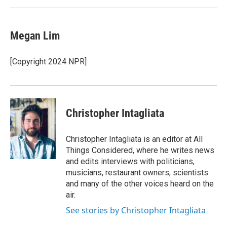
Megan Lim
[Copyright 2024 NPR]
Christopher Intagliata
Christopher Intagliata is an editor at All
Things Considered, where he writes news
and edits interviews with politicians,
musicians, restaurant owners, scientists
and many of the other voices heard on the
air.
See stories by Christopher Intagliata