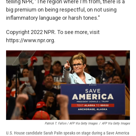
telling NPR, "The region where I'm from, there is a
big premium on being respectful, on not using
inflammatory language or harsh tones."
Copyright 2022 NPR. To see more, visit
https://www.npr.org.
Patrick T. Fallon / AFP Via Getty Images
/
AFP Via Getty Images
U.S. House candidate Sarah Palin speaks on stage during a Save America