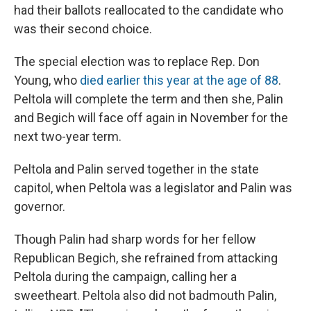
had their ballots reallocated to the candidate who
was their second choice.
The special election was to replace Rep. Don
Young, who
died earlier this year at the age of 88
.
Peltola will complete the term and then she, Palin
and Begich will face off again in November for the
next two-year term.
Peltola and Palin served together in the state
capitol, when Peltola was a legislator and Palin was
governor.
Though Palin had sharp words for her fellow
Republican Begich, she refrained from attacking
Peltola during the campaign, calling her a
sweetheart. Peltola also did not badmouth Palin,