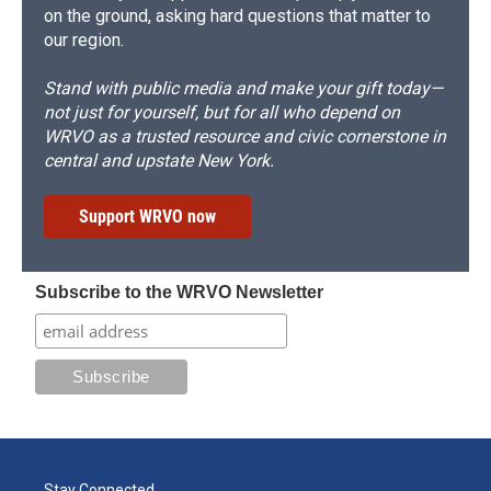
on the ground, asking hard questions that matter to
our region.
Stand with public media and make your gift today—
not just for yourself, but for all who depend on
WRVO as a trusted resource and civic cornerstone in
central and upstate New York.
Support WRVO now
Subscribe to the WRVO Newsletter
Stay Connected