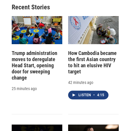
Recent Stories
Trump administration
How Cambodia became
moves to deregulate
the first Asian country
Head Start, opening
to hit an elusive HIV
door for sweeping
target
change
42 minutes ago
25 minutes ago
LISTEN
•
4:15