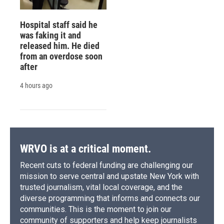
Hospital staff said he
was faking it and
released him. He died
from an overdose soon
after
4 hours ago
WRVO is at a critical moment.
Recent cuts to federal funding are challenging our
mission to serve central and upstate New York with
trusted journalism, vital local coverage, and the
diverse programming that informs and connects our
communities. This is the moment to join our
community of supporters and help keep journalists