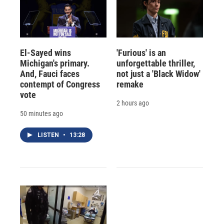
El-Sayed wins
'Furious' is an
Michigan's primary.
unforgettable thriller,
And, Fauci faces
not just a 'Black Widow'
contempt of Congress
remake
vote
2 hours ago
50 minutes ago
LISTEN
•
13:28