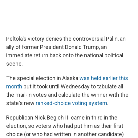
Peltola's victory denies the controversial Palin, an
ally of former President Donald Trump, an
immediate return back onto the national political
scene.
The special election in Alaska
was held earlier this
month
but it took until Wednesday to tabulate all
the mail-in votes and calculate the winner with the
state's new
ranked-choice voting system
.
Republican Nick Begich III came in third in the
election, so voters who had put him as their first
choice (or who had written in another candidate)