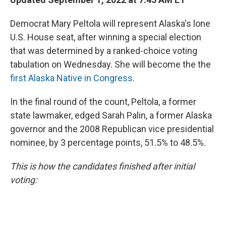
Democrat Mary Peltola will represent Alaska's lone
U.S. House seat, after winning a special election
that was determined by a ranked-choice voting
tabulation on Wednesday. She will become the the
first Alaska Native in Congress
.
In the final round of the count, Peltola, a former
state lawmaker, edged Sarah Palin, a former Alaska
governor and the 2008 Republican vice presidential
nominee, by 3 percentage points, 51.5% to 48.5%.
This is how the candidates finished after initial
voting: