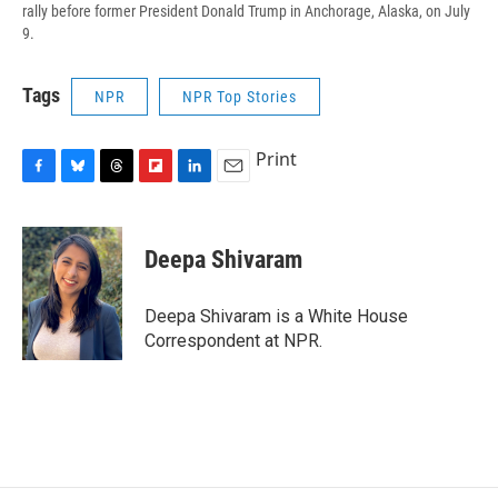
rally before former President Donald Trump in Anchorage, Alaska, on July
9.
Tags
NPR
NPR Top Stories
Print
F
B
T
F
L
E
a
l
h
l
i
m
c
u
r
i
n
a
e
e
e
p
k
i
Deepa Shivaram
b
s
a
b
e
l
o
k
d
o
d
o
y
s
a
I
Deepa Shivaram is a White House
k
r
n
Correspondent at NPR.
d