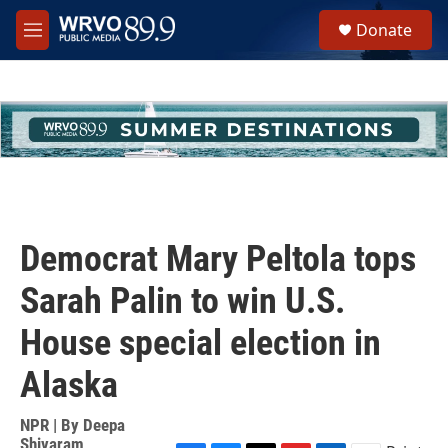
Skip to main content
S
Donate
e
M
a
e
r
n
c
u
h
u
e
r
y
Democrat Mary Peltola tops
Sarah Palin to win U.S.
House special election in
Alaska
NPR | By
Deepa
Shivaram