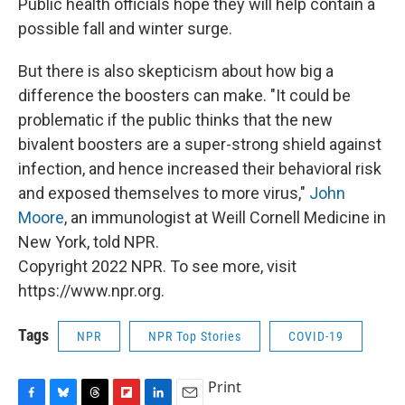
Public health officials hope they will help contain a
possible fall and winter surge.
But there is also skepticism about how big a
difference the boosters can make. "It could be
problematic if the public thinks that the new
bivalent boosters are a super-strong shield against
infection, and hence increased their behavioral risk
and exposed themselves to more virus,"
John
Moore
, an immunologist at Weill Cornell Medicine in
New York, told NPR.
Copyright 2022 NPR. To see more, visit
https://www.npr.org.
Tags
NPR
NPR Top Stories
COVID-19
Print