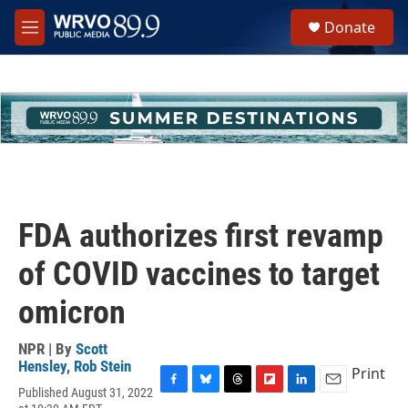
Skip to main content
S
Donate
e
M
a
e
r
n
c
u
h
u
e
r
y
FDA authorizes first revamp
of COVID vaccines to target
omicron
NPR | By
Scott
Hensley
,
Rob Stein
Print
Published August 31, 2022
F
B
T
F
L
E