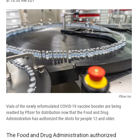
at 10:30 AM EDT
a
l
h
l
i
m
c
u
r
i
n
a
e
e
e
p
k
i
b
s
a
b
e
l
o
k
d
o
d
o
y
s
a
I
k
r
n
d
Pfizer Inc.
Vials of the newly reformulated COVID-19 vaccine booster are being
readied by Pfizer for distribution now that the Food and Drug
Administration has authorized the shots for people 12 and older.
The Food and Drug Administration authorized