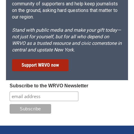
community of supporters and help keep journalists
on the ground, asking hard questions that matter to
our region.
Stand with public media and make your gift today—
not just for yourself, but for all who depend on
WRVO as a trusted resource and civic cornerstone in
central and upstate New York.
Support WRVO now
Subscribe to the WRVO Newsletter