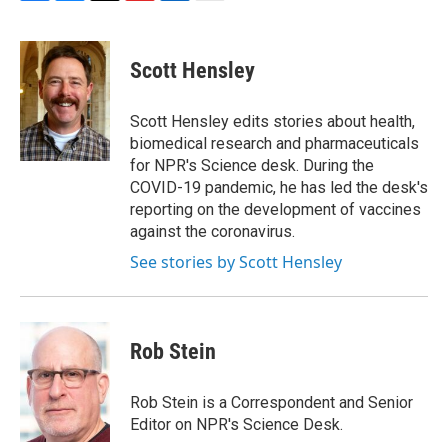
F
B
T
F
L
E
a
l
h
l
i
m
c
u
r
i
n
a
e
e
e
p
k
i
Scott Hensley
b
s
a
b
e
l
o
k
d
o
d
o
y
s
a
I
Scott Hensley edits stories about health,
k
r
n
biomedical research and pharmaceuticals
d
for NPR's Science desk. During the
COVID-19 pandemic, he has led the desk's
reporting on the development of vaccines
against the coronavirus.
See stories by Scott Hensley
Rob Stein
Rob Stein is a Correspondent and Senior
Editor on NPR's Science Desk.