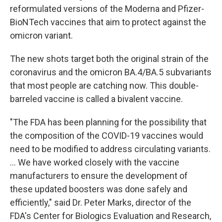
reformulated versions of the Moderna and Pfizer-
BioNTech vaccines that aim to protect against the
omicron variant.
The new shots target both the original strain of the
coronavirus and the omicron BA.4/BA.5 subvariants
that most people are catching now. This double-
barreled vaccine is called a bivalent vaccine.
"The FDA has been planning for the possibility that
the composition of the COVID-19 vaccines would
need to be modified to address circulating variants.
... We have worked closely with the vaccine
manufacturers to ensure the development of
these updated boosters was done safely and
efficiently," said Dr. Peter Marks, director of the
FDA's Center for Biologics Evaluation and Research,