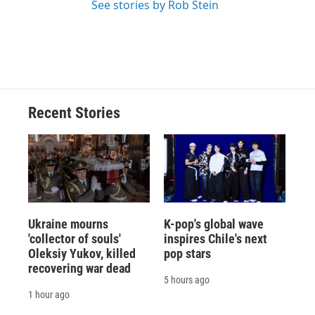
See stories by Rob Stein
Recent Stories
Ukraine mourns
K-pop's global wave
'collector of souls'
inspires Chile's next
Oleksiy Yukov, killed
pop stars
recovering war dead
5 hours ago
1 hour ago