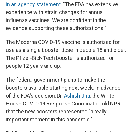
in an agency statement
. "The FDA has extensive
experience with strain changes for annual
influenza vaccines. We are confident in the
evidence supporting these authorizations."
The Moderna COVID-19 vaccine is authorized for
use as a single booster dose in people 18 and older.
The Pfizer-BioNTech booster is authorized for
people 12 years and up.
The federal government plans to make the
boosters available starting next week. In advance
of the FDA's decision, Dr.
Ashish Jha
, the White
House COVID-19 Response Coordinator told NPR
that the new boosters represented "a really
important moment in this pandemic."