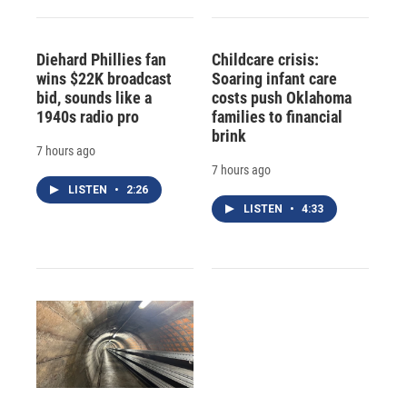
Diehard Phillies fan
Childcare crisis:
wins $22K broadcast
Soaring infant care
bid, sounds like a
costs push Oklahoma
1940s radio pro
families to financial
brink
7 hours ago
7 hours ago
LISTEN
•
2:26
LISTEN
•
4:33