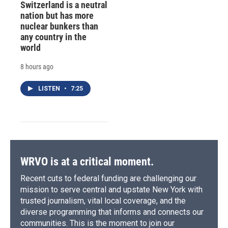
Switzerland is a neutral
nation but has more
nuclear bunkers than
any country in the
world
8 hours ago
LISTEN
•
7:25
WRVO is at a critical moment.
Recent cuts to federal funding are challenging our
mission to serve central and upstate New York with
trusted journalism, vital local coverage, and the
diverse programming that informs and connects our
communities. This is the moment to join our