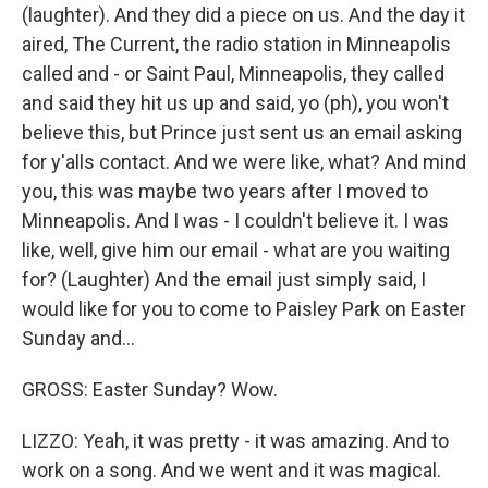
(laughter). And they did a piece on us. And the day it
aired, The Current, the radio station in Minneapolis
called and - or Saint Paul, Minneapolis, they called
and said they hit us up and said, yo (ph), you won't
believe this, but Prince just sent us an email asking
for y'alls contact. And we were like, what? And mind
you, this was maybe two years after I moved to
Minneapolis. And I was - I couldn't believe it. I was
like, well, give him our email - what are you waiting
for? (Laughter) And the email just simply said, I
would like for you to come to Paisley Park on Easter
Sunday and...
GROSS: Easter Sunday? Wow.
LIZZO: Yeah, it was pretty - it was amazing. And to
work on a song. And we went and it was magical.