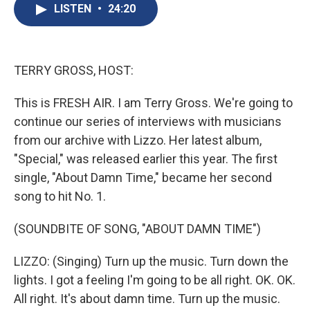
e
e
e
p
k
i
LISTEN
•
24:20
b
s
a
b
e
l
o
k
d
o
d
o
y
s
a
I
k
r
n
d
TERRY GROSS, HOST:
This is FRESH AIR. I am Terry Gross. We're going to
continue our series of interviews with musicians
from our archive with Lizzo. Her latest album,
"Special," was released earlier this year. The first
single, "About Damn Time," became her second
song to hit No. 1.
(SOUNDBITE OF SONG, "ABOUT DAMN TIME")
LIZZO: (Singing) Turn up the music. Turn down the
lights. I got a feeling I'm going to be all right. OK. OK.
All right. It's about damn time. Turn up the music.