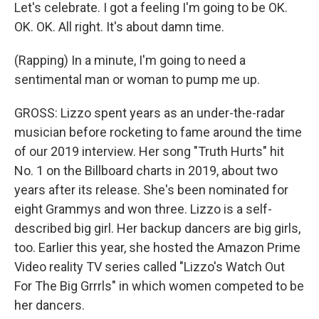
Let's celebrate. I got a feeling I'm going to be OK.
OK. OK. All right. It's about damn time.
(Rapping) In a minute, I'm going to need a
sentimental man or woman to pump me up.
GROSS: Lizzo spent years as an under-the-radar
musician before rocketing to fame around the time
of our 2019 interview. Her song "Truth Hurts" hit
No. 1 on the Billboard charts in 2019, about two
years after its release. She's been nominated for
eight Grammys and won three. Lizzo is a self-
described big girl. Her backup dancers are big girls,
too. Earlier this year, she hosted the Amazon Prime
Video reality TV series called "Lizzo's Watch Out
For The Big Grrrls" in which women competed to be
her dancers.