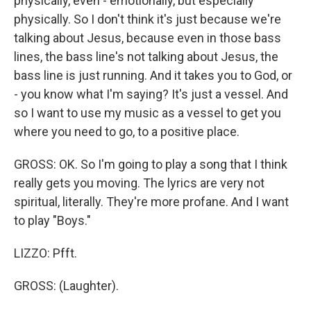
physically, even - emotionally, but especially
physically. So I don't think it's just because we're
talking about Jesus, because even in those bass
lines, the bass line's not talking about Jesus, the
bass line is just running. And it takes you to God, or
- you know what I'm saying? It's just a vessel. And
so I want to use my music as a vessel to get you
where you need to go, to a positive place.
GROSS: OK. So I'm going to play a song that I think
really gets you moving. The lyrics are very not
spiritual, literally. They're more profane. And I want
to play "Boys."
LIZZO: Pfft.
GROSS: (Laughter).