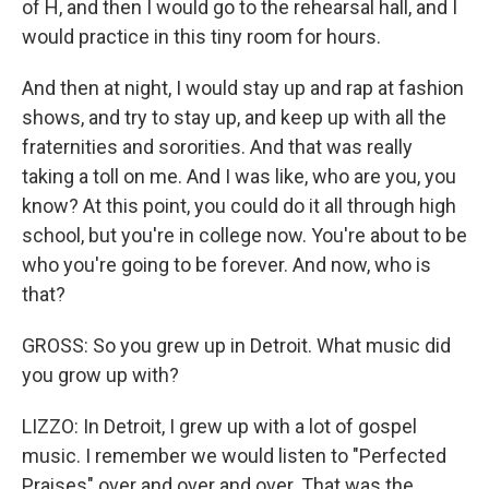
of H, and then I would go to the rehearsal hall, and I
would practice in this tiny room for hours.
And then at night, I would stay up and rap at fashion
shows, and try to stay up, and keep up with all the
fraternities and sororities. And that was really
taking a toll on me. And I was like, who are you, you
know? At this point, you could do it all through high
school, but you're in college now. You're about to be
who you're going to be forever. And now, who is
that?
GROSS: So you grew up in Detroit. What music did
you grow up with?
LIZZO: In Detroit, I grew up with a lot of gospel
music. I remember we would listen to "Perfected
Praises" over and over and over. That was the