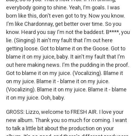
everybody going to shine. Yeah, I'm goals. I was
born like this, don't even got to try. Now you know.
I'm like Chardonnay, get better over time. So you
know. Heard you say I'm not the baddest. B****, you
lie. (Singing) It ain't my fault that I'm out here
getting loose. Got to blame it on the Goose. Got to
blame it on my juice, baby. It ain't my fault that I'm
out here making news. I'm the pudding in the proof.
Got to blame it on my juice. (Vocalizing). Blame it
on my juice. Blame it - blame it on my juice.
(Vocalizing). Blame it on my juice. Blame it - blame
it on my juice. Ooh, baby.
GROSS: Lizzo, welcome to FRESH AIR. I love your
new album. Thank you so much for coming. I want
to talk a little bit about the production on your