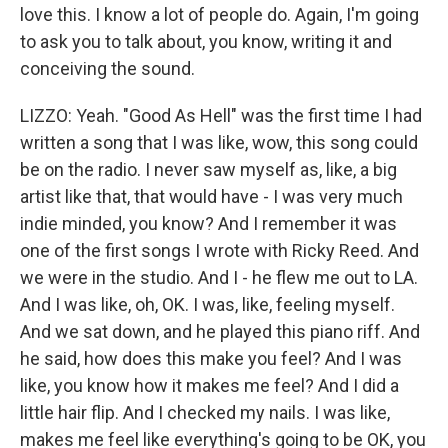
love this. I know a lot of people do. Again, I'm going
to ask you to talk about, you know, writing it and
conceiving the sound.
LIZZO: Yeah. "Good As Hell" was the first time I had
written a song that I was like, wow, this song could
be on the radio. I never saw myself as, like, a big
artist like that, that would have - I was very much
indie minded, you know? And I remember it was
one of the first songs I wrote with Ricky Reed. And
we were in the studio. And I - he flew me out to LA.
And I was like, oh, OK. I was, like, feeling myself.
And we sat down, and he played this piano riff. And
he said, how does this make you feel? And I was
like, you know how it makes me feel? And I did a
little hair flip. And I checked my nails. I was like,
makes me feel like everything's going to be OK, you