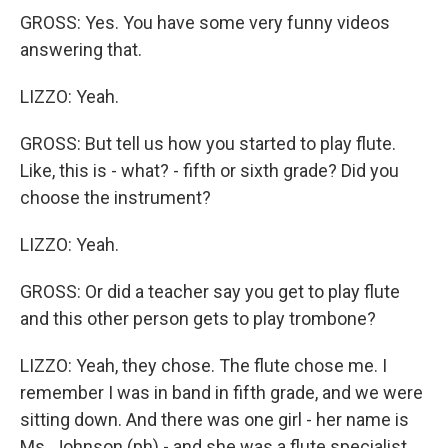
GROSS: Yes. You have some very funny videos
answering that.
LIZZO: Yeah.
GROSS: But tell us how you started to play flute.
Like, this is - what? - fifth or sixth grade? Did you
choose the instrument?
LIZZO: Yeah.
GROSS: Or did a teacher say you get to play flute
and this other person gets to play trombone?
LIZZO: Yeah, they chose. The flute chose me. I
remember I was in band in fifth grade, and we were
sitting down. And there was one girl - her name is
Ms. Johnson (ph) - and she was a flute specialist.