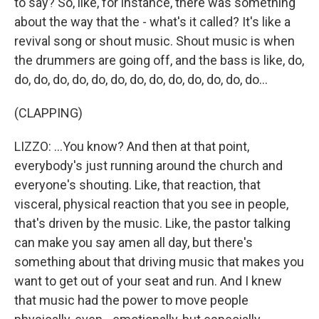
to say? So, like, for instance, there was something
about the way that the - what's it called? It's like a
revival song or shout music. Shout music is when
the drummers are going off, and the bass is like, do,
do, do, do, do, do, do, do, do, do, do, do, do, do...
(CLAPPING)
LIZZO: ...You know? And then at that point,
everybody's just running around the church and
everyone's shouting. Like, that reaction, that
visceral, physical reaction that you see in people,
that's driven by the music. Like, the pastor talking
can make you say amen all day, but there's
something about that driving music that makes you
want to get out of your seat and run. And I knew
that music had the power to move people