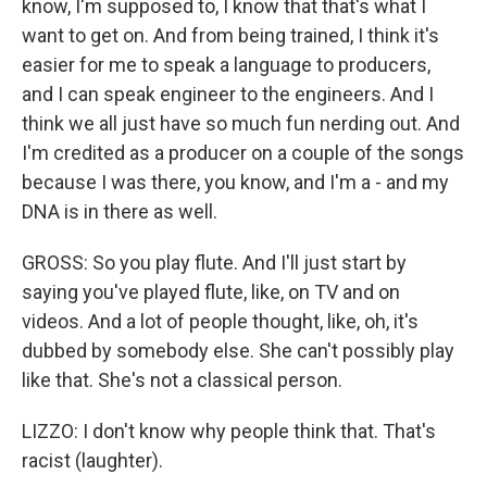
know, I'm supposed to, I know that that's what I
want to get on. And from being trained, I think it's
easier for me to speak a language to producers,
and I can speak engineer to the engineers. And I
think we all just have so much fun nerding out. And
I'm credited as a producer on a couple of the songs
because I was there, you know, and I'm a - and my
DNA is in there as well.
GROSS: So you play flute. And I'll just start by
saying you've played flute, like, on TV and on
videos. And a lot of people thought, like, oh, it's
dubbed by somebody else. She can't possibly play
like that. She's not a classical person.
LIZZO: I don't know why people think that. That's
racist (laughter).