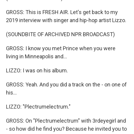
GROSS: This is FRESH AIR. Let's get back to my
2019 interview with singer and hip-hop artist Lizzo.
(SOUNDBITE OF ARCHIVED NPR BROADCAST)
GROSS: I know you met Prince when you were
living in Minneapolis and...
LIZZO: I was on his album.
GROSS: Yeah. And you did a track on the - on one of
his...
LIZZO: "Plectrumelectrum."
GROSS: On "Plectrumelectrum" with 3rdeyegirl and
- so how did he find you? Because he invited you to