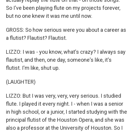
So I've been playing flute on my projects forever,
but no one knew it was me until now.
GROSS: So how serious were you about a career as
a flutist? Flautist? Flautist.
LIZZO: I was - you know, what's crazy? I always say
flautist, and then, one day, someone's like, it's
flutist. I'm like, shut up.
(LAUGHTER)
LIZZO: But I was very, very, very serious. I studied
flute. I played it every night. I - when I was a senior
in high school, or a junior, I started studying with the
principal flutist of the Houston Opera, and she was
also a professor at the University of Houston. So I