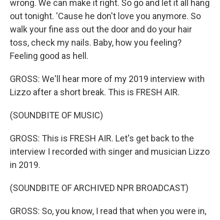
wrong. We can make it right. So go and let it all hang
out tonight. 'Cause he don't love you anymore. So
walk your fine ass out the door and do your hair
toss, check my nails. Baby, how you feeling?
Feeling good as hell.
GROSS: We'll hear more of my 2019 interview with
Lizzo after a short break. This is FRESH AIR.
(SOUNDBITE OF MUSIC)
GROSS: This is FRESH AIR. Let's get back to the
interview I recorded with singer and musician Lizzo
in 2019.
(SOUNDBITE OF ARCHIVED NPR BROADCAST)
GROSS: So, you know, I read that when you were in,