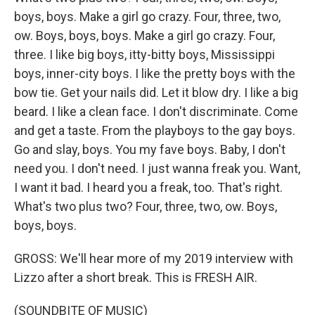
boys, boys. Make a girl go crazy. Four, three, two,
ow. Boys, boys, boys. Make a girl go crazy. Four,
three. I like big boys, itty-bitty boys, Mississippi
boys, inner-city boys. I like the pretty boys with the
bow tie. Get your nails did. Let it blow dry. I like a big
beard. I like a clean face. I don't discriminate. Come
and get a taste. From the playboys to the gay boys.
Go and slay, boys. You my fave boys. Baby, I don't
need you. I don't need. I just wanna freak you. Want,
I want it bad. I heard you a freak, too. That's right.
What's two plus two? Four, three, two, ow. Boys,
boys, boys.
GROSS: We'll hear more of my 2019 interview with
Lizzo after a short break. This is FRESH AIR.
(SOUNDBITE OF MUSIC)