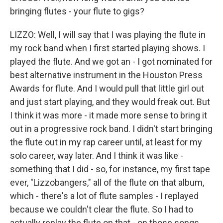
bringing flutes - your flute to gigs?
LIZZO: Well, I will say that I was playing the flute in
my rock band when I first started playing shows. I
played the flute. And we got an - I got nominated for
best alternative instrument in the Houston Press
Awards for flute. And I would pull that little girl out
and just start playing, and they would freak out. But
I think it was more - it made more sense to bring it
out in a progressive rock band. I didn't start bringing
the flute out in my rap career until, at least for my
solo career, way later. And I think it was like -
something that I did - so, for instance, my first tape
ever, "Lizzobangers," all of the flute on that album,
which - there's a lot of flute samples - I replayed
because we couldn't clear the flute. So I had to
actually replay the flute on that - on those songs.