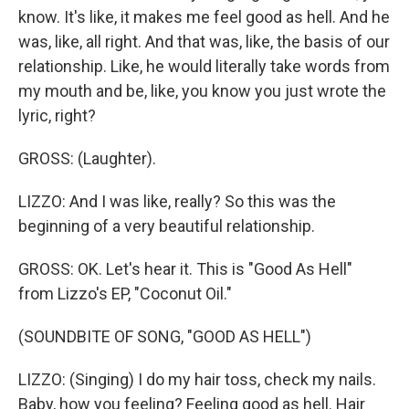
know. It's like, it makes me feel good as hell. And he
was, like, all right. And that was, like, the basis of our
relationship. Like, he would literally take words from
my mouth and be, like, you know you just wrote the
lyric, right?
GROSS: (Laughter).
LIZZO: And I was like, really? So this was the
beginning of a very beautiful relationship.
GROSS: OK. Let's hear it. This is "Good As Hell"
from Lizzo's EP, "Coconut Oil."
(SOUNDBITE OF SONG, "GOOD AS HELL")
LIZZO: (Singing) I do my hair toss, check my nails.
Baby, how you feeling? Feeling good as hell. Hair