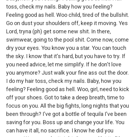
toss, check my nails. Baby how you feeling?
Feeling good as hell. Woo child, tired of the bullshit.
Go on dust your shoulders off, keep it moving. Yes
Lord, tryna (ph) get some new shit. In there,
swimwear, going to the pool shit. Come now, come
dry your eyes. You know you a star. You can touch
the sky. I know that it's hard, but you have to try. If
you need advice, let me simplify. If he don't love
you anymore? Just walk your fine ass out the door.
I do my hair toss, check my nails. Baby, how you
feeling? Feeling good as hell. Woo, girl, need to kick
off your shoes. Got to take a deep breath, time to
focus on you. All the big fights, long nights that you
been through? I've got a bottle of tequila I've been
saving for you. Boss up and change your life. You
can have it all, no sacrifice. I know he did you