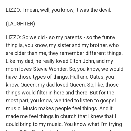
LIZZO: I mean, well, you know, it was the devil.
(LAUGHTER)
LIZZO: So we did - so my parents - so the funny
thing is, you know, my sister and my brother, who
are older than me, they remember different things.
Like my dad, he really loved Elton John, and my
mom loves Stevie Wonder. So, you know, we would
have those types of things. Hall and Oates, you
know. Queen, my dad loved Queen. So, like, those
things would filter in here and there. But for the
most part, you know, we tried to listen to gospel
music. Music makes people feel things. And it
made me feel things in church that I knew that I
could bring to my music. You know what I'm trying