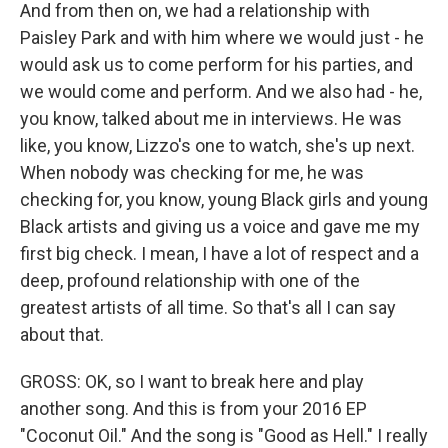
And from then on, we had a relationship with
Paisley Park and with him where we would just - he
would ask us to come perform for his parties, and
we would come and perform. And we also had - he,
you know, talked about me in interviews. He was
like, you know, Lizzo's one to watch, she's up next.
When nobody was checking for me, he was
checking for, you know, young Black girls and young
Black artists and giving us a voice and gave me my
first big check. I mean, I have a lot of respect and a
deep, profound relationship with one of the
greatest artists of all time. So that's all I can say
about that.
GROSS: OK, so I want to break here and play
another song. And this is from your 2016 EP
"Coconut Oil." And the song is "Good as Hell." I really