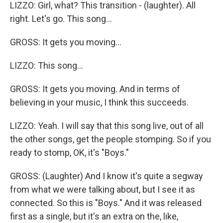
LIZZO: Girl, what? This transition - (laughter). All
right. Let's go. This song...
GROSS: It gets you moving...
LIZZO: This song...
GROSS: It gets you moving. And in terms of
believing in your music, I think this succeeds.
LIZZO: Yeah. I will say that this song live, out of all
the other songs, get the people stomping. So if you
ready to stomp, OK, it's "Boys."
GROSS: (Laughter) And I know it's quite a segway
from what we were talking about, but I see it as
connected. So this is "Boys." And it was released
first as a single, but it's an extra on the, like,