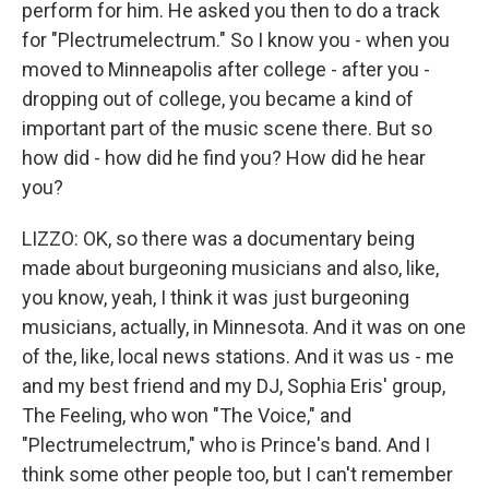
perform for him. He asked you then to do a track
for "Plectrumelectrum." So I know you - when you
moved to Minneapolis after college - after you -
dropping out of college, you became a kind of
important part of the music scene there. But so
how did - how did he find you? How did he hear
you?
LIZZO: OK, so there was a documentary being
made about burgeoning musicians and also, like,
you know, yeah, I think it was just burgeoning
musicians, actually, in Minnesota. And it was on one
of the, like, local news stations. And it was us - me
and my best friend and my DJ, Sophia Eris' group,
The Feeling, who won "The Voice," and
"Plectrumelectrum," who is Prince's band. And I
think some other people too, but I can't remember