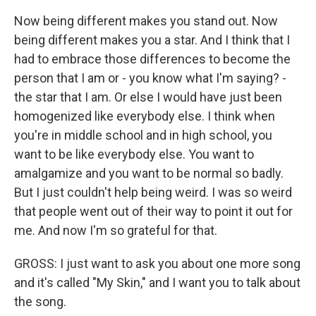
Now being different makes you stand out. Now
being different makes you a star. And I think that I
had to embrace those differences to become the
person that I am or - you know what I'm saying? -
the star that I am. Or else I would have just been
homogenized like everybody else. I think when
you're in middle school and in high school, you
want to be like everybody else. You want to
amalgamize and you want to be normal so badly.
But I just couldn't help being weird. I was so weird
that people went out of their way to point it out for
me. And now I'm so grateful for that.
GROSS: I just want to ask you about one more song
and it's called "My Skin," and I want you to talk about
the song.