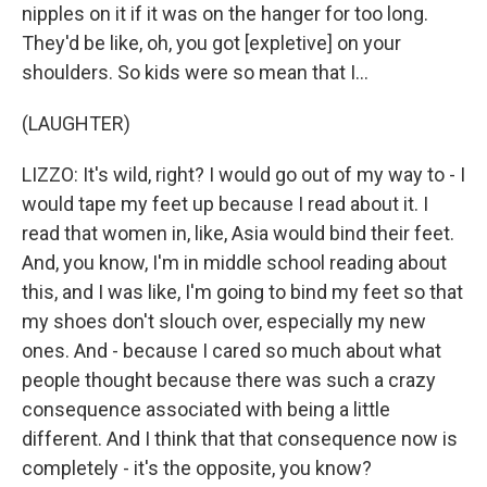
nipples on it if it was on the hanger for too long.
They'd be like, oh, you got [expletive] on your
shoulders. So kids were so mean that I...
(LAUGHTER)
LIZZO: It's wild, right? I would go out of my way to - I
would tape my feet up because I read about it. I
read that women in, like, Asia would bind their feet.
And, you know, I'm in middle school reading about
this, and I was like, I'm going to bind my feet so that
my shoes don't slouch over, especially my new
ones. And - because I cared so much about what
people thought because there was such a crazy
consequence associated with being a little
different. And I think that that consequence now is
completely - it's the opposite, you know?