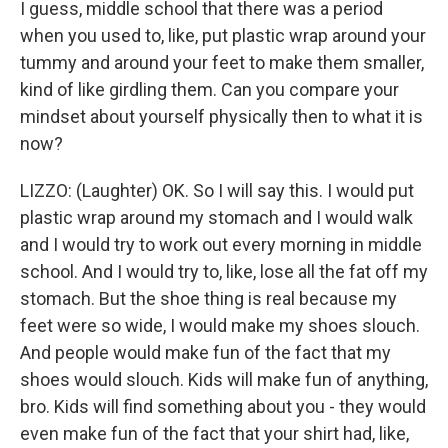
I guess, middle school that there was a period
when you used to, like, put plastic wrap around your
tummy and around your feet to make them smaller,
kind of like girdling them. Can you compare your
mindset about yourself physically then to what it is
now?
LIZZO: (Laughter) OK. So I will say this. I would put
plastic wrap around my stomach and I would walk
and I would try to work out every morning in middle
school. And I would try to, like, lose all the fat off my
stomach. But the shoe thing is real because my
feet were so wide, I would make my shoes slouch.
And people would make fun of the fact that my
shoes would slouch. Kids will make fun of anything,
bro. Kids will find something about you - they would
even make fun of the fact that your shirt had, like,