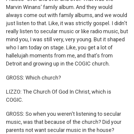
Marvin Winans' family album. And they would
always come out with family albums, and we would
just listen to that. Like, it was strictly gospel. I didn't
really listen to secular music or like radio music, but
mind you, I was still very, very young. But it shaped
who I am today on stage. Like, you get a lot of
hallelujah moments from me, and that's from
Detroit and growing up in the COGIC church.
GROSS: Which church?
LIZZO: The Church Of God In Christ, which is
COGIC.
GROSS: So when you weren't listening to secular
music, was that because of the church? Did your
parents not want secular music in the house?