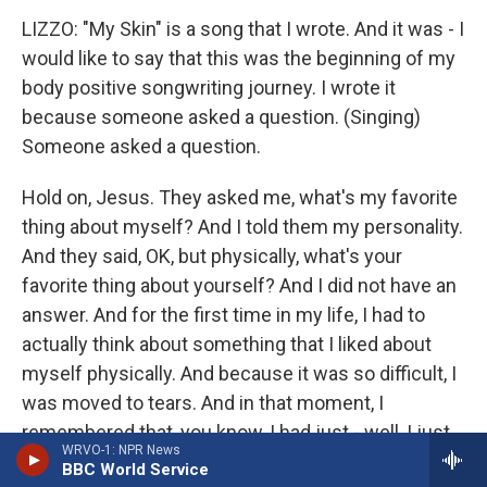
LIZZO: "My Skin" is a song that I wrote. And it was - I
would like to say that this was the beginning of my
body positive songwriting journey. I wrote it
because someone asked a question. (Singing)
Someone asked a question.
Hold on, Jesus. They asked me, what's my favorite
thing about myself? And I told them my personality.
And they said, OK, but physically, what's your
favorite thing about yourself? And I did not have an
answer. And for the first time in my life, I had to
actually think about something that I liked about
myself physically. And because it was so difficult, I
was moved to tears. And in that moment, I
remembered that, you know, I had just - well, I just
WRVO-1: NPR News
fallen off a cliff because I was...
BBC World Service