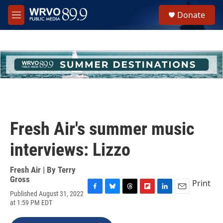
Skip to main content
S
Donate
e
M
a
e
r
n
c
u
h
u
e
r
y
Fresh Air's summer music
interviews: Lizzo
Fresh Air | By
Terry
Gross
Print
Published August 31, 2022
F
B
T
F
L
E
at 1:59 PM EDT
a
l
h
l
i
m
c
u
r
i
n
a