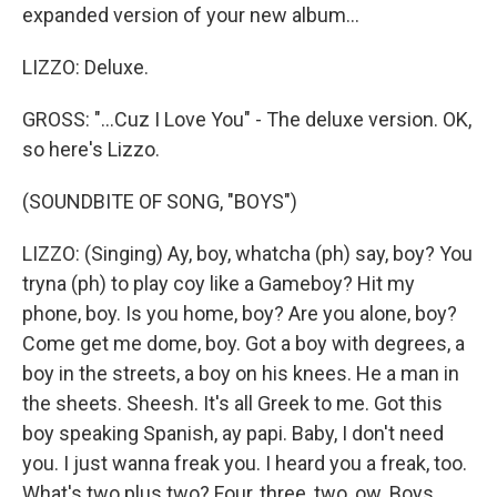
expanded version of your new album...
LIZZO: Deluxe.
GROSS: "...Cuz I Love You" - The deluxe version. OK,
so here's Lizzo.
(SOUNDBITE OF SONG, "BOYS")
LIZZO: (Singing) Ay, boy, whatcha (ph) say, boy? You
tryna (ph) to play coy like a Gameboy? Hit my
phone, boy. Is you home, boy? Are you alone, boy?
Come get me dome, boy. Got a boy with degrees, a
boy in the streets, a boy on his knees. He a man in
the sheets. Sheesh. It's all Greek to me. Got this
boy speaking Spanish, ay papi. Baby, I don't need
you. I just wanna freak you. I heard you a freak, too.
What's two plus two? Four, three, two, ow. Boys,