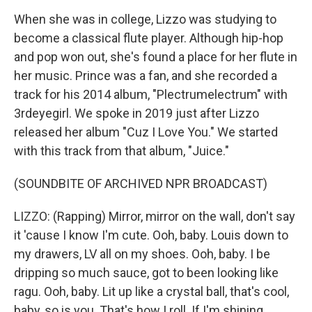
When she was in college, Lizzo was studying to
become a classical flute player. Although hip-hop
and pop won out, she's found a place for her flute in
her music. Prince was a fan, and she recorded a
track for his 2014 album, "Plectrumelectrum" with
3rdeyegirl. We spoke in 2019 just after Lizzo
released her album "Cuz I Love You." We started
with this track from that album, "Juice."
(SOUNDBITE OF ARCHIVED NPR BROADCAST)
LIZZO: (Rapping) Mirror, mirror on the wall, don't say
it 'cause I know I'm cute. Ooh, baby. Louis down to
my drawers, LV all on my shoes. Ooh, baby. I be
dripping so much sauce, got to been looking like
ragu. Ooh, baby. Lit up like a crystal ball, that's cool,
baby, so is you. That's how I roll. If I'm shining,