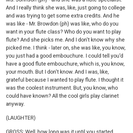
And I really think she was, like, just going to college
and was trying to get some extra credits. And he
was like - Mr. Browdon (ph) was like, who do you
want in your flute class? Who do you want to play
flute? And she picks me. And I don't know why she
picked me. I think - later on, she was like, you know,
you just had a good embouchure. I could tell you'd
have a good flute embouchure, which is, you know,
your mouth. But I don't know. And I was, like,
grateful because I wanted to play flute. I thought it
was the coolest instrument. But, you know, who
could have known? All the cool girls play clarinet
anyway.
(LAUGHTER)
GROSS: Well, how long was it until you started