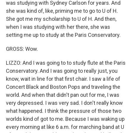
was studying with Sydney Carlson for years. And
she was kind of, like, priming me to go to U of H.
She got me my scholarship to U of H. And then,
when I was studying with her there, she was
setting me up to study at the Paris Conservatory.
GROSS: Wow.
LIZZO: And I was going to to study flute at the Paris
Conservatory. And I was going to really just, you
know, wait in line for that first chair. I saw a life of
Concert Black and Boston Pops and traveling the
world. And when that didn't pan out for me, I was
very depressed. I was very sad. I don't really know
what happened. I think the pressure of those two
worlds kind of got to me. Because I was waking up
every morning at like 6 a.m. for marching band at U