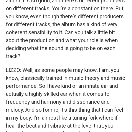
album. It's so good, and there's different producers
on different tracks. You're a constant on there. But,
you know, even though there's different producers
for different tracks, the album has a kind of very
coherent sensibility to it. Can you talk a little bit
about the production and what your role is when
deciding what the sound is going to be on each
track?
LIZZO: Well, as some people may know, I am, you
know, classically trained in music theory and music
performance. So I have kind of an innate ear and
actually a highly skilled ear when it comes to
frequency and harmony and dissonance and
melody. And so for me, it's this thing that I can feel
in my body. I'm almost like a tuning fork where if I
hear the beat and I vibrate at the level that, you