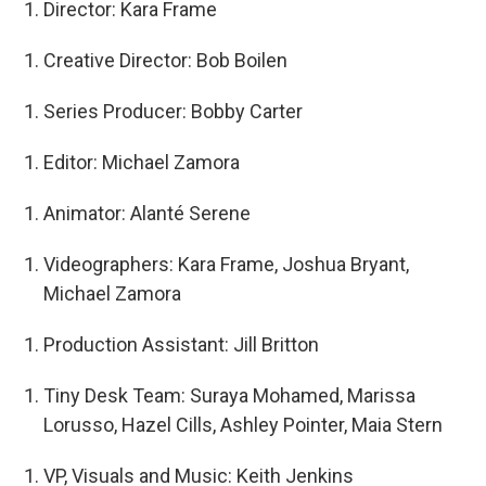
Director: Kara Frame
Creative Director: Bob Boilen
Series Producer: Bobby Carter
Editor: Michael Zamora
Animator: Alanté Serene
Videographers: Kara Frame, Joshua Bryant,
Michael Zamora
Production Assistant: Jill Britton
Tiny Desk Team: Suraya Mohamed, Marissa
Lorusso, Hazel Cills, Ashley Pointer, Maia Stern
VP, Visuals and Music: Keith Jenkins