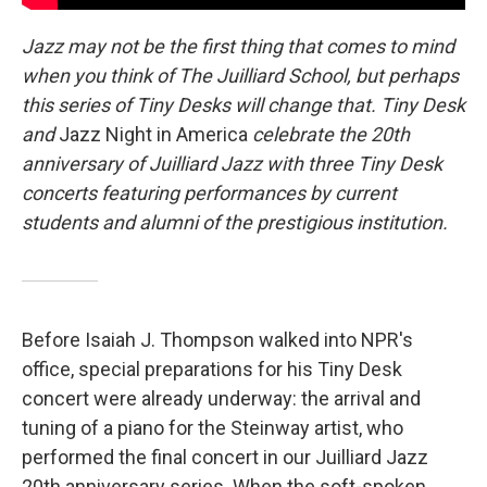
Jazz may not be the first thing that comes to mind
when you think of The Juilliard School, but perhaps
this series of Tiny Desks will change that. Tiny Desk
and
Jazz Night in America
celebrate the 20th
anniversary of Juilliard Jazz with three Tiny Desk
concerts featuring performances by current
students and alumni of the prestigious institution.
Before Isaiah J. Thompson walked into NPR's
office, special preparations for his Tiny Desk
concert were already underway: the arrival and
tuning of a piano for the Steinway artist, who
performed the final concert in our Juilliard Jazz
20th anniversary series. When the soft-spoken