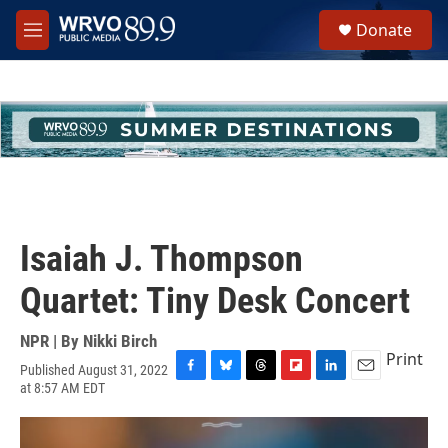
Skip to main content
S
Donate
e
M
a
e
r
n
c
u
h
u
e
r
y
Isaiah J. Thompson
Quartet: Tiny Desk Concert
NPR | By
Nikki Birch
Print
Published August 31, 2022
F
B
T
F
L
E
at 8:57 AM EDT
a
l
h
l
i
m
c
u
r
i
n
a
e
e
e
p
k
i