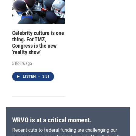
Celebrity culture is one
thing. For TMZ,
Congress is the new
'reality show'
5 hours ago
LISTEN
•
3:51
WRVO is at a critical moment.
Recent cuts to federal funding are challenging our