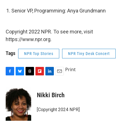
Senior VP, Programming: Anya Grundmann
Copyright 2022 NPR. To see more, visit
https://www.npr.org.
Tags
NPR Top Stories
NPR Tiny Desk Concert
Print
F
B
T
F
L
E
a
l
h
l
i
m
c
u
r
i
n
a
e
e
e
p
k
i
Nikki Birch
b
s
a
b
e
l
o
k
d
o
d
o
y
s
a
I
[Copyright 2024 NPR]
k
r
n
d