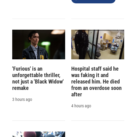
'Furious' is an
Hospital staff said he
unforgettable thriller,
was faking it and
not just a 'Black Widow'
released him. He died
remake
from an overdose soon
after
3 hours ago
4 hours ago