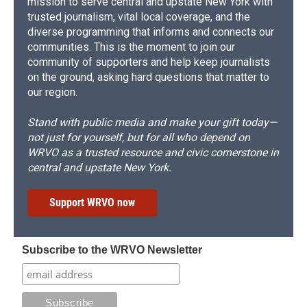
mission to serve central and upstate New York with
trusted journalism, vital local coverage, and the
diverse programming that informs and connects our
communities. This is the moment to join our
community of supporters and help keep journalists
on the ground, asking hard questions that matter to
our region.
Stand with public media and make your gift today—
not just for yourself, but for all who depend on
WRVO as a trusted resource and civic cornerstone in
central and upstate New York.
Support WRVO now
Subscribe to the WRVO Newsletter