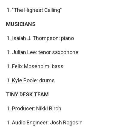
"The Highest Calling"
MUSICIANS
Isaiah J. Thompson: piano
Julian Lee: tenor saxophone
Felix Moseholm: bass
Kyle Poole: drums
TINY DESK TEAM
Producer: Nikki Birch
Audio Engineer: Josh Rogosin