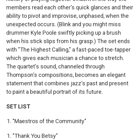
members read each other's quick glances and their
ability to pivot and improvise, unphased, when the
unexpected occurs. (Blink and you might miss
drummer Kyle Poole swiftly picking up a brush
when his stick slips from his grasp.) The set ends
with "The Highest Calling," a fast-paced toe-tapper
which gives each musician a chance to stretch.
The quartet's sound, channeled through
Thompson's compositions, becomes an elegant
statement that combines jazz's past and present
to paint a beautiful portrait of its future.
SET LIST
"Maestros of the Community"
"Thank You Betsy"