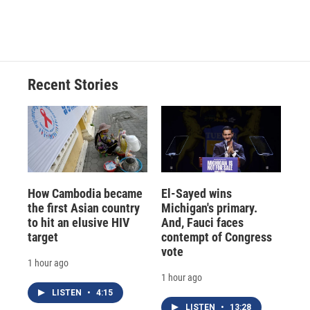
Recent Stories
How Cambodia became
El-Sayed wins
the first Asian country
Michigan's primary.
to hit an elusive HIV
And, Fauci faces
target
contempt of Congress
vote
1 hour ago
1 hour ago
LISTEN
•
4:15
LISTEN
•
13:28