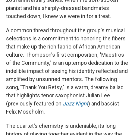
pianist and his sharply-dressed bandmates
touched down, I knew we were in for a treat.
A common thread throughout the group's musical
selections is a commitment to honoring the fibers
that make up the rich fabric of African American
culture. Thompson's first composition, "Maestros
of the Community," is an uptempo dedication to the
indelible impact of seeing his identity reflected and
amplified by unsunned mentors. The following
song, "Thank You Betsy," is a warm, dreamy ballad
that highlights tenor saxophonist Julian Lee
(previously featured on
Jazz Night
) and bassist
Felix Moseholm.
The quartet's chemistry is undeniable, its long
history of playing together evident in the way the