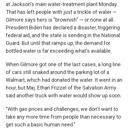
at Jackson's main water-treatment plant Monday.
That has left people with just a trickle of water —
Gilmore says hers is "brownish" — or none at all.
President Biden has declared a disaster, triggering
federal aid, and the state is sending in the National
Guard. But until that ramps up, the demand for
bottled water is far exceeding what's available.
When Gilmore got one of the last cases, a long line
of cars still snaked around the parking lot of a
Walmart, which had donated the water. It went in an
hour, but Maj. Ethan Frizzel of the Salvation Army
said another truck with water would show up soon.
"With gas prices and challenges, we don't want to
take any more time from people than necessary to
get such a basic human need."