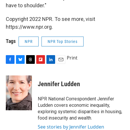
have to shoulder."
Copyright 2022 NPR. To see more, visit
https://www.npr.org.
Tags
NPR
NPR Top Stories
Print
F
B
T
F
L
E
a
l
h
l
i
m
c
u
r
i
n
a
e
e
e
p
k
i
Jennifer Ludden
b
s
a
b
e
l
o
k
d
o
d
o
y
s
a
I
NPR National Correspondent Jennifer
k
r
n
Ludden covers economic inequality,
d
exploring systemic disparities in housing,
food insecurity and wealth.
See stories by Jennifer Ludden