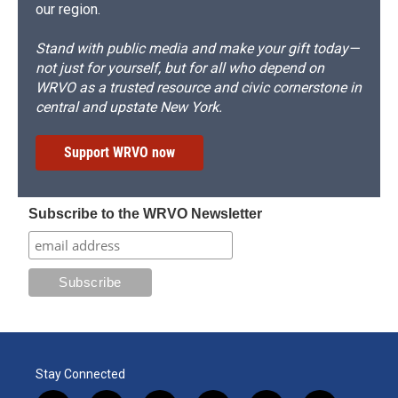
our region.
Stand with public media and make your gift today—
not just for yourself, but for all who depend on
WRVO as a trusted resource and civic cornerstone in
central and upstate New York.
Support WRVO now
Subscribe to the WRVO Newsletter
Stay Connected