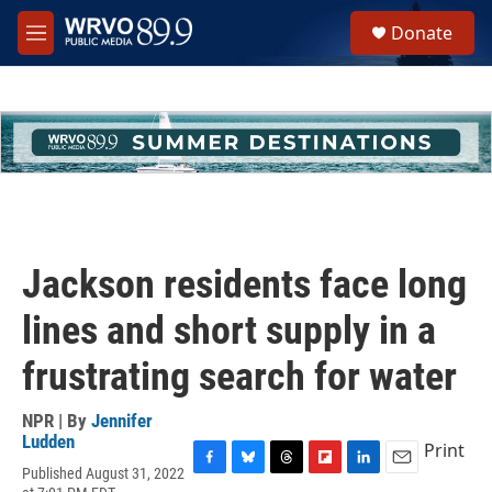
Skip to main content
S
Donate
e
M
a
e
r
n
c
u
h
u
e
r
y
Jackson residents face long
lines and short supply in a
frustrating search for water
NPR | By
Jennifer
Ludden
Print
Published August 31, 2022
F
B
T
F
L
E