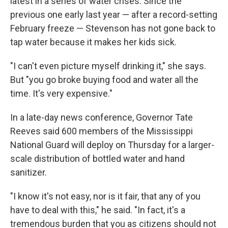
latest in a series of water crises. Since the
previous one early last year — after a record-setting
February freeze — Stevenson has not gone back to
tap water because it makes her kids sick.
"I can't even picture myself drinking it," she says.
But "you go broke buying food and water all the
time. It's very expensive."
In a late-day news conference, Governor Tate
Reeves said 600 members of the Mississippi
National Guard will deploy on Thursday for a larger-
scale distribution of bottled water and hand
sanitizer.
"I know it's not easy, nor is it fair, that any of you
have to deal with this," he said. "In fact, it's a
tremendous burden that you as citizens should not