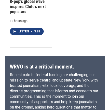
K-pop's global wave
inspires Chile's next
pop stars
12 hours ago
LISTEN
•
3:28
WRVO is at a critical moment.
Recent cuts to federal funding are challenging our
mission to serve central and upstate New York with
trusted journalism, vital local coverage, and the
diverse programming that informs and connects our
communities. This is the moment to join our
community of supporters and help keep journalists
on the ground, asking hard questions that matter to