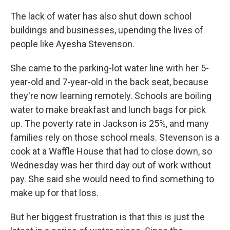
The lack of water has also shut down school
buildings and businesses, upending the lives of
people like Ayesha Stevenson.
She came to the parking-lot water line with her 5-
year-old and 7-year-old in the back seat, because
they're now learning remotely. Schools are boiling
water to make breakfast and lunch bags for pick
up. The poverty rate in Jackson is 25%, and many
families rely on those school meals. Stevenson is a
cook at a Waffle House that had to close down, so
Wednesday was her third day out of work without
pay. She said she would need to find something to
make up for that loss.
But her biggest frustration is that this is just the