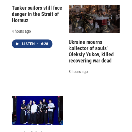
Tanker sailors still face
danger in the Strait of
Hormuz
4 hours ago
Ukraine mourns
LISTEN
•
6:28
'collector of souls'
Oleksiy Yukov, killed
recovering war dead
8 hours ago