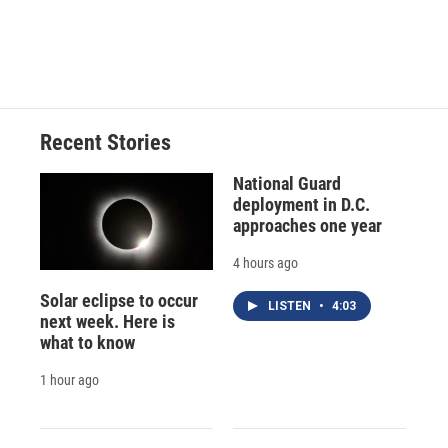
Recent Stories
National Guard
deployment in D.C.
approaches one year
4 hours ago
Solar eclipse to occur
LISTEN
•
4:03
next week. Here is
what to know
1 hour ago