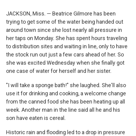
JACKSON, Miss. — Beatrice Gilmore has been
trying to get some of the water being handed out
around town since she lost nearly all pressure in
her taps on Monday. She has spent hours traveling
to distribution sites and waiting in line, only to have
the stock run out just a few cars ahead of her. So
she was excited Wednesday when she finally got
one case of water for herself and her sister.
"I will take a sponge bath!" she laughed. She'll also
use it for drinking and cooking, a welcome change
from the canned food she has been heating up all
week. Another man in the line said all he and his
son have eaten is cereal.
Historic rain and flooding led to a drop in pressure