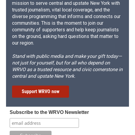
mission to serve central and upstate New York with
trusted journalism, vital local coverage, and the
diverse programming that informs and connects our
communities. This is the moment to join our
community of supporters and help keep journalists
on the ground, asking hard questions that matter to
our region.
Stand with public media and make your gift today—
not just for yourself, but for all who depend on
WRVO as a trusted resource and civic cornerstone in
central and upstate New York.
Support WRVO now
Subscribe to the WRVO Newsletter