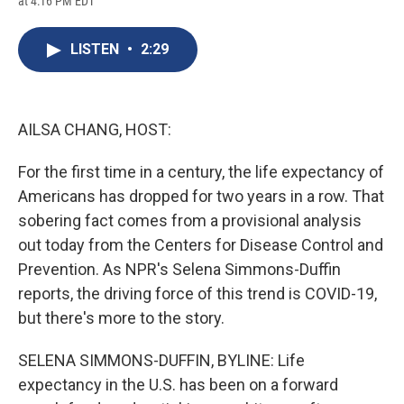
at 4:16 PM EDT
a
l
h
l
i
m
c
u
r
i
n
a
e
e
e
p
k
i
LISTEN
•
2:29
b
s
a
b
e
l
o
k
d
o
d
o
y
s
a
I
k
r
n
d
AILSA CHANG, HOST:
For the first time in a century, the life expectancy of
Americans has dropped for two years in a row. That
sobering fact comes from a provisional analysis
out today from the Centers for Disease Control and
Prevention. As NPR's Selena Simmons-Duffin
reports, the driving force of this trend is COVID-19,
but there's more to the story.
SELENA SIMMONS-DUFFIN, BYLINE: Life
expectancy in the U.S. has been on a forward