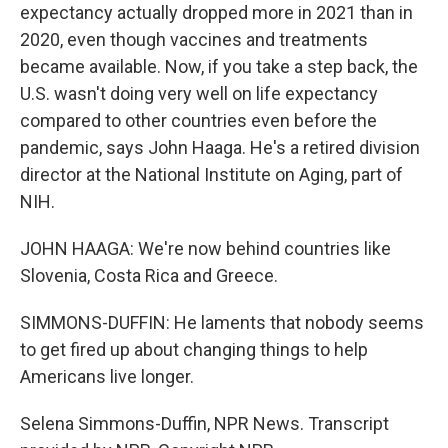
expectancy actually dropped more in 2021 than in
2020, even though vaccines and treatments
became available. Now, if you take a step back, the
U.S. wasn't doing very well on life expectancy
compared to other countries even before the
pandemic, says John Haaga. He's a retired division
director at the National Institute on Aging, part of
NIH.
JOHN HAAGA: We're now behind countries like
Slovenia, Costa Rica and Greece.
SIMMONS-DUFFIN: He laments that nobody seems
to get fired up about changing things to help
Americans live longer.
Selena Simmons-Duffin, NPR News. Transcript