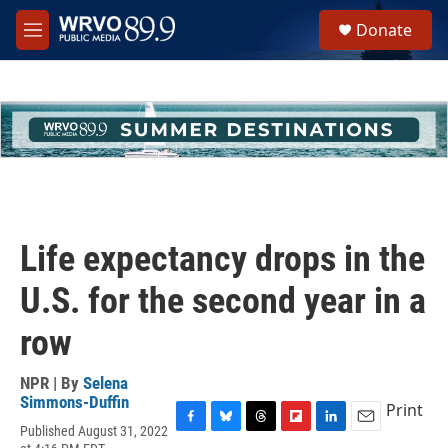
Skip to main content
S
Donate
e
M
a
e
r
n
c
u
h
u
e
r
y
Life expectancy drops in the
U.S. for the second year in a
row
NPR | By
Selena
Simmons-Duffin
Print
Published August 31, 2022
F
B
T
F
L
E