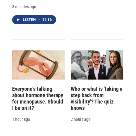
3 minutes ago
LISTEN
•
12:16
Everyone's talking
Who or what is 'taking a
about hormone therapy
step back from
for menopause. Should
visibility'? The quiz
I be on it?
knows
1 hour ago
2 hours ago