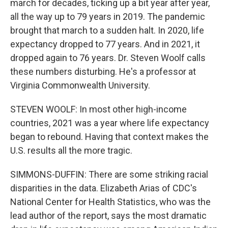
march for decades, ticking up a bit year after year,
all the way up to 79 years in 2019. The pandemic
brought that march to a sudden halt. In 2020, life
expectancy dropped to 77 years. And in 2021, it
dropped again to 76 years. Dr. Steven Woolf calls
these numbers disturbing. He's a professor at
Virginia Commonwealth University.
STEVEN WOOLF: In most other high-income
countries, 2021 was a year where life expectancy
began to rebound. Having that context makes the
U.S. results all the more tragic.
SIMMONS-DUFFIN: There are some striking racial
disparities in the data. Elizabeth Arias of CDC's
National Center for Health Statistics, who was the
lead author of the report, says the most dramatic