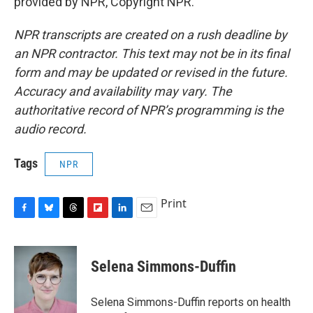
provided by NPR, Copyright NPR.
NPR transcripts are created on a rush deadline by
an NPR contractor. This text may not be in its final
form and may be updated or revised in the future.
Accuracy and availability may vary. The
authoritative record of NPR’s programming is the
audio record.
Tags
NPR
Print
F
B
T
F
L
E
a
l
h
l
i
m
c
u
r
i
n
a
e
e
e
p
k
i
Selena Simmons-Duffin
b
s
a
b
e
l
o
k
d
o
d
o
y
s
a
I
Selena Simmons-Duffin reports on health
k
r
n