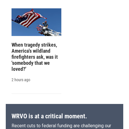
When tragedy strikes,
America's wildland
firefighters ask, was it
'somebody that we
loved?'
2 hours ago
WRVO is at a critical moment.
Recent cuts to federal funding are challenging our