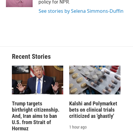
policy for NPR.
d
See stories by Selena Simmons-Duffin
Recent Stories
Trump targets
Kalshi and Polymarket
birthright citizenship.
bets on clinical trials
And, Iran aims to ban
criticized as 'ghastly'
U.S. from Strait of
1 hour ago
Hormuz