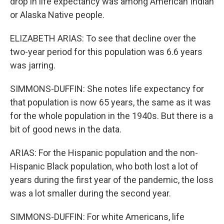
drop in life expectancy was among American Indian
or Alaska Native people.
ELIZABETH ARIAS: To see that decline over the
two-year period for this population was 6.6 years
was jarring.
SIMMONS-DUFFIN: She notes life expectancy for
that population is now 65 years, the same as it was
for the whole population in the 1940s. But there is a
bit of good news in the data.
ARIAS: For the Hispanic population and the non-
Hispanic Black population, who both lost a lot of
years during the first year of the pandemic, the loss
was a lot smaller during the second year.
SIMMONS-DUFFIN: For white Americans, life