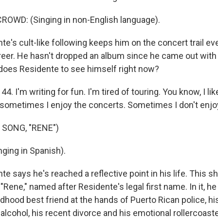
ROWD: (Singing in non-English language).
e's cult-like following keeps him on the concert trail e
 career. He hasn't dropped an album since he came out with
does Residente to see himself right now?
. I'm writing for fun. I'm tired of touring. You know, I lik
d sometimes I enjoy the concerts. Sometimes I don't enjoy
 SONG, "RENE")
ging in Spanish).
e says he's reached a reflective point in his life. This s
 "Rene," named after Residente's legal first name. In it, 
hildhood best friend at the hands of Puerto Rican police, h
lcohol, his recent divorce and his emotional rollercoaster