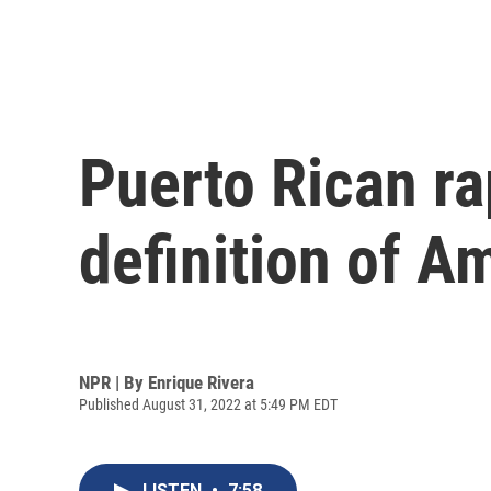
Puerto Rican ra
definition of A
NPR | By
Enrique Rivera
Published August 31, 2022 at 5:49 PM EDT
LISTEN
•
7:58