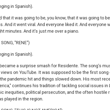
ging in Spanish).
that it was going to be, you know, that it was going to b
es. And it went viral. And everyone liked it. And everyone 
ight minutes. And it's just me over a piano.
 SONG, "RENE")
ging in Spanish).
 became a surprise smash for Residente. The song's mus
n views on YouTube. It was supposed to be the first song 
 the pandemic hit and things slowed down. His most rece
rica," continues his tradition of tackling social issues in
inequities, political persecution, and the often hostile r
s played in the region.