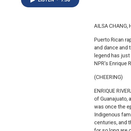
AILSA CHANG, 
Puerto Rican ra
and dance and to
legend has just
NPR's Enrique R
(CHEERING)
ENRIQUE RIVERA, 
of Guanajuato, a
was once the ep
Indigenous famil
centuries, and 
for so long are