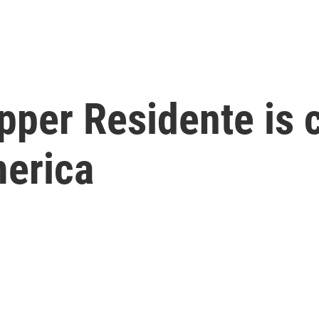
pper Residente is 
merica