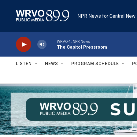
Skip to main content
NPR News for Central New 
WRVO-1: NPR News
The Capitol Pressroom
LISTEN
NEWS
PROGRAM SCHEDULE
P