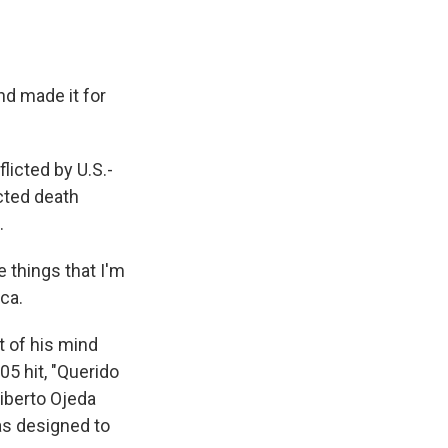
nd made it for
licted by U.S.-
cted death
.
e things that I'm
ca.
t of his mind
5 hit, "Querido
liberto Ojeda
as designed to