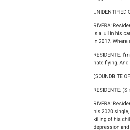
UNIDENTIFIED C
RIVERA: Resident
is a lull in his
in 2017. Where 
RESIDENTE: I'm 44
hate flying. An
(SOUNDBITE OF
RESIDENTE: (Sin
RIVERA: Resident
his 2020 single,
killing of his c
depression and a