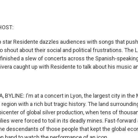
HOST:
p star Residente dazzles audiences with songs that push
 shout about their social and political frustrations. The 
 finished a slew of concerts across the Spanish-speaking
ivera caught up with Residente to talk about his music 
BYLINE: I'm at a concert in Lyon, the largest city in the
 region with a rich but tragic history. The land surroundin
icenter of global silver production, when tens of thousa
ies were forced to toil in its deadly mines. Fast-forward
the descendants of those people that kept the global ec
 on hand to watch the performance of an icon.