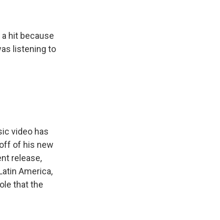
e a hit because
was listening to
ic video has
off of his new
nt release,
 Latin America,
ole that the