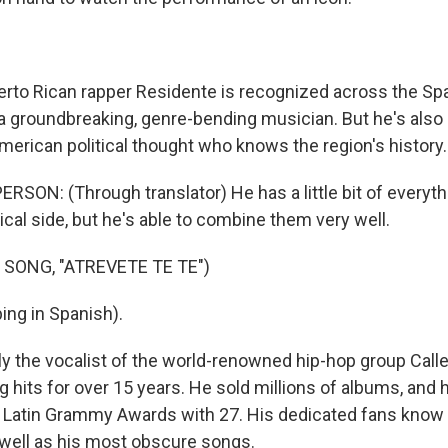
rto Rican rapper Residente is recognized across the Sp
 a groundbreaking, genre-bending musician. But he's also
American political thought who knows the region's history.
SON: (Through translator) He has a little bit of everythi
ical side, but he's able to combine them very well.
 SONG, "ATREVETE TE TE")
ing in Spanish).
y the vocalist of the world-renowned hip-hop group Calle
 hits for over 15 years. He sold millions of albums, and 
 Latin Grammy Awards with 27. His dedicated fans know th
s well as his most obscure songs.