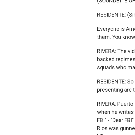
(SOUNDBITE OF
RESIDENTE: (Sin
Everyone is Amer
them. You know, 
RIVERA: The vide
backed regimes 
squads who mas
RESIDENTE: So th
presenting are t
RIVERA: Puerto 
when he writes 
FBI" - "Dear FBI
Rios was gunned