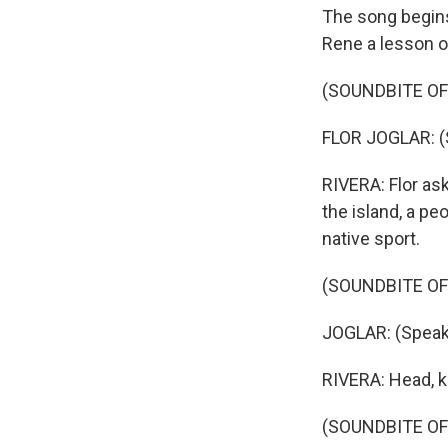
The song begins
Rene a lesson o
(SOUNDBITE OF
FLOR JOGLAR: (
RIVERA: Flor as
the island, a pe
native sport.
(SOUNDBITE OF
JOGLAR: (Speak
RIVERA: Head, k
(SOUNDBITE OF