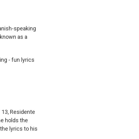
anish-speaking
 known as a
ng - fun lyrics
 13, Residente
he holds the
e lyrics to his