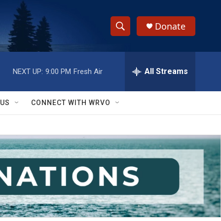
Donate
S
S
e
h
a
r
All Streams
NEXT UP:
9:00 PM
Fresh Air
o
c
h
w
Q
 US
CONNECT WITH WRVO
u
S
e
r
e
y
a
r
c
h