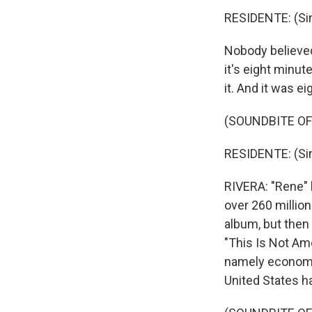
RESIDENTE: (Sin
Nobody believed 
it's eight minut
it. And it was e
(SOUNDBITE OF
RESIDENTE: (Sin
RIVERA: "Rene"
over 260 millio
album, but then
"This Is Not Ame
namely economic 
United States ha