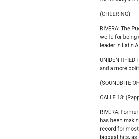
(CHEERING)
RIVERA: The Pue
world for being
leader in Latin 
UNIDENTIFIED PER
and a more polit
(SOUNDBITE OF
CALLE 13: (Rapp
RIVERA: Formerl
has been making
record for most
biggest hits, a