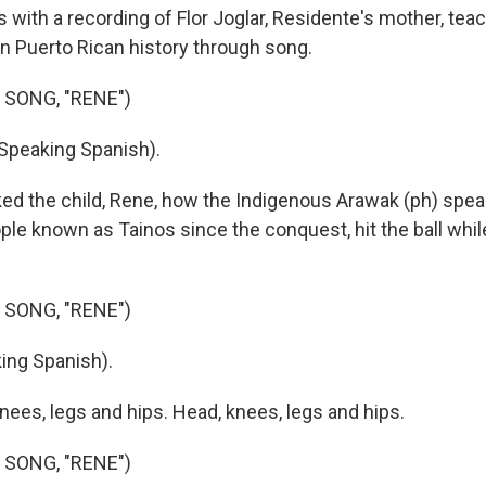
 with a recording of Flor Joglar, Residente's mother, tea
n Puerto Rican history through song.
 SONG, "RENE")
Speaking Spanish).
ked the child, Rene, how the Indigenous Arawak (ph) spea
ople known as Tainos since the conquest, hit the ball while
 SONG, "RENE")
ing Spanish).
nees, legs and hips. Head, knees, legs and hips.
 SONG, "RENE")