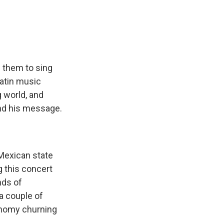
e
e
e
p
k
i
b
s
a
b
e
l
o
k
d
o
d
o
y
s
a
I
k
r
n
d
 them to sing
Latin music
 world, and
and his message.
 Mexican state
g this concert
nds of
 a couple of
onomy churning