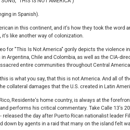
 SONG, "THIS IS NOT AMERICA")
ging in Spanish).
ican in this continent, and it's how they took the word a
it's like another way of colonization.
o for "This Is Not America" gorily depicts the violence inf
in Argentina, Chile and Colombia, as well as the CIA-dire
sacred entire communities throughout Central America
is is what you say, that this is not America. And all of th
he collateral damages that the U.S. created in Latin Ameri
Rico, Residente's home country, is always at the forefron
and performs his critical commentary. Take Calle 13's 200
" - released the day after Puerto Rican nationalist leader Fi
 down by agents in a raid that many on the island felt w