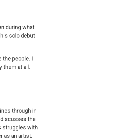
ven during what
 his solo debut
e the people. I
 them at all.
hines through in
he discusses the
is struggles with
 as an artist.