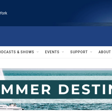
York
ODCASTS & SHOWS
EVENTS
SUPPORT
ABOUT