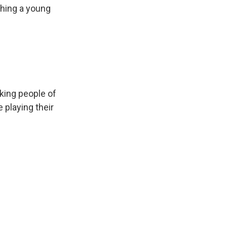
ching a young
king people of
 playing their