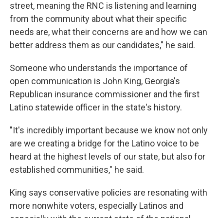
street, meaning the RNC is listening and learning
from the community about what their specific
needs are, what their concerns are and how we can
better address them as our candidates," he said.
Someone who understands the importance of
open communication is John King, Georgia's
Republican insurance commissioner and the first
Latino statewide officer in the state's history.
"It's incredibly important because we know not only
are we creating a bridge for the Latino voice to be
heard at the highest levels of our state, but also for
established communities," he said.
King says conservative policies are resonating with
more nonwhite voters, especially Latinos and