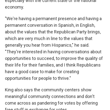
especially with the current state of the national
economy.
"We're having a permanent presence and having a
permanent conversation in Spanish, in English,
about the values that the Republican Party brings,
which are very much in line to the values that
generally you hear from Hispanics," he said.
"They're interested in having conversations about
opportunities to succeed, to improve the quality of
their life for their families, and I think Republicans
have a good case to make for creating
opportunities for people to thrive."
King also says the community centers show
meaningful community connections and don't
come across as pandering for votes by offering
free stuff in exchange for votes.