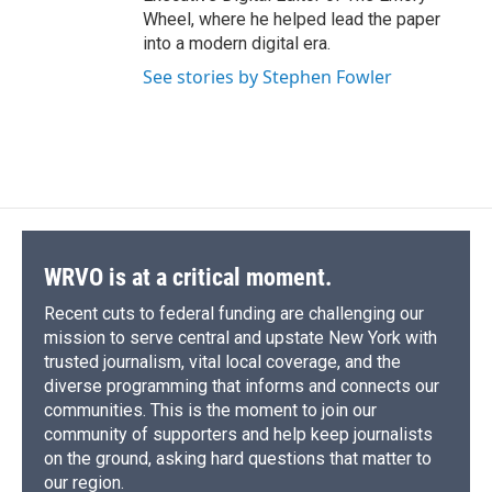
Wheel, where he helped lead the paper
into a modern digital era.
See stories by Stephen Fowler
WRVO is at a critical moment.
Recent cuts to federal funding are challenging our
mission to serve central and upstate New York with
trusted journalism, vital local coverage, and the
diverse programming that informs and connects our
communities. This is the moment to join our
community of supporters and help keep journalists
on the ground, asking hard questions that matter to
our region.