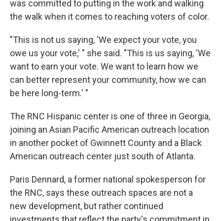
was committed to putting in the work and walking
the walk when it comes to reaching voters of color.
"This is not us saying, 'We expect your vote, you
owe us your vote,' " she said. "This is us saying, 'We
want to earn your vote. We want to learn how we
can better represent your community, how we can
be here long-term.' "
The RNC Hispanic center is one of three in Georgia,
joining an Asian Pacific American outreach location
in another pocket of Gwinnett County and a Black
American outreach center just south of Atlanta.
Paris Dennard, a former national spokesperson for
the RNC, says these outreach spaces are not a
new development, but rather continued
investments that reflect the party's commitment in