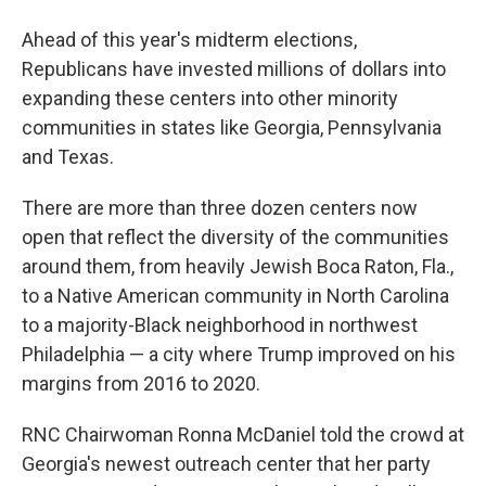
Ahead of this year's midterm elections,
Republicans have invested millions of dollars into
expanding these centers into other minority
communities in states like Georgia, Pennsylvania
and Texas.
There are more than three dozen centers now
open that reflect the diversity of the communities
around them, from heavily Jewish Boca Raton, Fla.,
to a Native American community in North Carolina
to a majority-Black neighborhood in northwest
Philadelphia — a city where Trump improved on his
margins from 2016 to 2020.
RNC Chairwoman Ronna McDaniel told the crowd at
Georgia's newest outreach center that her party