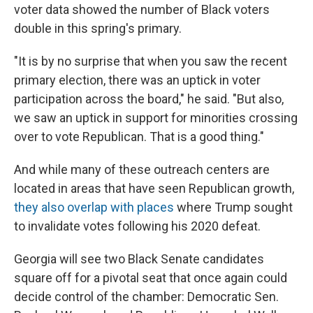
voter data showed the number of Black voters
double in this spring's primary.
"It is by no surprise that when you saw the recent
primary election, there was an uptick in voter
participation across the board," he said. "But also,
we saw an uptick in support for minorities crossing
over to vote Republican. That is a good thing."
And while many of these outreach centers are
located in areas that have seen Republican growth,
they also overlap with places
where Trump sought
to invalidate votes following his 2020 defeat.
Georgia will see two Black Senate candidates
square off for a pivotal seat that once again could
decide control of the chamber: Democratic Sen.