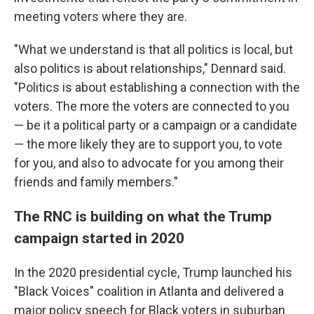
meeting voters where they are.
"What we understand is that all politics is local, but
also politics is about relationships," Dennard said.
"Politics is about establishing a connection with the
voters. The more the voters are connected to you
— be it a political party or a campaign or a candidate
— the more likely they are to support you, to vote
for you, and also to advocate for you among their
friends and family members."
The RNC is building on what the Trump
campaign started in 2020
In the 2020 presidential cycle, Trump launched his
"Black Voices" coalition in Atlanta and delivered a
major policy speech for Black voters in suburban