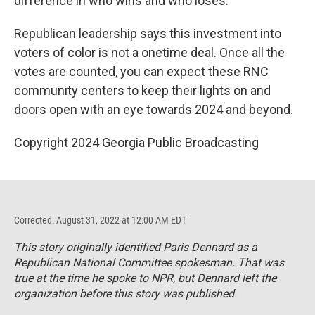
difference in who wins and who loses.
Republican leadership says this investment into
voters of color is not a onetime deal. Once all the
votes are counted, you can expect these RNC
community centers to keep their lights on and
doors open with an eye towards 2024 and beyond.
Copyright 2024 Georgia Public Broadcasting
Corrected: August 31, 2022 at 12:00 AM EDT
This story originally identified Paris Dennard as a
Republican National Committee spokesman. That was
true at the time he spoke to NPR, but Dennard left the
organization before this story was published.