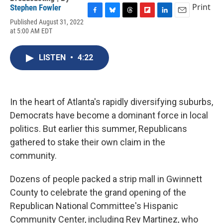
Print
Stephen Fowler
F
B
T
F
L
E
Published August 31, 2022
a
l
h
l
i
m
at 5:00 AM EDT
c
u
r
i
n
a
e
e
e
p
k
i
b
s
a
b
e
l
LISTEN
•
4:22
o
k
d
o
d
o
y
s
a
I
k
r
n
d
In the heart of Atlanta's rapidly diversifying suburbs,
Democrats have become a dominant force in local
politics. But earlier this summer, Republicans
gathered to stake their own claim in the
community.
Dozens of people packed a strip mall in Gwinnett
County to celebrate the grand opening of the
Republican National Committee's Hispanic
Community Center, including Rey Martinez, who