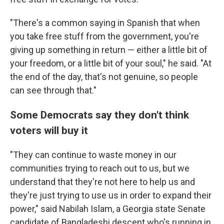
"There's a common saying in Spanish that when
you take free stuff from the government, you're
giving up something in return — either a little bit of
your freedom, or a little bit of your soul," he said. "At
the end of the day, that's not genuine, so people
can see through that."
Some Democrats say they don't think
voters will buy it
"They can continue to waste money in our
communities trying to reach out to us, but we
understand that they're not here to help us and
they're just trying to use us in order to expand their
power," said Nabilah Islam, a Georgia state Senate
candidate of Bangladeshi descent who's running in