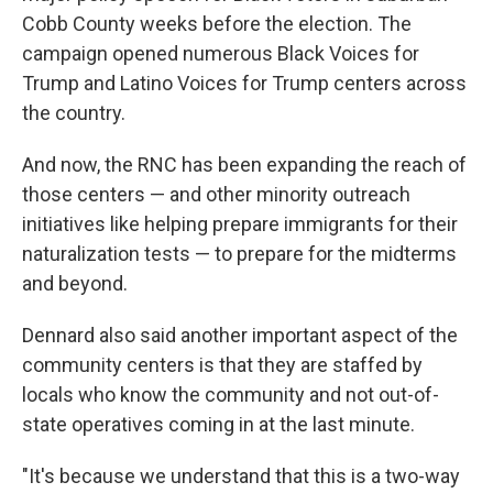
Cobb County weeks before the election. The
campaign opened numerous Black Voices for
Trump and Latino Voices for Trump centers across
the country.
And now, the RNC has been expanding the reach of
those centers — and other minority outreach
initiatives like helping prepare immigrants for their
naturalization tests — to prepare for the midterms
and beyond.
Dennard also said another important aspect of the
community centers is that they are staffed by
locals who know the community and not out-of-
state operatives coming in at the last minute.
"It's because we understand that this is a two-way