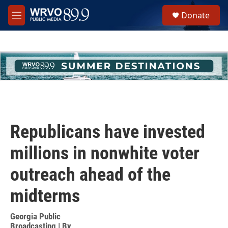
Skip to main content
S
Donate
e
M
a
e
r
n
c
u
h
u
e
r
y
Republicans have invested
millions in nonwhite voter
outreach ahead of the
midterms
Georgia Public
Broadcasting | By