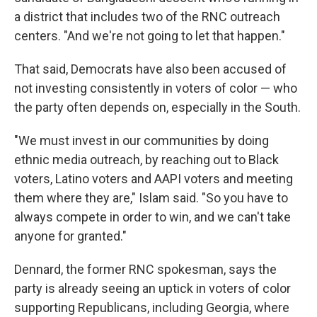
a district that includes two of the RNC outreach
centers. "And we're not going to let that happen."
That said, Democrats have also been accused of
not investing consistently in voters of color — who
the party often depends on, especially in the South.
"We must invest in our communities by doing
ethnic media outreach, by reaching out to Black
voters, Latino voters and AAPI voters and meeting
them where they are," Islam said. "So you have to
always compete in order to win, and we can't take
anyone for granted."
Dennard, the former RNC spokesman, says the
party is already seeing an uptick in voters of color
supporting Republicans, including Georgia, where