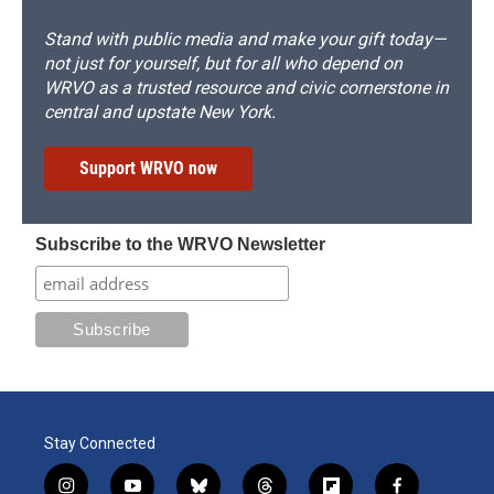
Stand with public media and make your gift today—
not just for yourself, but for all who depend on
WRVO as a trusted resource and civic cornerstone in
central and upstate New York.
Support WRVO now
Subscribe to the WRVO Newsletter
Stay Connected
i
y
b
t
f
f