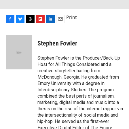
Print
F
B
T
F
L
E
a
l
h
l
i
m
c
u
r
i
n
a
e
e
e
p
k
i
Stephen Fowler
b
s
a
b
e
l
o
k
d
o
d
o
y
s
a
I
Stephen Fowler is the Producer/Back-Up
k
r
n
Host for All Things Considered and a
d
creative storyteller hailing from
McDonough, Georgia. He graduated from
Emory University with a degree in
Interdisciplinary Studies. The program
combined the best parts of journalism,
marketing, digital media and music into a
thesis on the rise of the internet rapper via
the intersectionality of social media and
hip-hop. He served as the first-ever
Executive Digital Editor of The Emory