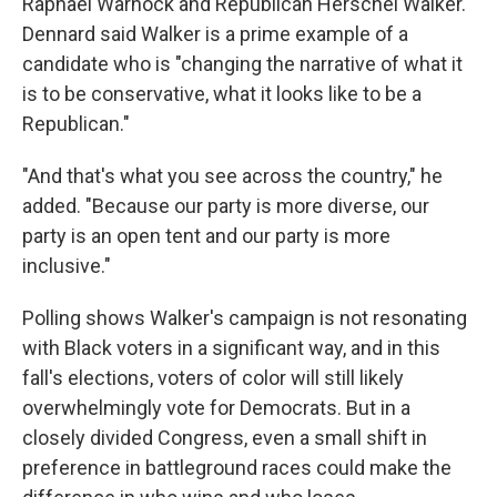
Raphael Warnock and Republican Herschel Walker.
Dennard said Walker is a prime example of a
candidate who is "changing the narrative of what it
is to be conservative, what it looks like to be a
Republican."
"And that's what you see across the country," he
added. "Because our party is more diverse, our
party is an open tent and our party is more
inclusive."
Polling shows Walker's campaign is not resonating
with Black voters in a significant way, and in this
fall's elections, voters of color will still likely
overwhelmingly vote for Democrats. But in a
closely divided Congress, even a small shift in
preference in battleground races could make the