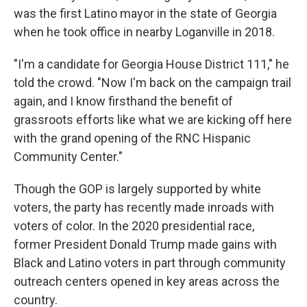
was the first Latino mayor in the state of Georgia
when he took office in nearby Loganville in 2018.
"I'm a candidate for Georgia House District 111," he
told the crowd. "Now I'm back on the campaign trail
again, and I know firsthand the benefit of
grassroots efforts like what we are kicking off here
with the grand opening of the RNC Hispanic
Community Center."
Though the GOP is largely supported by white
voters, the party has recently made inroads with
voters of color. In the 2020 presidential race,
former President Donald Trump made gains with
Black and Latino voters in part through community
outreach centers opened in key areas across the
country.