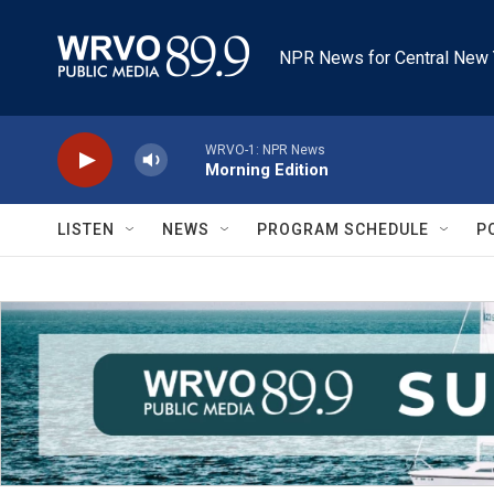
Skip to main content
NPR News for Central New 
WRVO-1: NPR News
Morning Edition
LISTEN
NEWS
PROGRAM SCHEDULE
P