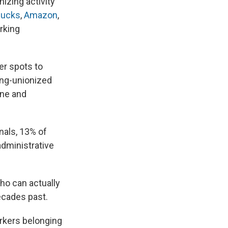
nizing activity
bucks
,
Amazon
,
rking
er spots to
long-unionized
ine and
nals, 13% of
administrative
ho can actually
ecades past.
rkers belonging