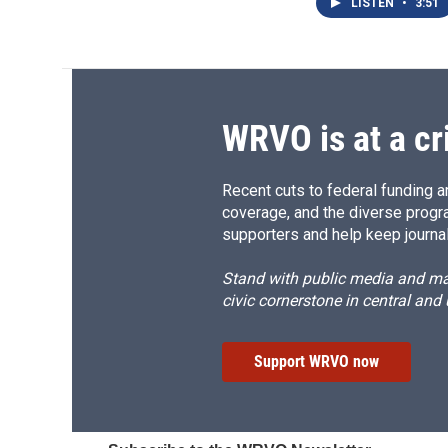
LISTEN
•
3:51
WRVO is at a cr
Recent cuts to federal funding ar
coverage, and the diverse progr
supporters and help keep journal
Stand with public media and mak
civic cornerstone in central and
Support WRVO now