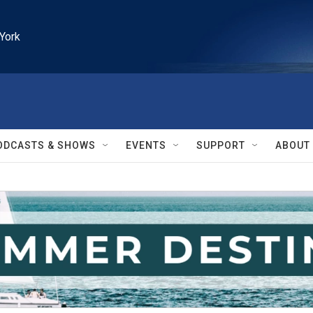
York
ODCASTS & SHOWS
EVENTS
SUPPORT
ABOUT