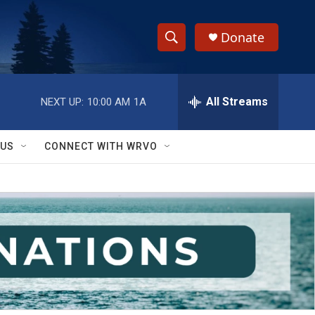
Donate
S
S
e
h
a
r
All Streams
NEXT UP:
10:00 AM
1A
o
c
h
w
Q
 US
CONNECT WITH WRVO
u
S
e
r
e
y
a
r
c
h