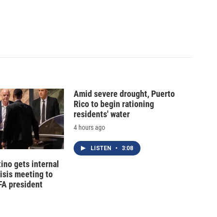
Amid severe drought, Puerto
Rico to begin rationing
residents' water
4 hours ago
LISTEN
•
3:08
tino gets internal
risis meeting to
FA president