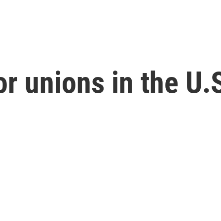
r unions in the U.S