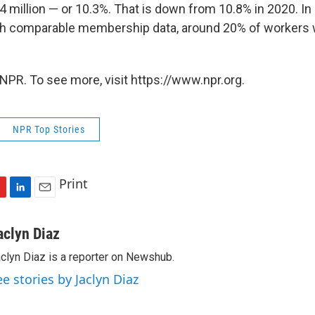
14 million — or 10.3%. That is down from 10.8% in 2020. In
ith comparable membership data, around 20% of workers 
NPR. To see more, visit https://www.npr.org.
NPR Top Stories
Print
L
E
i
m
n
a
aclyn Diaz
k
i
clyn Diaz is a reporter on Newshub.
e
l
d
ee stories by Jaclyn Diaz
I
n