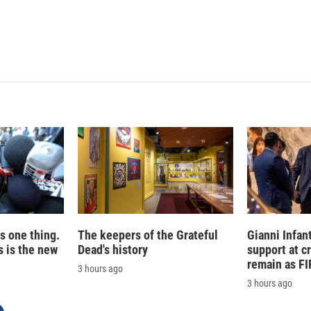
is one thing.
The keepers of the Grateful
Gianni Infan
 is the new
Dead's history
support at c
remain as FI
3 hours ago
3 hours ago