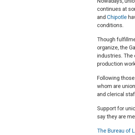
Nowadays,
unio
continues at s
and
Chipotle
hav
conditions.
Though fulfillm
organize, the Ga
industries. The
production work
Following those
whom are
unio
and clerical staf
Support for uni
say they are me
The Bureau of L