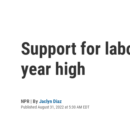
Support for labo
year high
NPR | By
Jaclyn Diaz
Published August 31, 2022 at 5:30 AM EDT