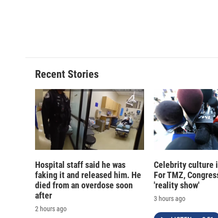
d
Recent Stories
Hospital staff said he was
Celebrity culture 
faking it and released him. He
For TMZ, Congress
died from an overdose soon
'reality show'
after
3 hours ago
2 hours ago