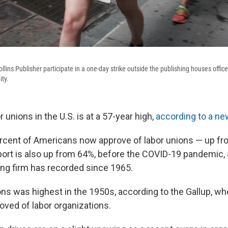
lins Publisher participate in a one-day strike outside the publishing houses offic
ity.
r unions in the U.S. is at a 57-year high,
according to a new
cent of Americans now approve of labor unions — up fro
ort is also up from 64%, before the COVID-19 pandemic, 
ling firm has recorded since 1965.
ns was highest in the 1950s, according to the Gallup, wh
ved of labor organizations.