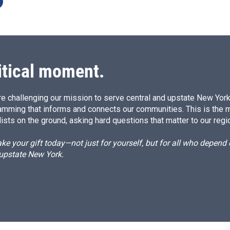
itical moment.
e challenging our mission to serve central and upstate New York w
amming that informs and connects our communities. This is the 
ists on the ground, asking hard questions that matter to our regi
e your gift today—not just for yourself, but for all who depen
 upstate New York.