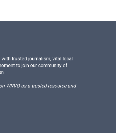
ith trusted journalism, vital local
moment to join our community of
on.
d on WRVO as a trusted resource and