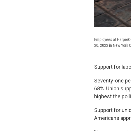
Employees of HarperCol
20, 2022 in New York C
Support for labo
Seventy-one per
68%. Union supp
highest the pol
Support for unio
Americans appro