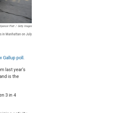
Spencer Platt
/
Getty Images
es in Manhattan on July
 Gallup poll.
m last year's
and is the
en 3 in 4