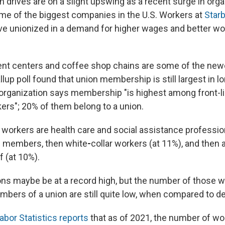
n drives are on a slight upswing as a recent surge in orga
ome of the biggest companies
in the U.S. Workers at
Star
e unionized in a demand for higher wages and better wo
ent centers and coffee shop chains are some of
the new
llup poll found that union membership is still largest in 
 organization says membership "is highest among front-l
ers";
20% of them belong to
a union.
 workers are health care and social assistance professio
n members, then white
-
collar workers (at 11%), and then 
f (at 10%).
ons maybe be at a record high, but the number of those w
mbers of a union are still quite low, when compared to d
abor Statistics reports
that as of 2021, the
number of wo