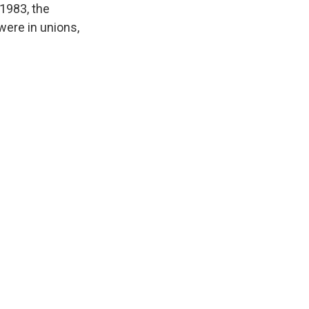
 1983, the
were in unions,