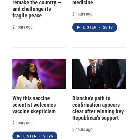
remake the country —
medicine
and challenge its
2 hours ago
fragile peace
2 hours ago
LISTEN
•
28:17
Why this vaccine
Blanche's path to
scientist welcomes
confirmation appears
vaccine skepticism
clear after winning key
Republican's support
2 hours ago
3 hours ago
LISTEN
•
20:26