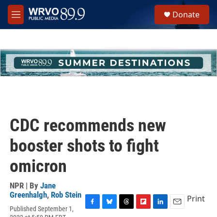
Skip to main content
S
Donate
e
M
a
e
r
n
c
u
h
u
e
r
y
CDC recommends new
booster shots to fight
omicron
NPR | By
Jane
Greenhalgh
,
Rob Stein
Print
Published September 1,
F
B
T
F
L
E