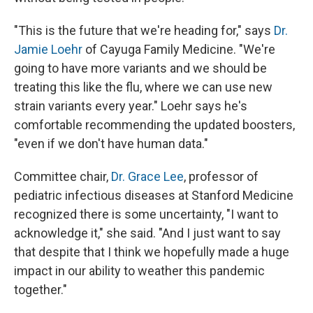
"This is the future that we're heading for," says
Dr.
Jamie Loehr
of Cayuga Family Medicine. "We're
going to have more variants and we should be
treating this like the flu, where we can use new
strain variants every year." Loehr says he's
comfortable recommending the updated boosters,
"even if we don't have human data."
Committee chair,
Dr. Grace Lee
, professor of
pediatric infectious diseases at Stanford Medicine
recognized there is some uncertainty, "I want to
acknowledge it," she said. "And I just want to say
that despite that I think we hopefully made a huge
impact in our ability to weather this pandemic
together."