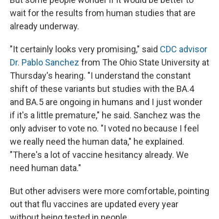
wait for the results from human studies that are
already underway.
"It certainly looks very promising," said
CDC advisor
Dr. Pablo Sanchez
from The Ohio State University at
Thursday's hearing. "I understand the constant
shift of these variants but studies with the BA.4
and BA.5 are ongoing in humans and I just wonder
if it's a little premature," he said. Sanchez was the
only adviser to vote no. "I voted no because I feel
we really need the human data," he explained.
"There's a lot of vaccine hesitancy already. We
need human data."
But other advisers were more comfortable, pointing
out that flu vaccines are updated every year
without being tested in people.