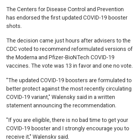
The Centers for Disease Control and Prevention
has endorsed the first updated COVID-19 booster
shots.
The decision came just hours after advisers to the
CDC voted to recommend reformulated versions of
the Moderna and Pfizer-BioNTech COVID-19
vaccines. The vote was 13 in favor and one no vote.
"The updated COVID-19 boosters are formulated to
better protect against the most recently circulating
COVID-19 variant," Walensky said in a written
statement announcing the recommendation.
"If you are eligible, there is no bad time to get your
COVID-19 booster and I strongly encourage you to
receive it," Walensky said.