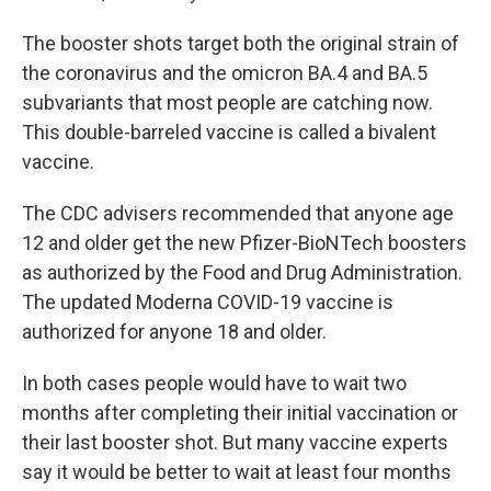
The booster shots target both the original strain of
the coronavirus and the omicron BA.4 and BA.5
subvariants that most people are catching now.
This double-barreled vaccine is called a bivalent
vaccine.
The CDC advisers recommended that anyone age
12 and older get the new Pfizer-BioNTech boosters
as authorized by the Food and Drug Administration.
The updated Moderna COVID-19 vaccine is
authorized for anyone 18 and older.
In both cases people would have to wait two
months after completing their initial vaccination or
their last booster shot. But many vaccine experts
say it would be better to wait at least four months