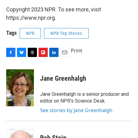
Copyright 2023 NPR. To see more, visit
https://www.npr.org.
Tags
NPR
NPR Top Stories
Print
F
B
T
F
L
E
a
l
h
l
i
m
c
u
r
i
n
a
e
e
e
p
k
i
Jane Greenhalgh
b
s
a
b
e
l
o
k
d
o
d
o
y
s
a
I
Jane Greenhalgh is a senior producer and
k
r
n
editor on NPR's Science Desk.
d
See stories by Jane Greenhalgh
Rob Stein