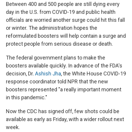
Between 400 and 500 people are still dying every
day in the U.S. from COVID-19 and public health
officials are worried another surge could hit this fall
or winter. The administration hopes the
reformulated boosters will help contain a surge and
protect people from serious disease or death.
The federal government plans to make the
boosters available quickly. In advance of the FDA's
decision, Dr.
Ashish Jha
, the White House COVID-19
response coordinator told NPR that the new
boosters represented "a really important moment
in this pandemic."
Now the CDC has signed off, few shots could be
available as early as Friday, with a wider rollout next
week.