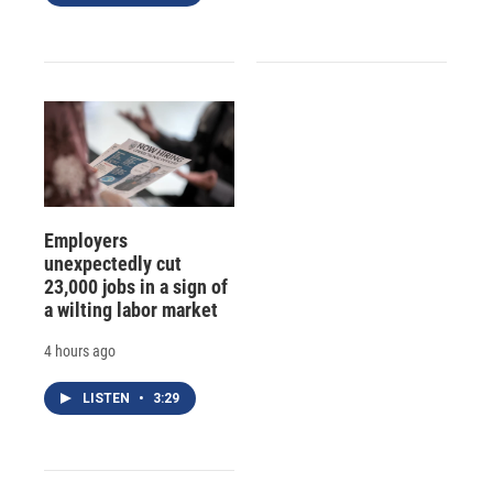
Employers
unexpectedly cut
23,000 jobs in a sign of
a wilting labor market
4 hours ago
LISTEN
•
3:29