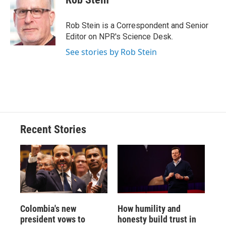
Rob Stein is a Correspondent and Senior
Editor on NPR's Science Desk.
See stories by Rob Stein
Recent Stories
Colombia's new
How humility and
president vows to
honesty build trust in