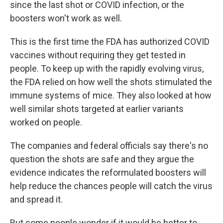
since the last shot or COVID infection, or the
boosters won't work as well.
This is the first time the FDA has authorized COVID
vaccines without requiring they get tested in
people. To keep up with the rapidly evolving virus,
the FDA relied on how well the shots stimulated the
immune systems of mice. They also looked at how
well similar shots targeted at earlier variants
worked on people.
The companies and federal officials say there's no
question the shots are safe and they argue the
evidence indicates the reformulated boosters will
help reduce the chances people will catch the virus
and spread it.
But some people wonder if it would be better to