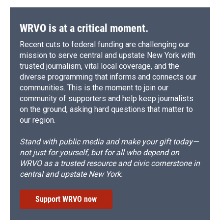
WRVO is at a critical moment.
Recent cuts to federal funding are challenging our
mission to serve central and upstate New York with
trusted journalism, vital local coverage, and the
diverse programming that informs and connects our
communities. This is the moment to join our
community of supporters and help keep journalists
on the ground, asking hard questions that matter to
our region.
Stand with public media and make your gift today—
not just for yourself, but for all who depend on
WRVO as a trusted resource and civic cornerstone in
central and upstate New York.
Support WRVO now