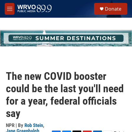
Skip to main content
S
Donate
e
M
a
e
r
n
c
u
h
u
e
r
y
The new COVID booster
could be the last you'll need
for a year, federal officials
say
NPR | By
Rob Stein
,
Jane Greenhalgh