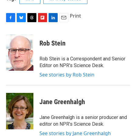
Print
F
B
T
F
L
E
a
l
h
l
i
m
c
u
r
i
n
a
e
e
e
p
k
i
Rob Stein
b
s
a
b
e
l
o
k
d
o
d
o
y
s
a
I
Rob Stein is a Correspondent and Senior
k
r
n
Editor on NPR's Science Desk.
d
See stories by Rob Stein
Jane Greenhalgh
Jane Greenhalgh is a senior producer and
editor on NPR's Science Desk.
See stories by Jane Greenhalgh