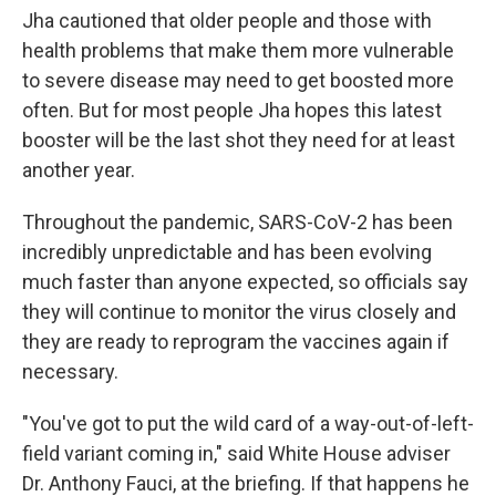
Jha cautioned that older people and those with
health problems that make them more vulnerable
to severe disease may need to get boosted more
often. But for most people Jha hopes this latest
booster will be the last shot they need for at least
another year.
Throughout the pandemic, SARS-CoV-2 has been
incredibly unpredictable and has been evolving
much faster than anyone expected, so officials say
they will continue to monitor the virus closely and
they are ready to reprogram the vaccines again if
necessary.
"You've got to put the wild card of a way-out-of-left-
field variant coming in," said White House adviser
Dr. Anthony Fauci, at the briefing. If that happens he