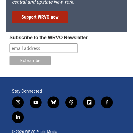
central and upstate New York.
Support WRVO now
Subscribe to the WRVO Newsletter
Stay Connected
i
y
b
t
f
f
n
o
l
h
l
a
s
u
u
r
i
c
l
t
t
e
e
p
e
i
a
u
s
a
b
b
n
g
b
k
d
o
o
© 2026 WRVO Public Media