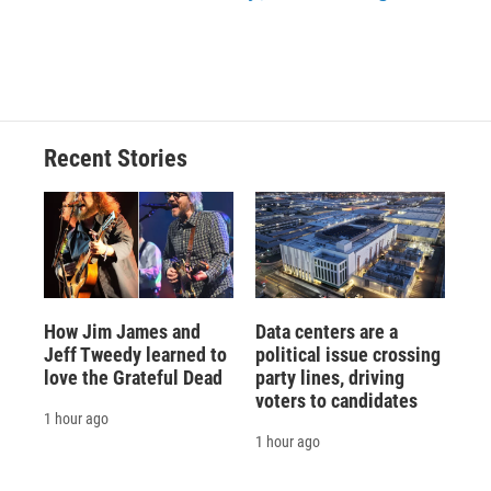
Recent Stories
How Jim James and
Data centers are a
Jeff Tweedy learned to
political issue crossing
love the Grateful Dead
party lines, driving
voters to candidates
1 hour ago
1 hour ago