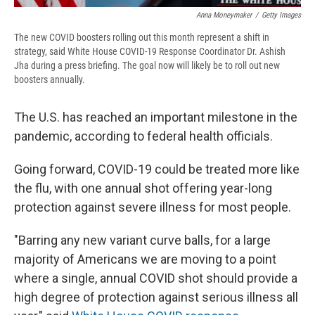
Anna Moneymaker
/
Getty Images
The new COVID boosters rolling out this month represent a shift in
strategy, said White House COVID-19 Response Coordinator Dr. Ashish
Jha during a press briefing. The goal now will likely be to roll out new
boosters annually.
The U.S. has reached an important milestone in the
pandemic, according to federal health officials.
Going forward, COVID-19 could be treated more like
the flu, with one annual shot offering year-long
protection against severe illness for most people.
"Barring any new variant curve balls, for a large
majority of Americans we are moving to a point
where a single, annual COVID shot should provide a
high degree of protection against serious illness all