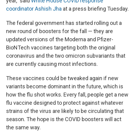
year," said
White House COVID response
coordinator Ashish Jha
at a press briefing Tuesday.
The federal government has started rolling out a
new round of boosters
for the fall — they are
updated versions of the Moderna and Pfizer-
BioNTech vaccines targeting both the original
coronavirus and the two omicron subvariants that
are currently causing most infections.
These vaccines could be tweaked again if new
variants become dominant in the future, which is
how the flu shot works.
Every fall, people get a new
flu vaccine designed to protect against whatever
strains of the virus are likely to be circulating that
season. The hope is the COVID boosters will act
the same way.