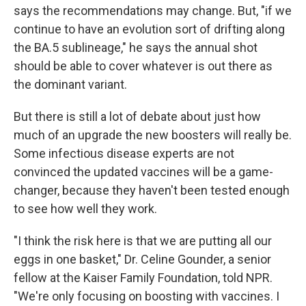
says the recommendations may change. But, "if we
continue to have an evolution sort of drifting along
the BA.5 sublineage," he says the annual shot
should be able to cover whatever is out there as
the dominant variant.
But there is still a lot of debate about just how
much of an upgrade the new boosters will really be.
Some infectious disease experts are not
convinced the updated vaccines will be a game-
changer, because they haven't been tested enough
to see how well they work.
"I think the risk here is that we are putting all our
eggs in one basket," Dr. Celine Gounder, a senior
fellow at the Kaiser Family Foundation, told NPR.
"We're only focusing on boosting with vaccines. I