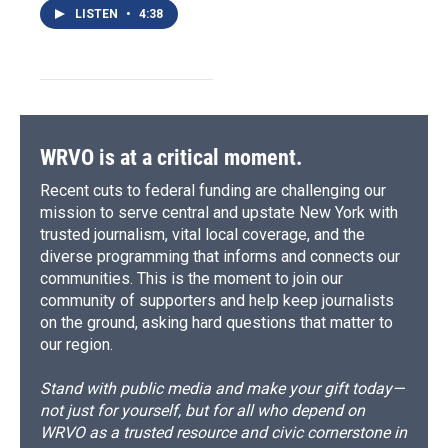
LISTEN
•
4:38
WRVO is at a critical moment.
Recent cuts to federal funding are challenging our
mission to serve central and upstate New York with
trusted journalism, vital local coverage, and the
diverse programming that informs and connects our
communities. This is the moment to join our
community of supporters and help keep journalists
on the ground, asking hard questions that matter to
our region.
Stand with public media and make your gift today—
not just for yourself, but for all who depend on
WRVO as a trusted resource and civic cornerstone in