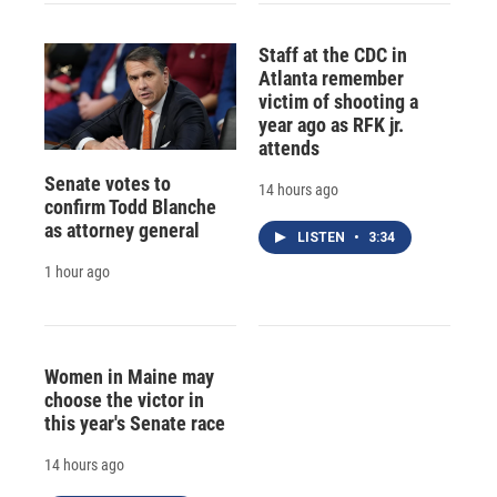
Staff at the CDC in
Atlanta remember
victim of shooting a
year ago as RFK jr.
attends
Senate votes to
14 hours ago
confirm Todd Blanche
as attorney general
LISTEN
•
3:34
1 hour ago
Women in Maine may
choose the victor in
this year's Senate race
14 hours ago