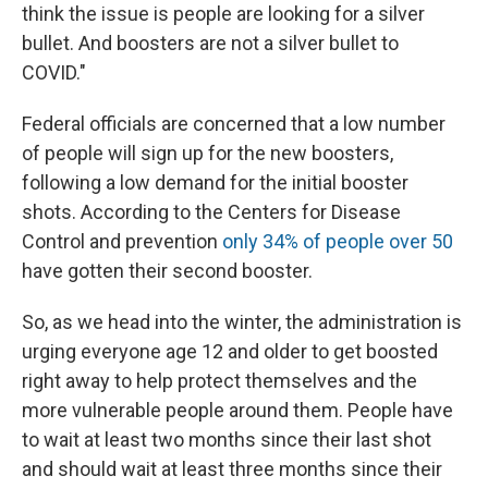
think the issue is people are looking for a silver
bullet. And boosters are not a silver bullet to
COVID."
Federal officials are concerned that a low number
of people will sign up for the new boosters,
following a low demand for the initial booster
shots. According to the Centers for Disease
Control and prevention
only 34% of people over 50
have gotten their second booster.
So, as we head into the winter, the administration is
urging everyone age 12 and older to get boosted
right away to help protect themselves and the
more vulnerable people around them. People have
to wait at least two months since their last shot
and should wait at least three months since their