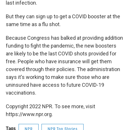
last infection.
But they can sign up to get a COVID booster at the
same time as a flu shot.
Because Congress has balked at providing addition
funding to fight the pandemic, the new boosters
are likely to be the last COVID shots provided for
free. People who have insurance will get them
covered through their policies. The administration
says it's working to make sure those who are
uninsured have access to future COVID-19
vaccinations.
Copyright 2022 NPR. To see more, visit
https://www.npr.org.
Tags
NPR
NPR Top Stories