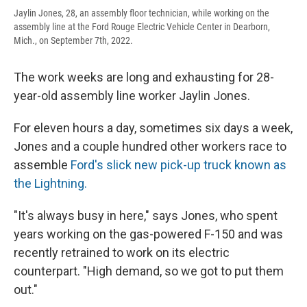
Jaylin Jones, 28, an assembly floor technician, while working on the
assembly line at the Ford Rouge Electric Vehicle Center in Dearborn,
Mich., on September 7th, 2022.
The work weeks are long and exhausting for 28-
year-old assembly line worker Jaylin Jones.
For eleven hours a day, sometimes six days a week,
Jones and a couple hundred other workers race to
assemble
Ford's slick new pick-up truck known as
the Lightning.
"It's always busy in here," says Jones, who spent
years working on the gas-powered F-150 and was
recently retrained to work on its electric
counterpart. "High demand, so we got to put them
out."