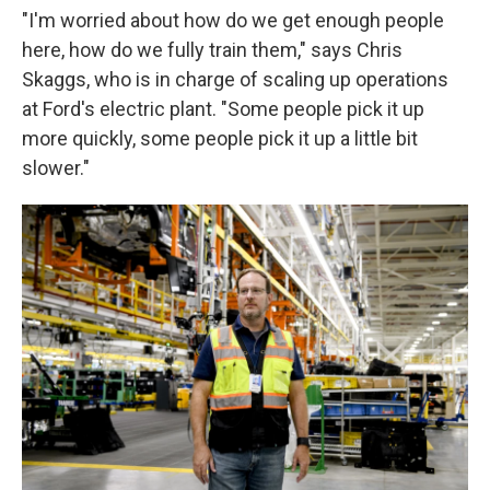
"I'm worried about how do we get enough people
here, how do we fully train them," says Chris
Skaggs, who is in charge of scaling up operations
at Ford's electric plant. "Some people pick it up
more quickly, some people pick it up a little bit
slower."