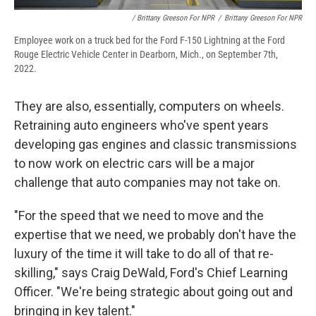
/ Brittany Greeson For NPR
/
Brittany Greeson For NPR
Employee work on a truck bed for the Ford F-150 Lightning at the Ford
Rouge Electric Vehicle Center in Dearborn, Mich., on September 7th,
2022.
They are also, essentially, computers on wheels.
Retraining auto engineers who've spent years
developing gas engines and classic transmissions
to now work on electric cars will be a major
challenge that auto companies may not take on.
"For the speed that we need to move and the
expertise that we need, we probably don't have the
luxury of the time it will take to do all of that re-
skilling," says Craig DeWald, Ford's Chief Learning
Officer. "We're being strategic about going out and
bringing in key talent."