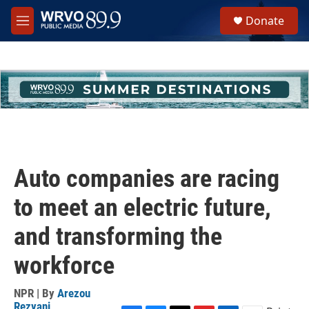
Skip to main content
S
Donate
e
M
a
e
r
n
c
u
h
u
e
r
y
Auto companies are racing
to meet an electric future,
and transforming the
workforce
NPR | By
Arezou
Rezvani