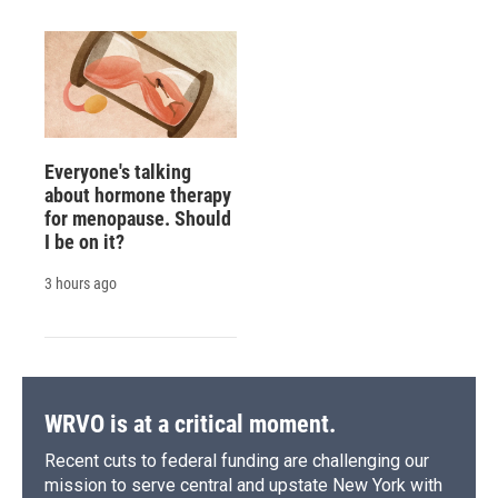
Everyone's talking
about hormone therapy
for menopause. Should
I be on it?
3 hours ago
WRVO is at a critical moment.
Recent cuts to federal funding are challenging our
mission to serve central and upstate New York with