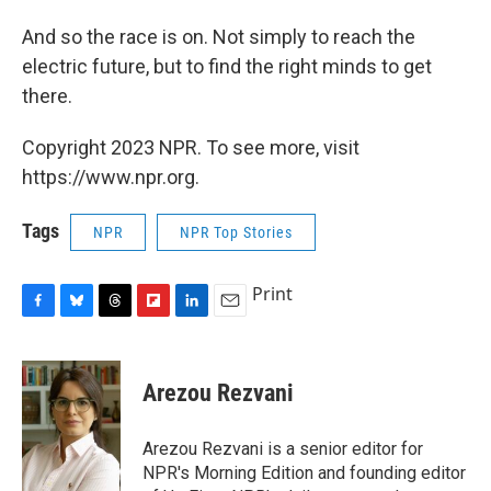
And so the race is on. Not simply to reach the
electric future, but to find the right minds to get
there.
Copyright 2023 NPR. To see more, visit
https://www.npr.org.
Tags
NPR
NPR Top Stories
Print
F
B
T
F
L
E
a
l
h
l
i
m
c
u
r
i
n
a
e
e
e
p
k
i
Arezou Rezvani
b
s
a
b
e
l
o
k
d
o
d
o
y
s
a
I
Arezou Rezvani is a senior editor for
k
r
n
NPR's Morning Edition and founding editor
d