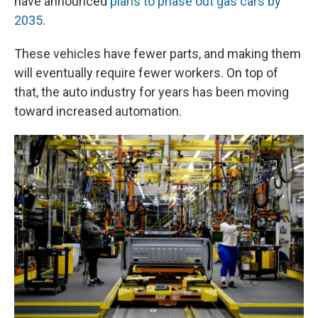
have announced
plans to phase out gas cars by
2035
.
These vehicles have fewer parts, and making them
will eventually require fewer workers. On top of
that, the auto industry for years has been moving
toward increased automation.