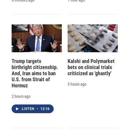
Trump targets
Kalshi and Polymarket
birthright citizenship.
bets on clinical trials
And, Iran aims to ban
criticized as 'ghastly'
U.S. from Strait of
3 hours ago
Hormuz
2 hours ago
LISTEN
•
12:16