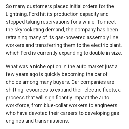
So many customers placed initial orders for the
Lightning, Ford hit its production capacity and
stopped taking reservations for a while. To meet
the skyrocketing demand, the company has been
retraining many of its gas-powered assembly line
workers and transferring them to the electric plant,
which Ford is currently expanding to double in size.
What was a niche option in the auto market just a
few years ago is quickly becoming the car of
choice among many buyers. Car companies are
shifting resources to expand their electric fleets, a
process that will significantly impact the auto
workforce, from blue-collar workers to engineers
who have devoted their careers to developing gas
engines and transmissions.