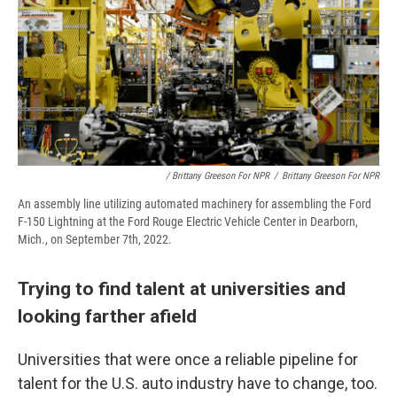
/ Brittany Greeson For NPR
/
Brittany Greeson For NPR
An assembly line utilizing automated machinery for assembling the Ford
F-150 Lightning at the Ford Rouge Electric Vehicle Center in Dearborn,
Mich., on September 7th, 2022.
Trying to find talent at universities and
looking farther afield
Universities that were once a reliable pipeline for
talent for the U.S. auto industry have to change, too.