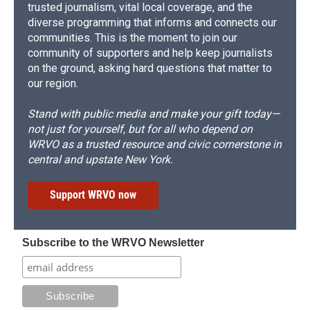
trusted journalism, vital local coverage, and the
diverse programming that informs and connects our
communities. This is the moment to join our
community of supporters and help keep journalists
on the ground, asking hard questions that matter to
our region.
Stand with public media and make your gift today—
not just for yourself, but for all who depend on
WRVO as a trusted resource and civic cornerstone in
central and upstate New York.
Support WRVO now
Subscribe to the WRVO Newsletter