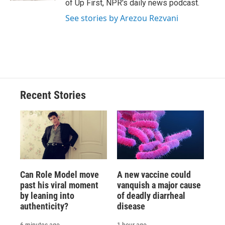
of Up First, NPR's daily news podcast.
See stories by Arezou Rezvani
Recent Stories
Can Role Model move
A new vaccine could
past his viral moment
vanquish a major cause
by leaning into
of deadly diarrheal
authenticity?
disease
6 minutes ago
1 hour ago