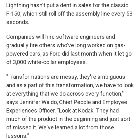
Lightning hasn't put a dent in sales for the classic
F-150, which still roll off the assembly line every 53
seconds.
Companies will hire software engineers and
gradually fire others who've long worked on gas-
powered cars, as Ford did last month when it let go
of 3,000 white-collar employees.
"Transformations are messy, they're ambiguous
and as a part of this transformation, we have to look
at everything that we do across every function,"
says Jennifer Waldo, Chief People and Employee
Experiences Officer. "Look at Kodak. They had
much of the product in the beginning and just sort
of missed it. We've learned a lot from those
lessons."