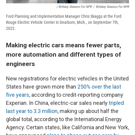
/ Brittany Greeson For NPR
/
Brittany Greeson For NPR
Ford Planning and Implementation Manager Chris Skaggs at the Ford
Rouge Electric Vehicle Center in Dearborn, Mich., on September 7th,
2022.
Making electric cars means fewer parts,
more automation and different types of
engineers
New registrations for electric vehicles in the United
States have grown more than
250% over the last
five years
, according to credit-reporting company
Experian. In China, electric-car sales nearly
tripled
last year to 3.3 million
, making up about half the
global total, according to the International Energy
Agency. Certain states, like California and New York,