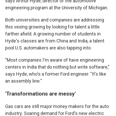
says Arthur Hyde, director of the automotive
engineering program at the University of Michigan.
Both universities and companies are addressing
this vexing growing by looking for talent a little
farther afield. A growing number of students in
Hyde's classes are from China and India, a talent
pool U.S. automakers are also tapping into.
"Most companies I'm aware of have engineering
centers in India that do nothing but write software,"
says Hyde, who's a former Ford engineer. "It's like
an assembly line."
'Transformations are messy'
Gas cars are still major money makers for the auto
industry. Soaring demand for Ford's new electric