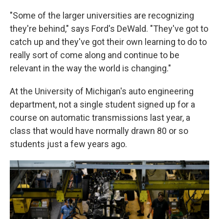
"Some of the larger universities are recognizing
they're behind," says Ford's DeWald. "They've got to
catch up and they've got their own learning to do to
really sort of come along and continue to be
relevant in the way the world is changing."
At the University of Michigan's auto engineering
department, not a single student signed up for a
course on automatic transmissions last year, a
class that would have normally drawn 80 or so
students just a few years ago.