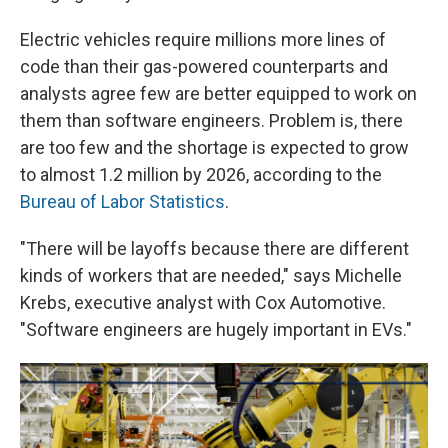
Electric vehicles require millions more lines of
code than their gas-powered counterparts and
analysts agree few are better equipped to work on
them than software engineers. Problem is, there
are too few and the shortage is expected to grow
to almost 1.2 million by 2026, according to the
Bureau of Labor Statistics
.
"There will be layoffs because there are different
kinds of workers that are needed," says Michelle
Krebs, executive analyst with Cox Automotive.
"Software engineers are hugely important in EVs."