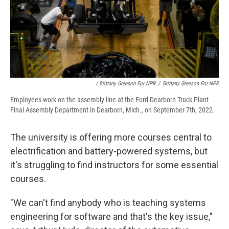
/ Brittany Greeson For NPR
/
Brittany Greeson For NPR
Employees work on the assembly line at the Ford Dearborn Truck Plant
Final Assembly Department in Dearborn, Mich., on September 7th, 2022.
The university is offering more courses central to
electrification and battery-powered systems, but
it's struggling to find instructors for some essential
courses.
"We can't find anybody who is teaching systems
engineering for software and that's the key issue,"