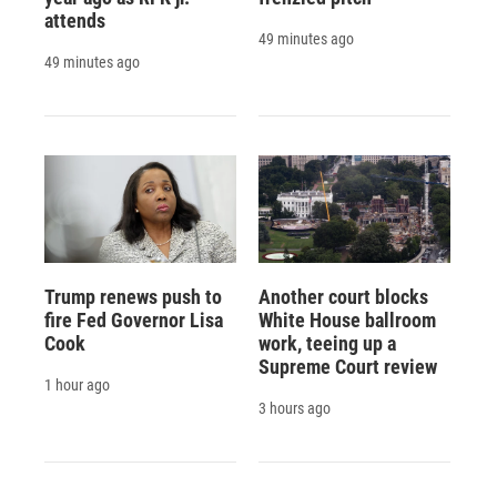
attends
49 minutes ago
49 minutes ago
Trump renews push to
Another court blocks
fire Fed Governor Lisa
White House ballroom
Cook
work, teeing up a
Supreme Court review
1 hour ago
3 hours ago