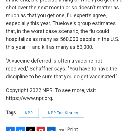
shot over the next month or so doesn't matter as
much as that you get one, flu experts agree,
especially this year. Truelove's group estimates
that, in the worst case scenario, the flu could
hospitalize as many as 560,000 people in the U.S.
this year — and kill as many as 63,000.
"A vaccine deferred is often a vaccine not
received," Schaffner says. "You have to have the
discipline to be sure that you do get vaccinated."
Copyright 2022 NPR. To see more, visit
https://www.npr.org.
Tags
NPR
NPR Top Stories
Print