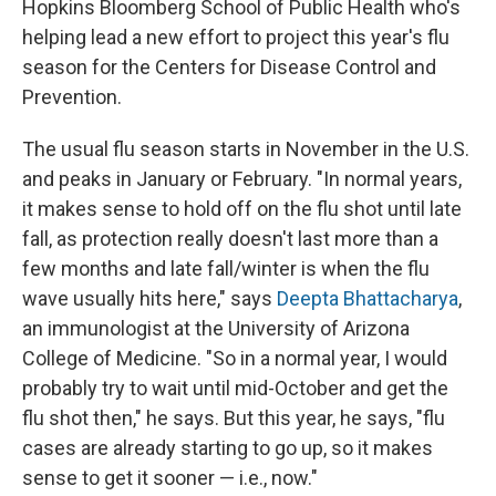
Hopkins Bloomberg School of Public Health who's
helping lead a new effort to project this year's flu
season for the Centers for Disease Control and
Prevention.
The usual flu season starts in November in the U.S.
and peaks in January or February. "In normal years,
it makes sense to hold off on the flu shot until late
fall, as protection really doesn't last more than a
few months and late fall/winter is when the flu
wave usually hits here," says
Deepta Bhattacharya
,
an immunologist at the University of Arizona
College of Medicine. "So in a normal year, I would
probably try to wait until mid-October and get the
flu shot then," he says. But this year, he says, "flu
cases are already starting to go up, so it makes
sense to get it sooner — i.e., now."