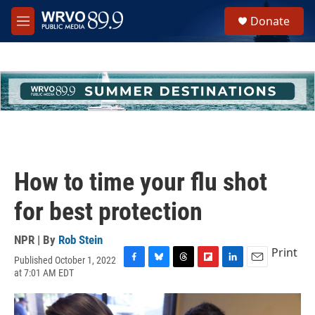
Skip to main content
S
Donate
e
M
a
e
r
n
c
u
h
u
e
r
y
How to time your flu shot
for best protection
NPR | By
Rob Stein
Print
Published October 1, 2022
F
B
T
F
L
E
at 7:01 AM EDT
a
l
h
l
i
m
c
u
r
i
n
a
e
e
e
p
k
i