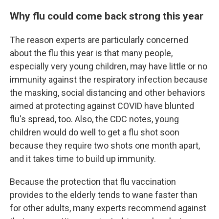
Why flu could come back strong this year
The reason experts are particularly concerned
about the flu this year is that many people,
especially very young children, may have little or no
immunity against the respiratory infection because
the masking, social distancing and other behaviors
aimed at protecting against COVID have blunted
flu's spread, too. Also, the CDC notes, young
children would do well to get a flu shot soon
because they require two shots one month apart,
and it takes time to build up immunity.
Because the protection that flu vaccination
provides to the elderly tends to wane faster than
for other adults, many experts recommend against