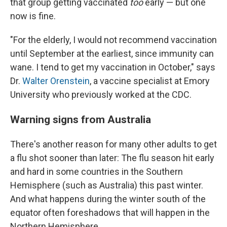
that group getting vaccinated
too
early — but one
now is fine.
"For the elderly, I would not recommend vaccination
until September at the earliest, since immunity can
wane. I tend to get my vaccination in October," says
Dr.
Walter Orenstein
, a vaccine specialist at Emory
University who previously worked at the CDC.
Warning signs from Australia
There's another reason for many other adults to get
a flu shot sooner than later: The flu season hit early
and hard in some countries in the Southern
Hemisphere (such as Australia) this past winter.
And what happens during the winter south of the
equator often foreshadows that will happen in the
Northern Hemisphere.