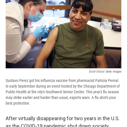
b
s
a
b
e
l
o
k
d
o
d
o
y
s
a
I
k
r
n
d
Scott Olson/ Getty Images
Gustavo Perez got his influenza vaccine from pharmacist Patricia Pernal
in early September during an event hosted by the Chicago Department of
Public Health at the city's Southwest Senior Center. This year's flu season
may strike earlier and harder than usual, experts warn. A flu shot's your
best protection.
After virtually disappearing for two years in the U.S.
as the COVID-19 pandemic shut down society,