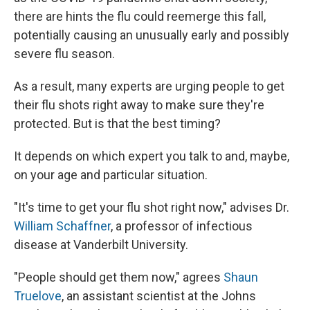
there are hints the flu could reemerge this fall,
potentially causing an unusually early and possibly
severe flu season.
As a result, many experts are urging people to get
their flu shots right away to make sure they're
protected. But is that the best timing?
It depends on which expert you talk to and, maybe,
on your age and particular situation.
"It's time to get your flu shot right now," advises Dr.
William Schaffner
, a professor of infectious
disease at Vanderbilt University.
"People should get them now," agrees
Shaun
Truelove
, an assistant scientist at the Johns