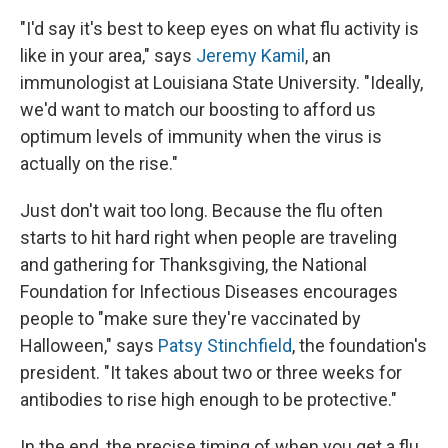
"I'd say it's best to keep eyes on what flu activity is
like in your area," says
Jeremy Kamil
, an
immunologist at Louisiana State University. "Ideally,
we'd want to match our boosting to afford us
optimum levels of immunity when the virus is
actually on the rise."
Just don't wait too long. Because the flu often
starts to hit hard right when people are traveling
and gathering for Thanksgiving, the National
Foundation for Infectious Diseases encourages
people to "make sure they're vaccinated by
Halloween," says
Patsy Stinchfield
, the foundation's
president. "It takes about two or three weeks for
antibodies to rise high enough to be protective."
In the end, the precise timing of when you get a flu