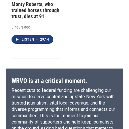
Monty Roberts, who
trained horses through
trust, dies at 91
3 hours ago
LISTEN
•
29:14
WRVO is at a critical moment.
Recent cuts to federal funding are challenging our
mission to serve central and upstate New York with
trusted journalism, vital local coverage, and the
diverse programming that informs and connects our
communities. This is the moment to join our
community of supporters and help keep journalists
on the ground, asking hard questions that matter to