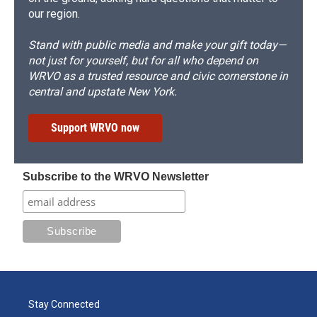
our region.
Stand with public media and make your gift today—
not just for yourself, but for all who depend on
WRVO as a trusted resource and civic cornerstone in
central and upstate New York.
Support WRVO now
Subscribe to the WRVO Newsletter
Stay Connected