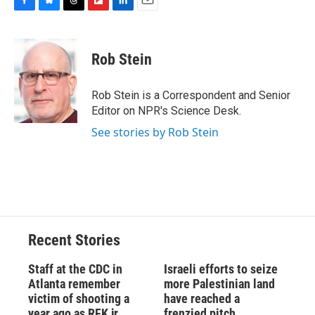
F
B
T
F
L
E
a
l
h
l
i
m
c
u
r
i
n
a
e
e
e
p
k
i
Rob Stein
b
s
a
b
e
l
o
k
d
o
d
o
y
s
a
I
Rob Stein is a Correspondent and Senior
k
r
n
Editor on NPR's Science Desk.
d
See stories by Rob Stein
Recent Stories
Staff at the CDC in
Israeli efforts to seize
Atlanta remember
more Palestinian land
victim of shooting a
have reached a
year ago as RFK jr.
frenzied pitch