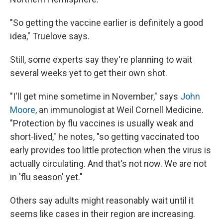
"So getting the vaccine earlier is definitely a good
idea," Truelove says.
Still, some experts say they're planning to wait
several weeks yet to get their own shot.
"I'll get mine sometime in November," says
John
Moore
, an immunologist at Weil Cornell Medicine.
"Protection by flu vaccines is usually weak and
short-lived," he notes, "so getting vaccinated too
early provides too little protection when the virus is
actually circulating. And that's not now. We are not
in 'flu season' yet."
Others say adults might reasonably wait until it
seems like cases in their region are increasing.