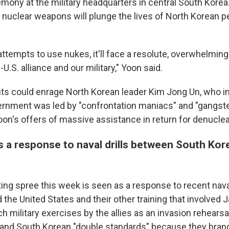
mony at the military headquarters in central South Korea
nuclear weapons will plunge the lives of North Korean pe
attempts to use nukes, it'll face a resolute, overwhelmin
U.S. alliance and our military," Yoon said.
 could enrage North Korean leader Kim Jong Un, who in
ernment was led by "confrontation maniacs" and "gangste
oon's offers of massive assistance in return for denuclea
 a response to naval drills between South Kore
ting spree this week is seen as a response to recent nava
the United States and their other training that involved 
h military exercises by the allies as an invasion rehears
. and South Korean "double standards" because they brand