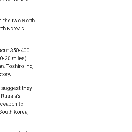
d the two North
rth Korea's
about 350-400
20-30 miles)
. Toshiro Ino,
tory.
y suggest they
 Russia's
 weapon to
 South Korea,