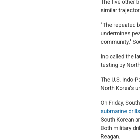
The five other 
similar trajecto
"The repeated ba
undermines peac
community," Sou
Ino called the l
testing by Nort
The U.S. Indo-P
North Korea's u
On Friday, South
submarine drill
South Korean an
Both military dr
Reagan.