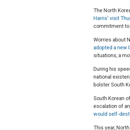
The North Korea
Harris' visit Th
commitment to th
Worries about N
adopted a new 
situations, a mo
During his spee
national existe
bolster South K
South Korean off
escalation of a
would self-dest
This year, Nort