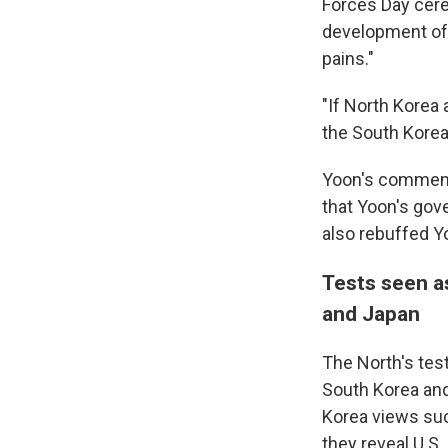
Forces Day cere
development of 
pains."
"If North Korea 
the South Korea-
Yoon's comments
that Yoon's gov
also rebuffed Y
Tests seen as
and Japan
The North's tes
South Korea and 
Korea views suc
they reveal U.S