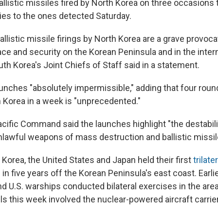
ballistic missiles fired by North Korea on three occasion
ries to the ones detected Saturday.
llistic missile firings by North Korea are a grave provoca
e and security on the Korean Peninsula and in the intern
th Korea's Joint Chiefs of Staff said in a statement.
aunches "absolutely impermissible," adding that four roun
h Korea in a week is "unprecedented."
acific Command said the launches highlight "the destabil
nlawful weapons of mass destruction and ballistic missi
 Korea, the United States and Japan held their first
trilate
s
in five years off the Korean Peninsula's east coast. Earli
d U.S. warships conducted bilateral exercises in the area
ills this week involved the nuclear-powered aircraft carri