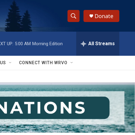
Donate
S
S
e
h
a
r
All Streams
XT UP:
5:00 AM
Morning Edition
o
c
h
w
Q
 US
CONNECT WITH WRVO
u
S
e
r
e
y
a
r
c
h