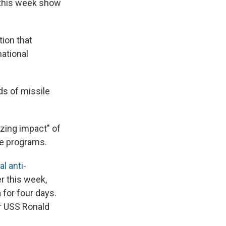
s this week show
tion that
ational
ds of missile
izing impact" of
le programs.
ral anti-
er this week,
 for four days.
er USS Ronald