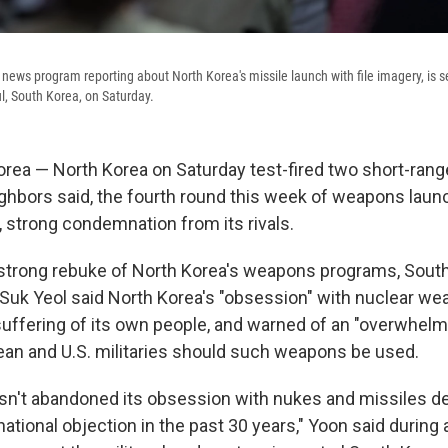
news program reporting about North Korea's missile launch with file imagery, is s
ul, South Korea, on Saturday.
rea — North Korea on Saturday test-fired two short-range
eighbors said, the fourth round this week of weapons laun
 strong condemnation from its rivals.
 strong rebuke of North Korea's weapons programs, Sout
Suk Yeol said North Korea's "obsession" with nuclear we
uffering of its own people, and warned of an "overwhel
an and U.S. militaries should such weapons be used.
sn't abandoned its obsession with nukes and missiles de
national objection in the past 30 years," Yoon said durin