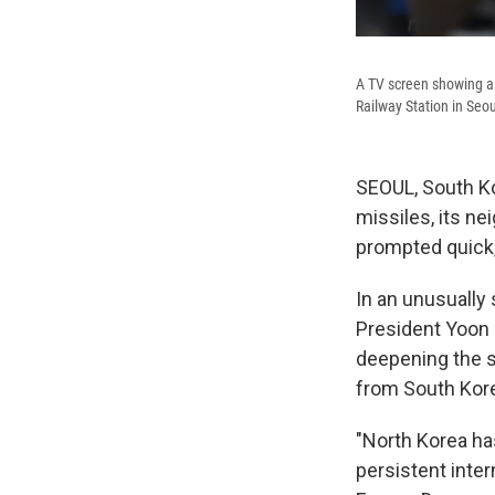
A TV screen showing a 
Railway Station in Seo
SEOUL, South Ko
missiles, its n
prompted quick,
In an unusually
President Yoon 
deepening the s
from South Kore
"North Korea ha
persistent inter