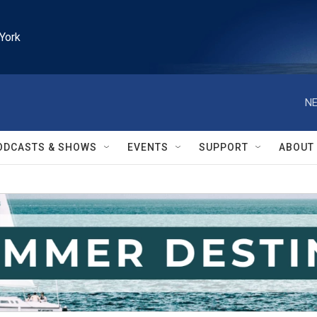
York
NE
ODCASTS & SHOWS
EVENTS
SUPPORT
ABOUT