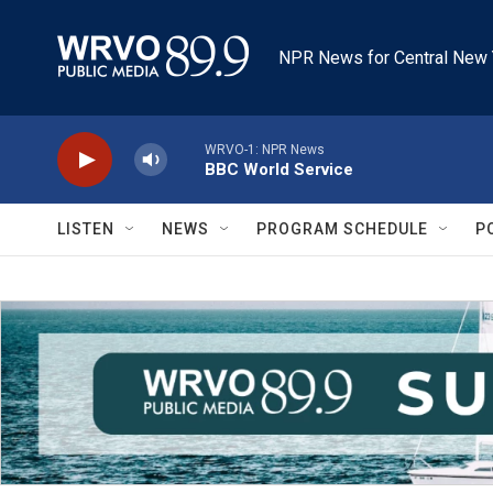
Skip to main content
NPR News for Central New 
WRVO-1: NPR News
BBC World Service
LISTEN
NEWS
PROGRAM SCHEDULE
P