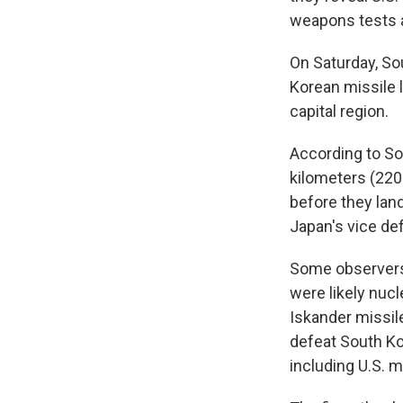
weapons tests 
On Saturday, So
Korean missile 
capital region.
According to So
kilometers (220
before they lan
Japan's vice def
Some observers 
were likely nuc
Iskander missil
defeat South Ko
including U.S. m