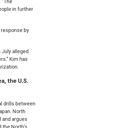
. "The
ople in further
g response by
 July alleged
rs." Kim has
rization.
a, the U.S.
l drills between
Japan. North
al and argues
 the North's