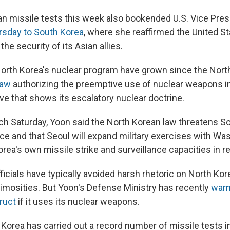
n missile tests this week also bookended U.S. Vice Pre
ursday to South Korea
, where she reaffirmed the United St
e security of its Asian allies.
orth Korea's nuclear program have grown since the Nort
law
authorizing the preemptive use of nuclear weapons in
ve that shows its escalatory nuclear doctrine.
ch Saturday, Yoon said the North Korean law threatens S
nce and that Seoul will expand military exercises with Wa
orea's own missile strike and surveillance capacities in 
icials have typically avoided harsh rhetoric on North Kor
nimosities. But Yoon's Defense Ministry has recently
warn
ruct
if it uses its nuclear weapons.
h Korea has carried out a record number of missile tests 