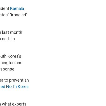
sident
Kamala
ates' "ironclad"
h last month
 certain
outh Korea's
shington and
response.
ea to prevent an
ed North Korea
in what experts