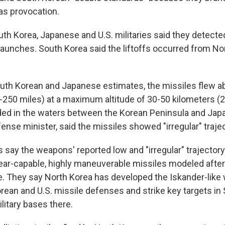
as provocation.
uth Korea, Japanese and U.S. militaries said they detecte
launches. South Korea said the liftoffs occurred from No
uth Korean and Japanese estimates, the missiles flew 
-250 miles) at a maximum altitude of 30-50 kilometers (
ded in the waters between the Korean Peninsula and Japan
ense minister, said the missiles showed "irregular" trajec
say the weapons' reported low and "irregular" trajector
lear-capable, highly maneuverable missiles modeled after
e. They say North Korea has developed the Iskander-like
rean and U.S. missile defenses and strike key targets in
ilitary bases there.