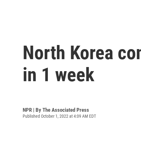
North Korea con
in 1 week
NPR | By
The Associated Press
Published October 1, 2022 at 4:09 AM EDT