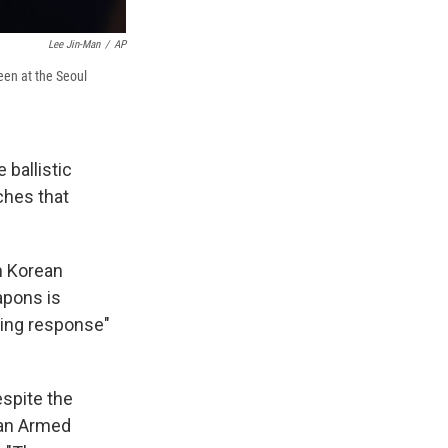
Lee Jin-Man
/
AP
een at the Seoul
 ballistic
ches that
h Korean
apons is
ming response"
spite the
g an Armed