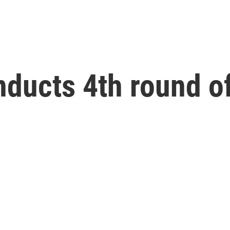
ducts 4th round of