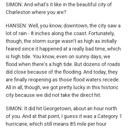
SIMON: And what's it like in the beautiful city of
Charleston where you are?
HANSEN: Well, you know, downtown, the city saw a
lot of rain - 8 inches along the coast. Fortunately,
though, the storm surge wasn't as high as initially
feared since it happened at a really bad time, which
is high tide. You know, even on sunny days, we
flood when there's a high tide. But dozens of roads
did close because of the flooding. And today, they
are finally reopening as those flood waters recede.
All in all, though, we got pretty lucky in this historic
city because we did not take the direct hit.
SIMON: It did hit Georgetown, about an hour north
of you. And at that point, I guess it was a Category 1
hurricane, which still means 85 mile per hour