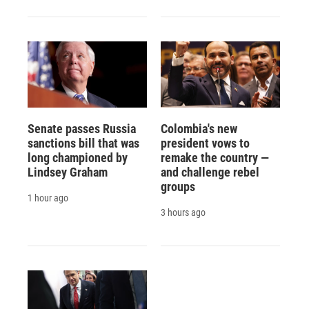
Senate passes Russia
Colombia's new
sanctions bill that was
president vows to
long championed by
remake the country —
Lindsey Graham
and challenge rebel
groups
1 hour ago
3 hours ago