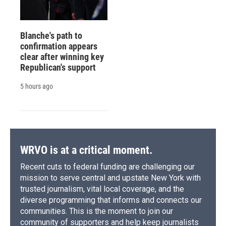
Blanche's path to
confirmation appears
clear after winning key
Republican's support
5 hours ago
WRVO is at a critical moment.
Recent cuts to federal funding are challenging our
mission to serve central and upstate New York with
trusted journalism, vital local coverage, and the
diverse programming that informs and connects our
communities. This is the moment to join our
community of supporters and help keep journalists