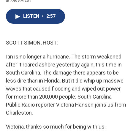
at 7:46 AM EDT
a
l
h
l
i
m
c
u
r
i
n
a
e
e
e
p
k
i
LISTEN
•
2:57
b
s
a
b
e
l
o
k
d
o
d
o
y
s
a
I
k
r
n
d
SCOTT SIMON, HOST:
Ian is no longer a hurricane. The storm weakened
after it roared ashore yesterday again, this time in
South Carolina. The damage there appears to be
less dire than in Florida. But it did whip up massive
waves that caused flooding and wiped out power
for more than 200,000 people. South Carolina
Public Radio reporter Victoria Hansen joins us from
Charleston.
Victoria, thanks so much for being with us.