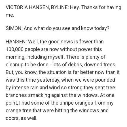
VICTORIA HANSEN, BYLINE: Hey. Thanks for having
me.
SIMON: And what do you see and know today?
HANSEN: Well, the good news is fewer than
100,000 people are now without power this
morning, including myself. There is plenty of
cleanup to be done - lots of debris, downed trees.
But, you know, the situation is far better now than it
was this time yesterday, when we were pounded
by intense rain and wind so strong they sent tree
branches smacking against the windows. At one
point, I had some of the unripe oranges from my
orange tree that were hitting the windows and
doors, as well.