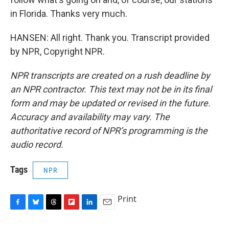
in Florida. Thanks very much.
HANSEN: All right. Thank you. Transcript provided
by NPR, Copyright NPR.
NPR transcripts are created on a rush deadline by
an NPR contractor. This text may not be in its final
form and may be updated or revised in the future.
Accuracy and availability may vary. The
authoritative record of NPR’s programming is the
audio record.
Tags
NPR
Print
F
B
T
F
L
E
a
l
h
l
i
m