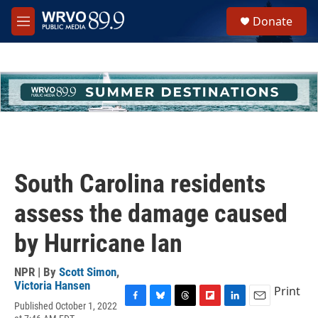
Skip to main content
S
Donate
e
M
a
e
r
n
c
u
h
u
e
r
y
South Carolina residents
assess the damage caused
by Hurricane Ian
NPR | By
Scott Simon
,
Victoria Hansen
Print
Published October 1, 2022
F
B
T
F
L
E