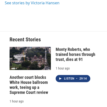
See stories by Victoria Hansen
Recent Stories
Monty Roberts, who
trained horses through
trust, dies at 91
1 hour ago
Another court blocks
LISTEN
•
29:14
White House ballroom
work, teeing up a
Supreme Court review
1 hour ago