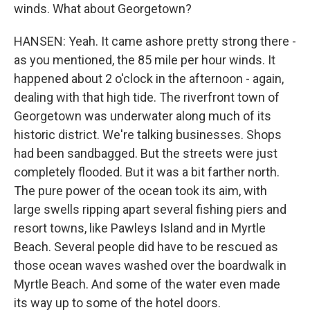
winds. What about Georgetown?
HANSEN: Yeah. It came ashore pretty strong there -
as you mentioned, the 85 mile per hour winds. It
happened about 2 o'clock in the afternoon - again,
dealing with that high tide. The riverfront town of
Georgetown was underwater along much of its
historic district. We're talking businesses. Shops
had been sandbagged. But the streets were just
completely flooded. But it was a bit farther north.
The pure power of the ocean took its aim, with
large swells ripping apart several fishing piers and
resort towns, like Pawleys Island and in Myrtle
Beach. Several people did have to be rescued as
those ocean waves washed over the boardwalk in
Myrtle Beach. And some of the water even made
its way up to some of the hotel doors.