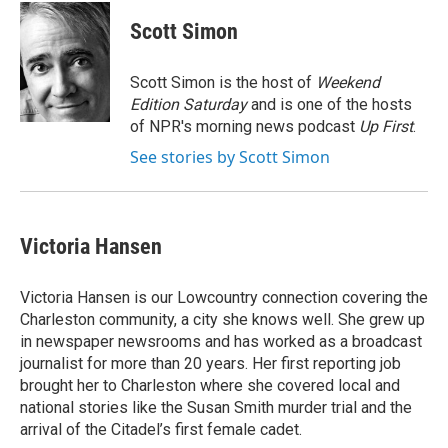
c
u
r
i
n
a
e
e
e
p
k
i
Scott Simon
b
s
a
b
e
l
o
k
d
o
d
o
y
s
a
I
Scott Simon is the host of
Weekend
k
r
n
Edition Saturday
and is one of the hosts
d
of NPR's morning news podcast
Up First
.
See stories by Scott Simon
Victoria Hansen
Victoria Hansen is our Lowcountry connection covering the
Charleston community, a city she knows well. She grew up
in newspaper newsrooms and has worked as a broadcast
journalist for more than 20 years. Her first reporting job
brought her to Charleston where she covered local and
national stories like the Susan Smith murder trial and the
arrival of the Citadel’s first female cadet.