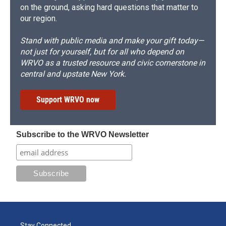
on the ground, asking hard questions that matter to
our region.
Stand with public media and make your gift today—
not just for yourself, but for all who depend on
WRVO as a trusted resource and civic cornerstone in
central and upstate New York.
Support WRVO now
Subscribe to the WRVO Newsletter
Stay Connected