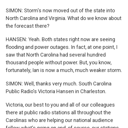
SIMON: Storm's now moved out of the state into
North Carolina and Virginia. What do we know about
the forecast there?
HANSEN: Yeah. Both states right now are seeing
flooding and power outages. In fact, at one point, I
saw that North Carolina had several hundred
thousand people without power. But, you know,
fortunately, Ian is now a much, much weaker storm.
SIMON: Well, thanks very much. South Carolina
Public Radio's Victoria Hansen in Charleston.
Victoria, our best to you and all of our colleagues
there at public radio stations all throughout the
Carolinas who are helping our national audience
follow what's going on and, of course, our stations