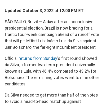
c
u
r
i
n
a
e
e
e
p
k
i
Updated October 3, 2022 at 12:00 PM ET
b
s
a
b
e
l
o
k
d
o
d
o
y
s
a
I
SÃO PAULO, Brazil — A day after an inconclusive
k
r
n
presidential election, Brazil is now bracing for a
d
frantic four-week campaign ahead of a runoff vote
that will pit leftist Luiz Inácio Lula da Silva against
Jair Bolsonaro, the far-right incumbent president.
Official
returns from Sunday
's first round showed
da Silva, a former two-term president universally
known as Lula, with 48.4% compared to 43.2% for
Bolsonaro. The remaining votes went to nine other
candidates.
Da Silva needed to get more than half of the votes
to avoid a head-to-head matchup against