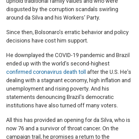
uphold traditional family values and who were
disgusted by the corruption scandals swirling
around da Silva and his Workers' Party.
Since then, Bolsonaro's erratic behavior and policy
decisions have cost him support.
He downplayed the COVID-19 pandemic and Brazil
ended up with the world's second-highest
confirmed coronavirus death toll
after the U.S. He's
dealing with a stagnant economy, high inflation and
unemployment and rising poverty. And his
statements denouncing Brazil's democratic
institutions have also turned off many voters.
All this has provided an opening for da Silva, who is
now 76 and a survivor of throat cancer. On the
campaign trail, he promises a return to the