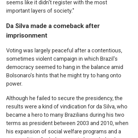
seems like it didn't register with the most
important layers of society."
Da Silva made a comeback after
imprisonment
Voting was largely peaceful after a contentious,
sometimes violent campaign in which Brazil's
democracy seemed to hang in the balance amid
Bolsonaro's hints that he might try to hang onto
power.
Although he failed to secure the presidency, the
results were a kind of vindication for da Silva, who
became a hero to many Brazilians during his two
terms as president between 2003 and 2010, when
his expansion of social welfare programs and a