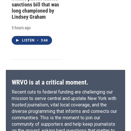
sanctions bill that was
long championed by
Lindsey Graham
5 hours ago
LISTEN
•
3:44
WRVO is at a critical moment.
Recent cuts to federal funding are challenging our
mission to serve central and upstate New York with
trusted journalism, vital local coverage, and the
diverse programming that informs and connects our
communities. This is the moment to join our
community of supporters and help keep journalists
on the ground, asking hard questions that matter to