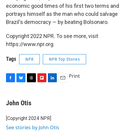
economic good times of his first two terms and
portrays himself as the man who could salvage
Brazil's democracy — by beating Bolsonaro.
Copyright 2022 NPR. To see more, visit
https://www.npr.org.
Tags
NPR
NPR Top Stories
Print
F
B
T
F
L
E
a
l
h
l
i
m
c
u
r
i
n
a
e
e
e
p
k
i
John Otis
b
s
a
b
e
l
o
k
d
o
d
o
y
s
a
I
[Copyright 2024 NPR]
k
r
n
See stories by John Otis
d