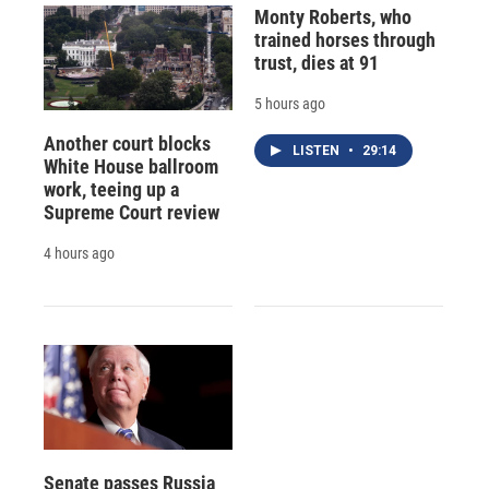
Monty Roberts, who
trained horses through
trust, dies at 91
5 hours ago
Another court blocks
LISTEN
•
29:14
White House ballroom
work, teeing up a
Supreme Court review
4 hours ago
Senate passes Russia