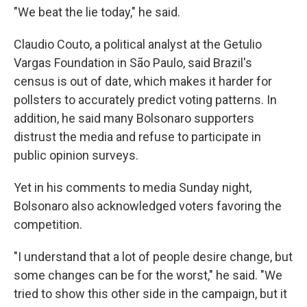
"We beat the lie today," he said.
Claudio Couto, a political analyst at the Getulio
Vargas Foundation in São Paulo, said Brazil's
census is out of date, which makes it harder for
pollsters to accurately predict voting patterns. In
addition, he said many Bolsonaro supporters
distrust the media and refuse to participate in
public opinion surveys.
Yet in his comments to media Sunday night,
Bolsonaro also acknowledged voters favoring the
competition.
"I understand that a lot of people desire change, but
some changes can be for the worst," he said. "We
tried to show this other side in the campaign, but it