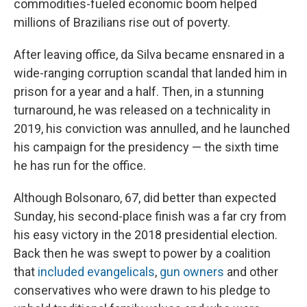
commodities-fueled economic boom helped
millions of Brazilians rise out of poverty.
After leaving office, da Silva became ensnared in a
wide-ranging corruption scandal that landed him in
prison for a year and a half. Then, in a stunning
turnaround, he was released on a technicality in
2019, his conviction was annulled, and he launched
his campaign for the presidency — the sixth time
he has run for the office.
Although Bolsonaro, 67, did better than expected
Sunday, his second-place finish was a far cry from
his easy victory in the 2018 presidential election.
Back then he was swept to power by a coalition
that
included evangelicals
,
gun owners
and other
conservatives who were drawn to his pledge to