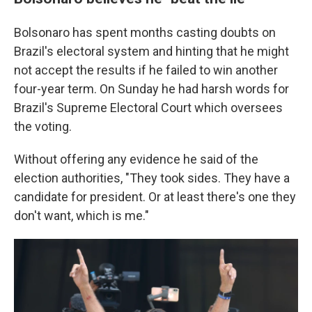
Bolsonaro has spent months casting doubts on
Brazil's electoral system and hinting that he might
not accept the results if he failed to win another
four-year term. On Sunday he had harsh words for
Brazil's Supreme Electoral Court which oversees
the voting.
Without offering any evidence he said of the
election authorities, "They took sides. They have a
candidate for president. Or at least there's one they
don't want, which is me."