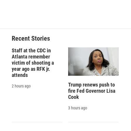
Recent Stories
Staff at the CDC in
Atlanta remember
victim of shooting a
year ago as RFK jr.
attends
Trump renews push to
2 hours ago
fire Fed Governor Lisa
Cook
3 hours ago