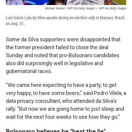
Michael Dantas / AFP Via Getty Images
/
AFP Via Getty Images
Luiz Inácio Lula da Silva speaks during an election rally in Manaus, Brazil,
on Aug. 31.
Some da Silva supporters were disappointed that
the former president failed to close the deal
Sunday and noted that pro-Bolsonaro candidates
also did surprisingly well in legislative and
gubernatorial races.
"We came here expecting to have a party, to get
very happy, to have some beers," said Pedro Vilela, a
data privacy consultant, who attended da Silva's
rally. "But now we are going home to just sleep and
wait for the next four weeks to see how they go."
Bolsonaro believes he "beat the lie"