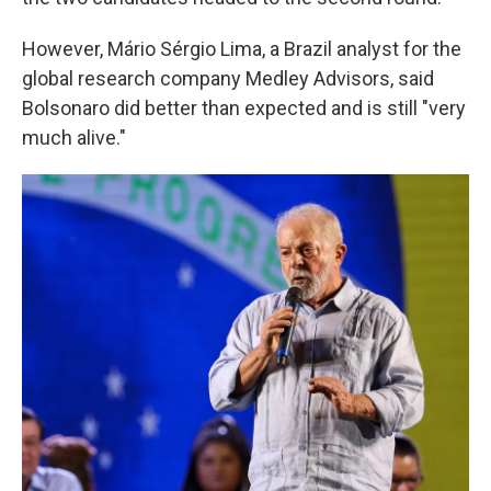
However, Mário Sérgio Lima, a Brazil analyst for the
global research company Medley Advisors, said
Bolsonaro did better than expected and is still "very
much alive."