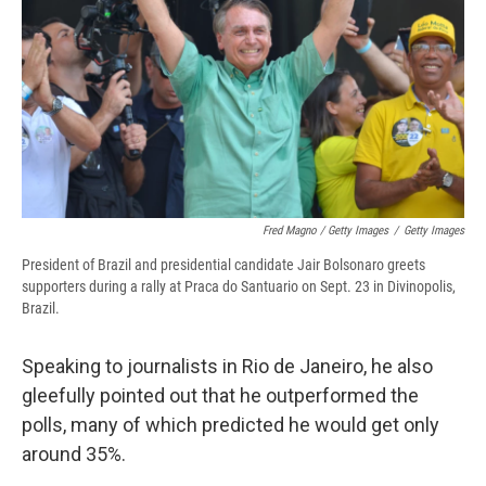
Fred Magno / Getty Images
/
Getty Images
President of Brazil and presidential candidate Jair Bolsonaro greets
supporters during a rally at Praca do Santuario on Sept. 23 in Divinopolis,
Brazil.
Speaking to journalists in Rio de Janeiro, he also
gleefully pointed out that he outperformed the
polls, many of which predicted he would get only
around 35%.