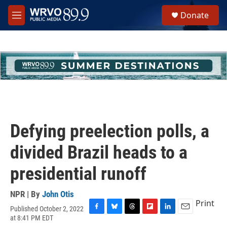
Skip to main content
S
Donate
e
M
a
e
r
n
c
u
h
u
e
r
y
Defying preelection polls, a
divided Brazil heads to a
presidential runoff
NPR | By
John Otis
Print
Published October 2, 2022
F
B
T
F
L
E
at 8:41 PM EDT
a
l
h
l
i
m