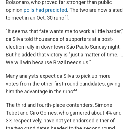
Bolsonaro, who proved far stronger than public
opinion
polls had predicted
. The two are now slated
to meet in an Oct. 30 runoff.
"It seems that fate wants me to work a little harder,"
da Silva told thousands of supporters at a post-
election rally in downtown São Paulo Sunday night.
But he added that victory is "just a matter of time. ...
We will win because Brazil needs us."
Many analysts expect da Silva to pick up more
votes from the other first-round candidates, giving
him the advantage in the runoff.
The third and fourth-place contenders, Simone
Tebet and Ciro Gomes, who garnered about 4% and
3% respectively, have not yet endorsed either of
the two candidates headed to the second round.