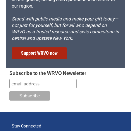
our region.
Stand with public media and make your gift today—
not just for yourself, but for all who depend on
WRVO as a trusted resource and civic cornerstone in
central and upstate New York.
Support WRVO now
Subscribe to the WRVO Newsletter
Stay Connected