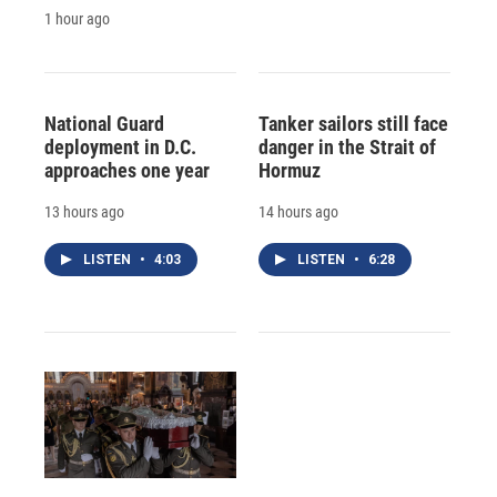
1 hour ago
National Guard
Tanker sailors still face
deployment in D.C.
danger in the Strait of
approaches one year
Hormuz
13 hours ago
14 hours ago
LISTEN
•
4:03
LISTEN
•
6:28