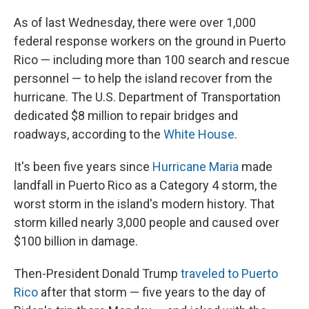
As of last Wednesday, there were over 1,000
federal response workers on the ground in Puerto
Rico — including more than 100 search and rescue
personnel — to help the island recover from the
hurricane. The U.S. Department of Transportation
dedicated $8 million to repair bridges and
roadways, according to the
White House
.
It's been five years since
Hurricane Maria
made
landfall in Puerto Rico as a Category 4 storm, the
worst storm in the island's modern history. That
storm killed nearly 3,000 people and caused over
$100 billion in damage.
Then-President Donald Trump
traveled to Puerto
Rico
after that storm — five years to the day of