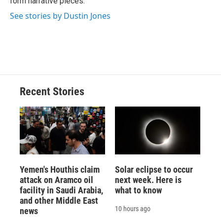
form narrative pieces.
See stories by Dustin Jones
Recent Stories
Yemen's Houthis claim
Solar eclipse to occur
attack on Aramco oil
next week. Here is
facility in Saudi Arabia,
what to know
and other Middle East
10 hours ago
news