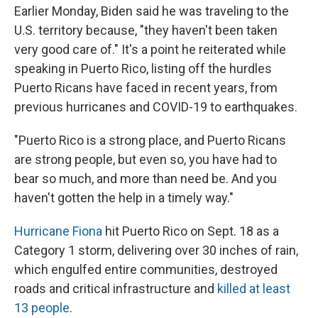
Earlier Monday, Biden said he was traveling to the
U.S. territory because, "they haven't been taken
very good care of." It's a point he reiterated while
speaking in Puerto Rico, listing off the hurdles
Puerto Ricans have faced in recent years, from
previous hurricanes and COVID-19 to earthquakes.
"Puerto Rico is a strong place, and Puerto Ricans
are strong people, but even so, you have had to
bear so much, and more than need be. And you
haven't gotten the help in a timely way."
Hurricane Fiona
hit Puerto Rico on Sept. 18 as a
Category 1 storm, delivering over 30 inches of rain,
which engulfed entire communities, destroyed
roads and critical infrastructure and
killed at least
13 people
.