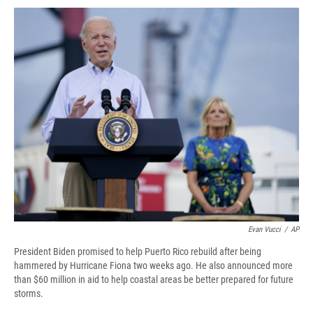
c
u
r
i
n
a
e
e
e
p
k
i
b
s
a
b
e
l
o
k
d
o
d
o
y
s
a
I
k
r
n
d
Evan Vucci
/
AP
President Biden promised to help Puerto Rico rebuild after being
hammered by Hurricane Fiona two weeks ago. He also announced more
than $60 million in aid to help coastal areas be better prepared for future
storms.