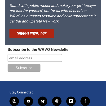
Stand with public media and make your gift today—
not just for yourself, but for all who depend on
WRVO as a trusted resource and civic cornerstone in
central and upstate New York.
Support WRVO now
Subscribe to the WRVO Newsletter
Stay Connected
i
y
b
t
f
f