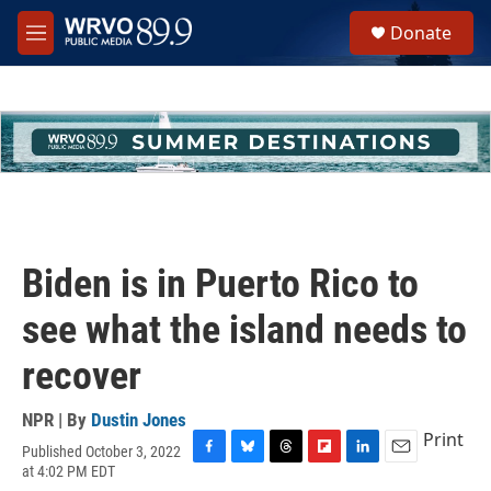
Skip to main content
S
Donate
e
M
a
e
r
n
c
u
h
u
e
r
y
Biden is in Puerto Rico to
see what the island needs to
recover
NPR | By
Dustin Jones
Print
Published October 3, 2022
F
B
T
F
L
E
at 4:02 PM EDT
a
l
h
l
i
m