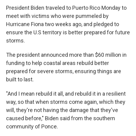
President Biden traveled to Puerto Rico Monday to
meet with victims who were pummeled by
Hurricane Fiona two weeks ago, and pledged to
ensure the U.S territory is better prepared for future
storms.
The president announced more than $60 million in
funding to help coastal areas rebuild better
prepared for severe storms, ensuring things are
built to last.
"And I mean rebuild it all, and rebuild it in a resilient
way, so that when storms come again, which they
will, they're not having the damage that they've
caused before," Biden said from the southern
community of Ponce.