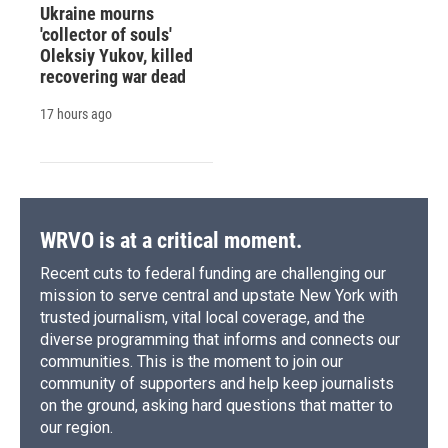
Ukraine mourns
'collector of souls'
Oleksiy Yukov, killed
recovering war dead
17 hours ago
WRVO is at a critical moment.
Recent cuts to federal funding are challenging our
mission to serve central and upstate New York with
trusted journalism, vital local coverage, and the
diverse programming that informs and connects our
communities. This is the moment to join our
community of supporters and help keep journalists
on the ground, asking hard questions that matter to
our region.