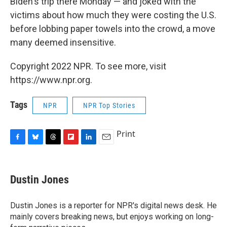
Biden's trip there Monday — and joked with the
victims about how much they were costing the U.S.
before lobbing paper towels into the crowd, a move
many deemed insensitive.
Copyright 2022 NPR. To see more, visit
https://www.npr.org.
Tags
NPR
NPR Top Stories
Print
F
B
T
F
L
E
a
l
h
l
i
m
c
u
r
i
n
a
e
e
e
p
k
i
Dustin Jones
b
s
a
b
e
l
o
k
d
o
d
o
y
s
a
I
Dustin Jones is a reporter for NPR's digital news desk. He
k
r
n
mainly covers breaking news, but enjoys working on long-
d