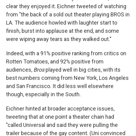
clear they enjoyed it. Eichner tweeted of watching
from "the back of a sold out theater playing BROS in
LA. The audience howled with laughter start to
finish, burst into applause at the end, and some
were wiping away tears as they walked out."
Indeed, with a 91% positive ranking from critics on
Rotten Tomatoes, and 92% positive from
audiences,
Bros
played well in big cities, with its
best numbers coming from New York, Los Angeles
and San Francisco. It did less well elsewhere
though, especially in the South.
Eichner hinted at broader acceptance issues,
tweeting that at one point a theater chain had
"called Universal and said they were pulling the
trailer because of the gay content. (Uni convinced