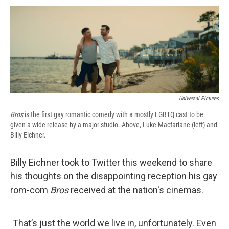
c
u
r
i
n
a
e
e
e
p
k
i
b
s
a
b
e
l
o
k
d
o
d
o
y
s
a
I
k
r
n
d
Universal Pictures
Bros
is the first gay romantic comedy with a mostly LGBTQ cast to be
given a wide release by a major studio. Above, Luke Macfarlane (left) and
Billy Eichner.
Billy Eichner took to Twitter this weekend to share
his thoughts on the disappointing reception his gay
rom-com
Bros
received at the nation's cinemas.
That’s just the world we live in, unfortunately. Even