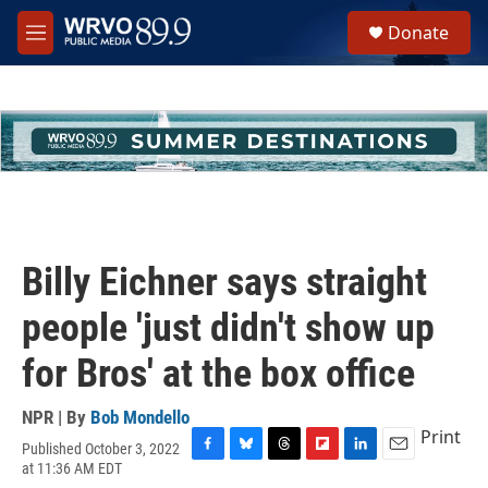
Skip to main content
S
Donate
e
M
a
e
r
n
c
u
h
u
e
r
y
Billy Eichner says straight
people 'just didn't show up
for Bros' at the box office
NPR | By
Bob Mondello
Print
Published October 3, 2022
F
B
T
F
L
E
at 11:36 AM EDT
a
l
h
l
i
m