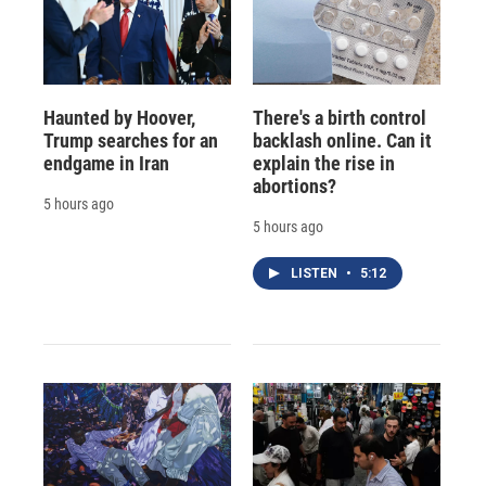
Haunted by Hoover,
There's a birth control
Trump searches for an
backlash online. Can it
endgame in Iran
explain the rise in
abortions?
5 hours ago
5 hours ago
LISTEN
•
5:12