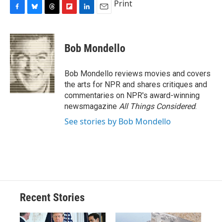
Print
F
B
T
F
L
E
a
l
h
l
i
m
c
u
r
i
n
a
e
e
e
p
k
i
Bob Mondello
b
s
a
b
e
l
o
k
d
o
d
o
y
s
a
I
Bob Mondello reviews movies and covers
k
r
n
the arts for NPR and shares critiques and
d
commentaries on NPR's award-winning
newsmagazine
All Things Considered
.
See stories by Bob Mondello
Recent Stories