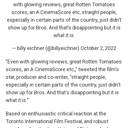
with glowing reviews, great Rotten Tomatoes
scores, an A CinemaScore etc, straight people,
especially in certain parts of the country, just didn’t
show up for Bros. And that’s disappointing but it is
what it is.
— billy eichner (@billyeichner)
October 2, 2022
"Even with glowing reviews, great Rotten Tomatoes
scores, an A CinemaScore etc,," tweeted the film's
star, producer and co-writer, "straight people,
especially in certain parts of the country, just didn't
show up for Bros. And that's disappointing but it is
what it is."
Based on enthusiastic critical reaction at the
Toronto International Film Festival, and robust