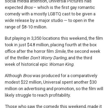
social media attention, Universal Pictures had
expected
Bros
– which is the first gay romantic
comedy with a mostly LGBTQ cast to be given a
wide release by a major studio — to open in the
range of $8-10 million.
But playing in 3,350 locations this weekend, the film
took in just $4.8 million, placing fourth at the box
office after the horror film
Smile
, the second week
of the thriller
Don't Worry Darling
, and the third
week of historical epic
Woman King
.
Although
Bros
was produced for a comparatively
modest $22 million, Universal spent another $30
million on advertising and promotion, so the film will
likely struggle to reach profitability.
Those who saw the comedy this weekend, made it