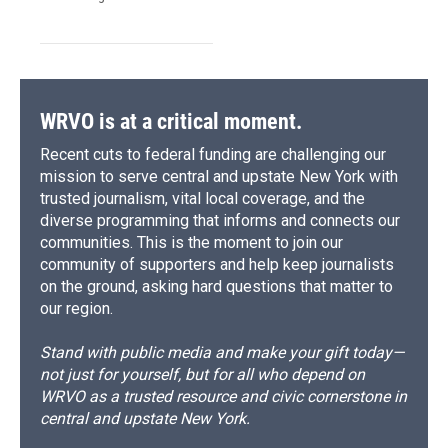
WRVO is at a critical moment.
Recent cuts to federal funding are challenging our
mission to serve central and upstate New York with
trusted journalism, vital local coverage, and the
diverse programming that informs and connects our
communities. This is the moment to join our
community of supporters and help keep journalists
on the ground, asking hard questions that matter to
our region.
Stand with public media and make your gift today—
not just for yourself, but for all who depend on
WRVO as a trusted resource and civic cornerstone in
central and upstate New York.