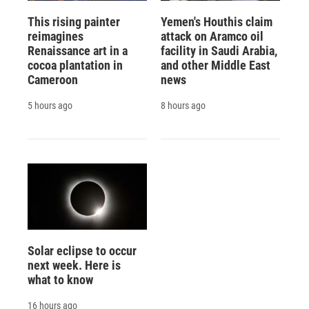
This rising painter
Yemen's Houthis claim
reimagines
attack on Aramco oil
Renaissance art in a
facility in Saudi Arabia,
cocoa plantation in
and other Middle East
Cameroon
news
5 hours ago
8 hours ago
Solar eclipse to occur
next week. Here is
what to know
16 hours ago