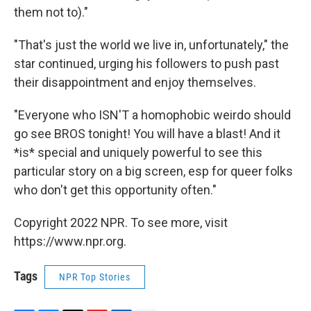
them not to)."
"That's just the world we live in, unfortunately," the
star continued, urging his followers to push past
their disappointment and enjoy themselves.
"Everyone who ISN'T a homophobic weirdo should
go see BROS tonight! You will have a blast! And it
*is* special and uniquely powerful to see this
particular story on a big screen, esp for queer folks
who don't get this opportunity often."
Copyright 2022 NPR. To see more, visit
https://www.npr.org.
Tags
NPR Top Stories