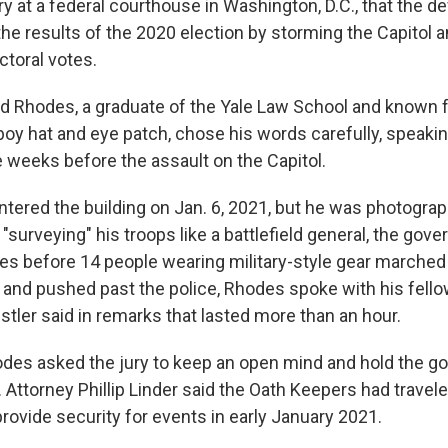
y at a federal courthouse in Washington, D.C., that the d
the results of the 2020 election by storming the Capitol a
ctoral votes.
d Rhodes, a graduate of the Yale Law School and known f
boy hat and eye patch, chose his words carefully, speakin
e weeks before the assault on the Capitol.
tered the building on Jan. 6, 2021, but he was photogra
"surveying" his troops like a battlefield general, the gov
es before 14 people wearing military-style gear marched
s and pushed past the police, Rhodes spoke with his fell
tler said in remarks that lasted more than an hour.
des asked the jury to keep an open mind and hold the go
 Attorney Phillip Linder said the Oath Keepers had travele
rovide security for events in early January 2021.