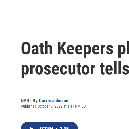
Oath Keepers p
prosecutor tells
NPR | By
Carrie Johnson
Published October 3, 2022 at 1:47 PM EDT
LISTEN
•
3:35