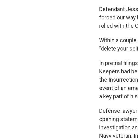
Defendant Jessic
forced our way 
rolled with the O
Within a couple
"delete your se
In pretrial fil
Keepers had bee
the Insurrection
event of an eme
a key part of hi
Defense lawyer 
opening stateme
investigation a
Navy veteran. In