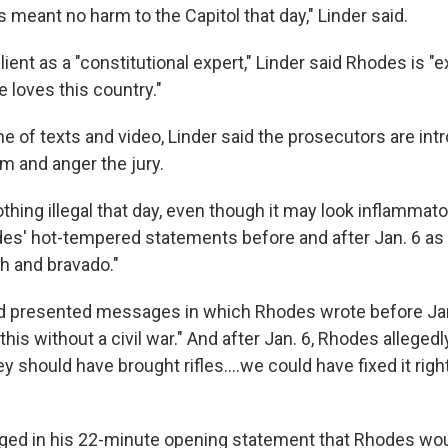
meant no harm to the Capitol that day," Linder said.
lient as a "constitutional expert," Linder said Rhodes is "
e loves this country."
e of texts and video, Linder said the prosecutors are int
m and anger the jury.
othing illegal that day, even though it may look inflammator
es' hot-tempered statements before and after Jan. 6 as
h and bravado."
 presented messages in which Rhodes wrote before Jan.
this without a civil war." And after Jan. 6, Rhodes allegedl
hey should have brought rifles....we could have fixed it rig
dged in his 22-minute opening statement that Rhodes wou