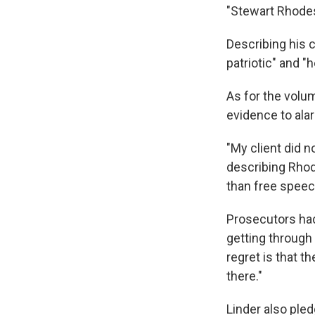
"Stewart Rhodes 
Describing his c
patriotic" and "h
As for the volum
evidence to alar
"My client did n
describing Rhod
than free speec
Prosecutors had
getting through 
regret is that t
there."
Linder also ple