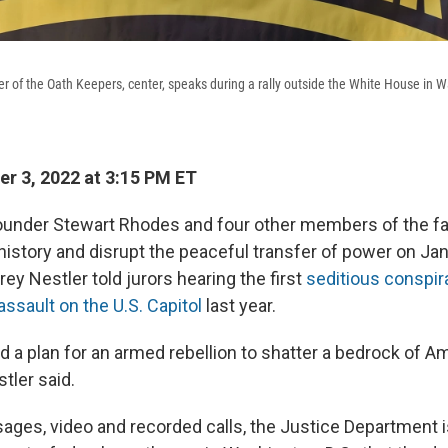
r of the Oath Keepers, center, speaks during a rally outside the White House in 
r 3, 2022 at 3:15 PM ET
under Stewart Rhodes and four other members of the far
history and disrupt the peaceful transfer of power on Jan.
ey Nestler told jurors hearing the first
seditious conspira
assault on the U.S. Capitol
last year.
 a plan for an armed rebellion to shatter a bedrock of A
tler said.
ages, video and recorded calls, the Justice Department is