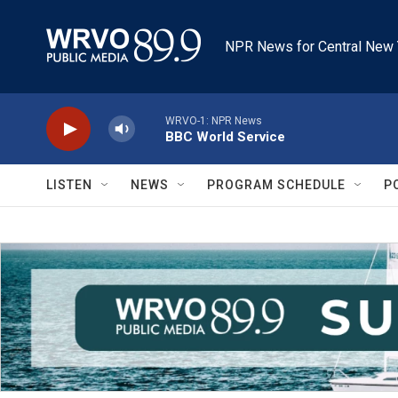
Skip to main content
NPR News for Central New 
WRVO-1: NPR News
BBC World Service
LISTEN
NEWS
PROGRAM SCHEDULE
P