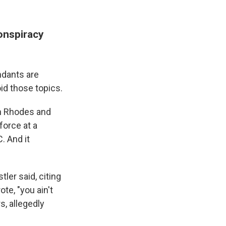
conspiracy
ndants are
id those topics.
n Rhodes and
force at a
. And it
tler said, citing
te, "you ain't
s, allegedly