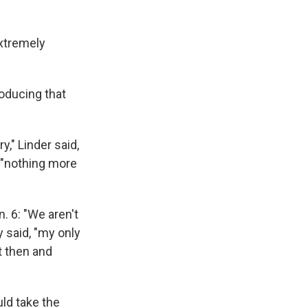
extremely
roducing that
y," Linder said,
 "nothing more
 6: "We aren't
y said, "my only
ht then and
ld take the