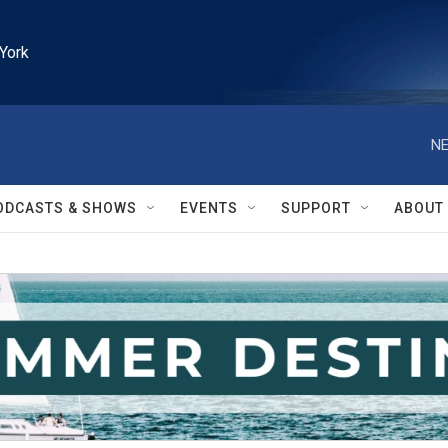
York
NE
ODCASTS & SHOWS
EVENTS
SUPPORT
ABOUT