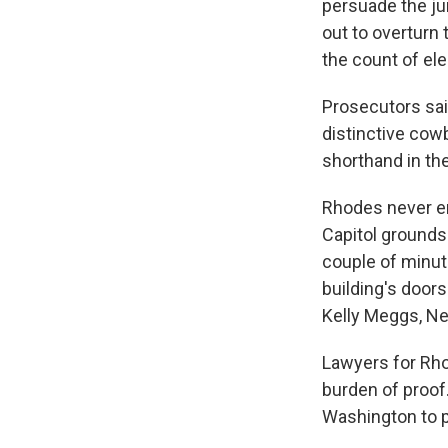
persuade the jur
out to overturn 
the count of ele
Prosecutors sai
distinctive cow
shorthand in th
Rhodes never en
Capitol grounds 
couple of minut
building's door
Kelly Meggs, Nes
Lawyers for Rho
burden of proof.
Washington to p