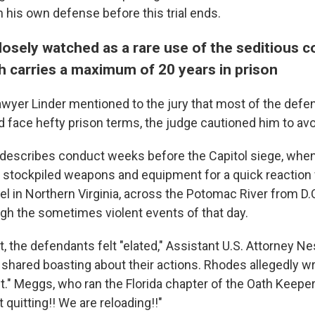
 his own defense before this trial ends.
losely watched as a rare use of the seditious 
h carries a maximum of 20 years in prison
awyer Linder mentioned to the jury that most of the defe
d face hefty prison terms, the judge cautioned him to avo
 describes conduct weeks before the Capitol siege, whe
y stockpiled weapons and equipment for a quick reaction 
l in Northern Virginia, across the Potomac River from D.C
gh the sometimes violent events of that day.
t, the defendants felt "elated," Assistant U.S. Attorney Nes
hared boasting about their actions. Rhodes allegedly wro
t." Meggs, who ran the Florida chapter of the Oath Keeper
t quitting!! We are reloading!!"