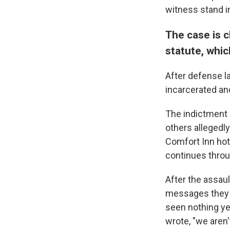
witness stand in
The case is c
statute, whic
After defense l
incarcerated an
The indictment
others allegedl
Comfort Inn hote
continues throu
After the assaul
messages they s
seen nothing ye
wrote, "we aren'