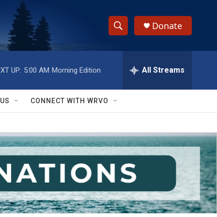
Donate
S
S
e
h
a
r
All Streams
XT UP:
5:00 AM
Morning Edition
o
c
h
w
Q
 US
CONNECT WITH WRVO
u
S
e
r
e
y
a
r
c
h