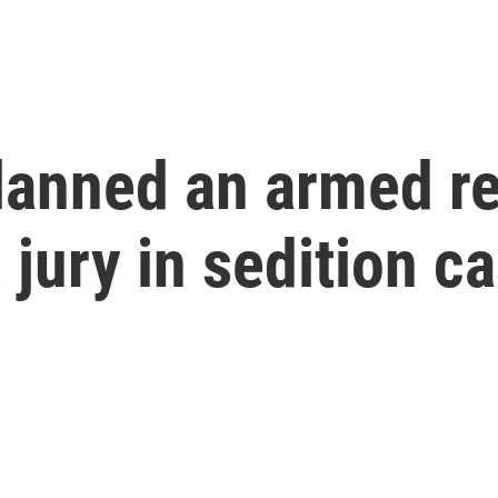
lanned an armed re
 jury in sedition c