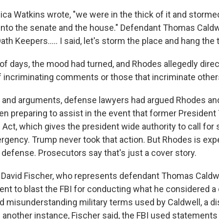
a Watkins wrote, "we were in the thick of it and stormed 
into the senate and the house." Defendant Thomas Caldwe
ath Keepers..... I said, let's storm the place and hang the t
 of days, the mood had turned, and Rhodes allegedly dire
lf incriminating comments or those that incriminate other
ings and arguments, defense lawyers had argued Rhodes an
n preparing to assist in the event that former Presiden
 Act, which gives the president wide authority to call for 
rgency. Trump never took that action. But Rhodes is exp
s defense. Prosecutors say that's just a cover story.
David Fischer, who represents defendant Thomas Caldwe
nt to blast the FBI for conducting what he considered a
nd misunderstanding military terms used by Caldwell, a di
 another instance, Fischer said, the FBI used statements 