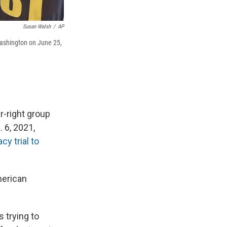
Susan Walsh
/
AP
Washington on June 25,
-right group
 6, 2021,
cy trial to
merican
 trying to