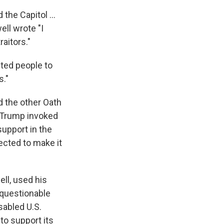
the Capitol ...
ll wrote "I
raitors."
cted people to
s."
d the other Oath
t Trump invoked
support in the
ected to make it
ll, used his
 questionable
sabled U.S.
to support its