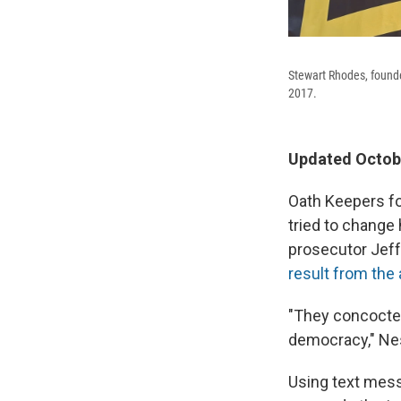
Stewart Rhodes, founde
2017.
Updated Octobe
Oath Keepers fo
tried to change 
prosecutor Jeffr
result from the 
"They concocted
democracy," Nes
Using text mess