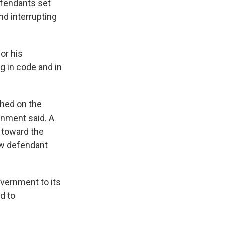
efendants set
nd interrupting
or his
g in code and in
phed on the
ernment said. A
 toward the
ow defendant
vernment to its
d to