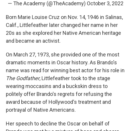
— The Academy (@TheAcademy)
October 3, 2022
Born Marie Louise Cruz on Nov. 14, 1946 in Salinas,
Calif., Littlefeather later changed her name in her
20s as she explored her Native American heritage
and became an activist.
On March 27, 1973, she provided one of the most
dramatic moments in Oscar history. As Brando's
name was read for winning best actor for his role in
The Godfather
, Littlefeather took to the stage
wearing moccasins and a buckskin dress to
politely offer Brando's regrets for refusing the
award because of Hollywood's treatment and
portrayal of Native Americans.
Her speech to decline the Oscar on behalf of