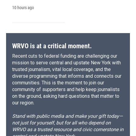
10 hours ago
WRVO is at a critical moment.
Recent cuts to federal funding are challenging our
mission to serve central and upstate New York with
trusted journalism, vital local coverage, and the
diverse programming that informs and connects our
communities. This is the moment to join our
community of supporters and help keep journalists
on the ground, asking hard questions that matter to
our region.
Stand with public media and make your gift today—
not just for yourself, but for all who depend on
WRVO as a trusted resource and civic cornerstone in