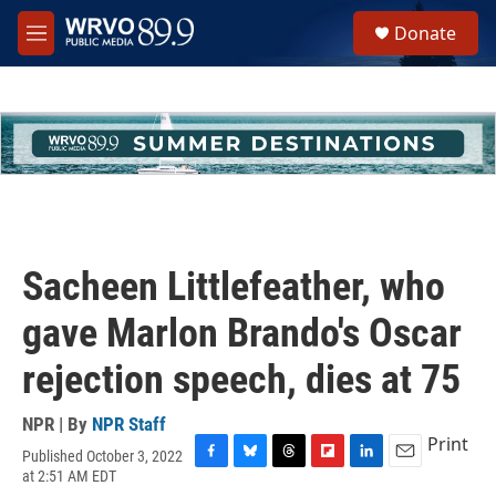
Skip to main content
S
Donate
e
M
a
e
r
n
c
u
h
u
e
r
y
Sacheen Littlefeather, who
gave Marlon Brando's Oscar
rejection speech, dies at 75
NPR | By
NPR Staff
Print
Published October 3, 2022
F
B
T
F
L
E
at 2:51 AM EDT
a
l
h
l
i
m