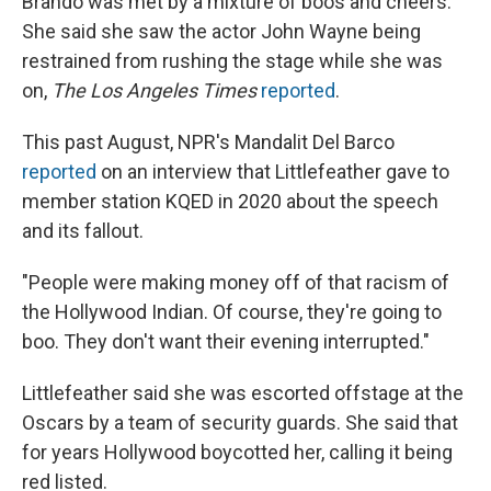
Brando was met by a mixture of boos and cheers.
She said she saw the actor John Wayne being
restrained from rushing the stage while she was
on,
The Los Angeles Times
reported
.
This past August, NPR's Mandalit Del Barco
reported
on an interview that Littlefeather gave to
member station KQED in 2020 about the speech
and its fallout.
"People were making money off of that racism of
the Hollywood Indian. Of course, they're going to
boo. They don't want their evening interrupted."
Littlefeather said she was escorted offstage at the
Oscars by a team of security guards. She said that
for years Hollywood boycotted her, calling it being
red listed.