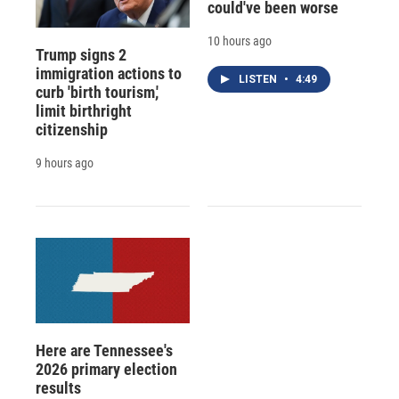
could've been worse
10 hours ago
Trump signs 2
immigration actions to
LISTEN
•
4:49
curb 'birth tourism,'
limit birthright
citizenship
9 hours ago
Here are Tennessee's
2026 primary election
results