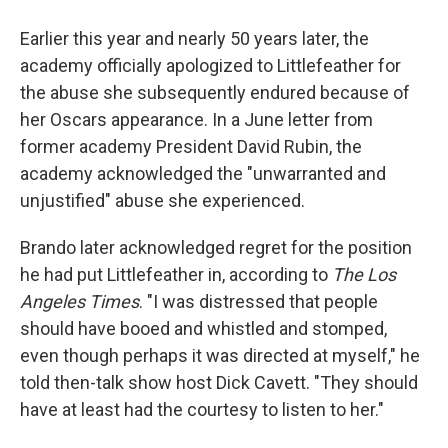
Earlier this year and nearly 50 years later, the
academy officially apologized to Littlefeather for
the abuse she subsequently endured because of
her Oscars appearance. In a June letter from
former academy President David Rubin, the
academy acknowledged the "unwarranted and
unjustified" abuse she experienced.
Brando later acknowledged regret for the position
he had put Littlefeather in, according to
The Los
Angeles
Times
. "I was distressed that people
should have booed and whistled and stomped,
even though perhaps it was directed at myself," he
told then-talk show host Dick Cavett. "They should
have at least had the courtesy to listen to her."