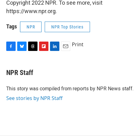
Copyright 2022 NPR. To see more, visit
https://www.npr.org.
Tags
NPR
NPR Top Stories
Print
F
B
T
F
L
E
a
l
h
l
i
m
c
u
r
i
n
a
e
e
e
p
k
i
NPR Staff
b
s
a
b
e
l
o
k
d
o
d
o
y
s
a
I
This story was compiled from reports by NPR News staff.
k
r
n
See stories by NPR Staff
d