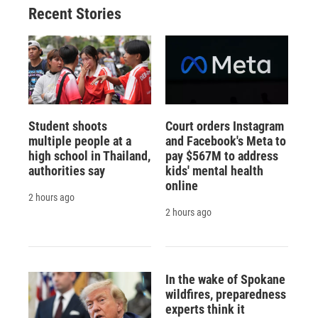
Recent Stories
Student shoots
Court orders Instagram
multiple people at a
and Facebook's Meta to
high school in Thailand,
pay $567M to address
authorities say
kids' mental health
online
2 hours ago
2 hours ago
In the wake of Spokane
wildfires, preparedness
experts think it