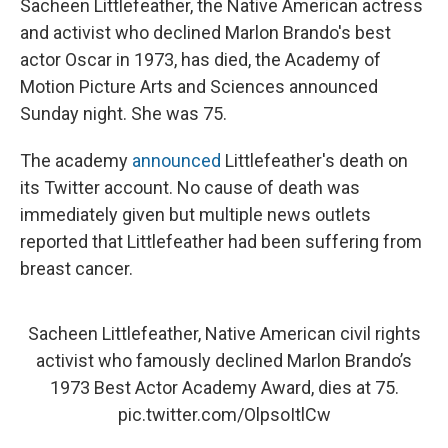
Sacheen Littlefeather, the Native American actress
and activist who declined Marlon Brando's best
actor Oscar in 1973, has died, the Academy of
Motion Picture Arts and Sciences announced
Sunday night. She was 75.
The academy
announced
Littlefeather's death on
its Twitter account. No cause of death was
immediately given but multiple news outlets
reported that Littlefeather had been suffering from
breast cancer.
Sacheen Littlefeather, Native American civil rights
activist who famously declined Marlon Brando’s
1973 Best Actor Academy Award, dies at 75.
pic.twitter.com/OlpsoItlCw