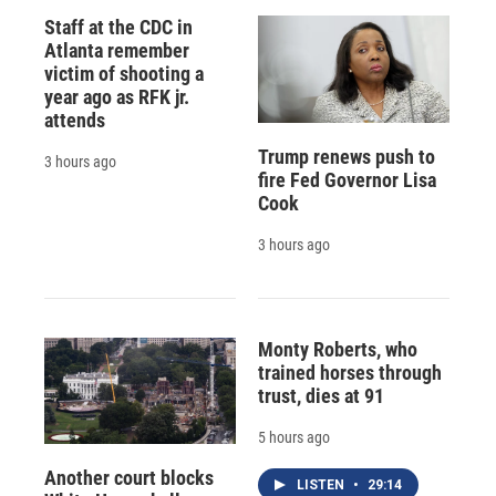
Staff at the CDC in
Atlanta remember
victim of shooting a
year ago as RFK jr.
attends
Trump renews push to
3 hours ago
fire Fed Governor Lisa
Cook
3 hours ago
Monty Roberts, who
trained horses through
trust, dies at 91
5 hours ago
Another court blocks
LISTEN
•
29:14