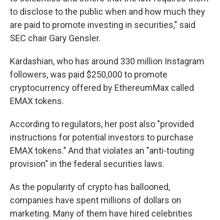
to disclose to the public when and how much they
are paid to promote investing in securities," said
SEC chair Gary Gensler.
Kardashian, who has around 330 million Instagram
followers, was paid $250,000 to promote
cryptocurrency offered by EthereumMax called
EMAX tokens.
According to regulators, her post also "provided
instructions for potential investors to purchase
EMAX tokens." And that violates an "anti-touting
provision" in the federal securities laws.
As the popularity of crypto has ballooned,
companies have spent millions of dollars on
marketing. Many of them have hired celebrities