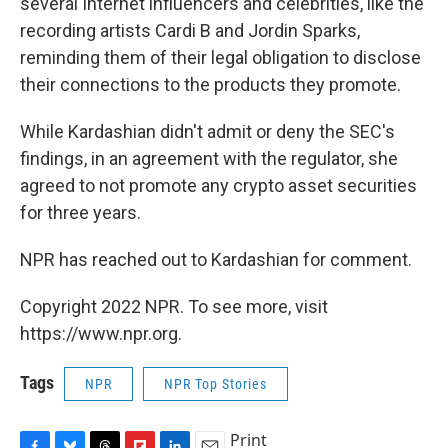
several Internet influencers and celebrities, like the
recording artists Cardi B and Jordin Sparks,
reminding them of their legal obligation to disclose
their connections to the products they promote.
While Kardashian didn't admit or deny the SEC's
findings, in an agreement with the regulator, she
agreed to not promote any crypto asset securities
for three years.
NPR has reached out to Kardashian for comment.
Copyright 2022 NPR. To see more, visit
https://www.npr.org.
Tags
NPR
NPR Top Stories
Print