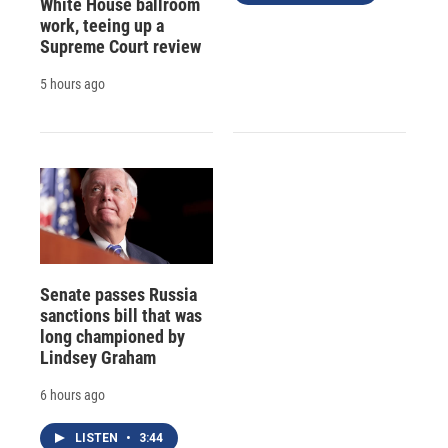
White House ballroom
work, teeing up a
Supreme Court review
5 hours ago
Senate passes Russia
sanctions bill that was
long championed by
Lindsey Graham
6 hours ago
LISTEN
•
3:44