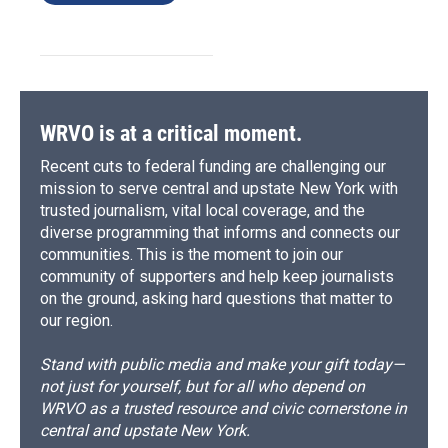
WRVO is at a critical moment.
Recent cuts to federal funding are challenging our
mission to serve central and upstate New York with
trusted journalism, vital local coverage, and the
diverse programming that informs and connects our
communities. This is the moment to join our
community of supporters and help keep journalists
on the ground, asking hard questions that matter to
our region.
Stand with public media and make your gift today—
not just for yourself, but for all who depend on
WRVO as a trusted resource and civic cornerstone in
central and upstate New York.