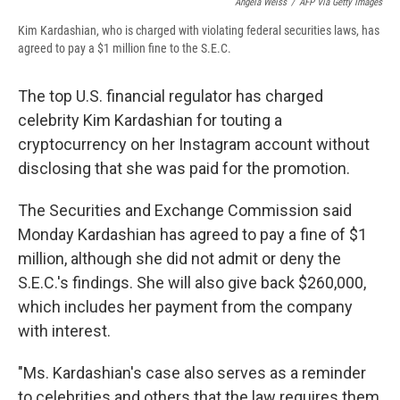
Angela Weiss
/
AFP Via Getty Images
Kim Kardashian, who is charged with violating federal securities laws, has
agreed to pay a $1 million fine to the S.E.C.
The top U.S. financial regulator has charged
celebrity Kim Kardashian for touting a
cryptocurrency on her Instagram account without
disclosing that she was paid for the promotion.
The Securities and Exchange Commission said
Monday Kardashian has agreed to pay a fine of $1
million, although she did not admit or deny the
S.E.C.'s findings. She will also give back $260,000,
which includes her payment from the company
with interest.
"Ms. Kardashian's case also serves as a reminder
to celebrities and others that the law requires them