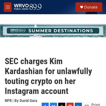
Skip to main content
S
Donate
e
M
a
e
r
n
c
u
h
u
e
r
y
SEC charges Kim
Kardashian for unlawfully
touting crypto on her
Instagram account
NPR | By
David Gura
Print