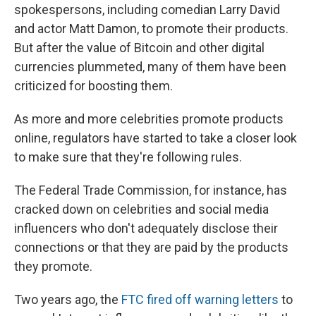
spokespersons, including comedian Larry David
and actor Matt Damon, to promote their products.
But after the value of Bitcoin and other digital
currencies plummeted, many of them have been
criticized for boosting them.
As more and more celebrities promote products
online, regulators have started to take a closer look
to make sure that they're following rules.
The Federal Trade Commission, for instance, has
cracked down on celebrities and social media
influencers who don't adequately disclose their
connections or that they are paid by the products
they promote.
Two years ago, the
FTC fired off warning letters
to