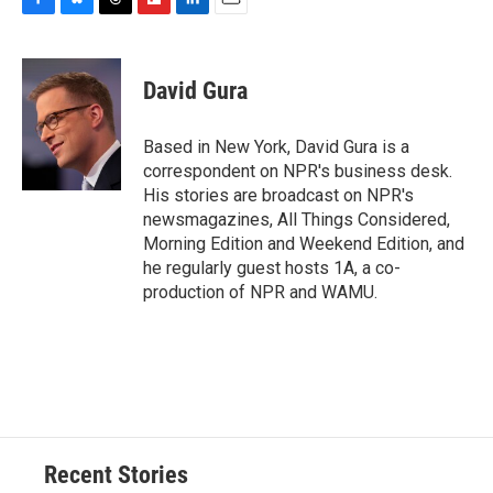
F
B
T
F
L
E
a
l
h
l
i
m
c
u
r
i
n
a
e
e
e
p
k
i
David Gura
b
s
a
b
e
l
o
k
d
o
d
o
y
s
a
I
Based in New York, David Gura is a
k
r
n
correspondent on NPR's business desk.
d
His stories are broadcast on NPR's
newsmagazines, All Things Considered,
Morning Edition and Weekend Edition, and
he regularly guest hosts 1A, a co-
production of NPR and WAMU.
Recent Stories