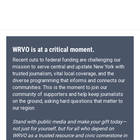
WRVO is at a critical moment.
Recent cuts to federal funding are challenging our
mission to serve central and upstate New York with
trusted journalism, vital local coverage, and the
diverse programming that informs and connects our
communities. This is the moment to join our
community of supporters and help keep journalists
on the ground, asking hard questions that matter to
our region.
Stand with public media and make your gift today—
not just for yourself, but for all who depend on
WRVO as a trusted resource and civic cornerstone in