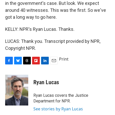
in the government's case. But look. We expect
around 40 witnesses. This was the first. So we've
got a long way to go here.
KELLY: NPR's Ryan Lucas. Thanks.
LUCAS: Thank you. Transcript provided by NPR,
Copyright NPR.
Print
F
B
T
F
L
E
a
l
h
l
i
m
c
u
r
i
n
a
e
e
e
p
k
i
Ryan Lucas
b
s
a
b
e
l
o
k
d
o
d
o
y
s
a
I
Ryan Lucas covers the Justice
k
r
n
Department for NPR.
d
See stories by Ryan Lucas