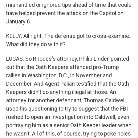
mishandled or ignored tips ahead of time that could
have helped prevent the attack on the Capitol on
January 6.
KELLY: All right. The defense got to cross-examine.
What did they do with it?
LUCAS: So Rhodes's attorney, Philip Linder, pointed
out that the Oath Keepers attended pro-Trump
rallies in Washington, D.C., in November and
December. And Agent Palian testified that the Oath
Keepers didn't do anything illegal at those. An
attorney for another defendant, Thomas Caldwell,
used his questioning to try to suggest that the FBI
rushed to open an investigation into Caldwell, even
portraying him as a senior Oath Keeper leader when
he wasn't. All of this, of course, trying to poke holes