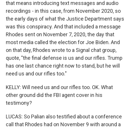
that means introducing text messages and audio
recordings - in this case, from November 2020, so
the early days of what the Justice Department says
was this conspiracy. And that included a message
Rhodes sent on November 7, 2020, the day that
most media called the election for Joe Biden. And
on that day, Rhodes wrote to a Signal chat group,
quote, "the final defense is us and our rifles. Trump
has one last chance right now to stand, but he will
need us and our rifles too."
KELLY: Will need us and our rifles too. OK. What
other ground did the FBI agent cover in his
testimony?
LUCAS: So Palian also testified about a conference
call that Rhodes had on November 9 with around a