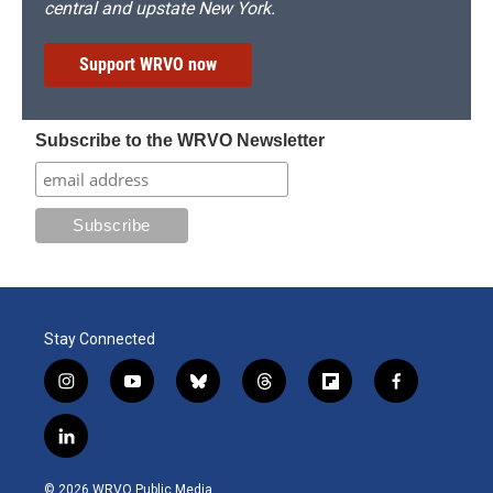
central and upstate New York.
Support WRVO now
Subscribe to the WRVO Newsletter
Stay Connected
i
y
b
t
f
f
n
o
l
h
l
a
s
u
u
r
i
c
l
t
t
e
e
p
e
i
a
u
s
a
b
b
n
g
b
k
d
o
o
© 2026 WRVO Public Media