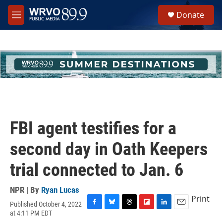
Skip to main content
S
Donate
e
M
a
e
r
n
c
u
h
u
e
r
y
FBI agent testifies for a
second day in Oath Keepers
trial connected to Jan. 6
NPR | By
Ryan Lucas
Print
Published October 4, 2022
F
B
T
F
L
E
at 4:11 PM EDT
a
l
h
l
i
m