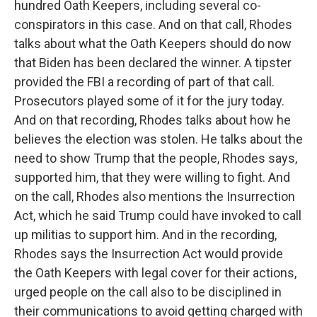
hundred Oath Keepers, including several co-
conspirators in this case. And on that call, Rhodes
talks about what the Oath Keepers should do now
that Biden has been declared the winner. A tipster
provided the FBI a recording of part of that call.
Prosecutors played some of it for the jury today.
And on that recording, Rhodes talks about how he
believes the election was stolen. He talks about the
need to show Trump that the people, Rhodes says,
supported him, that they were willing to fight. And
on the call, Rhodes also mentions the Insurrection
Act, which he said Trump could have invoked to call
up militias to support him. And in the recording,
Rhodes says the Insurrection Act would provide
the Oath Keepers with legal cover for their actions,
urged people on the call also to be disciplined in
their communications to avoid getting charged with