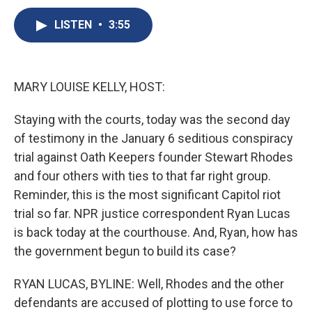
c
u
r
i
n
a
e
e
e
p
k
i
LISTEN
•
3:55
b
s
a
b
e
l
o
k
d
o
d
o
y
s
a
I
k
r
n
MARY LOUISE KELLY, HOST:
d
Staying with the courts, today was the second day
of testimony in the January 6 seditious conspiracy
trial against Oath Keepers founder Stewart Rhodes
and four others with ties to that far right group.
Reminder, this is the most significant Capitol riot
trial so far. NPR justice correspondent Ryan Lucas
is back today at the courthouse. And, Ryan, how has
the government begun to build its case?
RYAN LUCAS, BYLINE: Well, Rhodes and the other
defendants are accused of plotting to use force to