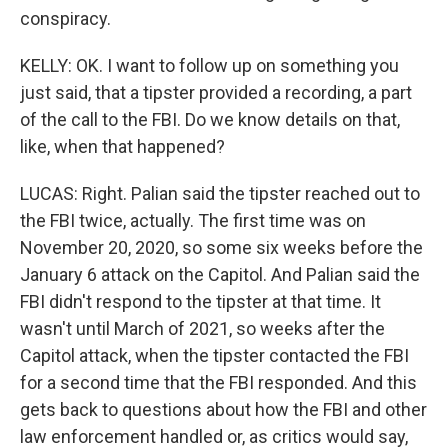
conspiracy.
KELLY: OK. I want to follow up on something you
just said, that a tipster provided a recording, a part
of the call to the FBI. Do we know details on that,
like, when that happened?
LUCAS: Right. Palian said the tipster reached out to
the FBI twice, actually. The first time was on
November 20, 2020, so some six weeks before the
January 6 attack on the Capitol. And Palian said the
FBI didn't respond to the tipster at that time. It
wasn't until March of 2021, so weeks after the
Capitol attack, when the tipster contacted the FBI
for a second time that the FBI responded. And this
gets back to questions about how the FBI and other
law enforcement handled or, as critics would say,