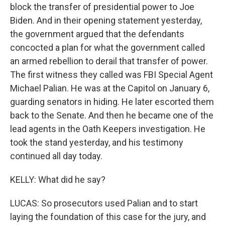
block the transfer of presidential power to Joe
Biden. And in their opening statement yesterday,
the government argued that the defendants
concocted a plan for what the government called
an armed rebellion to derail that transfer of power.
The first witness they called was FBI Special Agent
Michael Palian. He was at the Capitol on January 6,
guarding senators in hiding. He later escorted them
back to the Senate. And then he became one of the
lead agents in the Oath Keepers investigation. He
took the stand yesterday, and his testimony
continued all day today.
KELLY: What did he say?
LUCAS: So prosecutors used Palian and to start
laying the foundation of this case for the jury, and