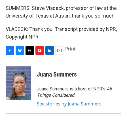
SUMMERS: Steve Vladeck, professor of law at the
University of Texas at Austin, thank you so much.
VLADECK: Thank you. Transcript provided by NPR,
Copyright NPR.
Print
F
B
T
F
L
E
a
l
h
l
i
m
c
u
r
i
n
a
e
e
e
p
k
i
Juana Summers
b
s
a
b
e
l
o
k
d
o
d
o
y
s
a
I
Juana Summers is a host of NPR's
All
k
r
n
Things Considered.
d
See stories by Juana Summers