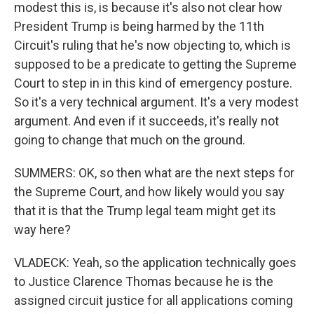
modest this is, is because it's also not clear how
President Trump is being harmed by the 11th
Circuit's ruling that he's now objecting to, which is
supposed to be a predicate to getting the Supreme
Court to step in in this kind of emergency posture.
So it's a very technical argument. It's a very modest
argument. And even if it succeeds, it's really not
going to change that much on the ground.
SUMMERS: OK, so then what are the next steps for
the Supreme Court, and how likely would you say
that it is that the Trump legal team might get its
way here?
VLADECK: Yeah, so the application technically goes
to Justice Clarence Thomas because he is the
assigned circuit justice for all applications coming