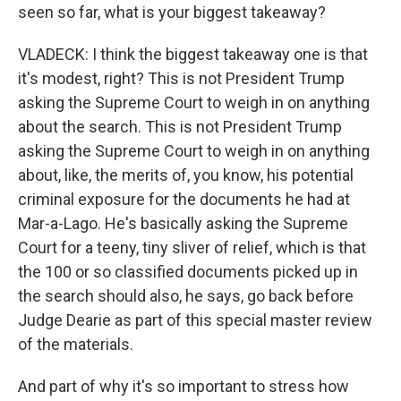
seen so far, what is your biggest takeaway?
VLADECK: I think the biggest takeaway one is that
it's modest, right? This is not President Trump
asking the Supreme Court to weigh in on anything
about the search. This is not President Trump
asking the Supreme Court to weigh in on anything
about, like, the merits of, you know, his potential
criminal exposure for the documents he had at
Mar-a-Lago. He's basically asking the Supreme
Court for a teeny, tiny sliver of relief, which is that
the 100 or so classified documents picked up in
the search should also, he says, go back before
Judge Dearie as part of this special master review
of the materials.
And part of why it's so important to stress how