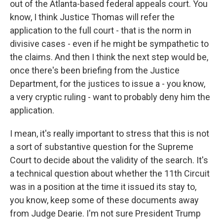
out of the Atlanta-based federal appeals court. You
know, I think Justice Thomas will refer the
application to the full court - that is the norm in
divisive cases - even if he might be sympathetic to
the claims. And then I think the next step would be,
once there's been briefing from the Justice
Department, for the justices to issue a - you know,
a very cryptic ruling - want to probably deny him the
application.
I mean, it's really important to stress that this is not
a sort of substantive question for the Supreme
Court to decide about the validity of the search. It's
a technical question about whether the 11th Circuit
was in a position at the time it issued its stay to,
you know, keep some of these documents away
from Judge Dearie. I'm not sure President Trump