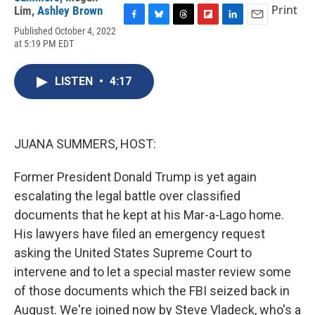
Print
Lim
,
Ashley Brown
F
B
T
F
L
E
Published October 4, 2022
a
l
h
l
i
m
at 5:19 PM EDT
c
u
r
i
n
a
e
e
e
p
k
i
b
s
a
b
e
l
LISTEN
•
4:17
o
k
d
o
d
o
y
s
a
I
k
r
n
d
JUANA SUMMERS, HOST:
Former President Donald Trump is yet again
escalating the legal battle over classified
documents that he kept at his Mar-a-Lago home.
His lawyers have filed an emergency request
asking the United States Supreme Court to
intervene and to let a special master review some
of those documents which the FBI seized back in
August. We're joined now by Steve Vladeck, who's a