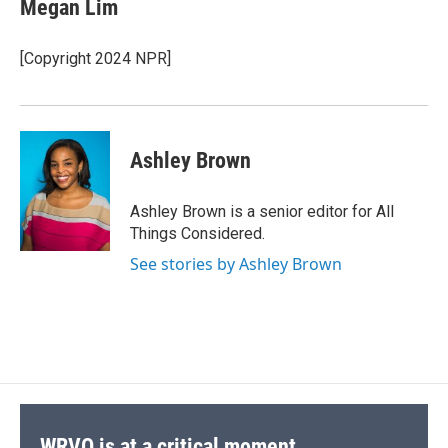
Megan Lim
[Copyright 2024 NPR]
Ashley Brown
Ashley Brown is a senior editor for All
Things Considered.
See stories by Ashley Brown
WRVO is at a critical moment.