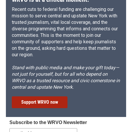
Recent cuts to federal funding are challenging our
mission to serve central and upstate New York with
trusted journalism, vital local coverage, and the
diverse programming that informs and connects our
communities. This is the moment to join our
community of supporters and help keep journalists
on the ground, asking hard questions that matter to
our region.
Stand with public media and make your gift today—
not just for yourself, but for all who depend on
WRVO as a trusted resource and civic cornerstone in
central and upstate New York.
Support WRVO now
Subscribe to the WRVO Newsletter