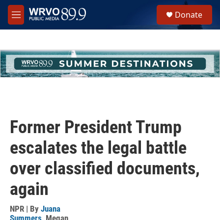
Skip to main content
S
Donate
e
M
a
e
r
n
c
u
h
u
e
r
y
Former President Trump
escalates the legal battle
over classified documents,
again
NPR | By
Juana
Summers
,
Megan