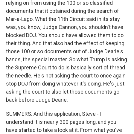
relying on from using the 100 or so classified
documents that it obtained during the search of
Mar-a-Lago. What the 11th Circuit said in its stay
was, you know, Judge Cannon, you shouldn't have
blocked DOJ. You should have allowed them to do
their thing. And that also had the effect of keeping
those 100 or so documents out of Judge Dearie's
hands, the special master. So what Trump is asking
the Supreme Court to do is basically sort of thread
the needle. He's not asking the court to once again
stop DOJ from doing whatever it's doing. He's just
asking the court to also let those documents go
back before Judge Dearie.
SUMMERS: And this application, Steve - I
understand it is nearly 300 pages long, and you
have started to take a look at it. From what you've