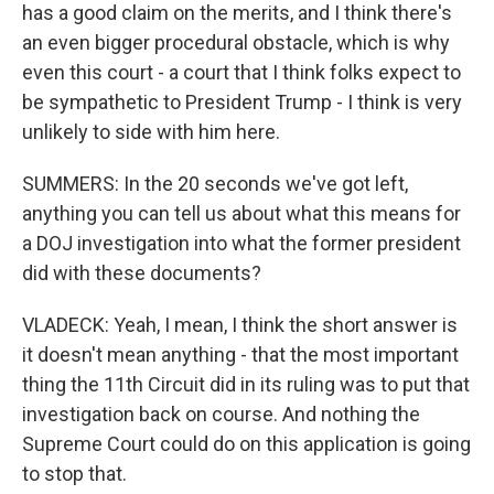
has a good claim on the merits, and I think there's
an even bigger procedural obstacle, which is why
even this court - a court that I think folks expect to
be sympathetic to President Trump - I think is very
unlikely to side with him here.
SUMMERS: In the 20 seconds we've got left,
anything you can tell us about what this means for
a DOJ investigation into what the former president
did with these documents?
VLADECK: Yeah, I mean, I think the short answer is
it doesn't mean anything - that the most important
thing the 11th Circuit did in its ruling was to put that
investigation back on course. And nothing the
Supreme Court could do on this application is going
to stop that.