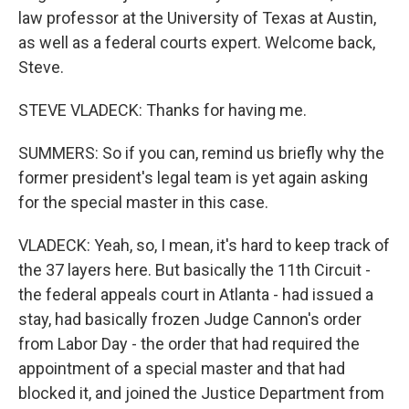
law professor at the University of Texas at Austin,
as well as a federal courts expert. Welcome back,
Steve.
STEVE VLADECK: Thanks for having me.
SUMMERS: So if you can, remind us briefly why the
former president's legal team is yet again asking
for the special master in this case.
VLADECK: Yeah, so, I mean, it's hard to keep track of
the 37 layers here. But basically the 11th Circuit -
the federal appeals court in Atlanta - had issued a
stay, had basically frozen Judge Cannon's order
from Labor Day - the order that had required the
appointment of a special master and that had
blocked it, and joined the Justice Department from