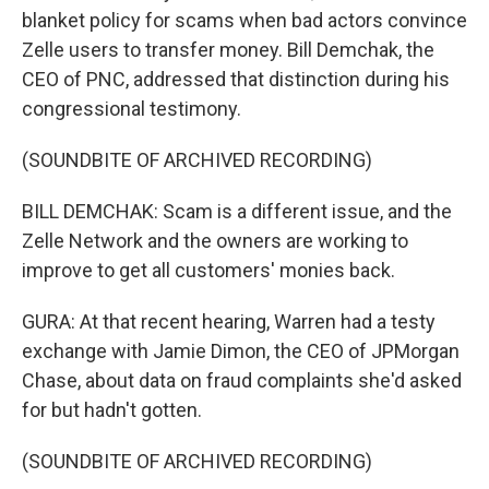
blanket policy for scams when bad actors convince
Zelle users to transfer money. Bill Demchak, the
CEO of PNC, addressed that distinction during his
congressional testimony.
(SOUNDBITE OF ARCHIVED RECORDING)
BILL DEMCHAK: Scam is a different issue, and the
Zelle Network and the owners are working to
improve to get all customers' monies back.
GURA: At that recent hearing, Warren had a testy
exchange with Jamie Dimon, the CEO of JPMorgan
Chase, about data on fraud complaints she'd asked
for but hadn't gotten.
(SOUNDBITE OF ARCHIVED RECORDING)