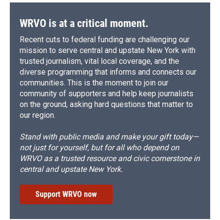
WRVO is at a critical moment.
Recent cuts to federal funding are challenging our
mission to serve central and upstate New York with
trusted journalism, vital local coverage, and the
diverse programming that informs and connects our
communities. This is the moment to join our
community of supporters and help keep journalists
on the ground, asking hard questions that matter to
our region.
Stand with public media and make your gift today—
not just for yourself, but for all who depend on
WRVO as a trusted resource and civic cornerstone in
central and upstate New York.
Support WRVO now