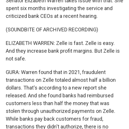
Senator Elizabeth Warren takes issue with that. She
spent six months investigating the service and
criticized bank CEOs at a recent hearing.
(SOUNDBITE OF ARCHIVED RECORDING)
ELIZABETH WARREN: Zelle is fast. Zelle is easy.
And they increase bank profit margins. But Zelle is
not safe.
GURA: Warren found that in 2021, fraudulent
transactions on Zelle totaled almost half a billion
dollars. That's according to a new report she
released. And she found banks had reimbursed
customers less than half the money that was
stolen through unauthorized payments on Zelle.
While banks pay back customers for fraud,
transactions they didn't authorize, there is no