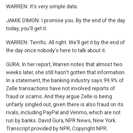
WARREN: It's very simple data.
JAMIE DIMON: I promise you. By the end of the day
today, you'll get it.
WARREN: Terrific. All right. We'll get it by the end of
the day once nobody's here to talk about it.
GURA: In her report, Warren notes that almost two
weeks later, she still hasn't gotten that information.
In a statement, the banking industry says 99.9% of
Zelle transactions have not involved reports of
fraud or scams. And they argue Zelle is being
unfairly singled out, given there is also fraud on its
rivals, including PayPal and Venmo, which are not
run by banks. David Gura, NPR News, New York.
Transcript provided by NPR, Copyright NPR.