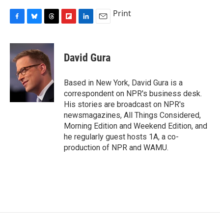
Print
F
B
T
F
L
E
a
l
h
l
i
m
c
u
r
i
n
a
e
e
e
p
k
i
David Gura
b
s
a
b
e
l
o
k
d
o
d
o
y
s
a
I
Based in New York, David Gura is a
k
r
n
correspondent on NPR's business desk.
d
His stories are broadcast on NPR's
newsmagazines, All Things Considered,
Morning Edition and Weekend Edition, and
he regularly guest hosts 1A, a co-
production of NPR and WAMU.