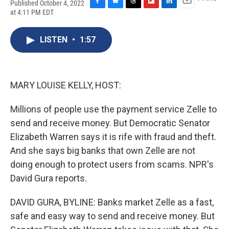
Published October 4, 2022
F
B
T
F
L
E
at 4:11 PM EDT
a
l
h
l
i
m
c
u
r
i
n
a
e
e
e
p
k
i
LISTEN
•
1:57
b
s
a
b
e
l
o
k
d
o
d
o
y
s
a
I
k
r
n
MARY LOUISE KELLY, HOST:
d
Millions of people use the payment service Zelle to
send and receive money. But Democratic Senator
Elizabeth Warren says it is rife with fraud and theft.
And she says big banks that own Zelle are not
doing enough to protect users from scams. NPR's
David Gura reports.
DAVID GURA, BYLINE: Banks market Zelle as a fast,
safe and easy way to send and receive money. But