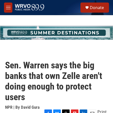
Skip to main content
S
Donate
e
M
a
e
r
n
c
u
h
u
e
r
y
Sen. Warren says the big
banks that own Zelle aren't
doing enough to protect
users
NPR | By
David Gura
Print