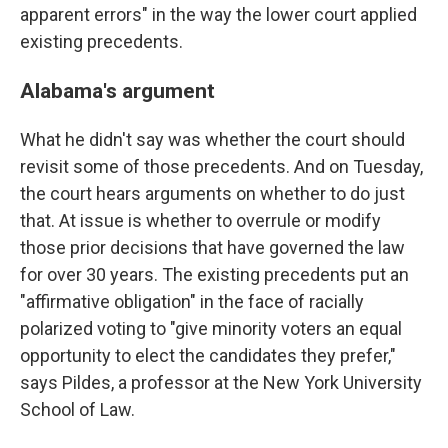
apparent errors" in the way the lower court applied
existing precedents.
Alabama's argument
What he didn't say was whether the court should
revisit some of those precedents. And on Tuesday,
the court hears arguments on whether to do just
that. At issue is whether to overrule or modify
those prior decisions that have governed the law
for over 30 years. The existing precedents put an
"affirmative obligation" in the face of racially
polarized voting to "give minority voters an equal
opportunity to elect the candidates they prefer,"
says Pildes, a professor at the New York University
School of Law.