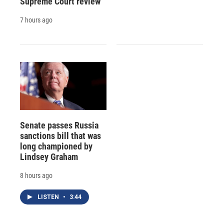
Supreme Court review
7 hours ago
Senate passes Russia
sanctions bill that was
long championed by
Lindsey Graham
8 hours ago
LISTEN
•
3:44