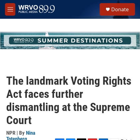
Skip to main content
S
Donate
e
M
a
e
r
n
c
u
h
u
e
r
y
The landmark Voting Rights
Act faces further
dismantling at the Supreme
Court
NPR | By
Nina
Totenberg