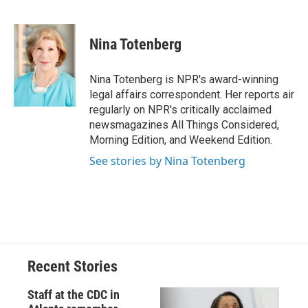
F
B
T
F
L
E
a
l
h
l
i
m
c
u
r
i
n
a
e
e
e
p
k
i
Nina Totenberg
b
s
a
b
e
l
o
k
d
o
d
o
y
s
a
I
Nina Totenberg is NPR's award-winning
k
r
n
legal affairs correspondent. Her reports air
d
regularly on NPR's critically acclaimed
newsmagazines All Things Considered,
Morning Edition, and Weekend Edition.
See stories by Nina Totenberg
Recent Stories
Staff at the CDC in