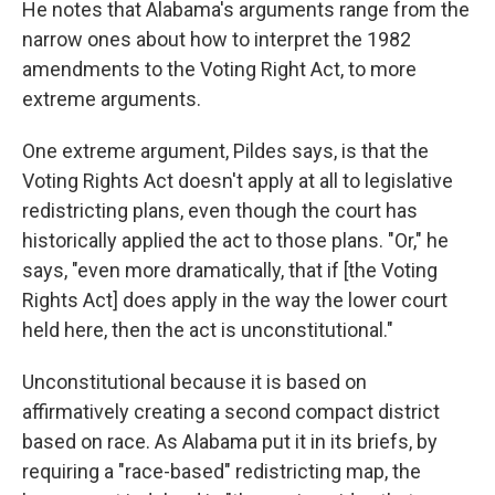
He notes that Alabama's arguments range from the
narrow ones about how to interpret the 1982
amendments to the Voting Right Act, to more
extreme arguments.
One extreme argument, Pildes says, is that the
Voting Rights Act doesn't apply at all to legislative
redistricting plans, even though the court has
historically applied the act to those plans. "Or," he
says, "even more dramatically, that if [the Voting
Rights Act] does apply in the way the lower court
held here, then the act is unconstitutional."
Unconstitutional because it is based on
affirmatively creating a second compact district
based on race. As Alabama put it in its briefs, by
requiring a "race-based" redistricting map, the