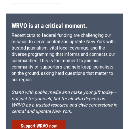
WRVO is at a critical moment.
Recent cuts to federal funding are challenging our
mission to serve central and upstate New York with
trusted journalism, vital local coverage, and the
diverse programming that informs and connects our
communities. This is the moment to join our
community of supporters and help keep journalists
on the ground, asking hard questions that matter to
our region.
Stand with public media and make your gift today—
not just for yourself, but for all who depend on
WRVO as a trusted resource and civic cornerstone in
central and upstate New York.
Support WRVO now