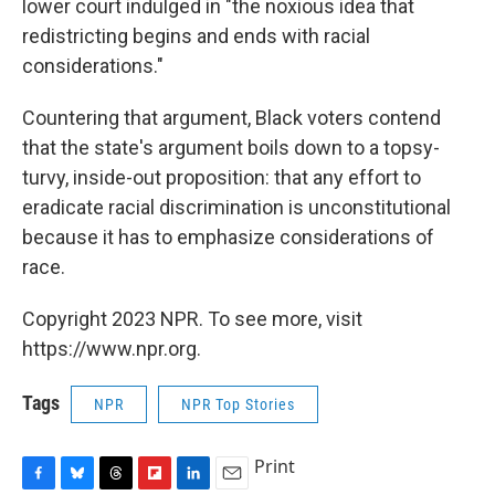
lower court indulged in "the noxious idea that
redistricting begins and ends with racial
considerations."
Countering that argument, Black voters contend
that the state's argument boils down to a topsy-
turvy, inside-out proposition: that any effort to
eradicate racial discrimination is unconstitutional
because it has to emphasize considerations of
race.
Copyright 2023 NPR. To see more, visit
https://www.npr.org.
Tags
NPR
NPR Top Stories
Print