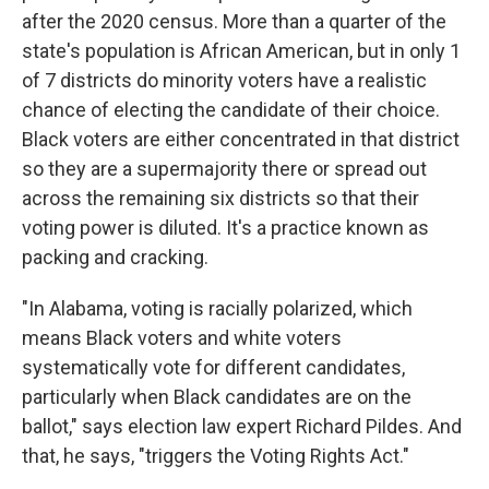
after the 2020 census. More than a quarter of the
state's population is African American, but in only 1
of 7 districts do minority voters have a realistic
chance of electing the candidate of their choice.
Black voters are either concentrated in that district
so they are a supermajority there or spread out
across the remaining six districts so that their
voting power is diluted. It's a practice known as
packing and cracking.
"In Alabama, voting is racially polarized, which
means Black voters and white voters
systematically vote for different candidates,
particularly when Black candidates are on the
ballot," says election law expert Richard Pildes. And
that, he says, "triggers the Voting Rights Act."