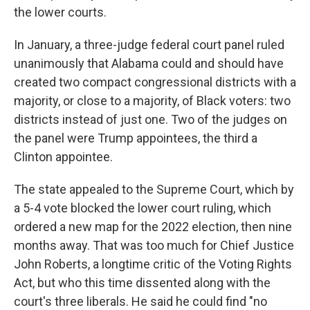
the lower courts.
In January, a three-judge federal court panel ruled
unanimously that Alabama could and should have
created two compact congressional districts with a
majority, or close to a majority, of Black voters: two
districts instead of just one. Two of the judges on
the panel were Trump appointees, the third a
Clinton appointee.
The state appealed to the Supreme Court, which by
a 5-4 vote blocked the lower court ruling­, which
ordered a new map for the 2022 election, then nine
months away. That was too much for Chief Justice
John Roberts, a longtime critic of the Voting Rights
Act, but who this time dissented along with the
court's three liberals. He said he could find "no