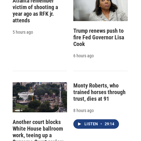
Atlanta remember
victim of shooting a
year ago as RFK jr.
attends
Trump renews push to
5 hours ago
fire Fed Governor Lisa
Cook
6 hours ago
Monty Roberts, who
trained horses through
trust, dies at 91
8 hours ago
Another court blocks
LISTEN
•
29:14
White House ballroom
work, teeing up a