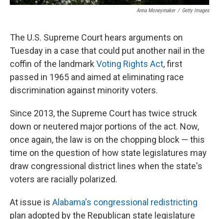
Anna Moneymaker
/
Getty Images
The U.S. Supreme Court hears arguments on
Tuesday in a case that could put another nail in the
coffin of the landmark
Voting Rights Act
, first
passed in 1965 and aimed at eliminating race
discrimination against minority voters.
Since 2013, the Supreme Court has twice struck
down or neutered major portions of the act. Now,
once again, the law is on the chopping block­ — this
time on the question of how state legislatures may
draw congressional district lines when the state's
voters are racially polarized.
At issue is
Alabama's congressional redistricting
plan adopted by the Republican state legislature