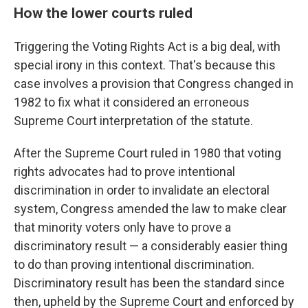
How the lower courts ruled
Triggering the Voting Rights Act is a big deal, with
special irony in this context. That's because this
case involves a provision that Congress changed in
1982 to fix what it considered an erroneous
Supreme Court interpretation of the statute.
After the Supreme Court ruled in 1980 that voting
rights advocates had to prove intentional
discrimination in order to invalidate an electoral
system, Congress amended the law to make clear
that minority voters only have to prove a
discriminatory result — a considerably easier thing
to do than proving intentional discrimination.
Discriminatory result has been the standard since
then, upheld by the Supreme Court and enforced by