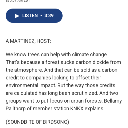
at 5:07 AM EDT
a
l
h
l
i
m
c
u
r
i
n
a
e
e
e
p
k
i
LISTEN
•
3:39
b
s
a
b
e
l
o
k
d
o
d
o
y
s
a
I
k
r
n
d
A MARTINEZ, HOST:
We know trees can help with climate change.
That's because a forest sucks carbon dioxide from
the atmosphere. And that can be sold as a carbon
credit to companies looking to offset their
environmental impact. But the way those credits
are calculated has long been scrutinized. And two
groups want to put focus on urban forests. Bellamy
Pailthorp of member station KNKX explains.
(SOUNDBITE OF BIRDSONG)