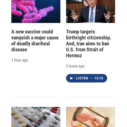
A new vaccine could
Trump targets
vanquish a major cause
birthright citizenship.
of deadly diarrheal
And, Iran aims to ban
disease
U.S. from Strait of
Hormuz
1 hour ago
2 hours ago
LISTEN
•
12:16