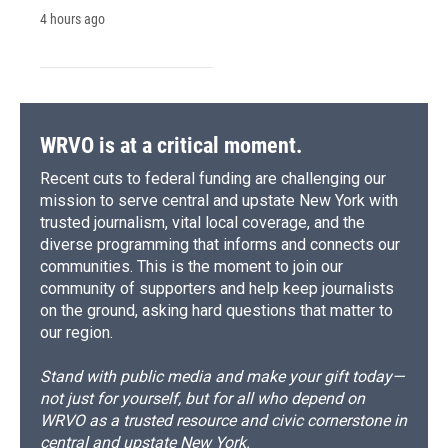
4 hours ago
WRVO is at a critical moment.
Recent cuts to federal funding are challenging our
mission to serve central and upstate New York with
trusted journalism, vital local coverage, and the
diverse programming that informs and connects our
communities. This is the moment to join our
community of supporters and help keep journalists
on the ground, asking hard questions that matter to
our region.
Stand with public media and make your gift today—
not just for yourself, but for all who depend on
WRVO as a trusted resource and civic cornerstone in
central and upstate New York.