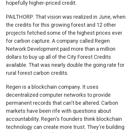
hopefully higher-priced credit.
PAILTHORP: That vision was realized in June, when
the credits for this growing forest and 12 other
projects fetched some of the highest prices ever
for carbon capture. A company called Regen
Network Development paid more than a million
dollars to buy up all of the City Forest Credits
available. That was nearly double the going rate for
rural forest carbon credits.
Regen is a blockchain company. It uses
decentralized computer networks to provide
permanent records that can't be altered. Carbon
markets have been rife with questions about
accountability. Regen's founders think blockchain
technology can create more trust. They're building