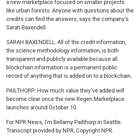
a new marketplace focused on smaller projects
like urban forests. Anyone with questions about the
credits can find the answers, says the company's
Sarah Baxendell.
SARAH BAXENDELL: All of the credit information,
the science methodology information, is both
transparent and publicly available because all
blockchain information is a permanent public
record of anything that is added on to a blockchain.
PAILTHORP: How much value they've added will
become clear once the new Regen Marketplace
launches around October 10.
For NPR News, I'm Bellamy Pailthorp in Seattle.
Transcript provided by NPR, Copyright NPR.