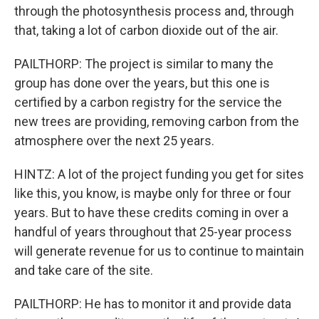
through the photosynthesis process and, through
that, taking a lot of carbon dioxide out of the air.
PAILTHORP: The project is similar to many the
group has done over the years, but this one is
certified by a carbon registry for the service the
new trees are providing, removing carbon from the
atmosphere over the next 25 years.
HINTZ: A lot of the project funding you get for sites
like this, you know, is maybe only for three or four
years. But to have these credits coming in over a
handful of years throughout that 25-year process
will generate revenue for us to continue to maintain
and take care of the site.
PAILTHORP: He has to monitor it and provide data