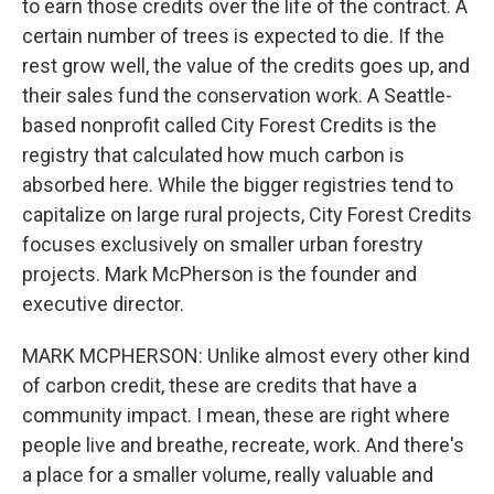
to earn those credits over the life of the contract. A
certain number of trees is expected to die. If the
rest grow well, the value of the credits goes up, and
their sales fund the conservation work. A Seattle-
based nonprofit called City Forest Credits is the
registry that calculated how much carbon is
absorbed here. While the bigger registries tend to
capitalize on large rural projects, City Forest Credits
focuses exclusively on smaller urban forestry
projects. Mark McPherson is the founder and
executive director.
MARK MCPHERSON: Unlike almost every other kind
of carbon credit, these are credits that have a
community impact. I mean, these are right where
people live and breathe, recreate, work. And there's
a place for a smaller volume, really valuable and