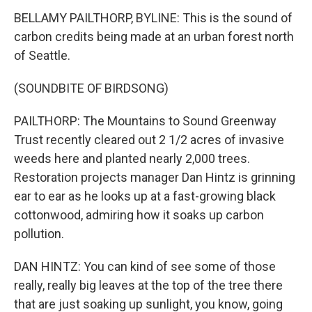
BELLAMY PAILTHORP, BYLINE: This is the sound of
carbon credits being made at an urban forest north
of Seattle.
(SOUNDBITE OF BIRDSONG)
PAILTHORP: The Mountains to Sound Greenway
Trust recently cleared out 2 1/2 acres of invasive
weeds here and planted nearly 2,000 trees.
Restoration projects manager Dan Hintz is grinning
ear to ear as he looks up at a fast-growing black
cottonwood, admiring how it soaks up carbon
pollution.
DAN HINTZ: You can kind of see some of those
really, really big leaves at the top of the tree there
that are just soaking up sunlight, you know, going