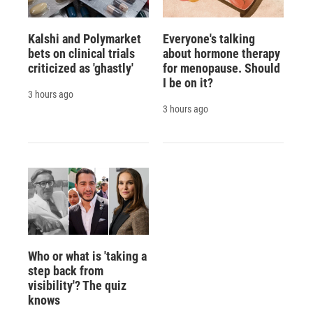
Kalshi and Polymarket
Everyone's talking
bets on clinical trials
about hormone therapy
criticized as 'ghastly'
for menopause. Should
I be on it?
3 hours ago
3 hours ago
Who or what is 'taking a
step back from
visibility'? The quiz
knows