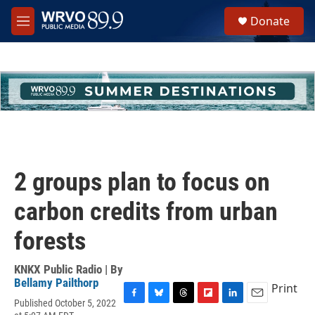
Skip to main content
S
Donate
e
M
a
e
r
n
c
u
h
u
e
r
y
2 groups plan to focus on
carbon credits from urban
forests
KNKX Public Radio | By
Bellamy Pailthorp
Print
Published October 5, 2022
F
B
T
F
L
E