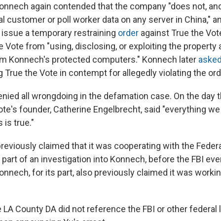
Konnech again contended that the company "does not, and
al customer or poll worker data on any server in China," 
o issue a temporary restraining
order
against True the Vot
 Vote from "using, disclosing, or exploiting the property 
m Konnech's protected computers." Konnech later
aske
 True the Vote in contempt for allegedly violating the ord
enied all wrongdoing in the defamation case. On the day 
Vote's founder, Catherine Engelbrecht, said "everything we
 is true."
reviously claimed that it was cooperating with the Feder
 part of an investigation into Konnech, before the FBI eve
onnech, for its part, also previously claimed it was worki
e LA County DA did not reference the FBI or other federal 