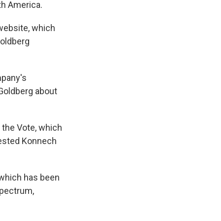
th America.
website, which
Goldberg
mpany's
 Goldberg about
e the Vote, which
gested Konnech
" which has been
spectrum,