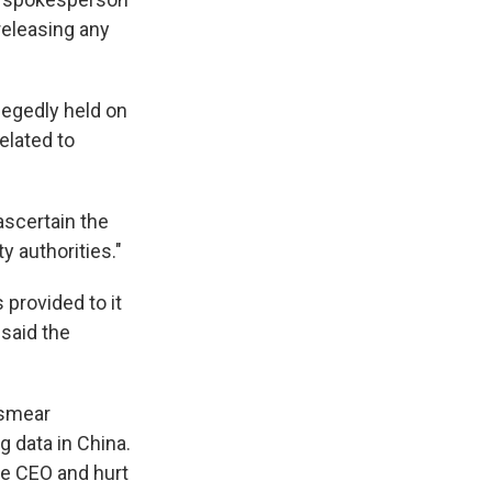
 releasing any
legedly held on
related to
ascertain the
y authorities."
provided to it
 said the
"smear
 data in China.
he CEO and hurt