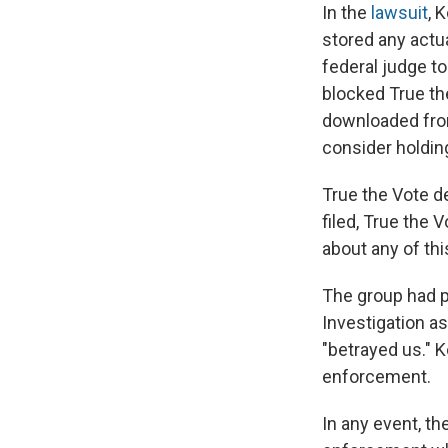
In the
lawsuit
, 
stored any actu
federal judge t
blocked True the
downloaded fro
consider holding
True the Vote d
filed, True the 
about any of this
The group had p
Investigation as
"betrayed us." K
enforcement.
In any event, th