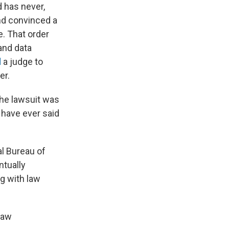
 has never,
and convinced a
e. That order
and data
d
a judge to
er.
the lawsuit was
 have ever said
al Bureau of
ntually
ng with law
law