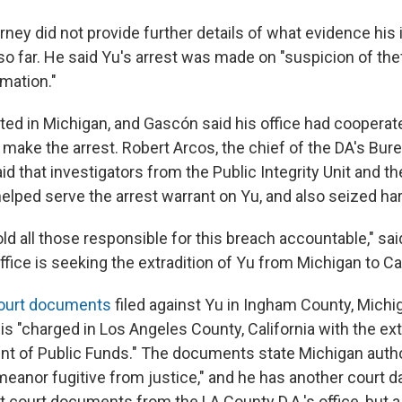
orney did not provide further details of what evidence his
o far. He said Yu's arrest was made on "suspicion of the
rmation."
ted in Michigan, and Gascón said his office had cooperate
make the arrest. Robert Arcos, the chief of the DA's Bur
aid that investigators from the Public Integrity Unit and 
elped serve the arrest warrant on Yu, and also seized har
old all those responsible for this breach accountable," s
ffice is seeking the extradition of Yu from Michigan to Cal
ourt documents
filed against Yu in Ingham County, Michi
 is "charged in Los Angeles County, California with the ex
t of Public Funds." The documents state Michigan autho
eanor fugitive from justice," and he has another court da
 court documents from the LA County D.A.'s office, but