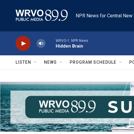
Skip to main content
NPR News for Central New 
WRVO-1: NPR News
Hidden Brain
LISTEN
NEWS
PROGRAM SCHEDULE
P