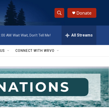
Donate
S
S
e
h
a
r
All Streams
1:00 AM
Wait Wait, Don't Tell Me!
o
c
h
w
Q
 US
CONNECT WITH WRVO
u
S
e
r
e
y
a
r
c
h