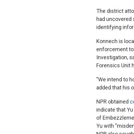
The district att
had uncovered s
identifying info
Konnech is loca
enforcement to 
Investigation, s
Forensics Unit h
"We intend to h
added that his o
NPR obtained
c
indicate that Yu
of Embezzlemen
Yu with "misdem
NPR also sought