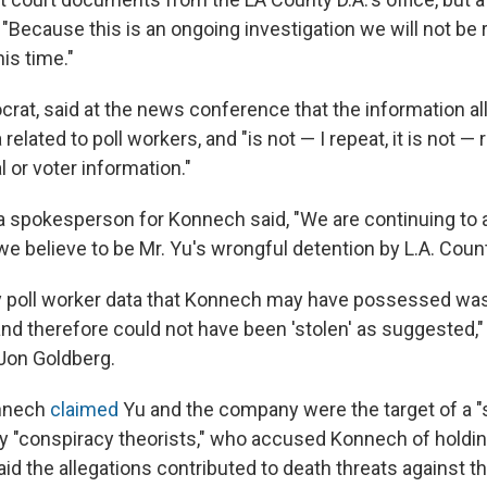
, "Because this is an ongoing investigation we will not be
is time."
rat, said at the news conference that the information al
related to poll workers, and "is not — I repeat, it is not — 
l or voter information."
 a spokesperson for Konnech said, "We are continuing to 
we believe to be Mr. Yu's wrongful detention by L.A. Count
y poll worker data that Konnech may have possessed was 
and therefore could not have been 'stolen' as suggested,"
Jon Goldberg.
onnech
claimed
Yu and the company were the target of a 
y "conspiracy theorists," who accused Konnech of holding
d the allegations contributed to death threats against t