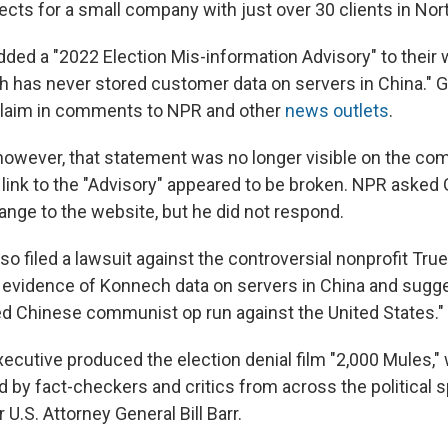
cts for a small company with just over 30 clients in Nor
ed a "2022 Election Mis-information Advisory" to their 
h has never stored customer data on servers in China." 
 claim in comments to NPR and other
news
outlets
.
however, that statement was no longer visible on the co
ink to the "Advisory" appeared to be broken. NPR asked
ange to the website, but he did not respond.
 filed a lawsuit against the controversial nonprofit Tru
n evidence of Konnech data on servers in China and sug
red Chinese communist op run against the United States."
xecutive produced the election denial film "2,000 Mules,
 by fact-checkers and critics from across the political 
 U.S. Attorney General Bill Barr.