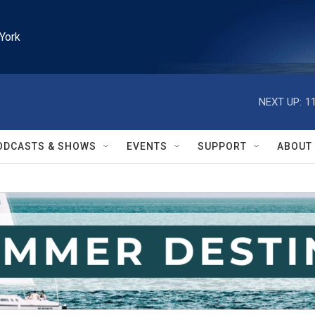
York
NEXT UP:
1
ODCASTS & SHOWS
EVENTS
SUPPORT
ABOUT