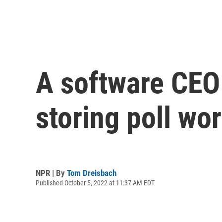
A software CEO 
storing poll wo
NPR | By
Tom Dreisbach
Published October 5, 2022 at 11:37 AM EDT