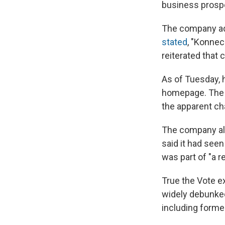
business prospe
The company add
stated
, "Konnec
reiterated that
As of Tuesday, 
homepage. The l
the apparent ch
The company also
said it had see
was part of "a 
True the Vote e
widely debunked
including former