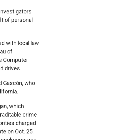
 investigators
ft of personal
d with local law
eau of
the Computer
d drives.
aid Gascón, who
ifornia.
gan, which
traditable crime
rities charged
te on Oct. 25.
 a spokesperson