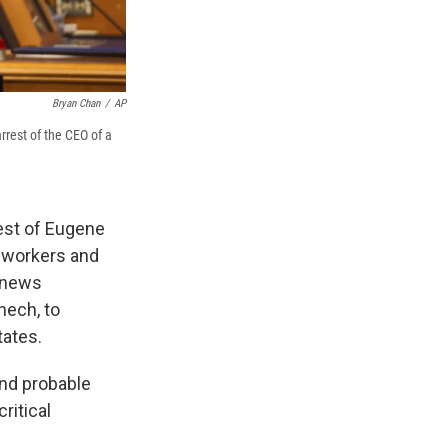
Bryan Chan
/
AP
rrest of the CEO of a
est of Eugene
l workers and
a news
nech, to
tates.
und probable
ritical