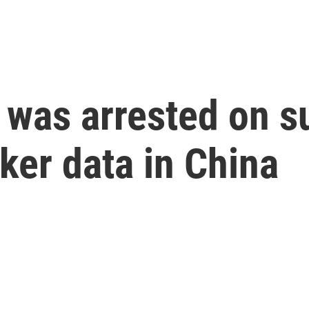
was arrested on s
rker data in China