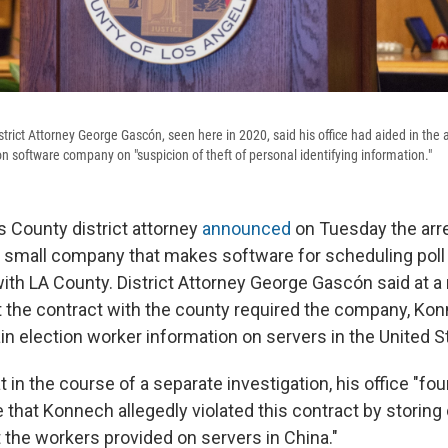
rict Attorney George Gascón, seen here in 2020, said his office had aided in the a
n software company on "suspicion of theft of personal identifying information."
 County district attorney
announced
on Tuesday the arr
a small company that makes software for scheduling pol
with LA County. District Attorney George Gascón said at 
 the contract with the county required the company, Kon
in election worker information on servers in the United S
 in the course of a separate investigation, his office "fo
 that Konnech allegedly violated this contract by storing c
 the workers provided on servers in China."