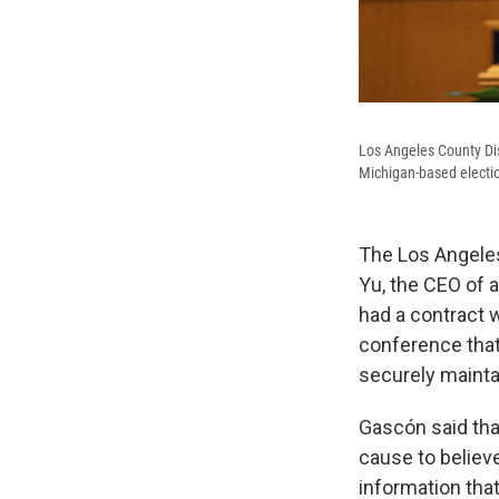
Los Angeles County Dist
Michigan-based electio
The Los Angeles
Yu, the CEO of 
had a contract 
conference that
securely mainta
Gascón said that
cause to believe
information that