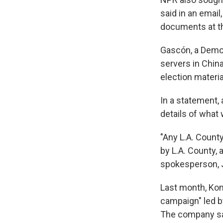
said in an email
documents at th
Gascón, a Democ
servers in China 
election materia
In a statement,
details of what 
"Any L.A. Count
by L.A. County, 
spokesperson, 
Last month, K
campaign" led b
The company sai