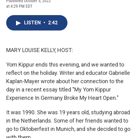
F
B
T
F
L
E
Published October 5, 2022
a
l
h
l
i
m
at 4:29 PM EDT
c
u
r
i
n
a
e
e
e
p
k
i
b
s
a
b
e
l
LISTEN
•
2:42
o
k
d
o
d
o
y
s
a
I
k
r
n
d
MARY LOUISE KELLY, HOST:
Yom Kippur ends this evening, and we wanted to
reflect on the holiday. Writer and educator Gabrielle
Kaplan-Mayer wrote about her connection to the
day in a recent essay titled "My Yom Kippur
Experience In Germany Broke My Heart Open."
It was 1990. She was 19 years old, studying abroad
in the Netherlands. Some of her friends wanted to
go to Oktoberfest in Munich, and she decided to go
with them.