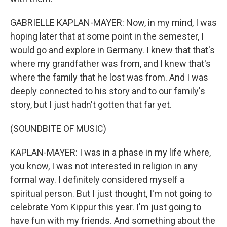
GABRIELLE KAPLAN-MAYER: Now, in my mind, I was
hoping later that at some point in the semester, I
would go and explore in Germany. I knew that that's
where my grandfather was from, and I knew that's
where the family that he lost was from. And I was
deeply connected to his story and to our family's
story, but I just hadn't gotten that far yet.
(SOUNDBITE OF MUSIC)
KAPLAN-MAYER: I was in a phase in my life where,
you know, I was not interested in religion in any
formal way. I definitely considered myself a
spiritual person. But I just thought, I'm not going to
celebrate Yom Kippur this year. I'm just going to
have fun with my friends. And something about the