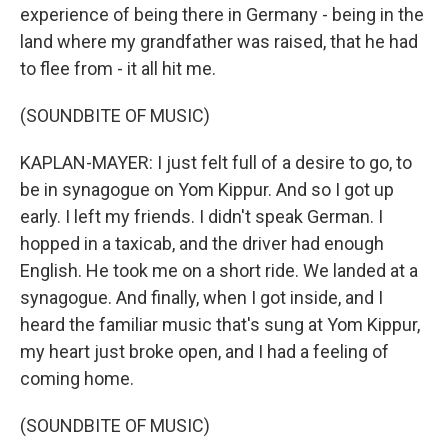
experience of being there in Germany - being in the
land where my grandfather was raised, that he had
to flee from - it all hit me.
(SOUNDBITE OF MUSIC)
KAPLAN-MAYER: I just felt full of a desire to go, to
be in synagogue on Yom Kippur. And so I got up
early. I left my friends. I didn't speak German. I
hopped in a taxicab, and the driver had enough
English. He took me on a short ride. We landed at a
synagogue. And finally, when I got inside, and I
heard the familiar music that's sung at Yom Kippur,
my heart just broke open, and I had a feeling of
coming home.
(SOUNDBITE OF MUSIC)