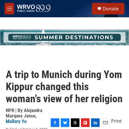
Skip to main content
S
Donate
e
M
a
e
r
n
c
u
h
u
e
r
y
A trip to Munich during Yom
Kippur changed this
woman's view of her religion
NPR | By
Alejandra
Marquez Janse
,
Print
Mallory Yu