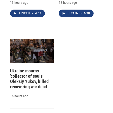
13 hours ago
13 hours ago
LISTEN
•
4:03
LISTEN
•
6:28
Ukraine mourns
'collector of souls'
Oleksiy Yukov, killed
recovering war dead
16 hours ago