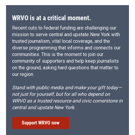
WRVO is at a critical moment.
Recent cuts to federal funding are challenging our
mission to serve central and upstate New York with
trusted journalism, vital local coverage, and the
diverse programming that informs and connects our
communities. This is the moment to join our
community of supporters and help keep journalists
on the ground, asking hard questions that matter to
our region.
Stand with public media and make your gift today—
not just for yourself, but for all who depend on
WRVO as a trusted resource and civic cornerstone in
central and upstate New York.
Support WRVO now