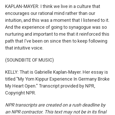
KAPLAN-MAYER: I think we live in a culture that
encourages our rational mind rather than our
intuition, and this was a moment that I listened to it.
And the experience of going to synagogue was so
nurturing and important to me that it reinforced this
path that I've been on since then to keep following
that intuitive voice.
(SOUNDBITE OF MUSIC)
KELLY: That is Gabrielle Kaplan-Mayer. Her essay is
titled "My Yom Kippur Experience In Germany Broke
My Heart Open." Transcript provided by NPR,
Copyright NPR.
NPR transcripts are created on a rush deadline by
an NPR contractor. This text may not be in its final