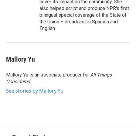
cover its impact on the community. She
also helped script and produce NPR's first
bilingual special coverage of the State of
the Union – broadcast in Spanish and
English.
Mallory Yu
Mallory Yu is an associate producer for
All Things
Considered
.
See stories by Mallory Yu