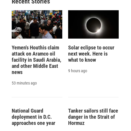
Recent Stories
Yemen's Houthis claim
Solar eclipse to occur
attack on Aramco oil
next week. Here is
facility in Saudi Arabia,
what to know
and other Middle East
9 hours ago
news
53 minutes ago
National Guard
Tanker sailors still face
deployment in D.C.
danger in the Strait of
approaches one year
Hormuz