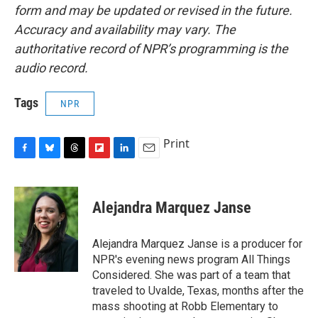
form and may be updated or revised in the future.
Accuracy and availability may vary. The
authoritative record of NPR’s programming is the
audio record.
Tags
NPR
Print
F
B
T
F
L
E
a
l
h
l
i
m
c
u
r
i
n
a
e
e
e
p
k
i
Alejandra Marquez Janse
b
s
a
b
e
l
o
k
d
o
d
o
y
s
a
I
Alejandra Marquez Janse is a producer for
k
r
n
NPR's evening news program All Things
d
Considered. She was part of a team that
traveled to Uvalde, Texas, months after the
mass shooting at Robb Elementary to