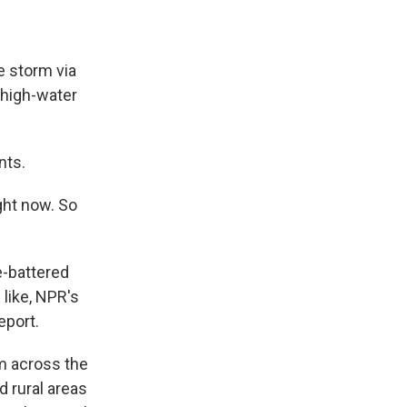
e storm via
 high-water
nts.
ight now. So
e-battered
 like, NPR's
eport.
om across the
 rural areas