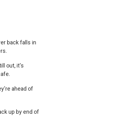
e
e
e
p
k
i
b
s
a
b
e
l
o
k
d
o
d
o
y
s
a
I
k
r
n
d
er back falls in
rs.
l out, it's
afe.
ey're ahead of
ck up by end of