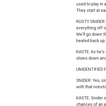
used to play in 
They start at ea
RUSTY SNIDER: W
everything off of
We'll go down t
heated back up.
KASTE: As he's e
slows down and 
UNIDENTIFIED PE
SNIDER: Yes, sir
with that nonst
KASTE: Snider sa
chances of an ac