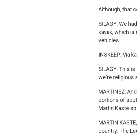
Although, that 
SILAGY: We had o
kayak, which is 
vehicles.
INSKEEP: Via ka
SILAGY: This is 
we're religious 
MARTINEZ: And t
portions of sout
Martin Kaste sp
MARTIN KASTE, B
country. The Le