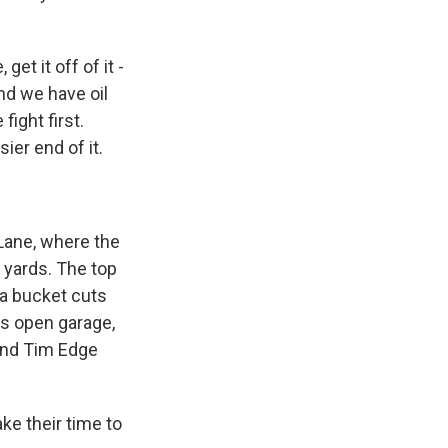
et it off of it -
nd we have oil
fight first.
ier end of it.
 Lane, where the
s yards. The top
 a bucket cuts
his open garage,
and Tim Edge
e their time to