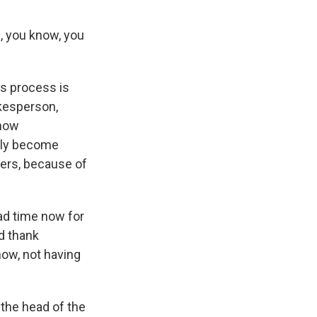
, you know, you
is process is
okesperson,
 now
ntly become
ers, because of
ead time now for
d thank
now, not having
 the head of the