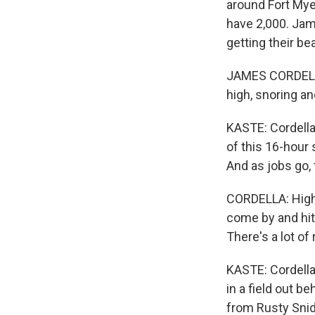
around Fort Myer
have 2,000. Jame
getting their be
JAMES CORDELLA: 
high, snoring and
KASTE: Cordella i
of this 16-hour 
And as jobs go, 
CORDELLA: High v
come by and hit 
There's a lot of 
KASTE: Cordella 
in a field out b
from Rusty Snid