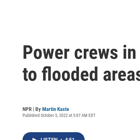
Power crews in 
to flooded area
NPR | By
Martin Kaste
Published October 5, 2022 at 5:07 AM EDT
LISTEN
•
4:51