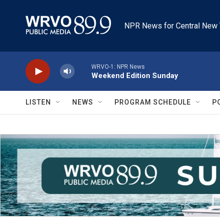
Skip to main content
NPR News for Central New 
WRVO-1: NPR News
Weekend Edition Sunday
LISTEN
NEWS
PROGRAM SCHEDULE
P