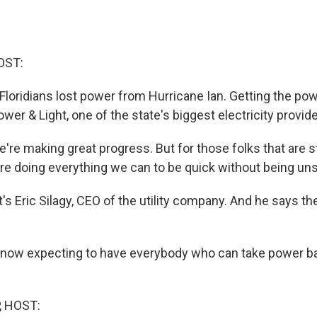
OST:
 Floridians lost power from Hurricane Ian. Getting the pow
Power & Light, one of the state's biggest electricity provide
re making great progress. But for those folks that are stil
re doing everything we can to be quick without being uns
s Eric Silagy, CEO of the utility company. And he says th
 now expecting to have everybody who can take power ba
, HOST: