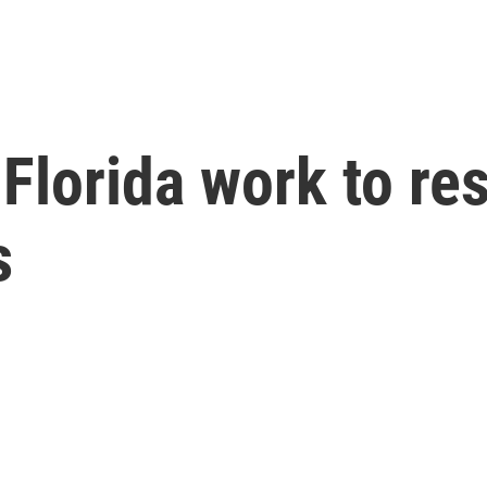
Florida work to res
s