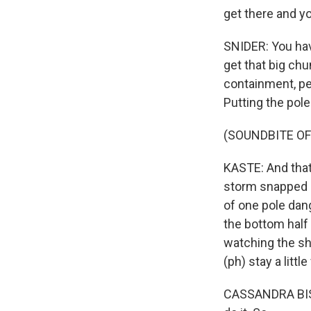
get there and yo
SNIDER: You have
get that big ch
containment, peo
Putting the pole
(SOUNDBITE O
KASTE: And that
storm snapped a 
of one pole dan
the bottom half 
watching the s
(ph) stay a littl
CASSANDRA BISHO