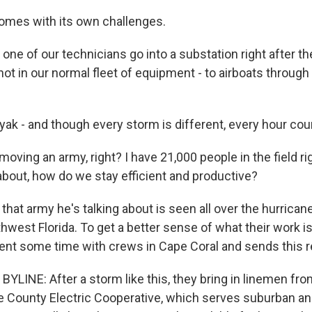
comes with its own challenges.
ne of our technicians go into a substation right after th
not in our normal fleet of equipment - to airboats through
yak - and though every storm is different, every hour cou
moving an army, right? I have 21,000 people in the field r
about, how do we stay efficient and productive?
hat army he's talking about is seen all over the hurrican
hwest Florida. To get a better sense of what their work is
ent some time with crews in Cape Coral and sends this r
YLINE: After a storm like this, they bring in linemen fr
e County Electric Cooperative, which serves suburban and