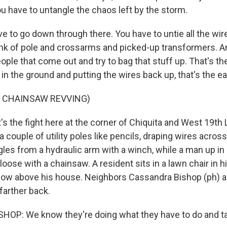
u have to untangle the chaos left by the storm.
 to go down through there. You have to untie all the wire, g
unk of pole and crossarms and picked-up transformers. A
ple that come out and try to bag that stuff up. That's the 
 in the ground and putting the wires back up, that's the eas
F CHAINSAW REVVING)
's the fight here at the corner of Chiquita and West 19th
couple of utility poles like pencils, draping wires acros
gles from a hydraulic arm with a winch, while a man up in
loose with a chainsaw. A resident sits in a lawn chair in 
how above his house. Neighbors Cassandra Bishop (ph) 
e farther back.
P: We know they're doing what they have to do and tak