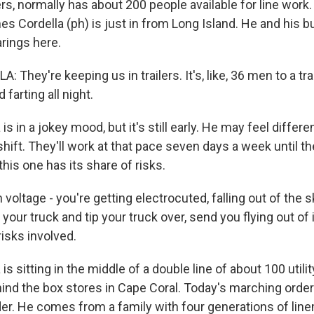
s, normally has about 200 people available for line work.
s Cordella (ph) is just in from Long Island. He and his bu
arings here.
They're keeping us in trailers. It's, like, 36 men to a tra
 farting all night.
s in a jokey mood, but it's still early. He may feel differe
shift. They'll work at that pace seven days a week until th
this one has its share of risks.
oltage - you're getting electrocuted, falling out of the s
your truck and tip your truck over, send you flying out of 
risks involved.
is sitting in the middle of a double line of about 100 utili
ehind the box stores in Cape Coral. Today's marching ord
er. He comes from a family with four generations of lin