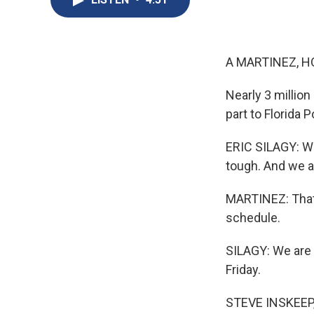
A MARTINEZ, H
Nearly 3 million
part to Florida 
ERIC SILAGY: We'
tough. And we a
MARTINEZ: That'
schedule.
SILAGY: We are
Friday.
STEVE INSKEEP