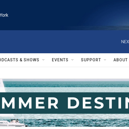
York
NEX
ODCASTS & SHOWS
EVENTS
SUPPORT
ABOUT