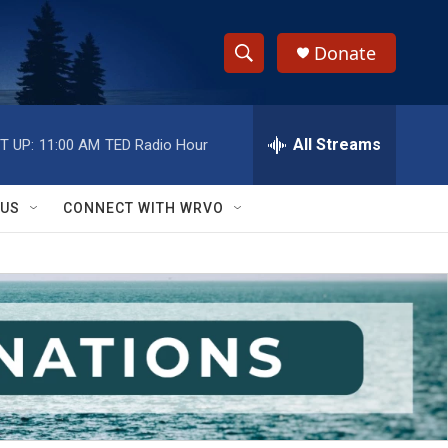
Donate
S
S
e
h
a
r
All Streams
T UP:
11:00 AM
TED Radio Hour
o
c
h
w
Q
 US
CONNECT WITH WRVO
u
S
e
r
e
y
a
r
c
h