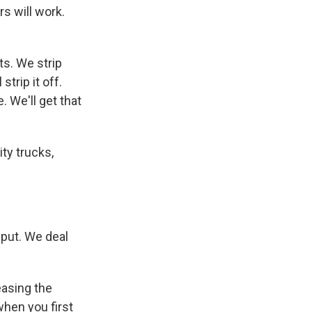
rs will work.
ts. We strip
strip it off.
 We'll get that
ity trucks,
nput. We deal
easing the
when you first