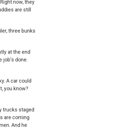
 Right now, they
ddies are still
iler, three bunks
ntly at the end
e job's done.
ky. A car could
it, you know?
ty trucks staged
ers are coming
emen. And he