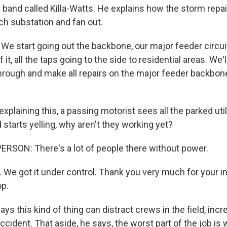
a band called Killa-Watts. He explains how the storm repai
ch substation and fan out.
e start going out the backbone, our major feeder circui
 it, all the taps going to the side to residential areas. We'll 
hrough and make all repairs on the major feeder backbone.
xplaining this, a passing motorist sees all the parked util
starts yelling, why aren't they working yet?
RSON: There's a lot of people there without power.
. We got it under control. Thank you very much for your i
op.
ys this kind of thing can distract crews in the field, incr
cident. That aside, he says, the worst part of the job is 