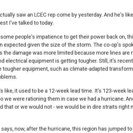
tually saw an LCEC rep come by yesterday. And he's like
est I've talked to today.
some people's impatience to get their power back on, th
an expected given the size of the storm. The co-op's sp
ys the damage was more limited because more lines are
 electrical equipment is getting tougher. Still, it's rece
he tougher equipment, such as climate-adapted transform
oblems.
 like, it used to be a 12-week lead time. It's 123-week l
So we were rationing them in case we had a hurricane. An
that or we would not - we would be in dire straits right 
says, now, after the hurricane, this region has jumped to