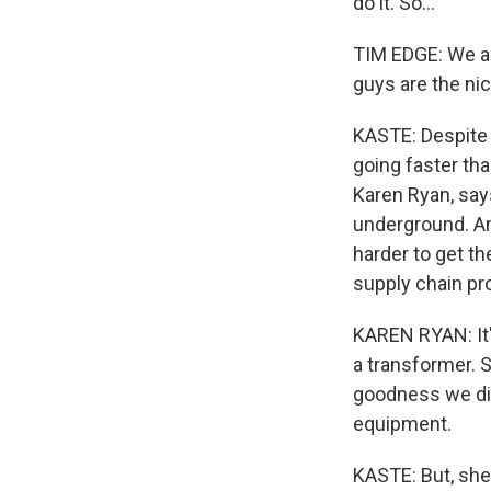
do it. So...
TIM EDGE: We ac
guys are the nic
KASTE: Despite 
going faster th
Karen Ryan, sa
underground. And
harder to get t
supply chain pr
KAREN RYAN: It's
a transformer. 
goodness we did 
equipment.
KASTE: But, she 