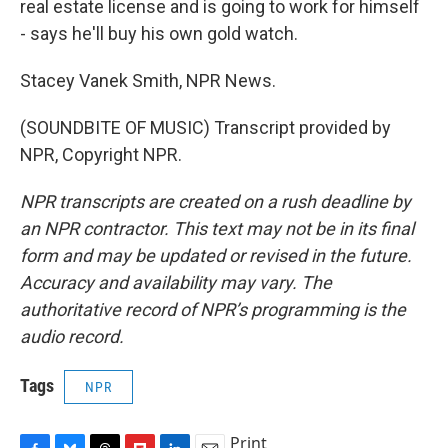
real estate license and is going to work for himself
- says he'll buy his own gold watch.
Stacey Vanek Smith, NPR News.
(SOUNDBITE OF MUSIC) Transcript provided by
NPR, Copyright NPR.
NPR transcripts are created on a rush deadline by
an NPR contractor. This text may not be in its final
form and may be updated or revised in the future.
Accuracy and availability may vary. The
authoritative record of NPR’s programming is the
audio record.
Tags
NPR
Print