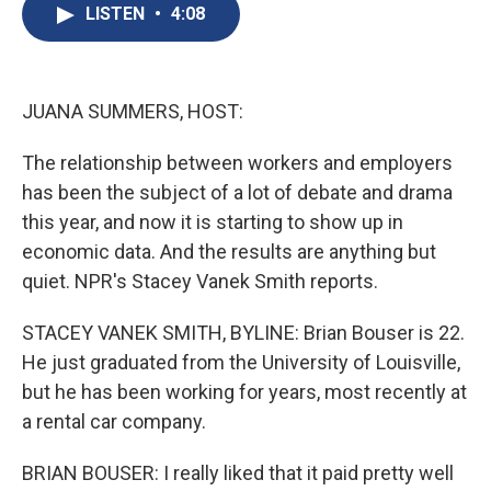
e
e
e
p
k
i
LISTEN
•
4:08
b
s
a
b
e
l
o
k
d
o
d
o
y
s
a
I
k
r
n
d
JUANA SUMMERS, HOST:
The relationship between workers and employers
has been the subject of a lot of debate and drama
this year, and now it is starting to show up in
economic data. And the results are anything but
quiet. NPR's Stacey Vanek Smith reports.
STACEY VANEK SMITH, BYLINE: Brian Bouser is 22.
He just graduated from the University of Louisville,
but he has been working for years, most recently at
a rental car company.
BRIAN BOUSER: I really liked that it paid pretty well