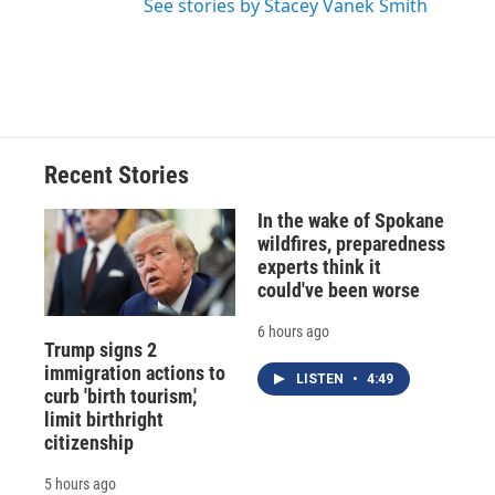
See stories by Stacey Vanek Smith
Recent Stories
In the wake of Spokane
wildfires, preparedness
experts think it
could've been worse
6 hours ago
Trump signs 2
immigration actions to
LISTEN
•
4:49
curb 'birth tourism,'
limit birthright
citizenship
5 hours ago