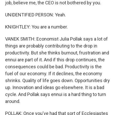
job, believe me, the CEO is not bothered by you.
UNIDENTIFIED PERSON: Yeah.
KNIGHTLEY: You are a number.
VANEK SMITH: Economist Julia Pollak says a lot of
things are probably contributing to the drop in
productivity. But she thinks burnout, frustration and
ennui are part of it. And if this drop continues, the
consequences could be bad. Productivity is the
fuel of our economy. If it declines, the economy
shrinks. Quality of life goes down. Opportunities dry
up. Innovation and ideas go elsewhere. It is a bad
cycle. And Pollak says ennui is a hard thing to turn
around.
POLLAK: Once you've had that sort of Ecclesiastes