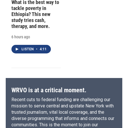
What is the best way to
tackle poverty in
Ethiopia? This new
study tries cash,
therapy, and more.
6 hours ago
LISTEN
•
4:11
WRVO is at a critical moment.
Recent cuts to federal funding are challenging our
mission to serve central and upstate New York with
trusted journalism, vital local coverage, and the
diverse programming that informs and connects our
communities. This is the moment to join our