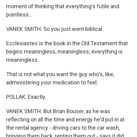
moment of thinking that everything's futile and
pointless...
VANEK SMITH: So you just went biblical.
Ecclesiastes is the book in the Old Testament that
begins meaningless, meaningless; everything is
meaningless.
That is not what you want the guy who's, like,
administering your medication to feel.
POLLAK: Exactly.
VANEK SMITH: But Brian Bouser, as he was
reflecting on all the time and energy he'd put in at
the rental agency - driving cars to the car wash,
bringing them back, renting them out - says it did