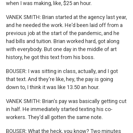
when I was making, like, $25 an hour.
VANEK SMITH: Brian started at the agency last year,
and he needed the work. He'd been laid off from a
previous job at the start of the pandemic, and he
had bills and tuition. Brian worked hard, got along
with everybody. But one day in the middle of art
history, he got this text from his boss.
BOUSER: I was sitting in class, actually, and I got
that text. And they're like, hey, the pay is going
down to, I think it was like 13.50 an hour.
VANEK SMITH: Brian's pay was basically getting cut
in half. He immediately started texting his co-
workers. They'd all gotten the same note.
BOUSER: What the heck, you know? Two minutes