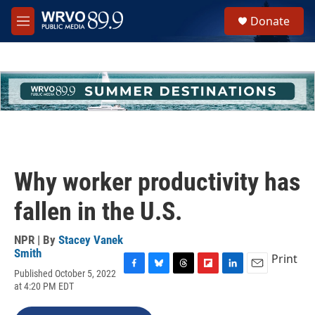
Skip to main content
S
Donate
e
M
a
e
r
n
c
u
h
u
e
r
y
Why worker productivity has
fallen in the U.S.
NPR | By
Stacey Vanek
Smith
Print
Published October 5, 2022
F
B
T
F
L
E
at 4:20 PM EDT
a
l
h
l
i
m
c
u
r
i
n
a