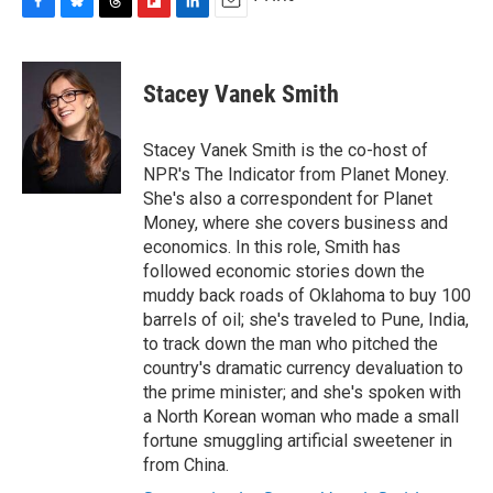
F
B
T
F
L
E
a
l
h
l
i
m
c
u
r
i
n
a
e
e
e
p
k
i
Stacey Vanek Smith
b
s
a
b
e
l
o
k
d
o
d
o
y
s
a
I
Stacey Vanek Smith is the co-host of
k
r
n
NPR's The Indicator from Planet Money.
d
She's also a correspondent for Planet
Money, where she covers business and
economics. In this role, Smith has
followed economic stories down the
muddy back roads of Oklahoma to buy 100
barrels of oil; she's traveled to Pune, India,
to track down the man who pitched the
country's dramatic currency devaluation to
the prime minister; and she's spoken with
a North Korean woman who made a small
fortune smuggling artificial sweetener in
from China.