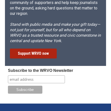
community of supporters and help keep journalists
on the ground, asking hard questions that matter to
our region.
Stand with public media and make your gift today—
not just for yourself, but for all who depend on
WRVO as a trusted resource and civic cornerstone in
central and upstate New York.
Support WRVO now
Subscribe to the WRVO Newsletter