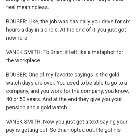
feel meaningless.
BOUSER: Like, the job was basically you drive for six
hours a day in a circle. At the end of it, you just got
nowhere.
VANEK SMITH: To Brian, it felt like a metaphor for
the workplace.
BOUSER: One of my favorite sayings is the gold
watch days are over. You used to be able to go to a
company, and you work for the company, you know,
40 or 50 years. And at the end they give you your
pension and a gold watch.
VANEK SMITH: Now you just get a text saying your
pay is getting cut. So Brian opted out. He got his