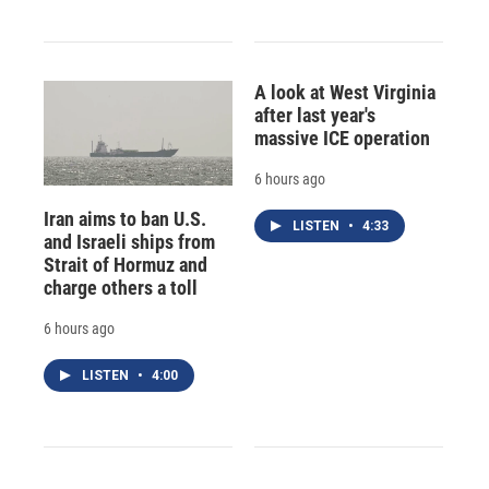
A look at West Virginia
after last year's
massive ICE operation
6 hours ago
Iran aims to ban U.S.
LISTEN
•
4:33
and Israeli ships from
Strait of Hormuz and
charge others a toll
6 hours ago
LISTEN
•
4:00