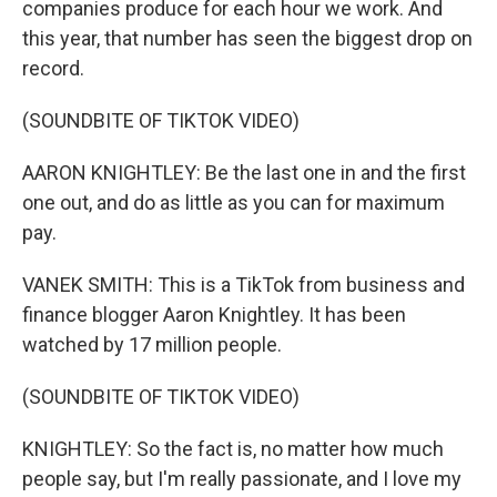
companies produce for each hour we work. And
this year, that number has seen the biggest drop on
record.
(SOUNDBITE OF TIKTOK VIDEO)
AARON KNIGHTLEY: Be the last one in and the first
one out, and do as little as you can for maximum
pay.
VANEK SMITH: This is a TikTok from business and
finance blogger Aaron Knightley. It has been
watched by 17 million people.
(SOUNDBITE OF TIKTOK VIDEO)
KNIGHTLEY: So the fact is, no matter how much
people say, but I'm really passionate, and I love my