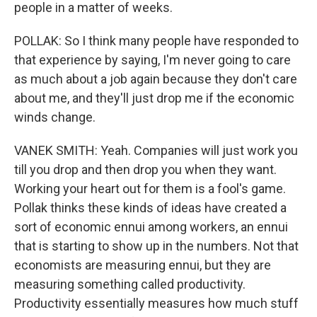
people in a matter of weeks.
POLLAK: So I think many people have responded to
that experience by saying, I'm never going to care
as much about a job again because they don't care
about me, and they'll just drop me if the economic
winds change.
VANEK SMITH: Yeah. Companies will just work you
till you drop and then drop you when they want.
Working your heart out for them is a fool's game.
Pollak thinks these kinds of ideas have created a
sort of economic ennui among workers, an ennui
that is starting to show up in the numbers. Not that
economists are measuring ennui, but they are
measuring something called productivity.
Productivity essentially measures how much stuff