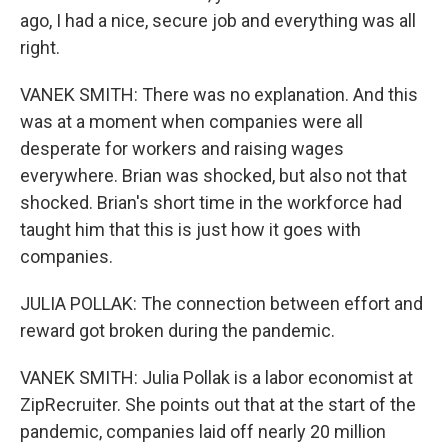
ago, I had a nice, secure job and everything was all
right.
VANEK SMITH: There was no explanation. And this
was at a moment when companies were all
desperate for workers and raising wages
everywhere. Brian was shocked, but also not that
shocked. Brian's short time in the workforce had
taught him that this is just how it goes with
companies.
JULIA POLLAK: The connection between effort and
reward got broken during the pandemic.
VANEK SMITH: Julia Pollak is a labor economist at
ZipRecruiter. She points out that at the start of the
pandemic, companies laid off nearly 20 million