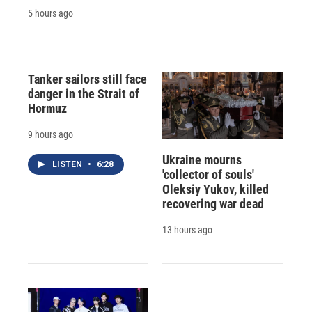
5 hours ago
Tanker sailors still face
danger in the Strait of
Hormuz
9 hours ago
Ukraine mourns
LISTEN
•
6:28
'collector of souls'
Oleksiy Yukov, killed
recovering war dead
13 hours ago