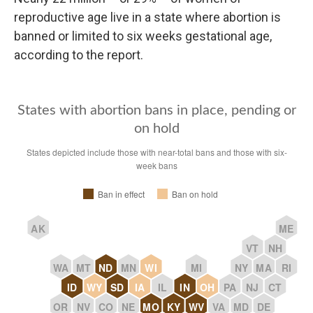
reproductive age live in a state where abortion is
banned or limited to six weeks gestational age,
according to the report.