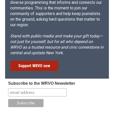
diverse programming that informs and connects our
communities. This is the moment to join our
community of supporters and help keep journalists
on the ground, asking hard questions that matter to
our region.
Stand with public media and make your gift today—
not just for yourself, but for all who depend on
WRVO as a trusted resource and civic cornerstone in
central and upstate New York.
Support WRVO now
Subscribe to the WRVO Newsletter