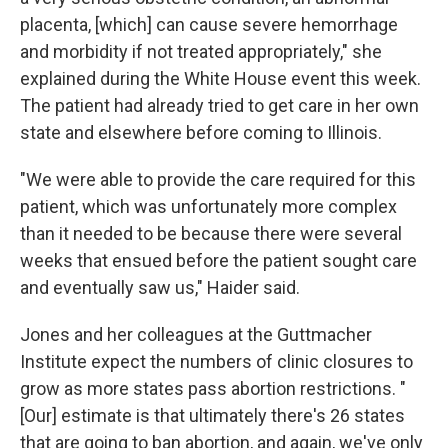
placenta, [which] can cause severe hemorrhage
and morbidity if not treated appropriately," she
explained during the White House event this week.
The patient had already tried to get care in her own
state and elsewhere before coming to Illinois.
"We were able to provide the care required for this
patient, which was unfortunately more complex
than it needed to be because there were several
weeks that ensued before the patient sought care
and eventually saw us," Haider said.
Jones and her colleagues at the Guttmacher
Institute expect the numbers of clinic closures to
grow as more states pass abortion restrictions. "
[Our] estimate is that ultimately there's 26 states
that are going to ban abortion, and again, we've only