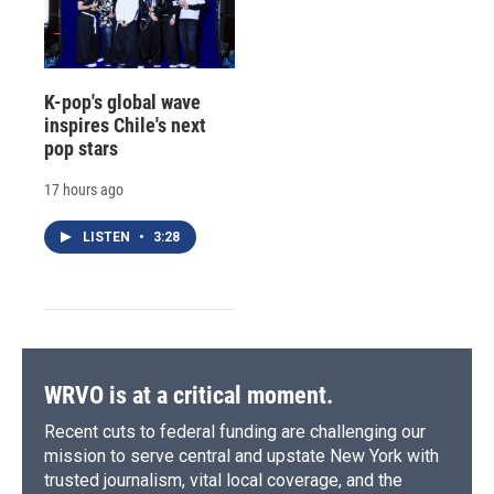
K-pop's global wave
inspires Chile's next
pop stars
17 hours ago
LISTEN
•
3:28
WRVO is at a critical moment.
Recent cuts to federal funding are challenging our
mission to serve central and upstate New York with
trusted journalism, vital local coverage, and the