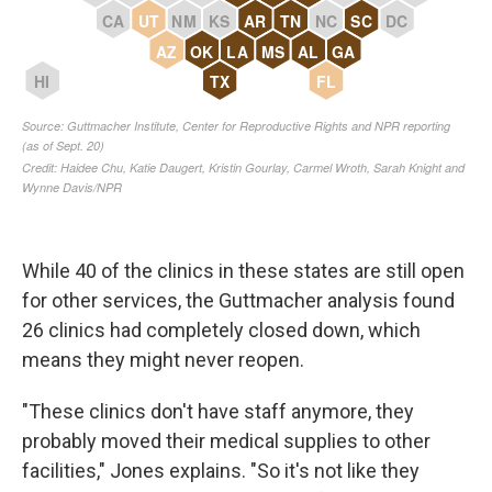
While 40 of the clinics in these states are still open
for other services, the Guttmacher analysis found
26 clinics had completely closed down, which
means they might never reopen.
"These clinics don't have staff anymore, they
probably moved their medical supplies to other
facilities," Jones explains. "So it's not like they