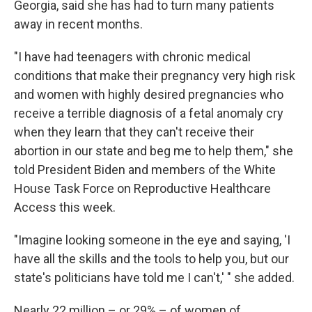
Georgia, said she has had to turn many patients
away in recent months.
"I have had teenagers with chronic medical
conditions that make their pregnancy very high risk
and women with highly desired pregnancies who
receive a terrible diagnosis of a fetal anomaly cry
when they learn that they can't receive their
abortion in our state and beg me to help them," she
told President Biden and members of the White
House Task Force on Reproductive Healthcare
Access this week.
"Imagine looking someone in the eye and saying, 'I
have all the skills and the tools to help you, but our
state's politicians have told me I can't,' " she added.
Nearly 22 million – or 29% – of women of