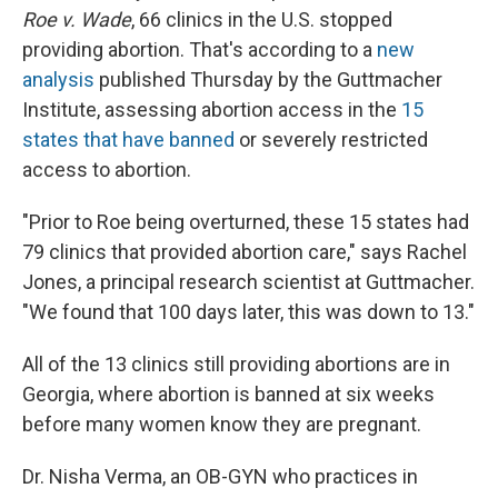
Roe v. Wade
, 66 clinics in the U.S. stopped
providing abortion. That's according to a
new
analysis
published Thursday by the Guttmacher
Institute, assessing abortion access in the
15
states that have banned
or severely restricted
access to abortion.
"Prior to Roe being overturned, these 15 states had
79 clinics that provided abortion care," says Rachel
Jones, a principal research scientist at Guttmacher.
"We found that 100 days later, this was down to 13."
All of the 13 clinics still providing abortions are in
Georgia, where abortion is banned at six weeks
before many women know they are pregnant.
Dr. Nisha Verma, an OB-GYN who practices in