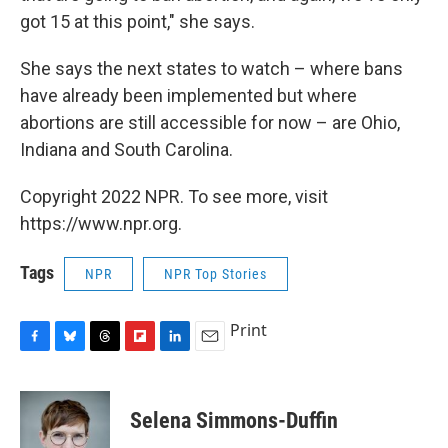
got 15 at this point," she says.
She says the next states to watch – where bans
have already been implemented but where
abortions are still accessible for now – are Ohio,
Indiana and South Carolina.
Copyright 2022 NPR. To see more, visit
https://www.npr.org.
Tags
NPR
NPR Top Stories
Print
F
B
T
F
L
E
a
l
h
l
i
m
c
u
r
i
n
a
e
e
e
p
k
i
Selena Simmons-Duffin
b
s
a
b
e
l