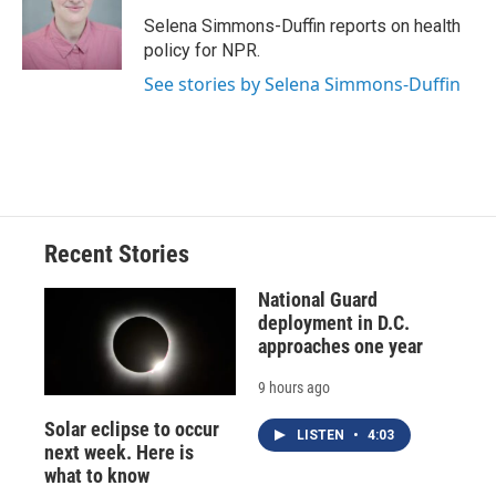
o
k
d
o
d
o
y
s
a
I
Selena Simmons-Duffin reports on health
k
r
n
policy for NPR.
d
See stories by Selena Simmons-Duffin
Recent Stories
National Guard
deployment in D.C.
approaches one year
9 hours ago
Solar eclipse to occur
LISTEN
•
4:03
next week. Here is
what to know