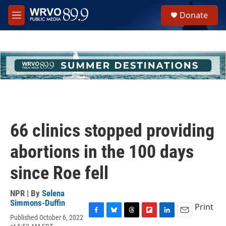
Skip to main content
S
Donate
e
M
a
e
r
n
c
u
h
u
e
r
y
66 clinics stopped providing
abortions in the 100 days
since Roe fell
NPR | By
Selena
Simmons-Duffin
Print
Published October 6, 2022
F
B
T
F
L
E