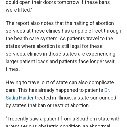
could open their doors tomorrow if these bans
were lifted."
The report also notes that the halting of abortion
services at these clinics has a ripple effect through
the health care system. As patients travel to the
states where abortion is still legal for these
services, clinics in those states are experiencing
larger patient loads and patients face longer wait
times.
Having to travel out of state can also complicate
care. This has already happened to patients
Dr.
Sadia Haider
treated in Illinois, a state surrounded
by states that ban or restrict abortion.
"I recently saw a patient from a Southern state with
a very serious obstetric condition, an abnormal