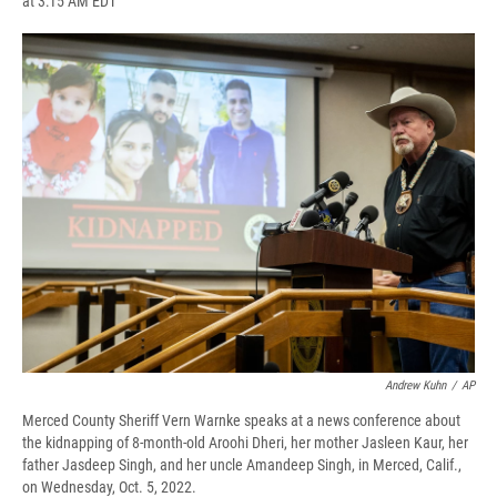
at 3:15 AM EDT
a
l
h
l
i
m
c
u
r
i
n
a
e
e
e
p
k
i
b
s
a
b
e
l
o
k
d
o
d
o
y
s
a
I
k
r
n
d
Andrew Kuhn
/
AP
Merced County Sheriff Vern Warnke speaks at a news conference about
the kidnapping of 8-month-old Aroohi Dheri, her mother Jasleen Kaur, her
father Jasdeep Singh, and her uncle Amandeep Singh, in Merced, Calif.,
on Wednesday, Oct. 5, 2022.