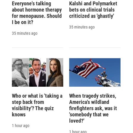
Everyone's talking
Kalshi and Polymarket
about hormone therapy
bets on clinical trials
for menopause. Should
criticized as 'ghastly'
I be on it?
35 minutes ago
35 minutes ago
Who or what is 'taking a
When tragedy strikes,
step back from
America's wildland
visibility'? The quiz
firefighters ask, was it
knows
'somebody that we
loved?'
1 hour ago
1 hour ago