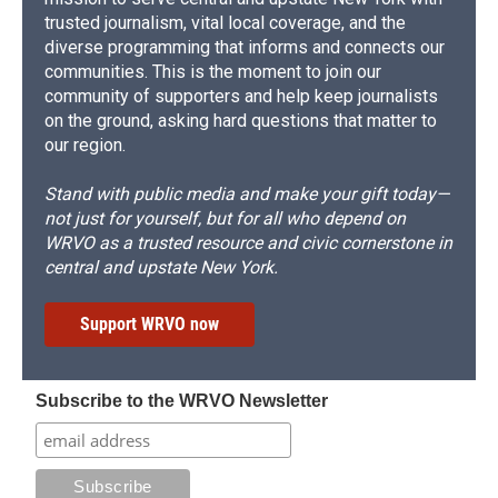
trusted journalism, vital local coverage, and the
diverse programming that informs and connects our
communities. This is the moment to join our
community of supporters and help keep journalists
on the ground, asking hard questions that matter to
our region.
Stand with public media and make your gift today—
not just for yourself, but for all who depend on
WRVO as a trusted resource and civic cornerstone in
central and upstate New York.
Support WRVO now
Subscribe to the WRVO Newsletter