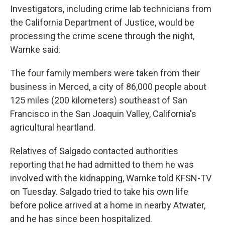
Investigators, including crime lab technicians from
the California Department of Justice, would be
processing the crime scene through the night,
Warnke said.
The four family members were taken from their
business in Merced, a city of 86,000 people about
125 miles (200 kilometers) southeast of San
Francisco in the San Joaquin Valley, California's
agricultural heartland.
Relatives of Salgado contacted authorities
reporting that he had admitted to them he was
involved with the kidnapping, Warnke told KFSN-TV
on Tuesday. Salgado tried to take his own life
before police arrived at a home in nearby Atwater,
and he has since been hospitalized.