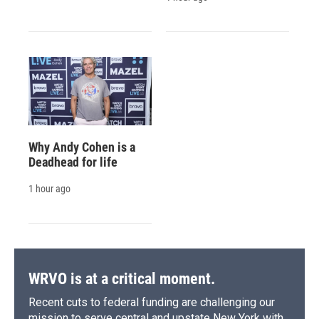
Why Andy Cohen is a
Deadhead for life
1 hour ago
WRVO is at a critical moment.
Recent cuts to federal funding are challenging our
mission to serve central and upstate New York with