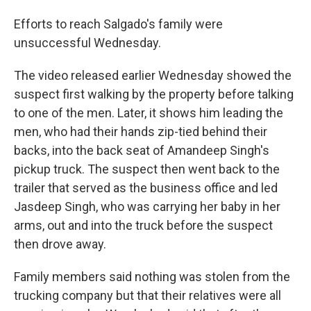
Efforts to reach Salgado's family were
unsuccessful Wednesday.
The video released earlier Wednesday showed the
suspect first walking by the property before talking
to one of the men. Later, it shows him leading the
men, who had their hands zip-tied behind their
backs, into the back seat of Amandeep Singh's
pickup truck. The suspect then went back to the
trailer that served as the business office and led
Jasdeep Singh, who was carrying her baby in her
arms, out and into the truck before the suspect
then drove away.
Family members said nothing was stolen from the
trucking company but that their relatives were all