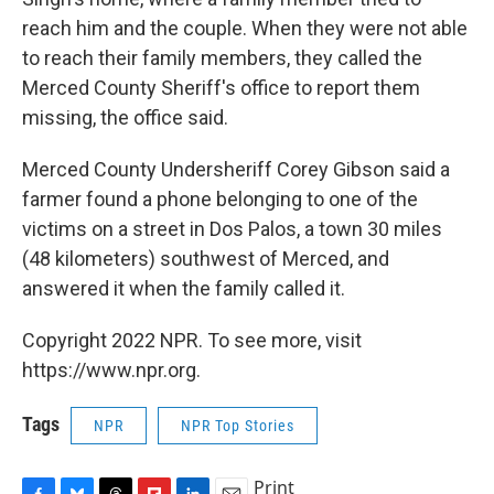
reach him and the couple. When they were not able
to reach their family members, they called the
Merced County Sheriff's office to report them
missing, the office said.
Merced County Undersheriff Corey Gibson said a
farmer found a phone belonging to one of the
victims on a street in Dos Palos, a town 30 miles
(48 kilometers) southwest of Merced, and
answered it when the family called it.
Copyright 2022 NPR. To see more, visit
https://www.npr.org.
Tags
NPR
NPR Top Stories
Print