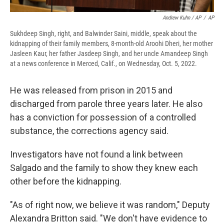
Andrew Kuhn / AP
/
AP
Sukhdeep Singh, right, and Balwinder Saini, middle, speak about the
kidnapping of their family members, 8-month-old Aroohi Dheri, her mother
Jasleen Kaur, her father Jasdeep Singh, and her uncle Amandeep Singh
at a news conference in Merced, Calif., on Wednesday, Oct. 5, 2022.
He was released from prison in 2015 and
discharged from parole three years later. He also
has a conviction for possession of a controlled
substance, the corrections agency said.
Investigators have not found a link between
Salgado and the family to show they knew each
other before the kidnapping.
"As of right now, we believe it was random," Deputy
Alexandra Britton said. "We don't have evidence to