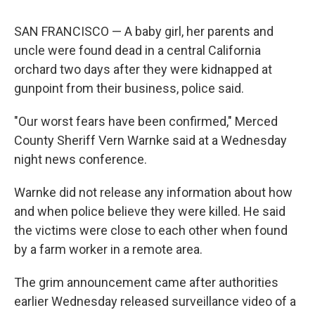
SAN FRANCISCO — A baby girl, her parents and
uncle were found dead in a central California
orchard two days after they were kidnapped at
gunpoint from their business, police said.
"Our worst fears have been confirmed," Merced
County Sheriff Vern Warnke said at a Wednesday
night news conference.
Warnke did not release any information about how
and when police believe they were killed. He said
the victims were close to each other when found
by a farm worker in a remote area.
The grim announcement came after authorities
earlier Wednesday released surveillance video of a