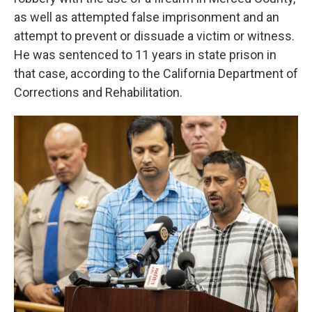
as well as attempted false imprisonment and an
attempt to prevent or dissuade a victim or witness.
He was sentenced to 11 years in state prison in
that case, according to the California Department of
Corrections and Rehabilitation.