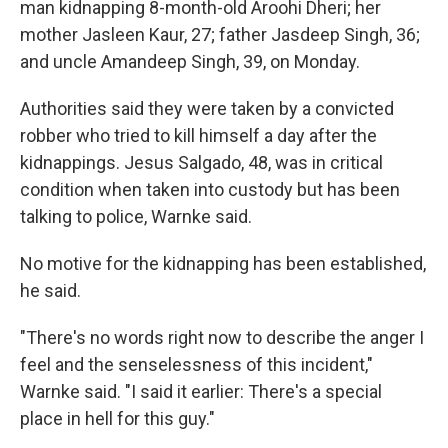
man kidnapping 8-month-old Aroohi Dheri; her
mother Jasleen Kaur, 27; father Jasdeep Singh, 36;
and uncle Amandeep Singh, 39, on Monday.
Authorities said they were taken by a convicted
robber who tried to kill himself a day after the
kidnappings. Jesus Salgado, 48, was in critical
condition when taken into custody but has been
talking to police, Warnke said.
No motive for the kidnapping has been established,
he said.
"There's no words right now to describe the anger I
feel and the senselessness of this incident,"
Warnke said. "I said it earlier: There's a special
place in hell for this guy."