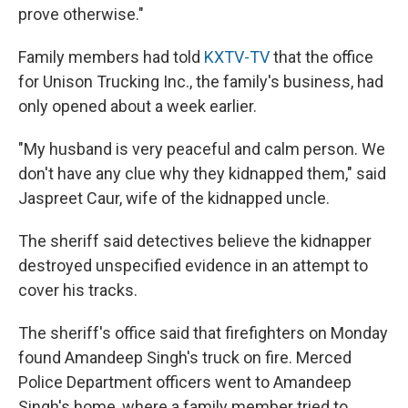
prove otherwise."
Family members had told
KXTV-TV
that the office
for Unison Trucking Inc., the family's business, had
only opened about a week earlier.
"My husband is very peaceful and calm person. We
don't have any clue why they kidnapped them," said
Jaspreet Caur, wife of the kidnapped uncle.
The sheriff said detectives believe the kidnapper
destroyed unspecified evidence in an attempt to
cover his tracks.
The sheriff's office said that firefighters on Monday
found Amandeep Singh's truck on fire. Merced
Police Department officers went to Amandeep
Singh's home, where a family member tried to