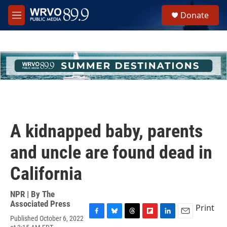
Skip to main content
S
Donate
e
M
a
e
r
n
c
u
h
u
e
r
y
A kidnapped baby, parents
and uncle are found dead in
California
NPR | By
The
Associated Press
Print
Published October 6, 2022
F
B
T
F
L
E