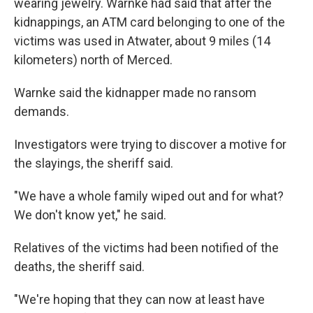
wearing jewelry. Warnke had said that after the
kidnappings, an ATM card belonging to one of the
victims was used in Atwater, about 9 miles (14
kilometers) north of Merced.
Warnke said the kidnapper made no ransom
demands.
Investigators were trying to discover a motive for
the slayings, the sheriff said.
"We have a whole family wiped out and for what?
We don't know yet," he said.
Relatives of the victims had been notified of the
deaths, the sheriff said.
"We're hoping that they can now at least have