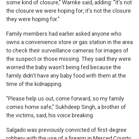
some kind of closure," Warnke said, adding: "It's not
the closure we were hoping for; it's not the closure
they were hoping for."
Family members had earlier asked anyone who
owns a convenience store or gas station in the area
to check their surveillance cameras for images of
the suspect or those missing. They said they were
worried the baby wasn't being fed because the
family didn't have any baby food with them at the
time of the kidnapping.
"Please help us out, come forward, so my family
comes home safe," Sukhdeep Singh, a brother of
the victims, said, his voice breaking.
Salgado was previously convicted of first-degree
robbery with the use of a firearm in Merced County,