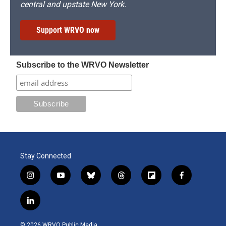
central and upstate New York.
Support WRVO now
Subscribe to the WRVO Newsletter
Stay Connected
i
y
b
t
f
f
n
o
l
h
l
a
s
u
u
r
i
c
l
t
t
e
e
p
e
i
a
u
s
a
b
b
n
g
b
k
d
o
o
© 2026 WRVO Public Media