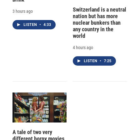
Switzerland is a neutral
3 hours ago
nation but has more
nuclear bunkers than
LISTEN
•
4:33
any country in the
world
4 hours ago
LISTEN
•
7:25
A tale of two very
different horny movies