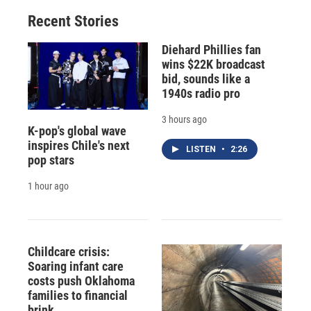
Recent Stories
Diehard Phillies fan
wins $22K broadcast
bid, sounds like a
1940s radio pro
3 hours ago
K-pop's global wave
inspires Chile's next
LISTEN
•
2:26
pop stars
1 hour ago
Childcare crisis:
Soaring infant care
costs push Oklahoma
families to financial
brink