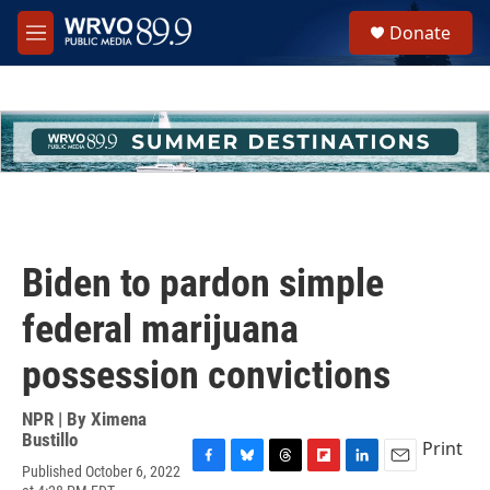
Skip to main content
S
Donate
e
M
a
e
r
n
c
u
h
u
e
r
y
Biden to pardon simple
federal marijuana
possession convictions
NPR | By
Ximena
Bustillo
Print
Published October 6, 2022
F
B
T
F
L
E