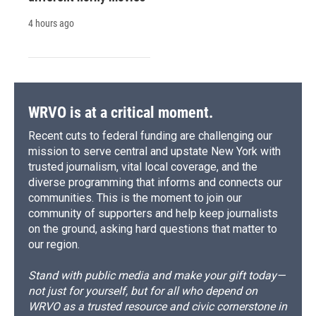
4 hours ago
WRVO is at a critical moment.
Recent cuts to federal funding are challenging our
mission to serve central and upstate New York with
trusted journalism, vital local coverage, and the
diverse programming that informs and connects our
communities. This is the moment to join our
community of supporters and help keep journalists
on the ground, asking hard questions that matter to
our region.
Stand with public media and make your gift today—
not just for yourself, but for all who depend on
WRVO as a trusted resource and civic cornerstone in