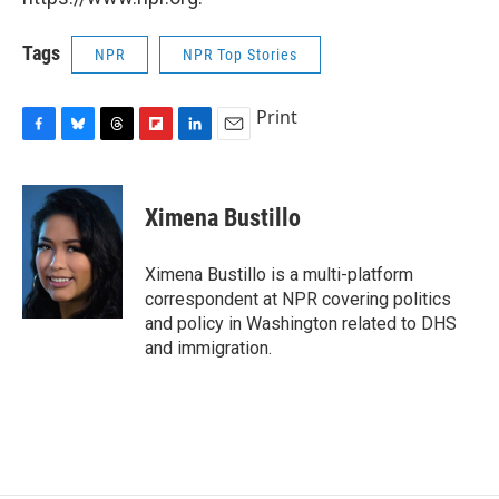
Tags
NPR
NPR Top Stories
Print
F
B
T
F
L
E
a
l
h
l
i
m
c
u
r
i
n
a
e
e
e
p
k
i
Ximena Bustillo
b
s
a
b
e
l
o
k
d
o
d
o
y
s
a
I
Ximena Bustillo is a multi-platform
k
r
n
correspondent at NPR covering politics
d
and policy in Washington related to DHS
and immigration.