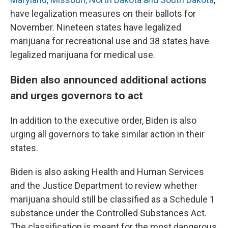
have legalization measures on their ballots for
November. Nineteen states have legalized
marijuana for recreational use and 38 states have
legalized marijuana for medical use.
Biden also announced additional actions
and urges governors to act
In addition to the executive order, Biden is also
urging all governors to take similar action in their
states.
Biden is also asking Health and Human Services
and the Justice Department to review whether
marijuana should still be classified as a Schedule 1
substance under the Controlled Substances Act.
The classification is meant for the most dangerous