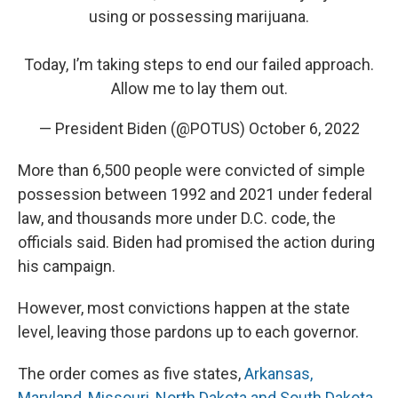
using or possessing marijuana.
Today, I’m taking steps to end our failed approach.
Allow me to lay them out.
— President Biden (@POTUS)
October 6, 2022
More than 6,500 people were convicted of simple
possession between 1992 and 2021 under federal
law, and thousands more under D.C. code, the
officials said. Biden had promised the action during
his campaign.
However, most convictions happen at the state
level, leaving those pardons up to each governor.
The order comes as five states,
Arkansas,
Maryland, Missouri, North Dakota and South Dakota
,