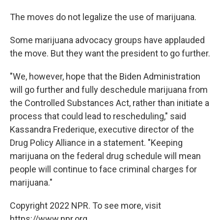
The moves do not legalize the use of marijuana.
Some marijuana advocacy groups have applauded
the move. But they want the president to go further.
"We, however, hope that the Biden Administration
will go further and fully deschedule marijuana from
the Controlled Substances Act, rather than initiate a
process that could lead to rescheduling," said
Kassandra Frederique, executive director of the
Drug Policy Alliance in a statement. "Keeping
marijuana on the federal drug schedule will mean
people will continue to face criminal charges for
marijuana."
Copyright 2022 NPR. To see more, visit
https://www.npr.org.