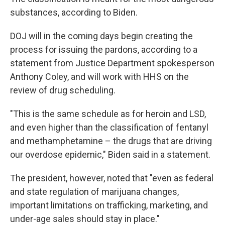
substances, according to Biden.
DOJ will in the coming days begin creating the
process for issuing the pardons, according to a
statement from Justice Department spokesperson
Anthony Coley, and will work with HHS on the
review of drug scheduling.
"This is the same schedule as for heroin and LSD,
and even higher than the classification of fentanyl
and methamphetamine – the drugs that are driving
our overdose epidemic," Biden said in a statement.
The president, however, noted that "even as federal
and state regulation of marijuana changes,
important limitations on trafficking, marketing, and
under-age sales should stay in place."