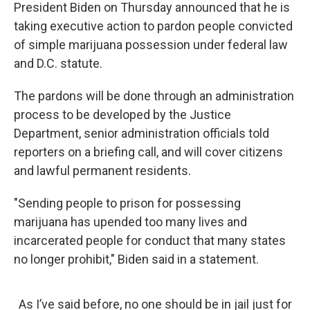
President Biden on Thursday announced that he is
taking executive action to pardon people convicted
of simple marijuana possession under federal law
and D.C. statute.
The pardons will be done through an administration
process to be developed by the Justice
Department, senior administration officials told
reporters on a briefing call, and will cover citizens
and lawful permanent residents.
"Sending people to prison for possessing
marijuana has upended too many lives and
incarcerated people for conduct that many states
no longer prohibit," Biden said in a statement.
As I’ve said before, no one should be in jail just for