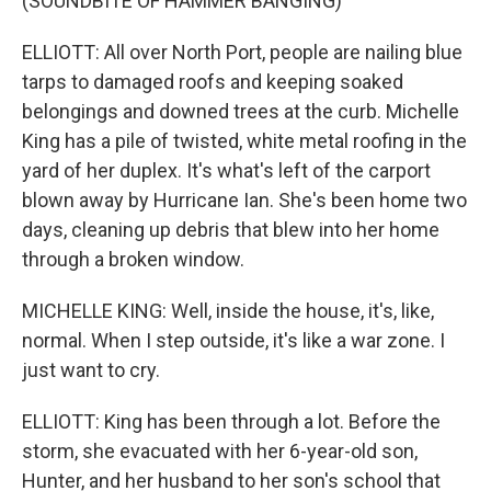
(SOUNDBITE OF HAMMER BANGING)
ELLIOTT: All over North Port, people are nailing blue
tarps to damaged roofs and keeping soaked
belongings and downed trees at the curb. Michelle
King has a pile of twisted, white metal roofing in the
yard of her duplex. It's what's left of the carport
blown away by Hurricane Ian. She's been home two
days, cleaning up debris that blew into her home
through a broken window.
MICHELLE KING: Well, inside the house, it's, like,
normal. When I step outside, it's like a war zone. I
just want to cry.
ELLIOTT: King has been through a lot. Before the
storm, she evacuated with her 6-year-old son,
Hunter, and her husband to her son's school that