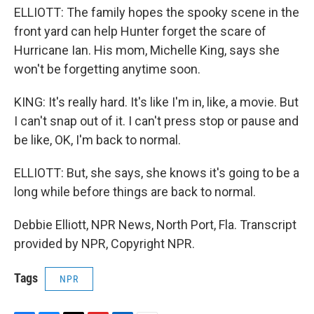
ELLIOTT: The family hopes the spooky scene in the
front yard can help Hunter forget the scare of
Hurricane Ian. His mom, Michelle King, says she
won't be forgetting anytime soon.
KING: It's really hard. It's like I'm in, like, a movie. But
I can't snap out of it. I can't press stop or pause and
be like, OK, I'm back to normal.
ELLIOTT: But, she says, she knows it's going to be a
long while before things are back to normal.
Debbie Elliott, NPR News, North Port, Fla. Transcript
provided by NPR, Copyright NPR.
Tags
NPR