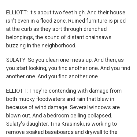
ELLIOTT: It's about two feet high. And their house
isn't even in a flood zone. Ruined furniture is piled
at the curb as they sort through drenched
belongings, the sound of distant chainsaws
buzzing in the neighborhood.
SULATY: So you clean one mess up. And then, as
you start looking, you find another one. And you find
another one. And you find another one.
ELLIOTT: They're contending with damage from
both mucky floodwaters and rain that blew in
because of wind damage. Several windows are
blown out. And a bedroom ceiling collapsed.
Sulaty's daughter, Tina Krasinski, is working to
remove soaked baseboards and drywall to the