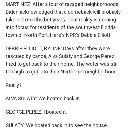
MARTINEZ: After a tour of ravaged neighborhoods,
Biden acknowledged that a comeback will probably
take not months but years. That reality is coming
into focus for residents of the southwest Florida
town of North Port. Here's NPR's Debbie Elliott.
DEBBIE ELLIOTT, BYLINE: Days after they were
rescued by canoe, Alva Sulaty and George Perez
tried to get back to their home. The water was still
too high to get into their North Port neighborhood.
Really?
ALVA SULATY: We boated back in.
GEORGE PEREZ: I boated it.
SULATY: We boated back in to see the house...