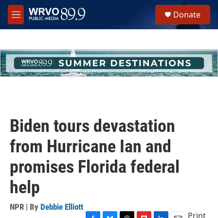
Skip to main content
S
Donate
e
M
a
e
r
n
c
u
h
u
e
r
y
Biden tours devastation
from Hurricane Ian and
promises Florida federal
help
NPR | By
Debbie Elliott
Print