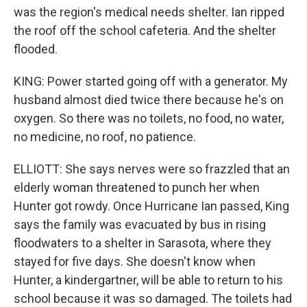
was the region's medical needs shelter. Ian ripped
the roof off the school cafeteria. And the shelter
flooded.
KING: Power started going off with a generator. My
husband almost died twice there because he's on
oxygen. So there was no toilets, no food, no water,
no medicine, no roof, no patience.
ELLIOTT: She says nerves were so frazzled that an
elderly woman threatened to punch her when
Hunter got rowdy. Once Hurricane Ian passed, King
says the family was evacuated by bus in rising
floodwaters to a shelter in Sarasota, where they
stayed for five days. She doesn't know when
Hunter, a kindergartner, will be able to return to his
school because it was so damaged. The toilets had