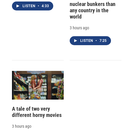
nuclear bunkers than
LISTEN
•
4:33
any country in the
world
3 hours ago
LISTEN
•
7:25
A tale of two very
different horny movies
3 hours ago