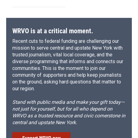
WRVO is at a critical moment.
Recent cuts to federal funding are challenging our
mission to serve central and upstate New York with
trusted journalism, vital local coverage, and the
diverse programming that informs and connects our
communities. This is the moment to join our
community of supporters and help keep journalists
on the ground, asking hard questions that matter to
our region.
Stand with public media and make your gift today—
not just for yourself, but for all who depend on
WRVO as a trusted resource and civic cornerstone in
central and upstate New York.