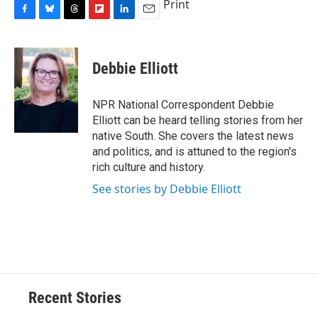
Print
F
B
T
F
L
E
a
l
h
l
i
m
c
u
r
i
n
a
e
e
e
p
k
i
Debbie Elliott
b
s
a
b
e
l
o
k
d
o
d
o
y
s
a
I
NPR National Correspondent Debbie
k
r
n
Elliott can be heard telling stories from her
d
native South. She covers the latest news
and politics, and is attuned to the region's
rich culture and history.
See stories by Debbie Elliott
Recent Stories