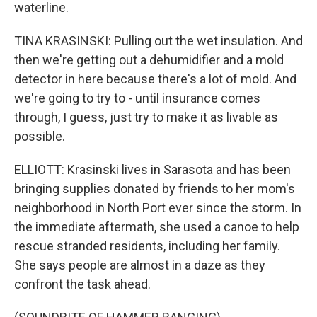
waterline.
TINA KRASINSKI: Pulling out the wet insulation. And
then we're getting out a dehumidifier and a mold
detector in here because there's a lot of mold. And
we're going to try to - until insurance comes
through, I guess, just try to make it as livable as
possible.
ELLIOTT: Krasinski lives in Sarasota and has been
bringing supplies donated by friends to her mom's
neighborhood in North Port ever since the storm. In
the immediate aftermath, she used a canoe to help
rescue stranded residents, including her family.
She says people are almost in a daze as they
confront the task ahead.