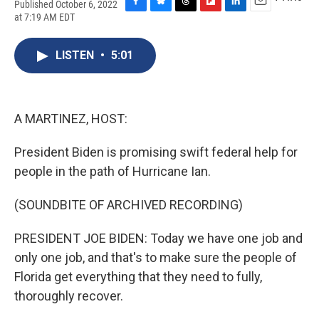
Published October 6, 2022
F
B
T
F
L
E
at 7:19 AM EDT
a
l
h
l
i
m
c
u
r
i
n
a
e
e
e
p
k
i
LISTEN
•
5:01
b
s
a
b
e
l
o
k
d
o
d
o
y
s
a
I
k
r
n
A MARTINEZ, HOST:
d
President Biden is promising swift federal help for
people in the path of Hurricane Ian.
(SOUNDBITE OF ARCHIVED RECORDING)
PRESIDENT JOE BIDEN: Today we have one job and
only one job, and that's to make sure the people of
Florida get everything that they need to fully,
thoroughly recover.