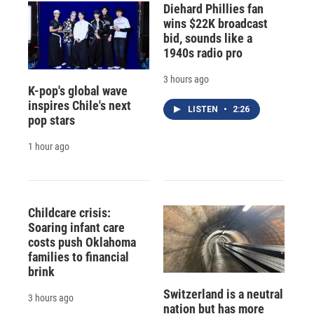
Diehard Phillies fan
wins $22K broadcast
bid, sounds like a
1940s radio pro
3 hours ago
K-pop's global wave
inspires Chile's next
LISTEN
•
2:26
pop stars
1 hour ago
Childcare crisis:
Soaring infant care
costs push Oklahoma
families to financial
brink
Switzerland is a neutral
3 hours ago
nation but has more