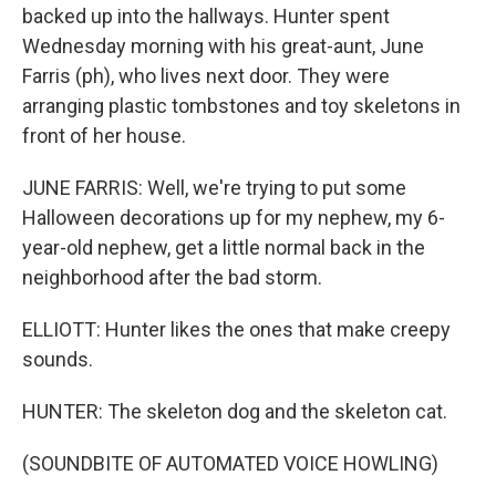
backed up into the hallways. Hunter spent
Wednesday morning with his great-aunt, June
Farris (ph), who lives next door. They were
arranging plastic tombstones and toy skeletons in
front of her house.
JUNE FARRIS: Well, we're trying to put some
Halloween decorations up for my nephew, my 6-
year-old nephew, get a little normal back in the
neighborhood after the bad storm.
ELLIOTT: Hunter likes the ones that make creepy
sounds.
HUNTER: The skeleton dog and the skeleton cat.
(SOUNDBITE OF AUTOMATED VOICE HOWLING)