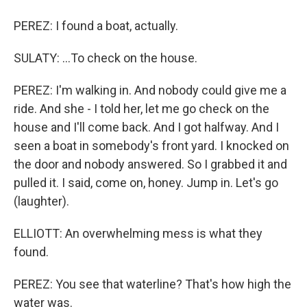
PEREZ: I found a boat, actually.
SULATY: ...To check on the house.
PEREZ: I'm walking in. And nobody could give me a
ride. And she - I told her, let me go check on the
house and I'll come back. And I got halfway. And I
seen a boat in somebody's front yard. I knocked on
the door and nobody answered. So I grabbed it and
pulled it. I said, come on, honey. Jump in. Let's go
(laughter).
ELLIOTT: An overwhelming mess is what they
found.
PEREZ: You see that waterline? That's how high the
water was.