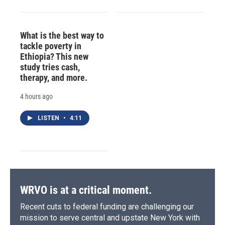
What is the best way to
tackle poverty in
Ethiopia? This new
study tries cash,
therapy, and more.
4 hours ago
LISTEN
•
4:11
WRVO is at a critical moment.
Recent cuts to federal funding are challenging our
mission to serve central and upstate New York with