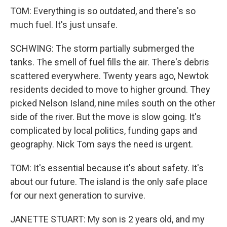
TOM: Everything is so outdated, and there's so
much fuel. It's just unsafe.
SCHWING: The storm partially submerged the
tanks. The smell of fuel fills the air. There's debris
scattered everywhere. Twenty years ago, Newtok
residents decided to move to higher ground. They
picked Nelson Island, nine miles south on the other
side of the river. But the move is slow going. It's
complicated by local politics, funding gaps and
geography. Nick Tom says the need is urgent.
TOM: It's essential because it's about safety. It's
about our future. The island is the only safe place
for our next generation to survive.
JANETTE STUART: My son is 2 years old, and my