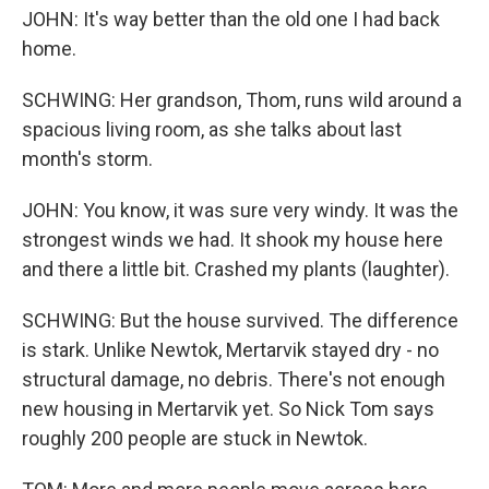
JOHN: It's way better than the old one I had back
home.
SCHWING: Her grandson, Thom, runs wild around a
spacious living room, as she talks about last
month's storm.
JOHN: You know, it was sure very windy. It was the
strongest winds we had. It shook my house here
and there a little bit. Crashed my plants (laughter).
SCHWING: But the house survived. The difference
is stark. Unlike Newtok, Mertarvik stayed dry - no
structural damage, no debris. There's not enough
new housing in Mertarvik yet. So Nick Tom says
roughly 200 people are stuck in Newtok.