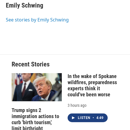
e
e
e
p
k
i
Emily Schwing
b
s
a
b
e
l
o
k
d
o
d
o
y
s
a
I
See stories by Emily Schwing
k
r
n
d
Recent Stories
In the wake of Spokane
wildfires, preparedness
experts think it
could've been worse
3 hours ago
Trump signs 2
immigration actions to
LISTEN
•
4:49
curb 'birth tourism,'
limit birthright