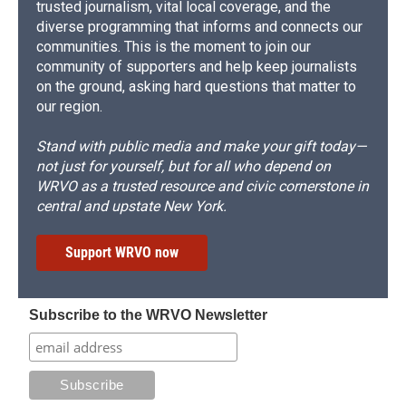
trusted journalism, vital local coverage, and the
diverse programming that informs and connects our
communities. This is the moment to join our
community of supporters and help keep journalists
on the ground, asking hard questions that matter to
our region.
Stand with public media and make your gift today—
not just for yourself, but for all who depend on
WRVO as a trusted resource and civic cornerstone in
central and upstate New York.
Support WRVO now
Subscribe to the WRVO Newsletter