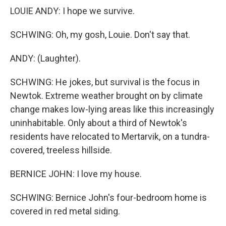
LOUIE ANDY: I hope we survive.
SCHWING: Oh, my gosh, Louie. Don't say that.
ANDY: (Laughter).
SCHWING: He jokes, but survival is the focus in
Newtok. Extreme weather brought on by climate
change makes low-lying areas like this increasingly
uninhabitable. Only about a third of Newtok's
residents have relocated to Mertarvik, on a tundra-
covered, treeless hillside.
BERNICE JOHN: I love my house.
SCHWING: Bernice John's four-bedroom home is
covered in red metal siding.