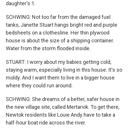
daughter's 1.
SCHWING: Not too far from the damaged fuel
tanks, Janette Stuart hangs bright red and purple
bedsheets on a clothesline. Her thin plywood
house is about the size of a shipping container.
Water from the storm flooded inside.
STUART: I worry about my babies getting cold,
staying warm, especially living in this house. It's so
moldy. And I want them to live in a bigger house
where they could run around.
SCHWING: She dreams of a better, safer house in
the new village site, called Mertarvik. To get there,
Newtok residents like Louie Andy have to take a
half-hour boat ride across the river.