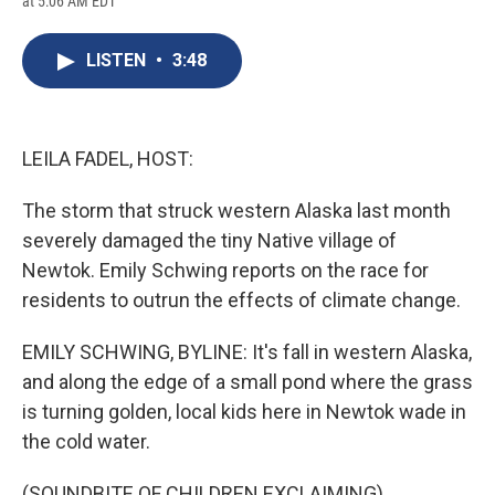
at 5:06 AM EDT
a
l
h
l
i
m
c
u
r
i
n
a
e
e
e
p
k
i
LISTEN
•
3:48
b
s
a
b
e
l
o
k
d
o
d
o
y
s
a
I
k
r
n
d
LEILA FADEL, HOST:
The storm that struck western Alaska last month
severely damaged the tiny Native village of
Newtok. Emily Schwing reports on the race for
residents to outrun the effects of climate change.
EMILY SCHWING, BYLINE: It's fall in western Alaska,
and along the edge of a small pond where the grass
is turning golden, local kids here in Newtok wade in
the cold water.
(SOUNDBITE OF CHILDREN EXCLAIMING)