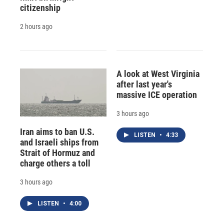
citizenship
2 hours ago
A look at West Virginia
after last year's
massive ICE operation
3 hours ago
Iran aims to ban U.S.
LISTEN
•
4:33
and Israeli ships from
Strait of Hormuz and
charge others a toll
3 hours ago
LISTEN
•
4:00