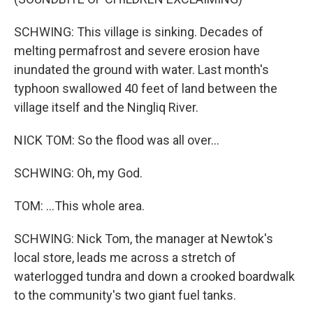
SCHWING: This village is sinking. Decades of
melting permafrost and severe erosion have
inundated the ground with water. Last month's
typhoon swallowed 40 feet of land between the
village itself and the Ningliq River.
NICK TOM: So the flood was all over...
SCHWING: Oh, my God.
TOM: ...This whole area.
SCHWING: Nick Tom, the manager at Newtok's
local store, leads me across a stretch of
waterlogged tundra and down a crooked boardwalk
to the community's two giant fuel tanks.