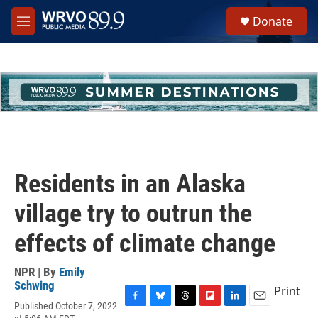
Skip to main content
S
Donate
e
M
a
e
r
n
c
u
h
u
e
r
y
Residents in an Alaska
village try to outrun the
effects of climate change
NPR | By
Emily
Schwing
Print
Published October 7, 2022
F
B
T
F
L
E