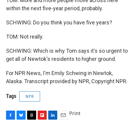
TOM: More and more people move across here
within the next five-year period, probably.
SCHWING: Do you think you have five years?
TOM: Not really.
SCHWING: Which is why Tom says it's so urgent to
get all of Newtok's residents to higher ground.
For NPR News, I'm Emily Schwing in Newtok,
Alaska. Transcript provided by NPR, Copyright NPR.
Tags
NPR
Print
F
B
T
F
L
E
a
l
h
l
i
m
c
u
r
i
n
a