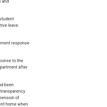
s and
 student
tive leave.
cement response
sponse to the
epartment after
had been
g transparency
pension of
 went home when