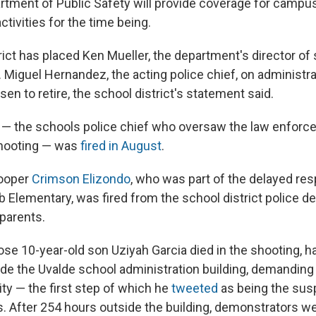
tment of Public Safety will provide coverage for campu
ctivities for the time being.
rict has placed Ken Mueller, the department's director of
. Miguel Hernandez, the acting police chief, on administra
en to retire, the school district's statement said.
 — the schools police chief who oversaw the law enfor
shooting — was
fired in August
.
ooper
Crimson Elizondo
, who was part of the delayed re
b Elementary, was fired from the school district police d
parents.
ose 10-year-old son Uziyah Garcia died in the shooting, 
ide the Uvalde school administration building, demandin
ty — the first step of which he
tweeted
as being the sus
rs. After 254 hours outside the building, demonstrators