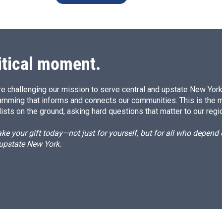
itical moment.
e challenging our mission to serve central and upstate New York w
amming that informs and connects our communities. This is the 
ists on the ground, asking hard questions that matter to our regi
e your gift today—not just for yourself, but for all who depen
 upstate New York.