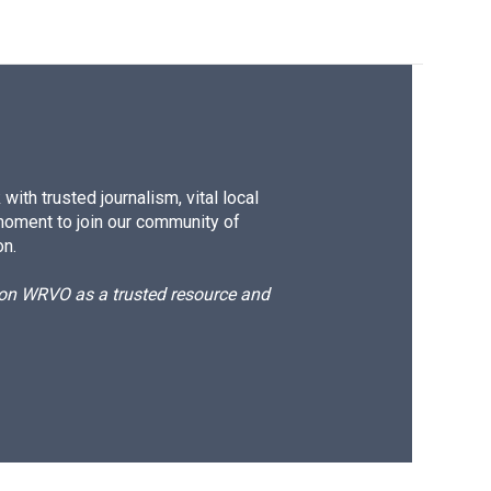
ith trusted journalism, vital local
moment to join our community of
on.
d on WRVO as a trusted resource and