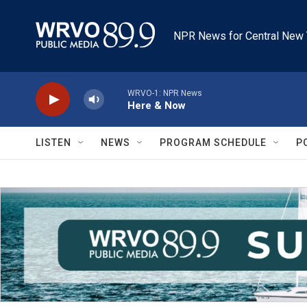
Skip to main content
NPR News for Central New 
WRVO-1: NPR News
Here & Now
LISTEN
NEWS
PROGRAM SCHEDULE
P