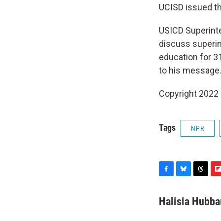
UCISD issued th
USICD Superinten
discuss superin
education for 31
to his message
Copyright 2022 
Tags
NPR
F
B
T
F
a
l
h
l
c
u
r
i
Halisia Hubba
e
e
e
p
b
s
a
b