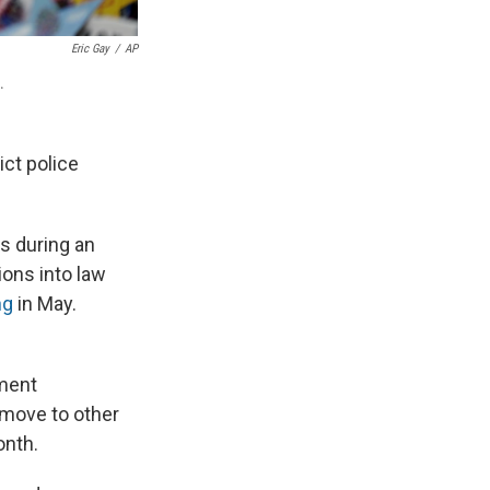
Eric Gay
/
AP
.
ict police
s during an
ions into law
ng
in May.
ment
l move to other
onth.