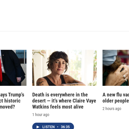
d
I
n
says Trump's
Death is everywhere in the
A new flu va
t historic
desert — it's where Claire Vaye
older people
e moved?
Watkins feels most alive
2 hours ago
1 hour ago
LISTEN
•
36:35