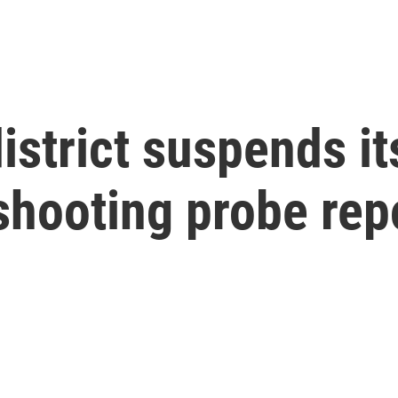
istrict suspends it
shooting probe rep