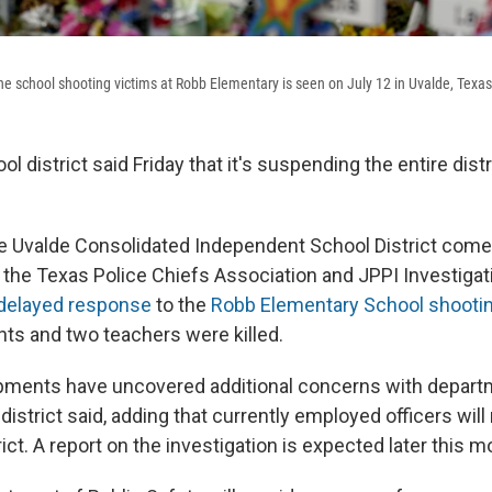
e school shooting victims at Robb Elementary is seen on July 12 in Uvalde, Texas
l district said Friday that it's suspending the entire distr
e Uvalde Consolidated Independent School District come
y the Texas Police Chiefs Association and JPPI Investigat
delayed response
to the
Robb Elementary School shooti
ts and two teachers were killed.
pments have uncovered additional concerns with depart
 district said, adding that currently employed officers wil
trict. A report on the investigation is expected later this m