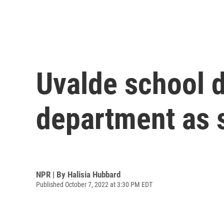
Uvalde school d
department as 
NPR | By
Halisia Hubbard
Published October 7, 2022 at 3:30 PM EDT