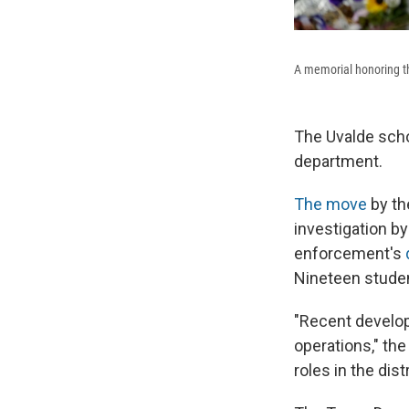
A memorial honoring th
The Uvalde schoo
department.
The move
by th
investigation b
enforcement's
Nineteen studen
"Recent develo
operations," the
roles in the dis