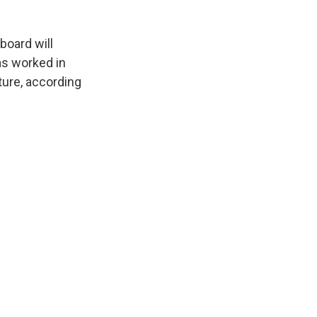
board will
as worked in
rture, according