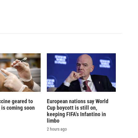
ccine geared to
European nations say World
 is coming soon
Cup boycott is still on,
keeping FIFA's Infantino in
limbo
2 hours ago