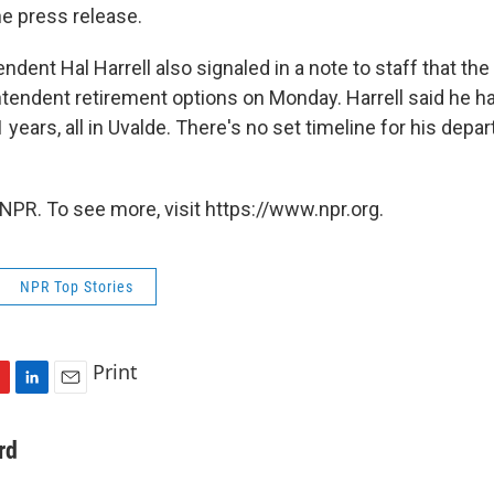
e press release.
dent Hal Harrell also signaled in a note to staff that the 
tendent retirement options on Monday. Harrell said he h
 years, all in Uvalde. There's no set timeline for his depa
.
NPR. To see more, visit https://www.npr.org.
NPR Top Stories
Print
L
E
i
m
n
a
rd
k
i
e
l