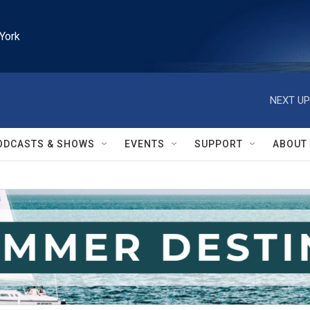
York
NEXT UP
ODCASTS & SHOWS
EVENTS
SUPPORT
ABOUT