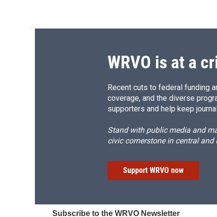
WRVO is at a cr
Recent cuts to federal funding ar
coverage, and the diverse progr
supporters and help keep journal
Stand with public media and mak
civic cornerstone in central and
Support WRVO now
Subscribe to the WRVO Newsletter