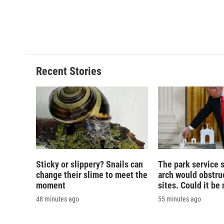
o
k
d
o
o
y
s
a
k
r
d
Recent Stories
Sticky or slippery? Snails can
The park service 
change their slime to meet the
arch would obstruc
moment
sites. Could it b
48 minutes ago
55 minutes ago