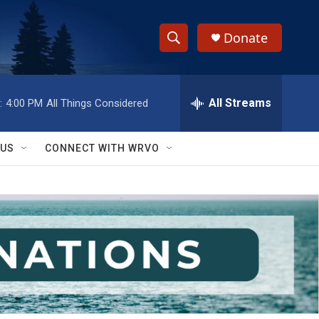
Donate
S
S
e
h
a
r
All Streams
:
4:00 PM
All Things Considered
o
c
h
w
Q
 US
CONNECT WITH WRVO
u
S
e
r
e
y
a
r
c
h