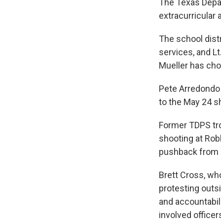
The Texas Depar
extracurricular a
The school dist
services, and Lt
Mueller has chos
Pete Arredondo
to the May 24 
Former TDPS tr
shooting at Rob
pushback from 
Brett Cross, wh
protesting outs
and accountabili
involved office