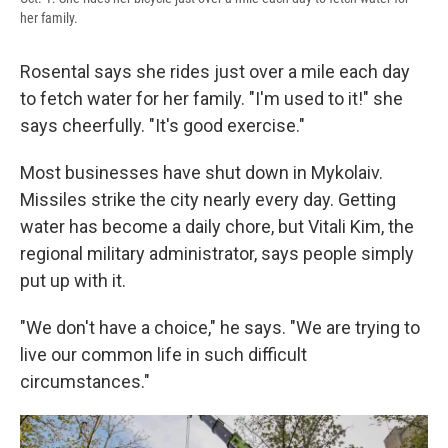
her family.
Rosental says she rides just over a mile each day
to fetch water for her family. "I'm used to it!" she
says cheerfully. "It's good exercise."
Most businesses have shut down in Mykolaiv.
Missiles strike the city nearly every day. Getting
water has become a daily chore, but Vitali Kim, the
regional military administrator, says people simply
put up with it.
"We don't have a choice," he says. "We are trying to
live our common life in such difficult
circumstances."