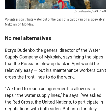
Jason Beaubien / NPR
/
NPR
Volunteers distribute water out of the back of a cargo van on a sidewalk in
Mykolaiv on Monday.
No real alternatives
Borys Dudenko, the general director of the Water
Supply Company of Mykolaiv, says fixing the pipes
that the Russians blew up back in April would be
relatively easy — but his maintenance workers can't
cross the front lines to do the work.
"We tried to reach an agreement to allow us to
repair the water supply lines," he says. "We asked
the Red Cross, the United Nations, to participate in
negotiations with both sides. But unfortunately,