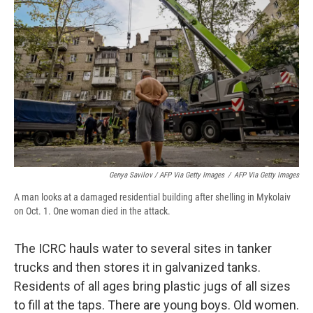
Genya Savilov / AFP Via Getty Images
/
AFP Via Getty Images
A man looks at a damaged residential building after shelling in Mykolaiv
on Oct. 1. One woman died in the attack.
The ICRC hauls water to several sites in tanker
trucks and then stores it in galvanized tanks.
Residents of all ages bring plastic jugs of all sizes
to fill at the taps. There are young boys. Old women.