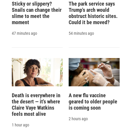
Sticky or slippery?
The park service says
Snails can change their
Trump's arch would
slime to meet the
obstruct historic sites.
moment
Could it be moved?
47 minutes ago
54 minutes ago
Death is everywhere in
A new flu vaccine
the desert — it's where
geared to older people
Claire Vaye Watkins
is coming soon
feels most alive
2 hours ago
1 hour ago