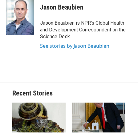
e
e
e
p
k
i
Jason Beaubien
b
s
a
b
e
l
o
k
d
o
d
o
y
s
a
I
Jason Beaubien is NPR's Global Health
k
r
n
and Development Correspondent on the
d
Science Desk.
See stories by Jason Beaubien
Recent Stories