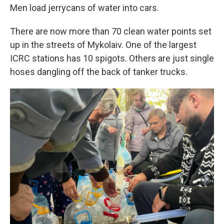
Men load jerrycans of water into cars.
There are now more than 70 clean water points set
up in the streets of Mykolaiv. One of the largest
ICRC stations has 10 spigots. Others are just single
hoses dangling off the back of tanker trucks.