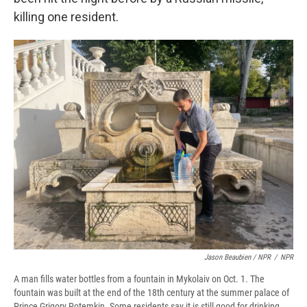
killing one resident.
Jason Beaubien / NPR
/
NPR
A man fills water bottles from a fountain in Mykolaiv on Oct. 1. The
fountain was built at the end of the 18th century at the summer palace of
Prince Grigory Potemkin. Some residents say it is still good for drinking,