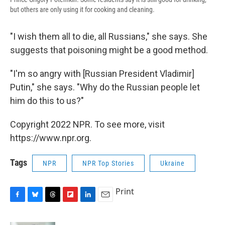
but others are only using it for cooking and cleaning.
"I wish them all to die, all Russians," she says. She
suggests that poisoning might be a good method.
"I'm so angry with [Russian President Vladimir]
Putin," she says. "Why do the Russian people let
him do this to us?"
Copyright 2022 NPR. To see more, visit
https://www.npr.org.
Tags
NPR
NPR Top Stories
Ukraine
Print
F
B
T
F
L
E
a
l
h
l
i
m
c
u
r
i
n
a