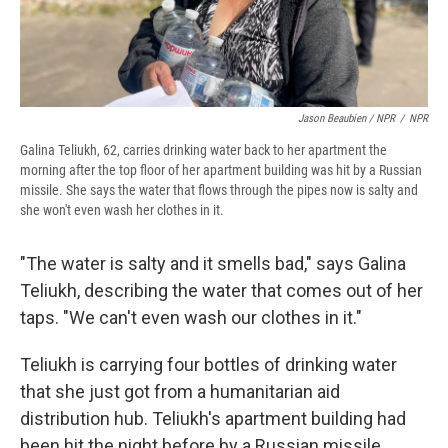
Jason Beaubien / NPR
/
NPR
Galina Teliukh, 62, carries drinking water back to her apartment the
morning after the top floor of her apartment building was hit by a Russian
missile. She says the water that flows through the pipes now is salty and
she won't even wash her clothes in it.
"The water is salty and it smells bad," says Galina
Teliukh, describing the water that comes out of her
taps. "We can't even wash our clothes in it."
Teliukh is carrying four bottles of drinking water
that she just got from a humanitarian aid
distribution hub. Teliukh's apartment building had
been hit the night before by a Russian missile,