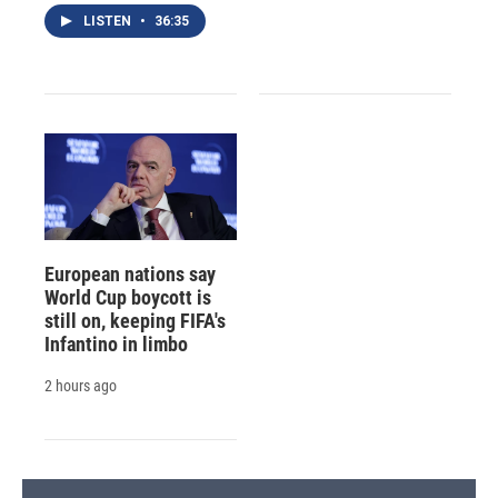
LISTEN
•
36:35
European nations say
World Cup boycott is
still on, keeping FIFA's
Infantino in limbo
2 hours ago