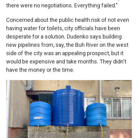
there were no negotiations. Everything failed."
Concerned about the public health risk of not even
having water for toilets, city officials have been
desperate for a solution. Dudenko says building
new pipelines from, say, the Buh River on the west
side of the city was an appealing prospect, but it
would be expensive and take months. They didn't
have the money or the time.