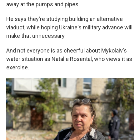
away at the pumps and pipes.
He says they're studying building an alternative
viaduct, while hoping Ukraine's military advance will
make that unnecessary.
And not everyone is as cheerful about Mykolaiv's
water situation as Natalie Rosental, who views it as
exercise.