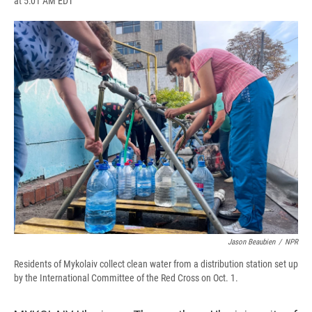
at 5:01 AM EDT
a
l
h
l
i
m
c
u
r
i
n
a
e
e
e
p
k
i
b
s
a
b
e
l
o
k
d
o
d
o
y
s
a
I
k
r
n
d
Jason Beaubien
/
NPR
Residents of Mykolaiv collect clean water from a distribution station set up
by the International Committee of the Red Cross on Oct. 1.