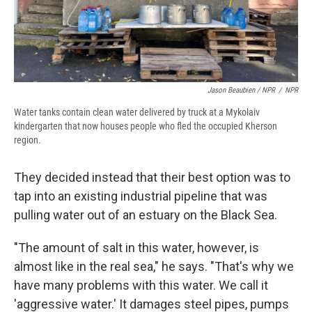
Jason Beaubien / NPR
/
NPR
Water tanks contain clean water delivered by truck at a Mykolaiv
kindergarten that now houses people who fled the occupied Kherson
region.
They decided instead that their best option was to
tap into an existing industrial pipeline that was
pulling water out of an estuary on the Black Sea.
"The amount of salt in this water, however, is
almost like in the real sea," he says. "That's why we
have many problems with this water. We call it
'aggressive water.' It damages steel pipes, pumps