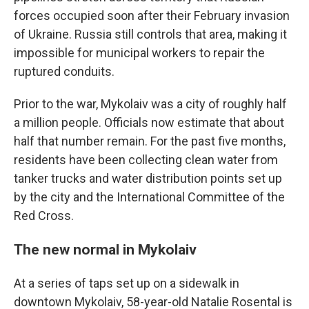
forces occupied soon after their February invasion
of Ukraine. Russia still controls that area, making it
impossible for municipal workers to repair the
ruptured conduits.
Prior to the war, Mykolaiv was a city of roughly half
a million people. Officials now estimate that about
half that number remain. For the past five months,
residents have been collecting clean water from
tanker trucks and water distribution points set up
by the city and the International Committee of the
Red Cross.
The new normal in Mykolaiv
At a series of taps set up on a sidewalk in
downtown Mykolaiv, 58-year-old Natalie Rosental is