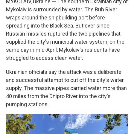
MYKOLAIV, Ukraine — The southern Ukrainian city of
Mykolaiv is surrounded by water. The Buh River
wraps around the shipbuilding port before
spreading into the Black Sea. But ever since
Russian missiles ruptured the two pipelines that
supplied the city's municipal water system, on the
same day in mid-April, Mykolaiv's residents have
struggled to access clean water.
Ukrainian officials say the attack was a deliberate
and successful attempt to cut off the city's water
supply. The massive pipes carried water more than
40 miles from the Dnipro River into the city's
pumping stations.