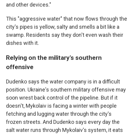
and other devices."
This "aggressive water" that now flows through the
city's pipes is yellow, salty and smells a bit like a
swamp. Residents say they don't even wash their
dishes with it.
Relying on the military's southern
offensive
Dudenko says the water company is in a difficult
position. Ukraine's southern military offensive may
soon wrest back control of the pipeline. But if it
doesn't, Mykolaiv is facing a winter with people
fetching and lugging water through the city's
frozen streets. And Dudenko says every day the
salt water runs through Mykolaiv's system, it eats