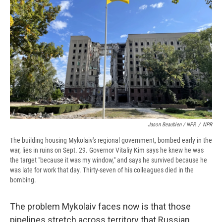
Jason Beaubien / NPR
/
NPR
The building housing Mykolaiv's regional government, bombed early in the
war, lies in ruins on Sept. 29. Governor Vitaliy Kim says he knew he was
the target "because it was my window," and says he survived because he
was late for work that day. Thirty-seven of his colleagues died in the
bombing.
The problem Mykolaiv faces now is that those
pipelines stretch across territory that Russian