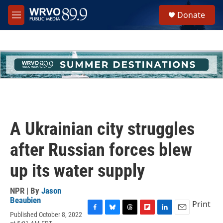
Skip to main content
S
Donate
e
M
a
e
r
n
c
u
h
u
e
r
y
A Ukrainian city struggles
after Russian forces blew
up its water supply
NPR | By
Jason
Beaubien
Print
Published October 8, 2022
F
B
T
F
L
E