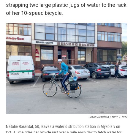
strapping two large plastic jugs of water to the rack
of her 10-speed bicycle.
Jason Beaubien / NPR
/
NPR
Natalie Rosental, 58, leaves a water distribution station in Mykolaiv on
Oct. 1. She rides her bicycle just over a mile each day to fetch water for