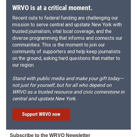
WRVO is at a critical moment.
Recent cuts to federal funding are challenging our
mission to serve central and upstate New York with
trusted journalism, vital local coverage, and the
diverse programming that informs and connects our
communities. This is the moment to join our
community of supporters and help keep journalists
on the ground, asking hard questions that matter to
our region.
Stand with public media and make your gift today—
not just for yourself, but for all who depend on
WRVO as a trusted resource and civic cornerstone in
central and upstate New York.
Support WRVO now
Subscribe to the WRVO Newsletter