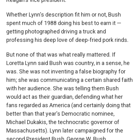
Whether Lynn's description fit him or not, Bush
spent much of 1988 doing his best to earn it —
getting photographed driving a truck and
professing his deep love of deep-fried pork rinds.
But none of that was what really mattered. If
Loretta Lynn said Bush was country, in a sense, he
was. She was not inventing a false biography for
him; she was communicating a certain shared faith
with her audience. She was telling them Bush
would act as their guardian, defending what her
fans regarded as America (and certainly doing that
better than that year's Democratic nominee,
Michael Dukakis, the technocratic governor of
Massachusetts). Lynn later campaigned for the
second President Bush, George W. Bush.