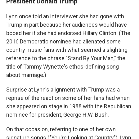
President Donald Trump
Lynn once told an interviewer she had gone with
Trump in part because her audiences would have
booed her if she had endorsed Hillary Clinton. (The
2016 Democratic nominee had alienated some
country music fans with what seemed a slighting
reference to the phrase "Stand By Your Man," the
title of Tammy Wynette's ethos-defining song
about marriage.)
Surprise at Lynn's alignment with Trump was a
reprise of the reaction some of her fans had when
she appeared on stage in 1988 with the Republican
nominee for president, George H.W. Bush.
On that occasion, referring to one of her own
signature songs ("You're Looking at Country"), Lynn