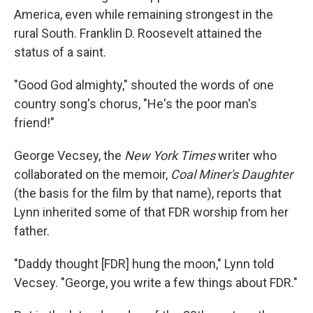
America, even while remaining strongest in the
rural South. Franklin D. Roosevelt attained the
status of a saint.
"Good God almighty," shouted the words of one
country song's chorus, "He's the poor man's
friend!"
George Vecsey, the
New York Times
writer who
collaborated on the memoir,
Coal Miner's Daughter
(the basis for the film by that name), reports that
Lynn inherited some of that FDR worship from her
father.
"Daddy thought [FDR] hung the moon," Lynn told
Vecsey. "George, you write a few things about FDR."