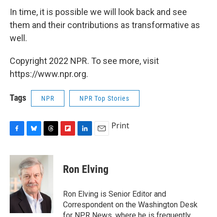
In time, it is possible we will look back and see
them and their contributions as transformative as
well.
Copyright 2022 NPR. To see more, visit
https://www.npr.org.
Tags
NPR
NPR Top Stories
Print
F
B
T
F
L
E
a
l
h
l
i
m
c
u
r
i
n
a
e
e
e
p
k
i
Ron Elving
b
s
a
b
e
l
o
k
d
o
d
o
y
s
a
I
Ron Elving is Senior Editor and
k
r
n
Correspondent on the Washington Desk
d
for NPR News, where he is frequently