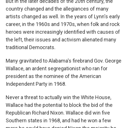
But in the later decades of the 20th century, the
country changed and the allegiances of many
artists changed as well. In the years of Lynn's early
career, in the 1960s and 1970s, when folk and rock
heroes were increasingly identified with causes of
the left, their issues and activism alienated many
traditional Democrats.
Many gravitated to Alabama's firebrand Gov. George
Wallace, an ardent segregationist who ran for
president as the nominee of the American
Independent Party in 1968.
Never a threat to actually win the White House,
Wallace had the potential to block the bid of the
Republican Richard Nixon. Wallace did win five
Southern states in 1968, and had he won a few