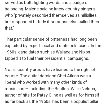
served as both fighting words and a badge of
belonging. Malone said he knew country singers
who "privately described themselves as hillbillies
but responded bitterly if someone else called them
that."
That particular sense of bitterness had long been
exploited by expert local and state politicians. In the
1960s, candidates such as Wallace and Nixon
tapped it to fuel their presidential campaigns.
Not all country artists have leaned to the right, of
course. The guitar demigod Chet Atkins was a
liberal who worked with many other kinds of
musicians — including the Beatles. Willie Nelson,
author of hits for Patsy Cline as well as for himself
as far back as the 1950s, has been a populist pillar