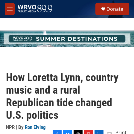
Skip to main content
S
Donate
e
M
a
e
r
n
c
u
h
u
e
r
y
How Loretta Lynn, country
music and a rural
Republican tide changed
U.S. politics
NPR | By
Ron Elving
Print