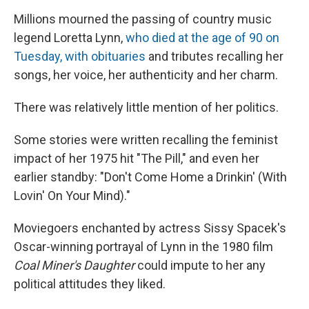
Millions mourned the passing of country music
legend Loretta Lynn,
who died at the age of 90 on
Tuesday, with obituaries
and tributes recalling her
songs, her voice, her authenticity and her charm.
There was relatively little mention of her politics.
Some stories were written recalling the feminist
impact of her 1975 hit "The Pill," and even her
earlier standby: "Don't Come Home a Drinkin' (With
Lovin' On Your Mind)."
Moviegoers enchanted by actress Sissy Spacek's
Oscar-winning portrayal of Lynn in the 1980 film
Coal Miner's Daughter
could impute to her any
political attitudes they liked.