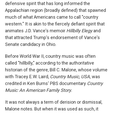
defensive spirit that has long informed the
Appalachian region (broadly defined) that spawned
much of what Americans came to call "country
western." It is akin to the fiercely defiant spirit that
animates J.D. Vance's memoir
Hillbilly Elegy
and
that attracted Trump's endorsement of Vance's
Senate candidacy in Ohio.
Before World War II, country music was often
called "hillbilly," according to the authoritative
historian of the genre, Bill C. Malone, whose volume
with Tracey E.W. Laird,
Country Music, USA,
was
credited in
Ken Burns' PBS documentary
Country
Music: An American Family Story.
It was not always a term of derision or dismissal,
Malone notes. But when it was used as such, it