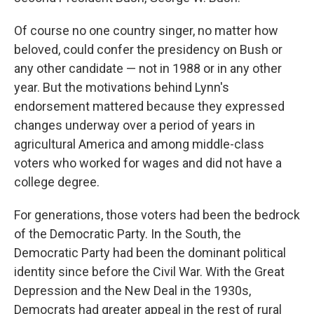
Of course no one country singer, no matter how
beloved, could confer the presidency on Bush or
any other candidate — not in 1988 or in any other
year. But the motivations behind Lynn's
endorsement mattered because they expressed
changes underway over a period of years in
agricultural America and among middle-class
voters who worked for wages and did not have a
college degree.
For generations, those voters had been the bedrock
of the Democratic Party. In the South, the
Democratic Party had been the dominant political
identity since before the Civil War. With the Great
Depression and the New Deal in the 1930s,
Democrats had greater appeal in the rest of rural