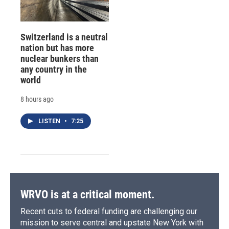
Switzerland is a neutral
nation but has more
nuclear bunkers than
any country in the
world
8 hours ago
LISTEN
•
7:25
WRVO is at a critical moment.
Recent cuts to federal funding are challenging our
mission to serve central and upstate New York with