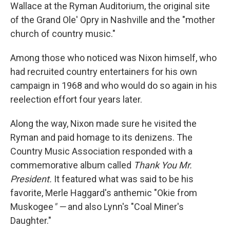
Wallace at the Ryman Auditorium, the original site
of the Grand Ole' Opry in Nashville and the "mother
church of country music."
Among those who noticed was Nixon himself, who
had recruited country entertainers for his own
campaign in 1968 and who would do so again in his
reelection effort four years later.
Along the way, Nixon made sure he visited the
Ryman and paid homage to its denizens. The
Country Music Association responded with a
commemorative album called
Thank You Mr.
President.
It featured what was said to be his
favorite, Merle Haggard's anthemic "Okie from
Muskogee
" —
and also Lynn's "Coal Miner's
Daughter."