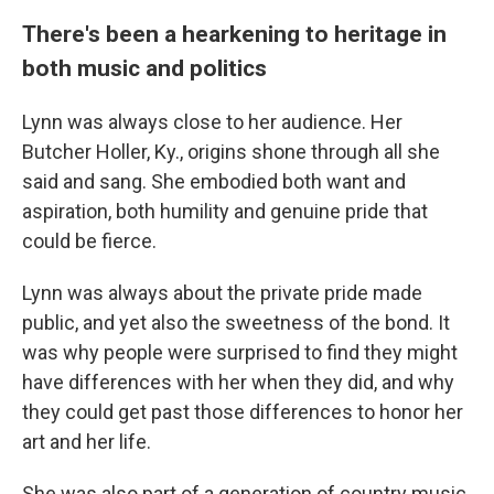
There's been a hearkening to heritage in
both music and politics
Lynn was always close to her audience. Her
Butcher Holler, Ky., origins shone through all she
said and sang. She embodied both want and
aspiration, both humility and genuine pride that
could be fierce.
Lynn was always about the private pride made
public, and yet also the sweetness of the bond. It
was why people were surprised to find they might
have differences with her when they did, and why
they could get past those differences to honor her
art and her life.
She was also part of a generation of country music