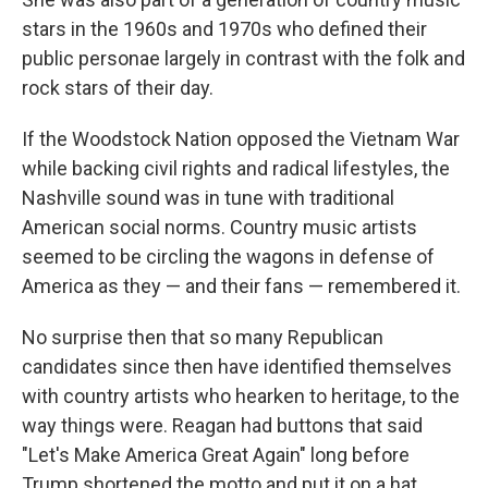
stars in the 1960s and 1970s who defined their
public personae largely in contrast with the folk and
rock stars of their day.
If the Woodstock Nation opposed the Vietnam War
while backing civil rights and radical lifestyles, the
Nashville sound was in tune with traditional
American social norms. Country music artists
seemed to be circling the wagons in defense of
America as they — and their fans — remembered it.
No surprise then that so many Republican
candidates since then have identified themselves
with country artists who hearken to heritage, to the
way things were. Reagan had buttons that said
"Let's Make America Great Again" long before
Trump shortened the motto and put it on a hat.