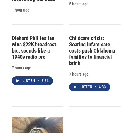
5 hours ago
1 hour ago
Diehard Phillies fan
Childcare crisis:
wins $22K broadcast
Soaring infant care
bid, sounds like a
costs push Oklahoma
1940s radio pro
families to financial
brink
7 hours ago
7 hours ago
LISTEN
•
2:26
LISTEN
•
4:33