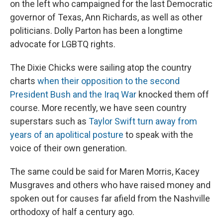
on the left who campaigned for the last Democratic
governor of Texas, Ann Richards, as well as other
politicians. Dolly Parton has been a longtime
advocate for LGBTQ rights.
The Dixie Chicks were sailing atop the country
charts
when their opposition to the second
President Bush and the Iraq War
knocked them off
course. More recently, we have seen country
superstars such as
Taylor Swift turn away from
years of an apolitical posture
to speak with the
voice of their own generation.
The same could be said for Maren Morris, Kacey
Musgraves and others who have raised money and
spoken out for causes far afield from the Nashville
orthodoxy of half a century ago.