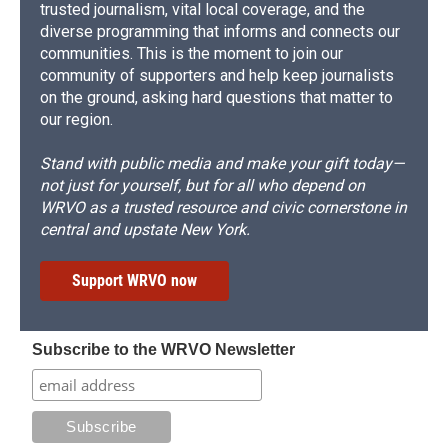
trusted journalism, vital local coverage, and the
diverse programming that informs and connects our
communities. This is the moment to join our
community of supporters and help keep journalists
on the ground, asking hard questions that matter to
our region.
Stand with public media and make your gift today—
not just for yourself, but for all who depend on
WRVO as a trusted resource and civic cornerstone in
central and upstate New York.
Support WRVO now
Subscribe to the WRVO Newsletter