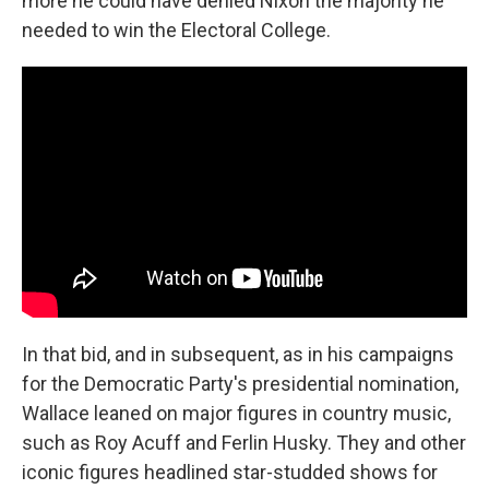
more he could have denied Nixon the majority he
needed to win the Electoral College.
In that bid, and in subsequent, as in his campaigns
for the Democratic Party's presidential nomination,
Wallace leaned on major figures in country music,
such as Roy Acuff and Ferlin Husky. They and other
iconic figures headlined star-studded shows for