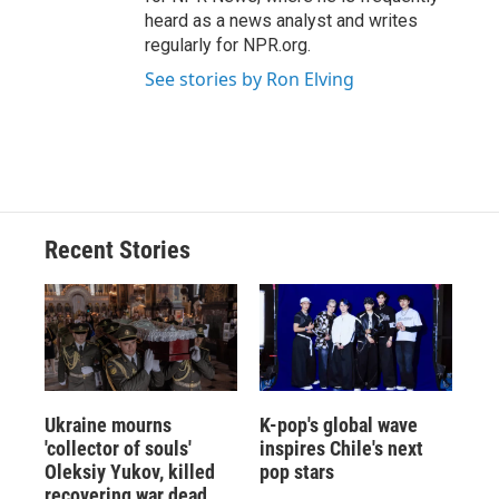
heard as a news analyst and writes
regularly for NPR.org.
See stories by Ron Elving
Recent Stories
Ukraine mourns
K-pop's global wave
'collector of souls'
inspires Chile's next
Oleksiy Yukov, killed
pop stars
recovering war dead