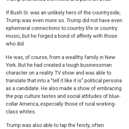
If Bush Sr. was an unlikely hero of the countryside,
Trump was even more so. Trump did not have even
ephemeral connections to country life or country
music, but he forged a bond of affinity with those
who did.
He was, of course, from a wealthy family in New
York. But he had created a tough businessman
character on a reality TV show and was able to
translate that into a "tell it like it is" political persona
as a candidate. He also made a show of embracing
the pop culture tastes and social attitudes of blue-
collar America, especially those of rural working-
class whites.
Trump was also able to tap the feisty, often