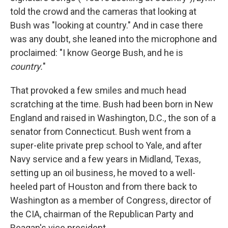
told the crowd and the cameras that looking at
Bush was "looking at country." And in case there
was any doubt, she leaned into the microphone and
proclaimed: "I know George Bush, and he is
country.
"
That provoked a few smiles and much head
scratching at the time. Bush had been born in New
England and raised in Washington, D.C., the son of a
senator from Connecticut. Bush went from a
super-elite private prep school to Yale, and after
Navy service and a few years in Midland, Texas,
setting up an oil business, he moved to a well-
heeled part of Houston and from there back to
Washington as a member of Congress, director of
the CIA, chairman of the Republican Party and
Reagan's vice president.