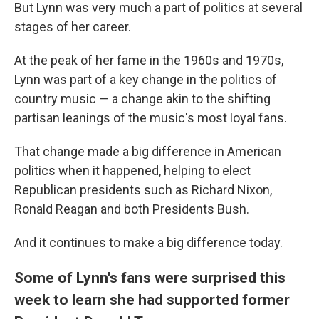
But Lynn was very much a part of politics at several
stages of her career.
At the peak of her fame in the 1960s and 1970s,
Lynn was part of a key change in the politics of
country music — a change akin to the shifting
partisan leanings of the music's most loyal fans.
That change made a big difference in American
politics when it happened, helping to elect
Republican presidents such as Richard Nixon,
Ronald Reagan and both Presidents Bush.
And it continues to make a big difference today.
Some of Lynn's fans were surprised this
week to learn she had supported former