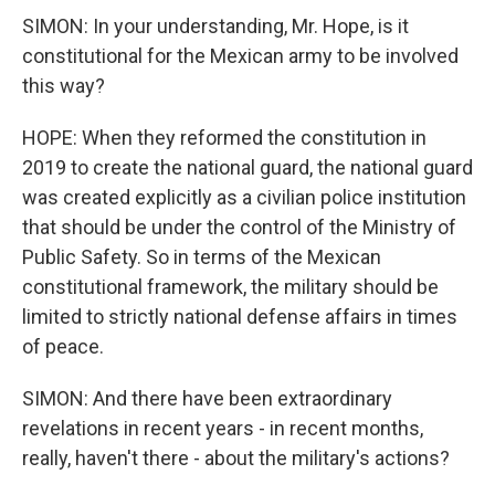
SIMON: In your understanding, Mr. Hope, is it
constitutional for the Mexican army to be involved
this way?
HOPE: When they reformed the constitution in
2019 to create the national guard, the national guard
was created explicitly as a civilian police institution
that should be under the control of the Ministry of
Public Safety. So in terms of the Mexican
constitutional framework, the military should be
limited to strictly national defense affairs in times
of peace.
SIMON: And there have been extraordinary
revelations in recent years - in recent months,
really, haven't there - about the military's actions?