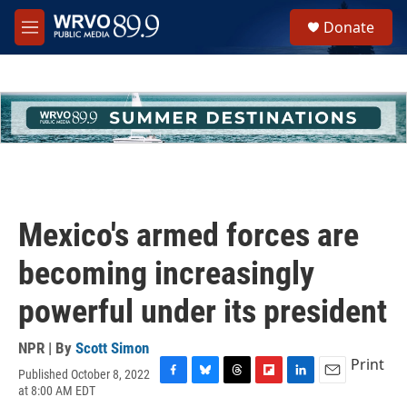
Skip to main content
S
Donate
e
M
a
e
r
n
c
u
h
u
e
r
y
Mexico's armed forces are
becoming increasingly
powerful under its president
NPR | By
Scott Simon
Print
Published October 8, 2022
F
B
T
F
L
E
at 8:00 AM EDT
a
l
h
l
i
m