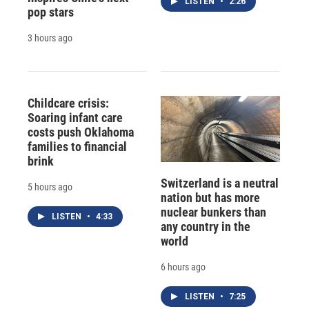
LISTEN
•
2:26
pop stars
3 hours ago
Childcare crisis:
Soaring infant care
costs push Oklahoma
families to financial
brink
Switzerland is a neutral
5 hours ago
nation but has more
nuclear bunkers than
LISTEN
•
4:33
any country in the
world
6 hours ago
LISTEN
•
7:25