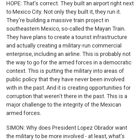
HOPE: That's correct. They built an airport right next
to Mexico City. Not only they built it, they run it.
They're building a massive train project in
southeastern Mexico, so-called the Mayan Train.
They have plans to create a tourist infrastructure
and actually creating a military-run commercial
enterprise, including an airline. This is probably not
the way to go for the armed forces in a democratic
context. This is putting the military into areas of
public policy that they have never been involved
with in the past. And it is creating opportunities for
corruption that weren't there in the past. This is a
major challenge to the integrity of the Mexican
armed forces.
SIMON: Why does President Lopez Obrador want
the military to be more involved - at least, what's