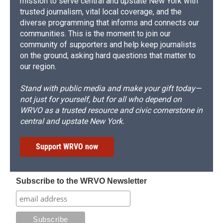
mission to serve central and upstate New York with
trusted journalism, vital local coverage, and the
diverse programming that informs and connects our
communities. This is the moment to join our
community of supporters and help keep journalists
on the ground, asking hard questions that matter to
our region.
Stand with public media and make your gift today—
not just for yourself, but for all who depend on
WRVO as a trusted resource and civic cornerstone in
central and upstate New York.
Support WRVO now
Subscribe to the WRVO Newsletter