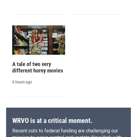
A tale of two very
different horny movies
6 hours ago
WRVO is at a critical moment.
Recent cuts to federal funding are challenging our