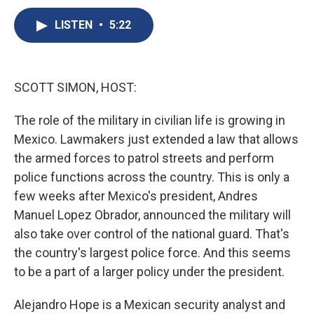
c
u
r
i
n
a
e
e
e
p
k
i
LISTEN
•
5:22
b
s
a
b
e
l
o
k
d
o
d
o
y
s
a
I
k
r
n
SCOTT SIMON, HOST:
d
The role of the military in civilian life is growing in
Mexico. Lawmakers just extended a law that allows
the armed forces to patrol streets and perform
police functions across the country. This is only a
few weeks after Mexico's president, Andres
Manuel Lopez Obrador, announced the military will
also take over control of the national guard. That's
the country's largest police force. And this seems
to be a part of a larger policy under the president.
Alejandro Hope is a Mexican security analyst and