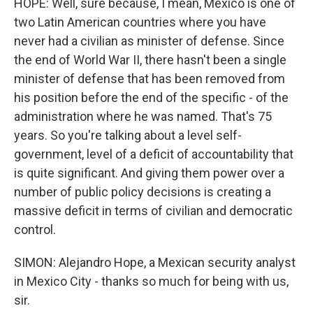
HOPE: Well, sure because, I mean, Mexico is one of
two Latin American countries where you have
never had a civilian as minister of defense. Since
the end of World War II, there hasn't been a single
minister of defense that has been removed from
his position before the end of the specific - of the
administration where he was named. That's 75
years. So you're talking about a level self-
government, level of a deficit of accountability that
is quite significant. And giving them power over a
number of public policy decisions is creating a
massive deficit in terms of civilian and democratic
control.
SIMON: Alejandro Hope, a Mexican security analyst
in Mexico City - thanks so much for being with us,
sir.