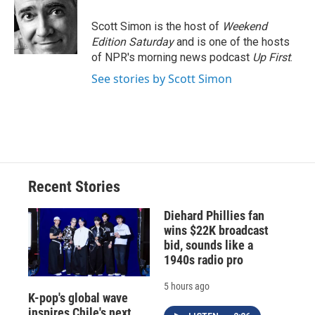
o
k
d
o
d
o
y
s
a
I
Scott Simon is the host of
Weekend
k
r
n
Edition Saturday
and is one of the hosts
d
of NPR's morning news podcast
Up First
.
See stories by Scott Simon
Recent Stories
Diehard Phillies fan
wins $22K broadcast
bid, sounds like a
1940s radio pro
5 hours ago
K-pop's global wave
inspires Chile's next