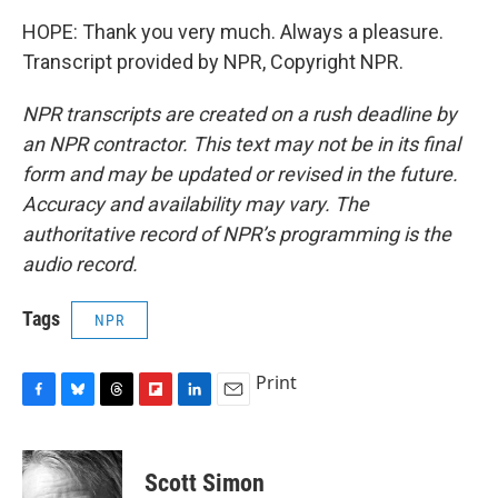
HOPE: Thank you very much. Always a pleasure.
Transcript provided by NPR, Copyright NPR.
NPR transcripts are created on a rush deadline by
an NPR contractor. This text may not be in its final
form and may be updated or revised in the future.
Accuracy and availability may vary. The
authoritative record of NPR’s programming is the
audio record.
Tags
NPR
Print
F
B
T
F
L
E
a
l
h
l
i
m
c
u
r
i
n
a
e
e
e
p
k
i
Scott Simon
b
s
a
b
e
l