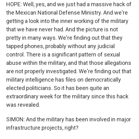
HOPE: Well, yes, and we just had a massive hack of
the Mexican National Defense Ministry. And we're
getting a look into the inner working of the military
that we have never had. And the picture is not
pretty in many ways. We're finding out that they
tapped phones, probably without any judicial
control. There is a significant pattern of sexual
abuse within the military, and that those allegations
are not properly investigated. We're finding out that
military intelligence has files on democratically
elected politicians. So it has been quite an
extraordinary week for the military since this hack
was revealed.
SIMON: And the military has been involved in major
infrastructure projects, right?