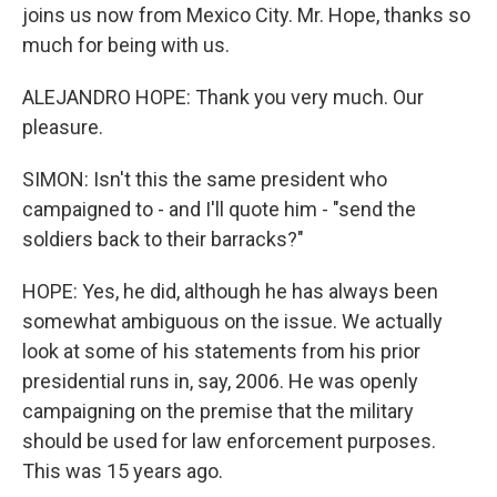
joins us now from Mexico City. Mr. Hope, thanks so
much for being with us.
ALEJANDRO HOPE: Thank you very much. Our
pleasure.
SIMON: Isn't this the same president who
campaigned to - and I'll quote him - "send the
soldiers back to their barracks?"
HOPE: Yes, he did, although he has always been
somewhat ambiguous on the issue. We actually
look at some of his statements from his prior
presidential runs in, say, 2006. He was openly
campaigning on the premise that the military
should be used for law enforcement purposes.
This was 15 years ago.