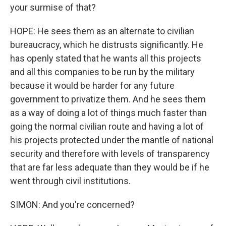
your surmise of that?
HOPE: He sees them as an alternate to civilian
bureaucracy, which he distrusts significantly. He
has openly stated that he wants all this projects
and all this companies to be run by the military
because it would be harder for any future
government to privatize them. And he sees them
as a way of doing a lot of things much faster than
going the normal civilian route and having a lot of
his projects protected under the mantle of national
security and therefore with levels of transparency
that are far less adequate than they would be if he
went through civil institutions.
SIMON: And you're concerned?