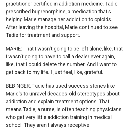
practitioner certified in addiction medicine. Tadie
prescribed buprenorphine, a medication that's
helping Marie manage her addiction to opioids.
After leaving the hospital, Marie continued to see
Tadie for treatment and support.
MARIE: That I wasn't going to be left alone, like, that
I wasn't going to have to call a dealer ever again,
like, that I could delete the number. And I want to
get back to my life. I just feel, like, grateful.
BEBINGER: Tadie has used success stories like
Marie's to unravel decades-old stereotypes about
addiction and explain treatment options. That
means Tadie, a nurse, is often teaching physicians
who get very little addiction training in medical
school. They aren't always receptive.