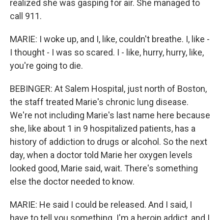
realized she was gasping for air. She managed to
call 911.
MARIE: I woke up, and I, like, couldn't breathe. I, like -
I thought - I was so scared. I - like, hurry, hurry, like,
you're going to die.
BEBINGER: At Salem Hospital, just north of Boston,
the staff treated Marie's chronic lung disease.
We're not including Marie's last name here because
she, like about 1 in 9 hospitalized patients, has a
history of addiction to drugs or alcohol. So the next
day, when a doctor told Marie her oxygen levels
looked good, Marie said, wait. There's something
else the doctor needed to know.
MARIE: He said I could be released. And I said, I
have to tell you something. I'm a heroin addict, and I