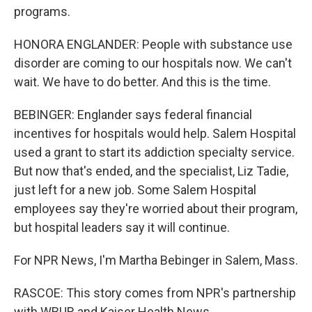
programs.
HONORA ENGLANDER: People with substance use
disorder are coming to our hospitals now. We can't
wait. We have to do better. And this is the time.
BEBINGER: Englander says federal financial
incentives for hospitals would help. Salem Hospital
used a grant to start its addiction specialty service.
But now that's ended, and the specialist, Liz Tadie,
just left for a new job. Some Salem Hospital
employees say they're worried about their program,
but hospital leaders say it will continue.
For NPR News, I'm Martha Bebinger in Salem, Mass.
RASCOE: This story comes from NPR's partnership
with WBUR and Kaiser Health News.