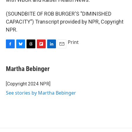
(SOUNDBITE OF ROB BURGER'S "DIMINISHED
CAPACITY") Transcript provided by NPR, Copyright
NPR.
Print
F
B
T
F
L
E
a
l
h
l
i
m
c
u
r
i
n
a
e
e
e
p
k
i
Martha Bebinger
b
s
a
b
e
l
o
k
d
o
d
o
y
s
a
I
[Copyright 2024 NPR]
k
r
n
See stories by Martha Bebinger
d