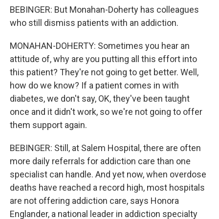
BEBINGER: But Monahan-Doherty has colleagues
who still dismiss patients with an addiction.
MONAHAN-DOHERTY: Sometimes you hear an
attitude of, why are you putting all this effort into
this patient? They're not going to get better. Well,
how do we know? If a patient comes in with
diabetes, we don't say, OK, they've been taught
once and it didn't work, so we're not going to offer
them support again.
BEBINGER: Still, at Salem Hospital, there are often
more daily referrals for addiction care than one
specialist can handle. And yet now, when overdose
deaths have reached a record high, most hospitals
are not offering addiction care, says Honora
Englander, a national leader in addiction specialty