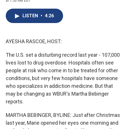
at 7:50 AM EDT
a
l
h
l
i
m
c
u
r
i
n
a
e
e
e
p
k
i
LISTEN
•
4:26
b
s
a
b
e
l
o
k
d
o
d
o
y
s
a
I
k
r
n
d
AYESHA RASCOE, HOST:
The U.S. set a disturbing record last year - 107,000
lives lost to drug overdose. Hospitals often see
people at risk who come in to be treated for other
conditions, but very few hospitals have someone
who specializes in addiction medicine. But that
may be changing as WBUR's Martha Bebinger
reports.
MARTHA BEBINGER, BYLINE: Just after Christmas
last year, Marie opened her eyes one morning and