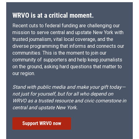
WRVO is at a critical moment.
Recent cuts to federal funding are challenging our
mission to serve central and upstate New York with
trusted journalism, vital local coverage, and the
diverse programming that informs and connects our
communities. This is the moment to join our
community of supporters and help keep journalists
on the ground, asking hard questions that matter to
our region.
Stand with public media and make your gift today—
not just for yourself, but for all who depend on
WRVO as a trusted resource and civic cornerstone in
central and upstate New York.
Support WRVO now