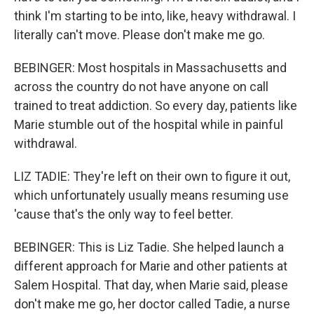
think I'm starting to be into, like, heavy withdrawal. I
literally can't move. Please don't make me go.
BEBINGER: Most hospitals in Massachusetts and
across the country do not have anyone on call
trained to treat addiction. So every day, patients like
Marie stumble out of the hospital while in painful
withdrawal.
LIZ TADIE: They're left on their own to figure it out,
which unfortunately usually means resuming use
'cause that's the only way to feel better.
BEBINGER: This is Liz Tadie. She helped launch a
different approach for Marie and other patients at
Salem Hospital. That day, when Marie said, please
don't make me go, her doctor called Tadie, a nurse