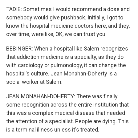
TADIE: Sometimes I would recommend a dose and
somebody would give pushback. Initially, I got to
know the hospital medicine doctors here, and they,
over time, were like, OK, we can trust you.
BEBINGER: When a hospital like Salem recognizes
that addiction medicine is a specialty, as they do
with cardiology or pulmonology, it can change the
hospital's culture. Jean Monahan-Doherty is a
social worker at Salem.
JEAN MONAHAN-DOHERTY: There was finally
some recognition across the entire institution that
this was a complex medical disease that needed
the attention of a specialist. People are dying. This
is a terminal illness unless it's treated.