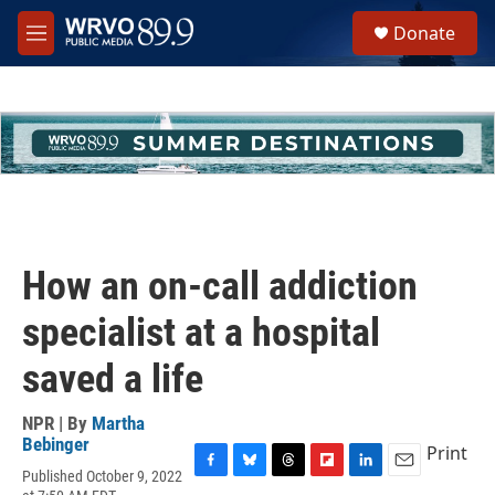
Skip to main content
S
Donate
e
M
a
e
r
n
c
u
h
u
e
r
y
How an on-call addiction
specialist at a hospital
saved a life
NPR | By
Martha
Bebinger
Print
Published October 9, 2022
F
B
T
F
L
E