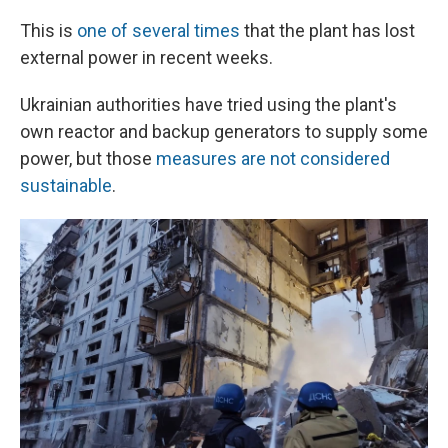
This is
one of several times
that the plant has lost
external power in recent weeks.
Ukrainian authorities have tried using the plant's
own reactor and backup generators to supply some
power, but those
measures are not considered
sustainable
.