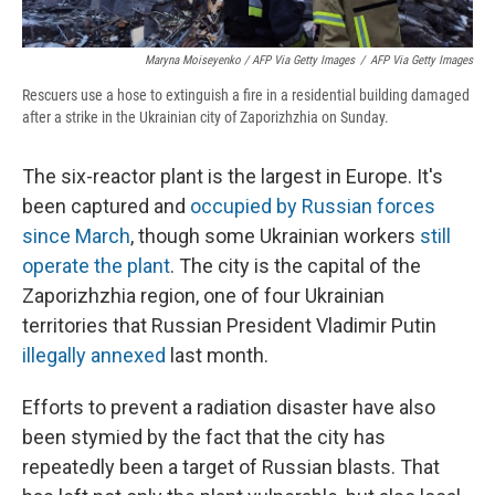
Maryna Moiseyenko / AFP Via Getty Images
/
AFP Via Getty Images
Rescuers use a hose to extinguish a fire in a residential building damaged
after a strike in the Ukrainian city of Zaporizhzhia on Sunday.
The six-reactor plant is the largest in Europe. It's
been captured and
occupied by Russian forces
since March
, though some Ukrainian workers
still
operate the plant
. The city is the capital of the
Zaporizhzhia region, one of four Ukrainian
territories that Russian President Vladimir Putin
illegally annexed
last month.
Efforts to prevent a radiation disaster have also
been stymied by the fact that the city has
repeatedly been a target of Russian blasts. That