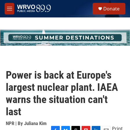
Skip to main content
S
Donate
e
M
a
e
r
n
c
u
h
u
e
r
y
Power is back at Europe's
largest nuclear plant. IAEA
warns the situation can't
last
NPR | By
Juliana Kim
Print