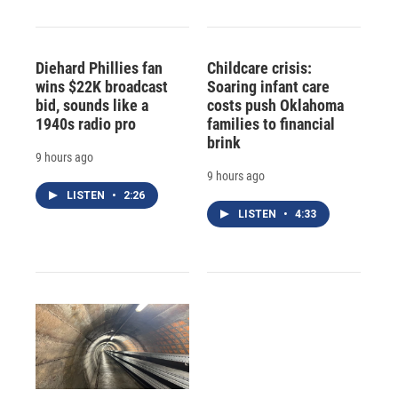
Diehard Phillies fan
Childcare crisis:
wins $22K broadcast
Soaring infant care
bid, sounds like a
costs push Oklahoma
1940s radio pro
families to financial
brink
9 hours ago
9 hours ago
LISTEN
•
2:26
LISTEN
•
4:33