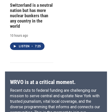
Switzerland is a neutral
nation but has more
nuclear bunkers than
any country in the
world
10 hours ago
LISTEN
•
7:25
WRVO is at a critical moment.
Recent cuts to federal funding are challenging our
mission to serve central and upstate New York with
trusted journalism, vital local coverage, and the
diverse programming that informs and connects our