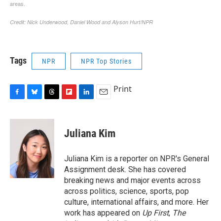
Tags
NPR
NPR Top Stories
Print
F
B
T
F
L
E
a
l
h
l
i
m
c
u
r
i
n
a
e
e
e
p
k
i
Juliana Kim
b
s
a
b
e
l
o
k
d
o
d
o
y
s
a
I
Juliana Kim is a reporter on NPR's General
k
r
n
Assignment desk. She has covered
d
breaking news and major events across
across politics, science, sports, pop
culture, international affairs, and more. Her
work has appeared on
Up First
,
The