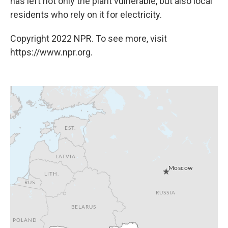
has left not only the plant vulnerable, but also local
residents who rely on it for electricity.
Copyright 2022 NPR. To see more, visit
https://www.npr.org.