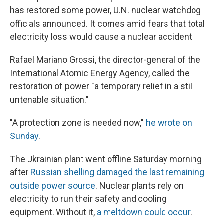
has restored some power, U.N. nuclear watchdog
officials announced. It comes amid fears that total
electricity loss would cause a nuclear accident.
Rafael Mariano Grossi, the director-general of the
International Atomic Energy Agency, called the
restoration of power "a temporary relief in a still
untenable situation."
"A protection zone is needed now,"
he wrote on
Sunday
.
The Ukrainian plant went offline Saturday morning
after
Russian shelling damaged the last remaining
outside power source
. Nuclear plants rely on
electricity to run their safety and cooling
equipment. Without it,
a meltdown could occur
.