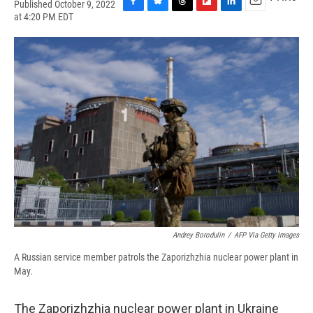
Published October 9, 2022
F
B
T
F
L
E
at 4:20 PM EDT
a
l
h
l
i
m
c
u
r
i
n
a
e
e
e
p
k
i
b
s
a
b
e
l
o
k
d
o
d
o
y
s
a
I
k
r
n
d
Andrey Borodulin
/
AFP Via Getty Images
A Russian service member patrols the Zaporizhzhia nuclear power plant in
May.
The Zaporizhzhia nuclear power plant in Ukraine