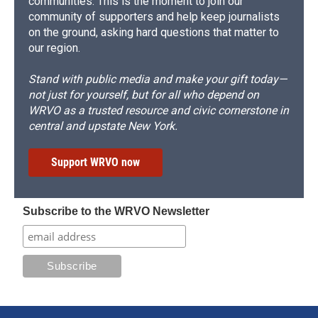
communities. This is the moment to join our
community of supporters and help keep journalists
on the ground, asking hard questions that matter to
our region.
Stand with public media and make your gift today—
not just for yourself, but for all who depend on
WRVO as a trusted resource and civic cornerstone in
central and upstate New York.
Support WRVO now
Subscribe to the WRVO Newsletter