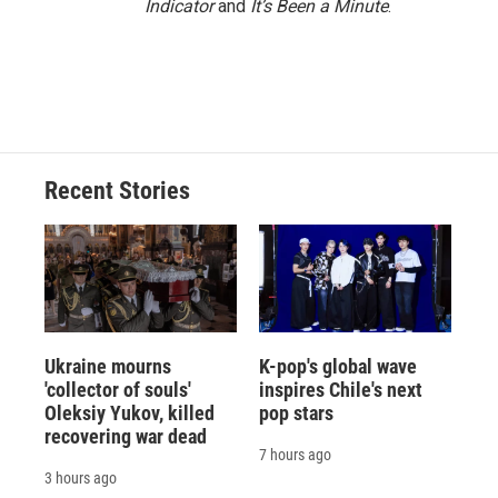
Indicator
and
It’s Been a Minute
.
Recent Stories
Ukraine mourns
K-pop's global wave
'collector of souls'
inspires Chile's next
Oleksiy Yukov, killed
pop stars
recovering war dead
7 hours ago
3 hours ago