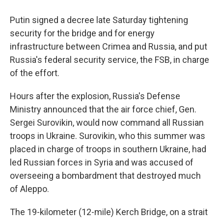
Putin signed a decree late Saturday tightening
security for the bridge and for energy
infrastructure between Crimea and Russia, and put
Russia's federal security service, the FSB, in charge
of the effort.
Hours after the explosion, Russia's Defense
Ministry announced that the air force chief, Gen.
Sergei Surovikin, would now command all Russian
troops in Ukraine. Surovikin, who this summer was
placed in charge of troops in southern Ukraine, had
led Russian forces in Syria and was accused of
overseeing a bombardment that destroyed much
of Aleppo.
The 19-kilometer (12-mile) Kerch Bridge, on a strait