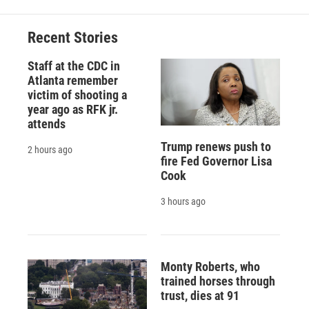
Recent Stories
Staff at the CDC in
Atlanta remember
victim of shooting a
year ago as RFK jr.
attends
Trump renews push to
2 hours ago
fire Fed Governor Lisa
Cook
3 hours ago
Monty Roberts, who
trained horses through
trust, dies at 91