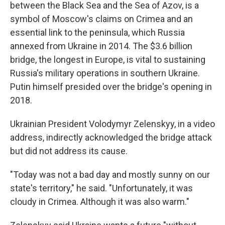
between the Black Sea and the Sea of Azov, is a
symbol of Moscow's claims on Crimea and an
essential link to the peninsula, which Russia
annexed from Ukraine in 2014. The $3.6 billion
bridge, the longest in Europe, is vital to sustaining
Russia's military operations in southern Ukraine.
Putin himself presided over the bridge's opening in
2018.
Ukrainian President Volodymyr Zelenskyy, in a video
address, indirectly acknowledged the bridge attack
but did not address its cause.
"Today was not a bad day and mostly sunny on our
state's territory," he said. "Unfortunately, it was
cloudy in Crimea. Although it was also warm."