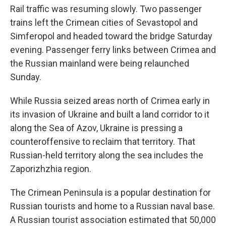
Rail traffic was resuming slowly. Two passenger
trains left the Crimean cities of Sevastopol and
Simferopol and headed toward the bridge Saturday
evening. Passenger ferry links between Crimea and
the Russian mainland were being relaunched
Sunday.
While Russia seized areas north of Crimea early in
its invasion of Ukraine and built a land corridor to it
along the Sea of Azov, Ukraine is pressing a
counteroffensive to reclaim that territory. That
Russian-held territory along the sea includes the
Zaporizhzhia region.
The Crimean Peninsula is a popular destination for
Russian tourists and home to a Russian naval base.
A Russian tourist association estimated that 50,000