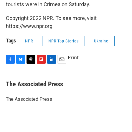
tourists were in Crimea on Saturday.
Copyright 2022 NPR. To see more, visit
https://www.npr.org.
Tags
NPR
NPR Top Stories
Ukraine
Print
F
B
T
F
L
E
a
l
h
l
i
m
c
u
r
i
n
a
e
e
e
p
k
i
The Associated Press
b
s
a
b
e
l
o
k
d
o
d
o
y
s
a
I
The Associated Press
k
r
n
d