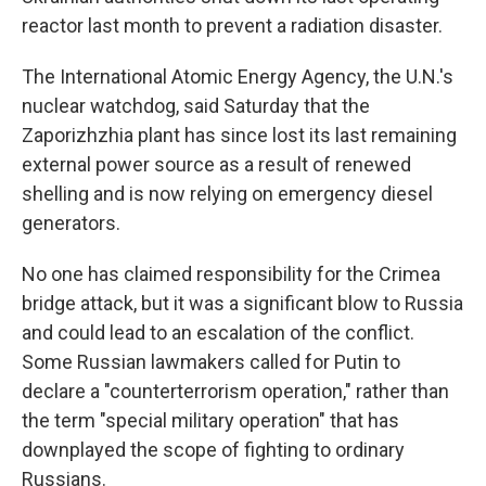
reactor last month to prevent a radiation disaster.
The International Atomic Energy Agency, the U.N.'s
nuclear watchdog, said Saturday that the
Zaporizhzhia plant has since lost its last remaining
external power source as a result of renewed
shelling and is now relying on emergency diesel
generators.
No one has claimed responsibility for the Crimea
bridge attack, but it was a significant blow to Russia
and could lead to an escalation of the conflict.
Some Russian lawmakers called for Putin to
declare a "counterterrorism operation," rather than
the term "special military operation" that has
downplayed the scope of fighting to ordinary
Russians.