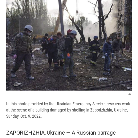
e
e
e
p
k
i
b
s
a
b
e
l
o
k
d
o
d
o
y
s
a
I
k
r
n
d
AP
In this photo provided by the Ukrainian Emergency Service, rescuers work
at the scene of a building damaged by shelling in Zaporizhzhia, Ukraine,
Sunday, Oct. 9, 2022.
ZAPORIZHZHIA, Ukraine — A Russian barrage