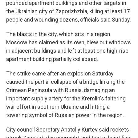
pounded apartment buildings and other targets in
the Ukrainian city of Zaporizhzhia, killing at least 17
people and wounding dozens, officials said Sunday.
The blasts in the city, which sits in a region
Moscow has claimed as its own, blew out windows
in adjacent buildings and left at least one high-rise
apartment building partially collapsed.
The strike came after an explosion Saturday
caused the partial collapse of a bridge linking the
Crimean Peninsula with Russia, damaging an
important supply artery for the Kremlin's faltering
war effort in southern Ukraine and hitting a
towering symbol of Russian power in the region.
City council Secretary Anatoliy Kurtev said rockets
struck Zaporizhzhia overnight, and that at least five