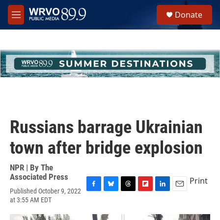
Skip to main content
S
Donate
e
M
a
e
r
n
c
u
h
u
e
r
y
Russians barrage Ukrainian
town after bridge explosion
NPR | By
The
Associated Press
Print
Published October 9, 2022
F
B
T
F
L
E
at 3:55 AM EDT
a
l
h
l
i
m
c
u
r
i
n
a