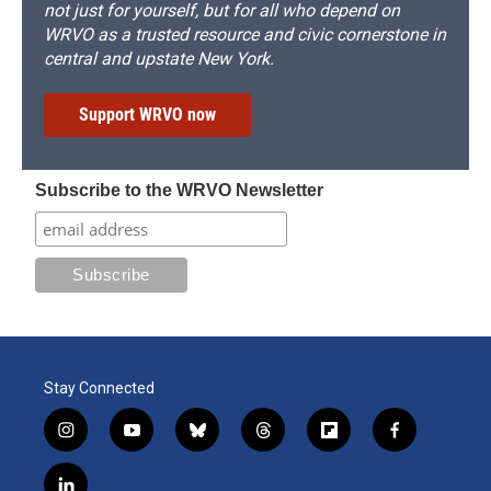
not just for yourself, but for all who depend on
WRVO as a trusted resource and civic cornerstone in
central and upstate New York.
Support WRVO now
Subscribe to the WRVO Newsletter
Stay Connected
i
y
b
t
f
f
n
o
l
h
l
a
s
u
u
r
i
c