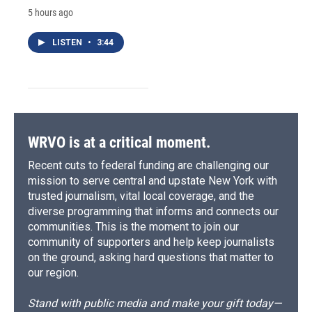
5 hours ago
LISTEN
•
3:44
WRVO is at a critical moment.
Recent cuts to federal funding are challenging our
mission to serve central and upstate New York with
trusted journalism, vital local coverage, and the
diverse programming that informs and connects our
communities. This is the moment to join our
community of supporters and help keep journalists
on the ground, asking hard questions that matter to
our region.
Stand with public media and make your gift today—