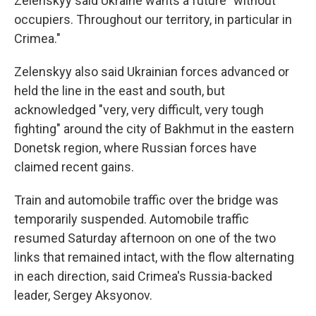
Zelenskyy said Ukraine wants a future "without
occupiers. Throughout our territory, in particular in
Crimea."
Zelenskyy also said Ukrainian forces advanced or
held the line in the east and south, but
acknowledged "very, very difficult, very tough
fighting" around the city of Bakhmut in the eastern
Donetsk region, where Russian forces have
claimed recent gains.
Train and automobile traffic over the bridge was
temporarily suspended. Automobile traffic
resumed Saturday afternoon on one of the two
links that remained intact, with the flow alternating
in each direction, said Crimea's Russia-backed
leader, Sergey Aksyonov.