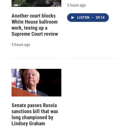
5 hours ago
Another court blocks
LISTEN
•
29:14
White House ballroom
work, teeing up a
Supreme Court review
5 hours ago
Senate passes Russia
sanctions bill that was
long championed by
Lindsey Graham