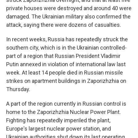
private houses were destroyed and around 40 were
damaged. The Ukrainian military also confirmed the
attack, saying there were dozens of casualties.
In recent weeks, Russia has repeatedly struck the
southern city, which is in the Ukrainian controlled-
part of a region that Russian President Vladimir
Putin annexed in violation of international law last
week. At least 14 people died in Russian missile
strikes on apartment buildings in Zaporizhzhia on
Thursday.
A part of the region currently in Russian control is
home to the Zaporizhzhia Nuclear Power Plant.
Fighting has repeatedly imperiled the plant,
Europe's largest nuclear power station, and
Ukrainian authorities shut down its last operating