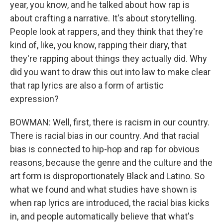
year, you know, and he talked about how rap is
about crafting a narrative. It's about storytelling.
People look at rappers, and they think that they're
kind of, like, you know, rapping their diary, that
they're rapping about things they actually did. Why
did you want to draw this out into law to make clear
that rap lyrics are also a form of artistic
expression?
BOWMAN: Well, first, there is racism in our country.
There is racial bias in our country. And that racial
bias is connected to hip-hop and rap for obvious
reasons, because the genre and the culture and the
art form is disproportionately Black and Latino. So
what we found and what studies have shown is
when rap lyrics are introduced, the racial bias kicks
in, and people automatically believe that what's