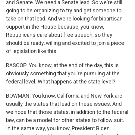
and Senate. We need a Senate lead. So we're still
going to be organizing to try and get someone to
take on that lead. And we're looking for bipartisan
support in the House because, you know,
Republicans care about free speech, so they
should be ready, willing and excited to join a piece
of legislation like this.
RASCOE: You know, at the end of the day, this is
obviously something that you're pursuing at the
federal level. What happens at the state level?
BOWMAN: You know, California and New York are
usually the states that lead on these issues. And
we hope that those states, in addition to the federal
law, can be a model for other states to follow suit.
In the same way, you know, President Biden