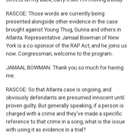
RASCOE: Those words are currently being
presented alongside other evidence in the case
brought against Young Thug, Gunna and others in
Atlanta. Representative Jamaal Bowman of New
York is a co-sponsor of the RAP Act, and he joins us
now. Congressman, welcome to the program.
JAMAAL BOWMAN: Thank you so much for having
me.
RASCOE: So that Atlanta case is ongoing, and
obviously defendants are presumed innocent until
proven guilty. But generally speaking, if a person is
charged with a crime and they've made a specific
reference to that crime in a song, what is the issue
with using it as evidence in a trial?