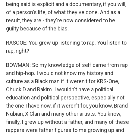
being said is explicit and a documentary, if you will,
of a person's life, of what they've done. And as a
result, they are - they're now considered to be
guilty because of the bias.
RASCOE: You grew up listening to rap. You listen to
rap, right?
BOWMAN: So my knowledge of self came from rap
and hip-hop. I would not know my history and
culture as a Black man if it weren't for KRS-One,
Chuck D and Rakim. I wouldn't have a political
education and political perspective, especially not
the one I have now, if it weren't for, you know, Brand
Nubian, X Clan and many other artists. You know,
finally, I grew up without a father, and many of these
rappers were father figures to me growing up and