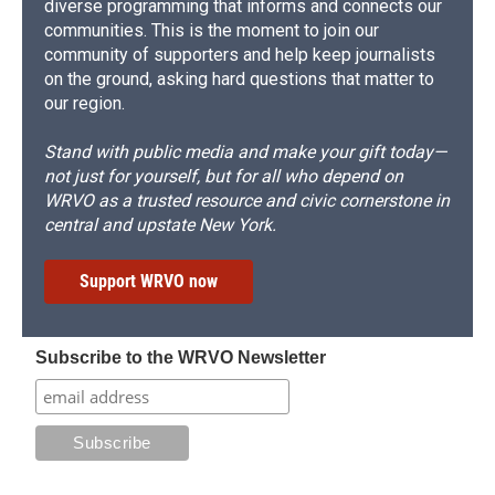
diverse programming that informs and connects our
communities. This is the moment to join our
community of supporters and help keep journalists
on the ground, asking hard questions that matter to
our region.
Stand with public media and make your gift today—
not just for yourself, but for all who depend on
WRVO as a trusted resource and civic cornerstone in
central and upstate New York.
Support WRVO now
Subscribe to the WRVO Newsletter