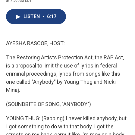
at 7:50 AM EDT
a
l
h
l
i
m
c
u
r
i
n
a
e
e
e
p
k
i
LISTEN
•
6:17
b
s
a
b
e
l
o
k
d
o
d
o
y
s
a
I
k
r
n
d
AYESHA RASCOE, HOST:
The Restoring Artists Protection Act, the RAP Act,
is a proposal to limit the use of lyrics in federal
criminal proceedings, lyrics from songs like this
one called "Anybody" by Young Thug and Nicki
Minaj.
(SOUNDBITE OF SONG, "ANYBODY")
YOUNG THUG: (Rapping) I never killed anybody, but
I got something to do with that body. I got the
streets on my back, carry it like I'm moving a body.