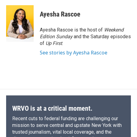
a
l
h
l
i
m
c
u
r
i
n
a
e
e
e
p
k
i
Ayesha Rascoe
b
s
a
b
e
l
o
k
d
o
d
o
y
s
a
I
Ayesha Rascoe is the host of
Weekend
k
r
n
Edition Sunday
and the Saturday episodes
d
of
Up First
.
See stories by Ayesha Rascoe
WRVO is at a critical moment.
Recent cuts to federal funding are challenging our
mission to serve central and upstate New York with
trusted journalism, vital local coverage, and the