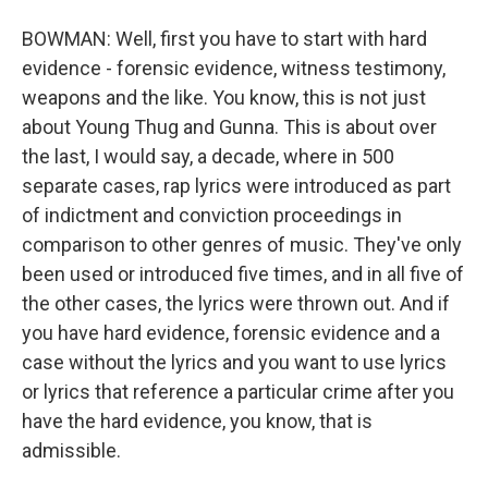
BOWMAN: Well, first you have to start with hard
evidence - forensic evidence, witness testimony,
weapons and the like. You know, this is not just
about Young Thug and Gunna. This is about over
the last, I would say, a decade, where in 500
separate cases, rap lyrics were introduced as part
of indictment and conviction proceedings in
comparison to other genres of music. They've only
been used or introduced five times, and in all five of
the other cases, the lyrics were thrown out. And if
you have hard evidence, forensic evidence and a
case without the lyrics and you want to use lyrics
or lyrics that reference a particular crime after you
have the hard evidence, you know, that is
admissible.