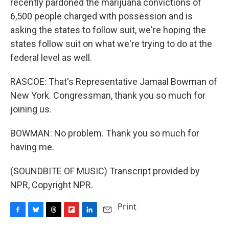
recently pardoned the marijuana convictions of
6,500 people charged with possession and is
asking the states to follow suit, we're hoping the
states follow suit on what we're trying to do at the
federal level as well.
RASCOE: That's Representative Jamaal Bowman of
New York. Congressman, thank you so much for
joining us.
BOWMAN: No problem. Thank you so much for
having me.
(SOUNDBITE OF MUSIC) Transcript provided by
NPR, Copyright NPR.
Print
F
B
T
F
L
E