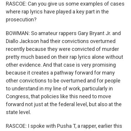
RASCOE: Can you give us some examples of cases
where rap lyrics have played a key part in the
prosecution?
BOWMAN: So amateur rappers Gary Bryant Jr. and
Diallo Jackson had their convictions overturned
recently because they were convicted of murder
pretty much based on their rap lyrics alone without
other evidence. And that case is very promising
because it creates a pathway forward for many
other convictions to be overturned and for people
to understand in my line of work, particularly in
Congress, that policies like this need to move
forward not just at the federal level, but also at the
state level.
RASCOE: I spoke with Pusha T, a rapper, earlier this