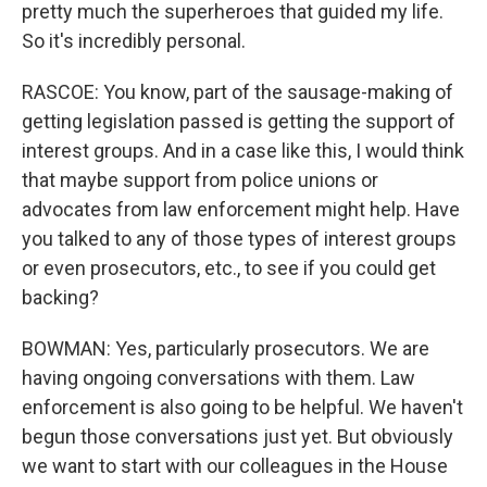
pretty much the superheroes that guided my life.
So it's incredibly personal.
RASCOE: You know, part of the sausage-making of
getting legislation passed is getting the support of
interest groups. And in a case like this, I would think
that maybe support from police unions or
advocates from law enforcement might help. Have
you talked to any of those types of interest groups
or even prosecutors, etc., to see if you could get
backing?
BOWMAN: Yes, particularly prosecutors. We are
having ongoing conversations with them. Law
enforcement is also going to be helpful. We haven't
begun those conversations just yet. But obviously
we want to start with our colleagues in the House