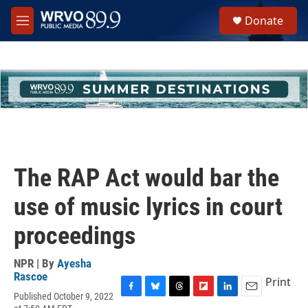
Skip to main content
S
Donate
e
M
a
e
r
n
c
u
h
u
e
r
y
The RAP Act would bar the
use of music lyrics in court
proceedings
NPR | By
Ayesha
Rascoe
Print
Published October 9, 2022
F
B
T
F
L
E