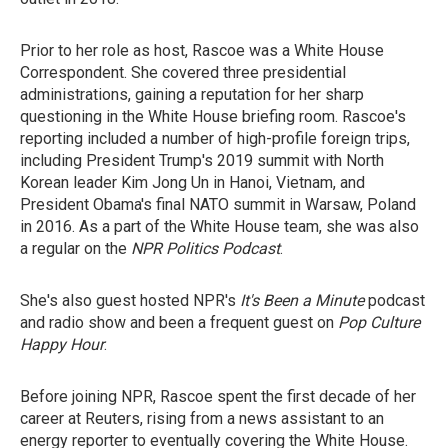
Prior to her role as host, Rascoe was a White House
Correspondent. She covered three presidential
administrations, gaining a reputation for her sharp
questioning in the White House briefing room. Rascoe's
reporting included a number of high-profile foreign trips,
including President Trump's 2019 summit with North
Korean leader Kim Jong Un in Hanoi, Vietnam, and
President Obama's final NATO summit in Warsaw, Poland
in 2016. As a part of the White House team, she was also
a regular on the
NPR Politics Podcast
.
She's also guest hosted NPR's
It's Been a Minute
podcast
and radio show and been a frequent guest on
Pop Culture
Happy Hour
.
Before joining NPR, Rascoe spent the first decade of her
career at Reuters, rising from a news assistant to an
energy reporter to eventually covering the White House.