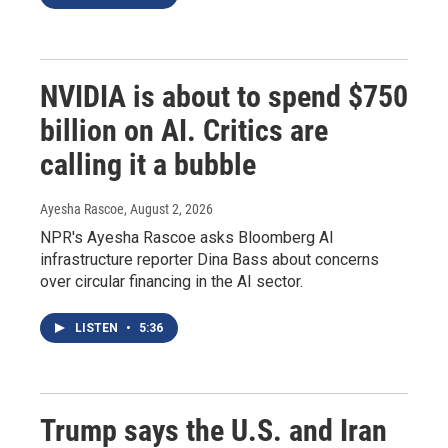
NVIDIA is about to spend $750
billion on AI. Critics are
calling it a bubble
Ayesha Rascoe
, August 2, 2026
NPR's Ayesha Rascoe asks Bloomberg AI
infrastructure reporter Dina Bass about concerns
over circular financing in the AI sector.
LISTEN
•
5:36
Trump says the U.S. and Iran