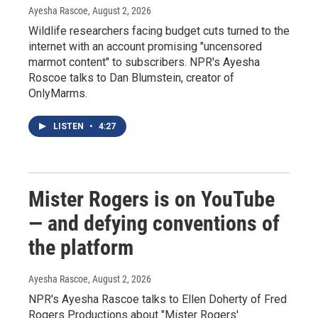
Ayesha Rascoe
, August 2, 2026
Wildlife researchers facing budget cuts turned to the
internet with an account promising "uncensored
marmot content" to subscribers. NPR's Ayesha
Roscoe talks to Dan Blumstein, creator of
OnlyMarms.
LISTEN
•
4:27
Mister Rogers is on YouTube
— and defying conventions of
the platform
Ayesha Rascoe
, August 2, 2026
NPR's Ayesha Rascoe talks to Ellen Doherty of Fred
Rogers Productions about "Mister Rogers'