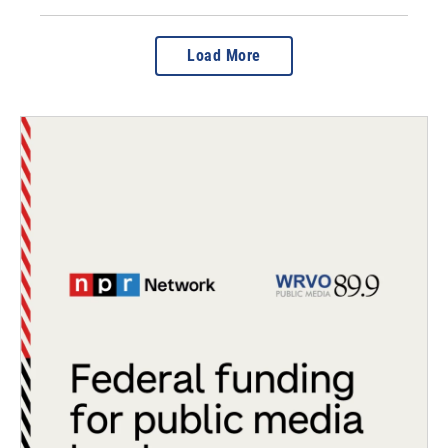
Load More