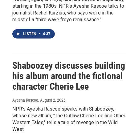
starting in the 1980s. NPR's Ayesha Rascoe talks to
journalist Rachel Kurzius, who says we're in the
midst of a "third wave froyo renaissance."
LISTEN
•
4:37
Shaboozey discusses building
his album around the fictional
character Cherie Lee
Ayesha Rascoe
, August 2, 2026
NPR's Ayesha Rascoe speaks with Shaboozey,
whose new album, "The Outlaw Cherie Lee and Other
Western Tales," tells a tale of revenge in the Wild
West.