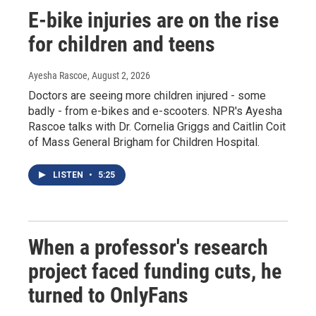
E-bike injuries are on the rise
for children and teens
Ayesha Rascoe
, August 2, 2026
Doctors are seeing more children injured - some
badly - from e-bikes and e-scooters. NPR's Ayesha
Rascoe talks with Dr. Cornelia Griggs and Caitlin Coit
of Mass General Brigham for Children Hospital.
LISTEN
•
5:25
When a professor's research
project faced funding cuts, he
turned to OnlyFans