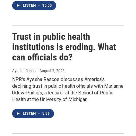
LISTEN
•
10:00
Trust in public health
institutions is eroding. What
can officials do?
Ayesha Rascoe
, August 2, 2026
NPR's Ayesha Rascoe discusses America's
declining trust in public health officials with Marianne
Udow-Phillips, a lecturer at the School of Public
Health at the University of Michigan.
LISTEN
•
5:59