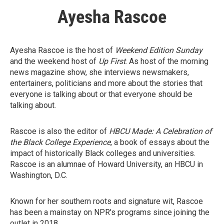
Ayesha Rascoe
Ayesha Rascoe is the host of
Weekend Edition Sunday
and the weekend host of
Up First
. As host of the morning
news magazine show, she interviews newsmakers,
entertainers, politicians and more about the stories that
everyone is talking about or that everyone should be
talking about.
Rascoe is also the editor of
HBCU Made: A Celebration of
the Black College Experience
, a book of essays about the
impact of historically Black colleges and universities.
Rascoe is an alumnae of Howard University, an HBCU in
Washington, D.C.
Known for her southern roots and signature wit, Rascoe
has been a mainstay on NPR's programs since joining the
outlet in 2018.