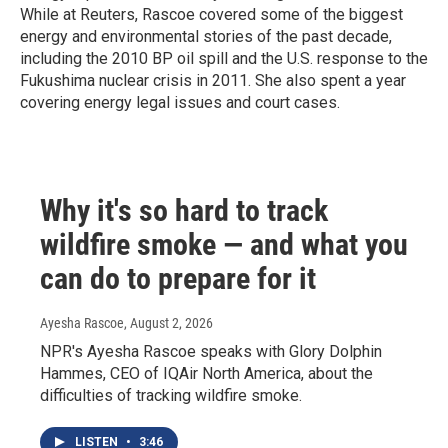
While at Reuters, Rascoe covered some of the biggest
energy and environmental stories of the past decade,
including the 2010 BP oil spill and the U.S. response to the
Fukushima nuclear crisis in 2011. She also spent a year
covering energy legal issues and court cases.
Why it's so hard to track
wildfire smoke — and what you
can do to prepare for it
Ayesha Rascoe
, August 2, 2026
NPR's Ayesha Rascoe speaks with Glory Dolphin
Hammes, CEO of IQAir North America, about the
difficulties of tracking wildfire smoke.
LISTEN
•
3:46