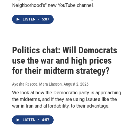
Neighborhood's" new YouTube channel.
LISTEN
•
5:07
Politics chat: Will Democrats
use the war and high prices
for their midterm strategy?
Ayesha Rascoe, Mara Liasson
, August 2, 2026
We look at how the Democratic party is approaching
the midterms, and if they are using issues like the
war in Iran and affordability, to their advantage.
LISTEN
•
4:57