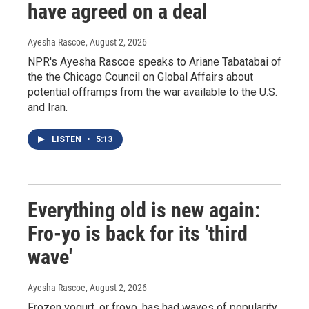
have agreed on a deal
Ayesha Rascoe
, August 2, 2026
NPR's Ayesha Rascoe speaks to Ariane Tabatabai of
the the Chicago Council on Global Affairs about
potential offramps from the war available to the U.S.
and Iran.
LISTEN
•
5:13
Everything old is new again:
Fro-yo is back for its 'third
wave'
Ayesha Rascoe
, August 2, 2026
Frozen yogurt, or froyo, has had waves of popularity,